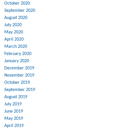
October 2020
September 2020
August 2020
July 2020
May 2020
April 2020
March 2020
February 2020
January 2020
December 2019
November 2019
October 2019
September 2019
August 2019
July 2019
June 2019
May 2019
April 2019