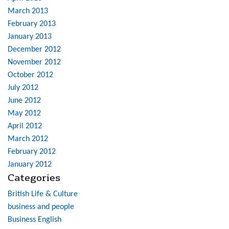
March 2013
February 2013
January 2013
December 2012
November 2012
October 2012
July 2012
June 2012
May 2012
April 2012
March 2012
February 2012
January 2012
Categories
British Life & Culture
business and people
Business English