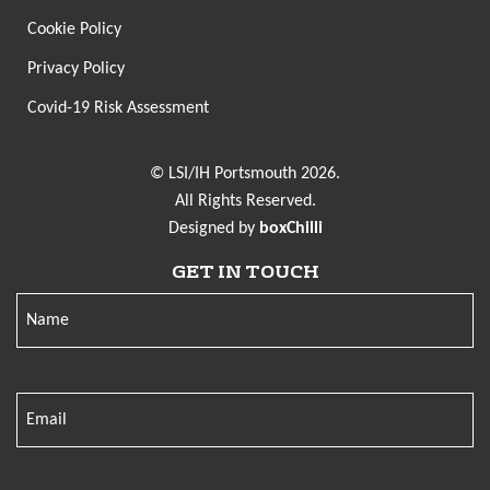
Cookie Policy
Privacy Policy
Covid-19 Risk Assessment
© LSI/IH Portsmouth 2026.
All Rights Reserved.
Designed by
boxChilli
GET IN TOUCH