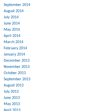
September 2014
August 2014
July 2014
June 2014
May 2014
April 2014
March 2014
February 2014
January 2014
December 2013
November 2013
October 2013
September 2013
August 2013
July 2013
June 2013
May 2013
April 2013