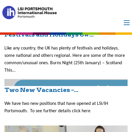
Month:
May 2017
Festivals and Holidays &#...
Like any country, the UK has plenty of festivals and holidays,
some national and others regional. Here are some of the more
common/unusual ones. Burns Night (25th January) – Scotland
This...
Two New Vacancies –...
We have two new positions that have opened at LSI/IH
Portsmouth. To see further details click here