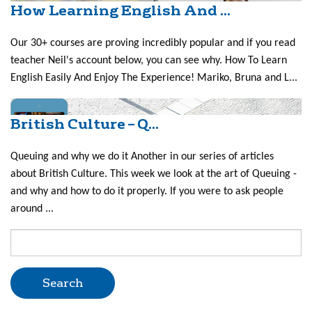
How Learning English And ...
Our 30+ courses are proving incredibly popular and if you read
teacher Neil's account below, you can see why. How To Learn
English Easily And Enjoy The Experience! Mariko, Bruna and L...
British Culture – Q...
Queuing and why we do it Another in our series of articles
about British Culture. This week we look at the art of Queuing -
and why and how to do it properly. If you were to ask people
around ...
Search
for: