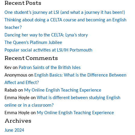
Recent Posts
One student’s journey at LSI (and what a journey it has been!)
Thinking about doing a CELTA course and becoming an English
teacher?
Dancing her way to the CELTA: Lyna’s story
The Queen’s Platinum Jubilee
Popular social activities at LSI/IH Portsmouth
Recent Comments
Kev
on
Patron Saints of the British Isles
Anonymous
on
English Basics: What is the Difference Between
Affect and Effect?
Rabab
on
My Online English Teaching Experience
Emma Hoyle
on
What is different between studying English
online or in a classroom?
Emma Hoyle
on
My Online English Teaching Experience
Archives
June 2024