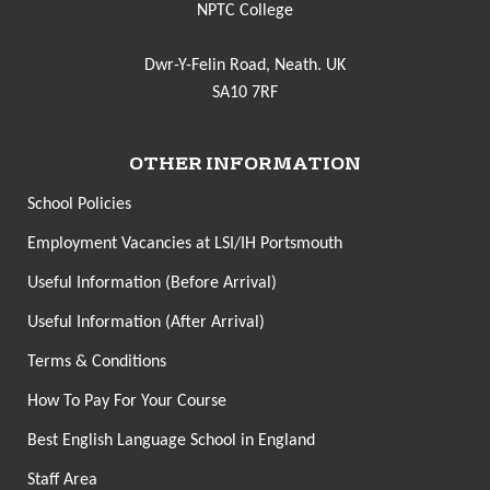
NPTC College
Dwr-Y-Felin Road, Neath. UK
SA10 7RF
OTHER INFORMATION
School Policies
Employment Vacancies at LSI/IH Portsmouth
Useful Information (Before Arrival)
Useful Information (After Arrival)
Terms & Conditions
How To Pay For Your Course
Best English Language School in England
Staff Area