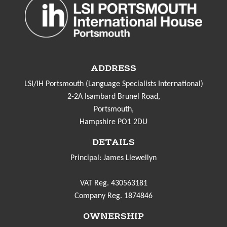
ADDRESS
LSI/IH Portsmouth (Language Specialists International)
2-2A Isambard Brunel Road,
Portsmouth,
Hampshire PO1 2DU
DETAILS
Principal: James Llewellyn
VAT Reg. 430563181
Company Reg. 1874846
OWNERSHIP