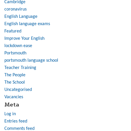
Cambridge
coronavirus
English Language
English language exams
Featured
Improve Your English
lockdown ease
Portsmouth
portsmouth language school
Teacher Training
The People
The School
Uncategorised
Vacancies
Meta
Log in
Entries feed
Comments feed