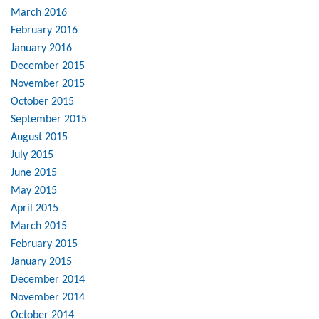
March 2016
February 2016
January 2016
December 2015
November 2015
October 2015
September 2015
August 2015
July 2015
June 2015
May 2015
April 2015
March 2015
February 2015
January 2015
December 2014
November 2014
October 2014