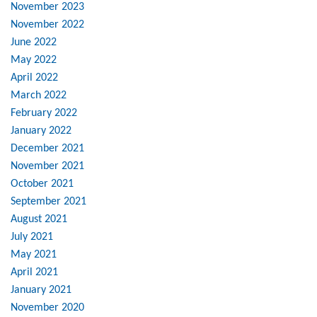
November 2023
November 2022
June 2022
May 2022
April 2022
March 2022
February 2022
January 2022
December 2021
November 2021
October 2021
September 2021
August 2021
July 2021
May 2021
April 2021
January 2021
November 2020