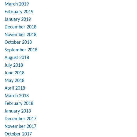
March 2019
February 2019
January 2019
December 2018
November 2018
October 2018
September 2018
August 2018
July 2018
June 2018
May 2018
April 2018
March 2018
February 2018
January 2018
December 2017
November 2017
October 2017