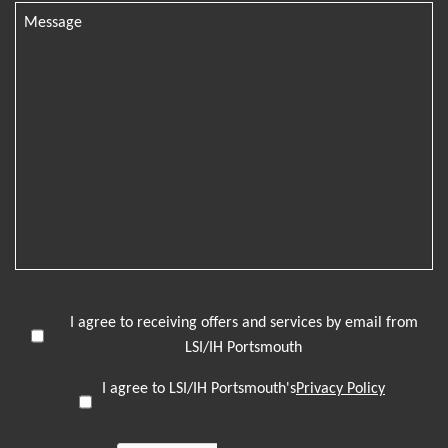
I agree to receiving offers and services by email from
LSI/IH Portsmouth
I agree to LSI/IH Portsmouth's
Privacy Policy