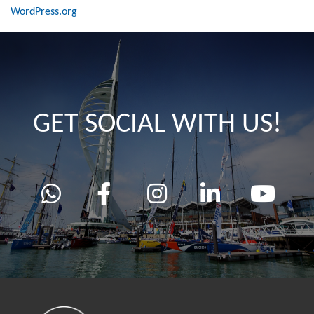
WordPress.org
GET SOCIAL WITH US!