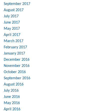
September 2017
August 2017
July 2017
June 2017
May 2017
April 2017
March 2017
February 2017
January 2017
December 2016
November 2016
October 2016
September 2016
August 2016
July 2016
June 2016
May 2016
April 2016