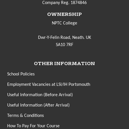
Company Reg. 1874846
OWNERSHIP
NPTC College
Dwr-Y-Felin Road, Neath. UK
SA10 7RF
OTHER INFORMATION
School Policies
Employment Vacancies at LSI/IH Portsmouth
Useful Information (Before Arrival)
Useful Information (After Arrival)
Terms & Conditions
How To Pay For Your Course