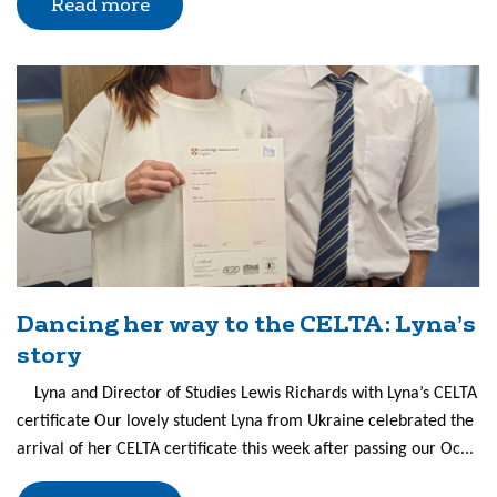
Read more
Dancing her way to the CELTA: Lyna’s
story
Lyna and Director of Studies Lewis Richards with Lyna’s CELTA
certificate Our lovely student Lyna from Ukraine celebrated the
arrival of her CELTA certificate this week after passing our Oc...