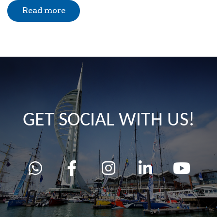
Read more
GET SOCIAL WITH US!