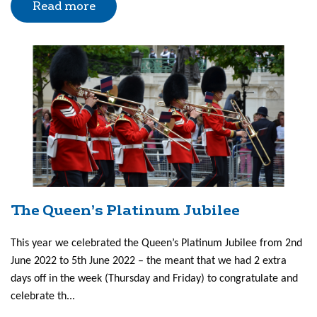
Read more
The Queen’s Platinum Jubilee
This year we celebrated the Queen’s Platinum Jubilee from 2nd
June 2022 to 5th June 2022 – the meant that we had 2 extra
days off in the week (Thursday and Friday) to congratulate and
celebrate th...