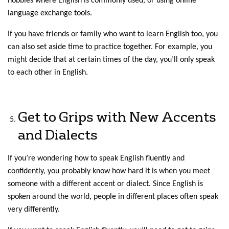
hobbies where English is commonly used, or using online
language exchange tools.
If you have friends or family who want to learn English too, you
can also set aside time to practice together. For example, you
might decide that at certain times of the day, you’ll only speak
to each other in English.
Get to Grips with New Accents
and Dialects
If you’re wondering how to speak English fluently and
confidently, you probably know how hard it is when you meet
someone with a different accent or dialect. Since English is
spoken around the world, people in different places often speak
very differently.