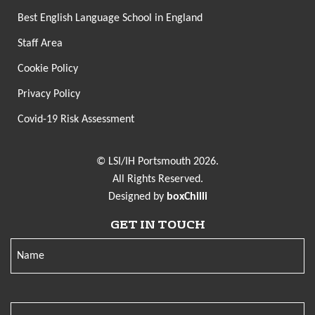
Best English Language School in England
Staff Area
Cookie Policy
Privacy Policy
Covid-19 Risk Assessment
© LSI/IH Portsmouth 2026.
All Rights Reserved.
Designed by
boxChilli
GET IN TOUCH