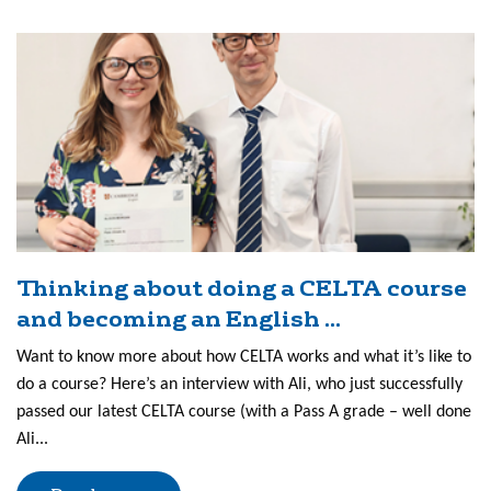
Thinking about doing a CELTA course
and becoming an English ...
Want to know more about how CELTA works and what it’s like to
do a course? Here’s an interview with Ali, who just successfully
passed our latest CELTA course (with a Pass A grade – well done
Ali...