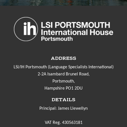
ADDRESS
LSI/IH Portsmouth (Language Specialists International)
2-2A Isambard Brunel Road,
Portsmouth,
Hampshire PO1 2DU
DETAILS
Principal: James Llewellyn
VAT Reg. 430563181