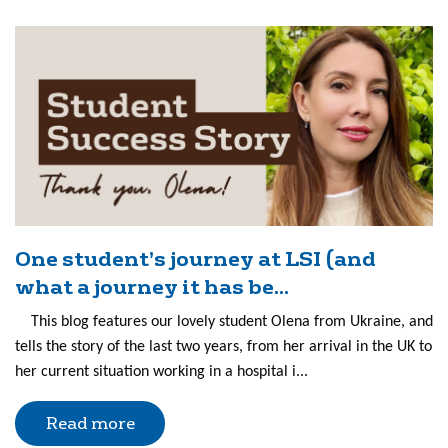
One student’s journey at LSI (and
what a journey it has be...
This blog features our lovely student Olena from Ukraine, and
tells the story of the last two years, from her arrival in the UK to
her current situation working in a hospital i...
Read more