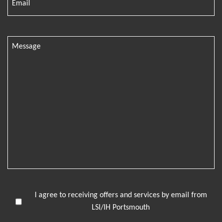
I agree to receiving offers and services by email from
LSI/IH Portsmouth