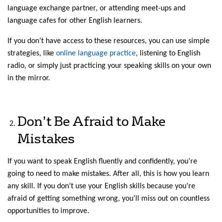
language exchange partner, or attending meet-ups and
language cafes for other English learners.
If you don’t have access to these resources, you can use simple
strategies, like
online language practice
, listening to English
radio, or simply just practicing your speaking skills on your own
in the mirror.
Don’t Be Afraid to Make
Mistakes
If you want to speak English fluently and confidently, you’re
going to need to make mistakes. After all, this is how you learn
any skill. If you don’t use your English skills because you’re
afraid of getting something wrong, you’ll miss out on countless
opportunities to improve.