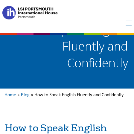
How to Speak English
Fluently and
Confidently
Home
»
Blog
»
How to Speak English Fluently and Confidently
How to Speak English