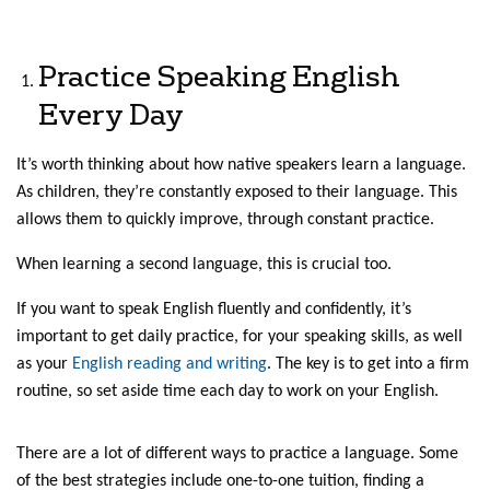
Practice Speaking English
Every Day
It’s worth thinking about how native speakers learn a language.
As children, they’re constantly exposed to their language. This
allows them to quickly improve, through constant practice.
When learning a second language, this is crucial too.
If you want to speak English fluently and confidently, it’s
important to get daily practice, for your speaking skills, as well
as your
English reading and writing
. The key is to get into a firm
routine, so set aside time each day to work on your English.
There are a lot of different ways to practice a language. Some
of the best strategies include one-to-one tuition, finding a