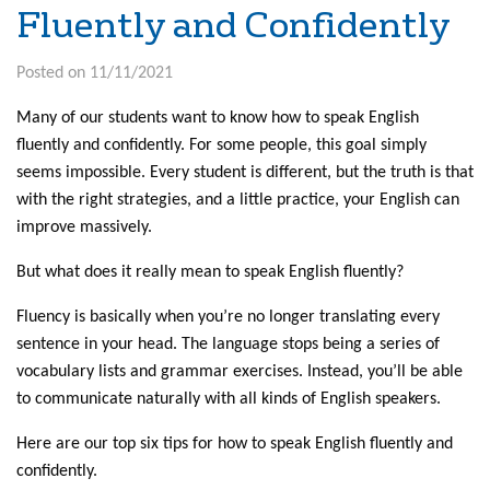
Fluently and Confidently
Posted on 11/11/2021
Many of our students want to know how to speak English
fluently and confidently. For some people, this goal simply
seems impossible. Every student is different, but the truth is that
with the right strategies, and a little practice, your English can
improve massively.
But what does it really mean to speak English fluently?
Fluency is basically when you’re no longer translating every
sentence in your head. The language stops being a series of
vocabulary lists and grammar exercises. Instead, you’ll be able
to communicate naturally with all kinds of English speakers.
Here are our top six tips for how to speak English fluently and
confidently.