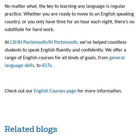
No matter what, the key to learning any language is regular
practice. Whether you are ready to move to an English speaking
country, or you only have time for an hour each night, there’s no
substitute for hard work.
At
LSI/IH Portsmouth/IH Portsmouth
, we’ve helped countless
students to speak English fluently and confidently. We offer a
range of English courses for all kinds of goals, from
general
language skills
, to
IELTs
.
Check out our
English Courses page
for more information.
Related blogs