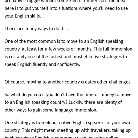
probably struggle without some kind of immersion. The idea
here is to put yourself into situations where you’ll need to use
your English skills.
There are many ways to do this.
One of the most common is to move to an English speaking
country, at least for a few weeks or months. This full immersion
is certainly one of the fastest and most effective strategies to
speak English fluently and confidently.
Of course, moving to another country creates other challenges.
So what do you do if you don’t have the time or money to move
to an English speaking country? Luckily, there are plenty of
other ways to gain some language immersion.
One strategy is to seek out native English speakers in your own
country. This might mean meeting up with travellers, taking up