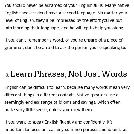
You should never be ashamed of your English skills. Many native
English speakers don’t have a second language. No matter your
level of English, they’ll be impressed by the effort you’ve put
into learning their language, and be willing to help you along.
If you can’t remember a word, or you’re unsure of a piece of
grammar, don’t be afraid to ask the person you’re speaking to.
Learn Phrases, Not Just Words
English can be difficult to learn, because many words mean very
different things in different contexts. Native speakers use a
seemingly endless range of idioms and sayings, which often
make very little sense, unless you know them.
If you want to speak English fluently and confidently, it’s
important to focus on learning common phrases and idioms, as