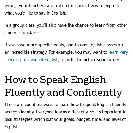
wrong, your teacher can explain the correct way to express
what you’d like to say in English.
In a group class, you’ll also have the chance to learn from other
students’ mistakes.
If you have more specific goals, one-to-one English classes are
an incredible strategy. For example, you may want to
learn very
specific professional English
, in order to further your career.
How to Speak English
Fluently and Confidently
There are countless ways to learn how to speak English fluently
and confidently. Everyone learns differently, so it’s important to
pick strategies which suit your goals, budget, time, and level of
English.