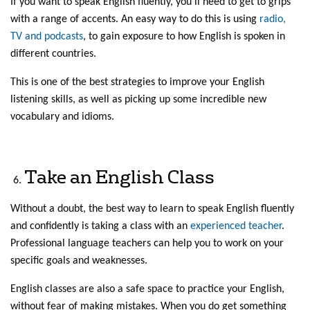
If you want to speak English fluently, you’ll need to get to grips
with a range of accents. An easy way to do this is using
radio,
TV and podcasts
, to gain exposure to how English is spoken in
different countries.
This is one of the best strategies to improve your English
listening skills, as well as picking up some incredible new
vocabulary and idioms.
Take an English Class
Without a doubt, the best way to learn to speak English fluently
and confidently is taking a class with an
experienced teacher
.
Professional language teachers can help you to work on your
specific goals and weaknesses.
English classes are also a safe space to practice your English,
without fear of making mistakes. When you do get something