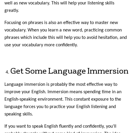
well as new vocabulary. This will help your listening skills
greatly.
Focusing on phrases is also an effective way to master new
vocabulary. When you learn a new word, practicing common
phrases which include this will help you to avoid hesitation, and
use your vocabulary more confidently.
Get Some Language Immersion
Language immersion is probably the most effective way to
improve your English. Immersion means spending time in an
English-speaking environment. This constant exposure to the
language forces you to practice your English listening and
speaking skills.
If you want to speak English fluently and confidently, you’ll