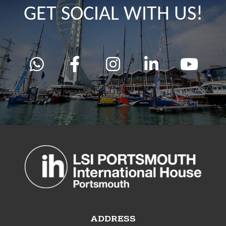
GET SOCIAL WITH US!
ADDRESS