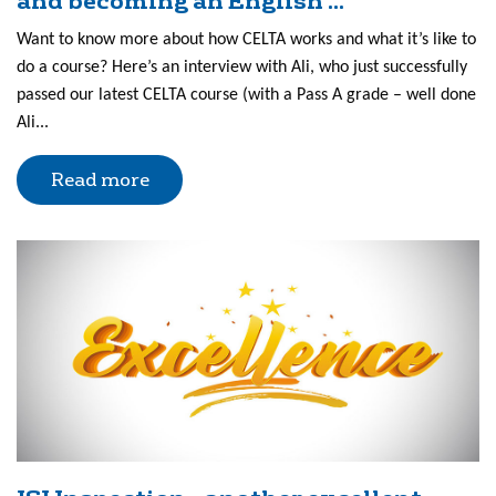
and becoming an English ...
Want to know more about how CELTA works and what it’s like to
do a course? Here’s an interview with Ali, who just successfully
passed our latest CELTA course (with a Pass A grade – well done
Ali...
Read more