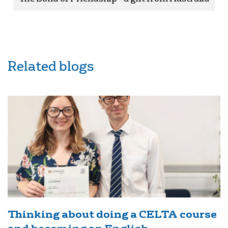
Related blogs
Thinking about doing a CELTA course