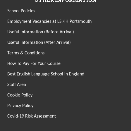
OTHER INFORMATION
School Policies
Employment Vacancies at LSI/IH Portsmouth
Useful Information (Before Arrival)
Useful Information (After Arrival)
Terms & Conditions
How To Pay For Your Course
Best English Language School in England
Staff Area
Cookie Policy
Privacy Policy
Covid-19 Risk Assessment