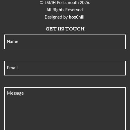
© LSI/IH Portsmouth 2026.
All Rights Reserved.
Designed by
boxChilli
GET IN TOUCH