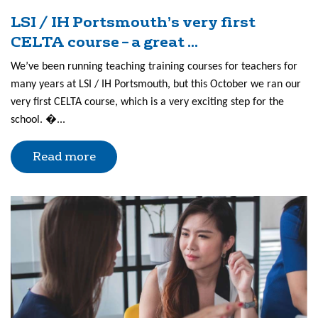
LSI / IH Portsmouth’s very first
CELTA course – a great ...
We’ve been running teaching training courses for teachers for
many years at LSI / IH Portsmouth, but this October we ran our
very first CELTA course, which is a very exciting step for the
school. �...
Read more