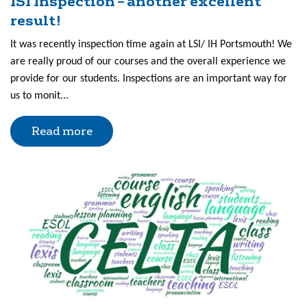
ISI Inspection – another excellent
result!
It was recently inspection time again at LSI/ IH Portsmouth! We
are really proud of our courses and the overall experience we
provide for our students. Inspections are an important way for
us to monit...
Read more