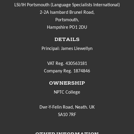
LSI/IH Portsmouth (Language Specialists International)
2-2A Isambard Brunel Road,
Portsmouth,
Hampshire PO1 2DU
DETAILS
Principal: James Llewellyn
VAT Reg. 430563181
Company Reg. 1874846
OWNERSHIP
NPTC College
Dwr-Y-Felin Road, Neath. UK
SA10 7RF