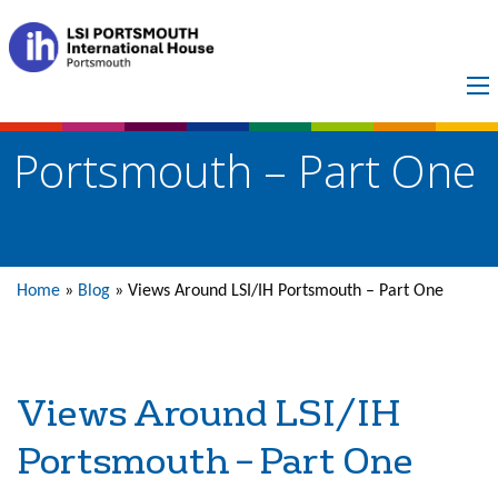
Views Around LSI/IH
Portsmouth – Part One
Home
»
Blog
»
Views Around LSI/IH Portsmouth – Part One
Views Around LSI/IH
Portsmouth – Part One