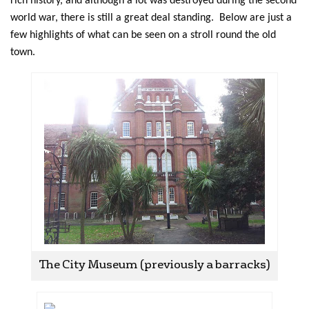
rich history, and although a lot was destroyed during the second
world war, there is still a great deal standing. Below are just a
few highlights of what can be seen on a stroll round the old
town.
The City Museum (previously a barracks)