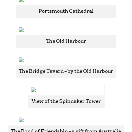
Portsmouth Cathedral
The Old Harbour
The Bridge Tavern – by the Old Harbour
View of the Spinnaker Tower
The Bond of Friendship – a gift from Australia