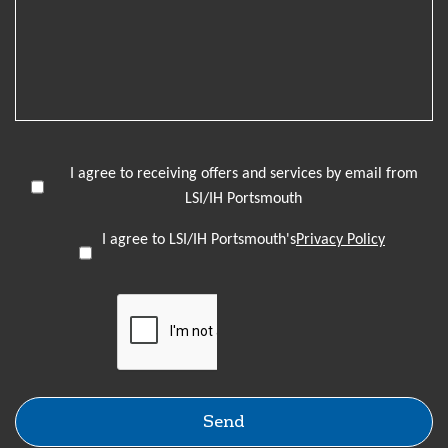
I agree to receiving offers and services by email from
LSI/IH Portsmouth
I agree to LSI/IH Portsmouth's
Privacy Policy