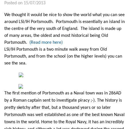
Posted on 15/07/2013
We thought it would be nice to show the world what you can see
around LSI/IH Portsmouth. Portsmouth is essentially an island in
the centre of the very south of England. The island is made up
of many areas, the oldest and most historical being Old
Portsmouth.
(Read more here)
LSI/IH Portsmouth is a two minute walk away from Old
Portsmouth, and from the school (on the higher levels) you can
see the sea.
The first mention of Portsmouth as a Naval town was in 286AD
by a Roman captain sent to investigate piracy ;-). The history is
pretty sketchy after that, but a thousand years or so later
Portsmouth was well established as one of the best known Naval
towns in the world. Home to the Royal Navy, it has an incredibly