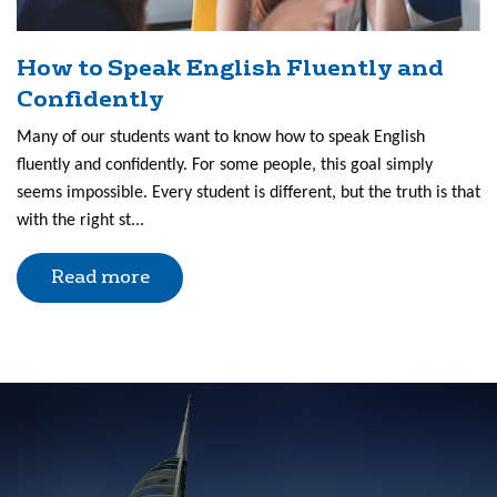
How to Speak English Fluently and
Confidently
Many of our students want to know how to speak English
fluently and confidently. For some people, this goal simply
seems impossible. Every student is different, but the truth is that
with the right st...
Read more