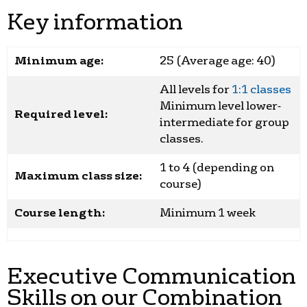
Key information
Minimum age:
25 (Average age: 40)
All levels for
1:1 classes
Minimum level lower-
Required level:
intermediate for group
classes.
1 to 4 (depending on
Maximum class size:
course)
Course length:
Minimum 1 week
Executive Communication
Skills on our Combination