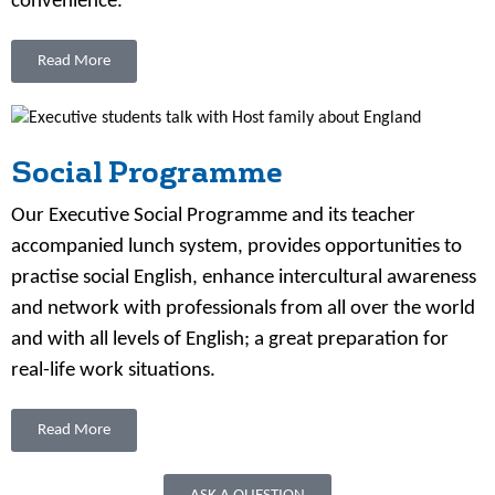
convenience.
Read More
Social Programme
Our Executive Social Programme and its teacher
accompanied lunch system, provides opportunities to
practise social English, enhance intercultural awareness
and network with professionals from all over the world
and with all levels of English; a great preparation for
real-life work situations.
Read More