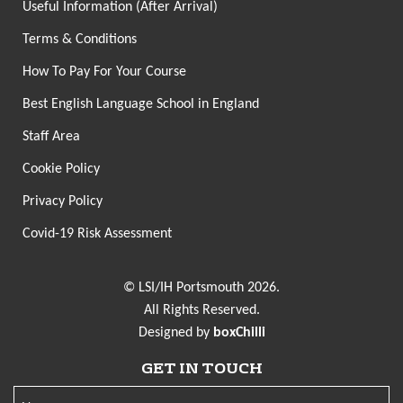
Useful Information (After Arrival)
Terms & Conditions
How To Pay For Your Course
Best English Language School in England
Staff Area
Cookie Policy
Privacy Policy
Covid-19 Risk Assessment
© LSI/IH Portsmouth 2026.
All Rights Reserved.
Designed by
boxChilli
GET IN TOUCH