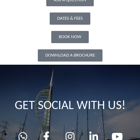
ASK A QUESTION
DATES & FEES
BOOK NOW
DOWNLOAD A BROCHURE
GET SOCIAL WITH US!