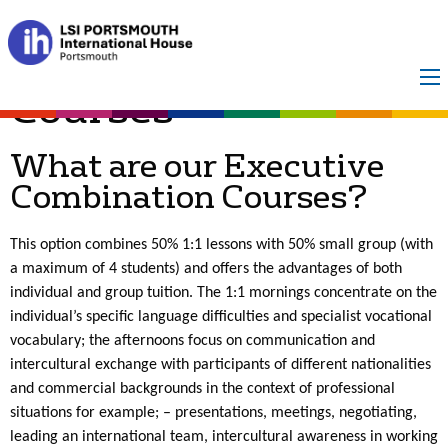
Executive
Combination
Courses
What are our Executive
Combination Courses?
This option combines 50% 1:1 lessons with 50% small group (with
a maximum of 4 students) and offers the advantages of both
individual and group tuition. The 1:1 mornings concentrate on the
individual’s specific language difficulties and specialist vocational
vocabulary; the afternoons focus on communication and
intercultural exchange with participants of different nationalities
and commercial backgrounds in the context of professional
situations for example; – presentations, meetings, negotiating,
leading an international team, intercultural awareness in working