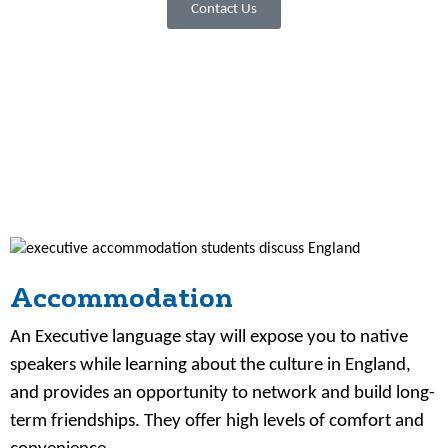
Contact Us
Accommodation
An Executive language stay will expose you to native
speakers while learning about the culture in England,
and provides an opportunity to network and build long-
term friendships. They offer high levels of comfort and