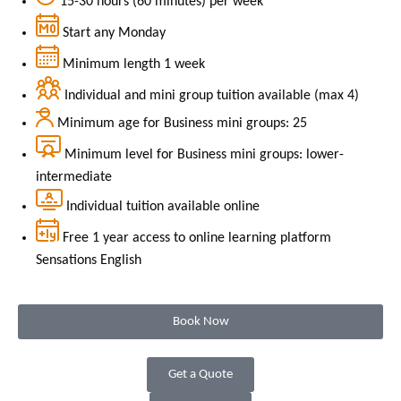
15-30 hours (60 minutes) per week
Start any Monday
Minimum length 1 week
Individual and mini group tuition available (max 4)
Minimum age for Business mini groups: 25
Minimum level for Business mini groups: lower-
intermediate
Individual tuition available online
Free 1 year access to online learning platform
Sensations English
Book Now
Get a Quote