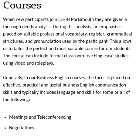
Courses
When new participants join LSI/IH Portsmouth they are given a
thorough needs analysis. During this analysis, an emphasis is
placed on suitable professional vocabulary, register, grammatical
structures, and pronunciation used by the participant. This allows
us to tailor the perfect and most suitable course for our students.
The course can include formal classroom teaching, case studies,
using video and roleplays.
Generally, in our Business English courses, the focus is placed on
effective, practical and useful business English communication
skills and typically includes language and skills for some or all of
the following:
Meetings and Teleconferencing
Negotiations.