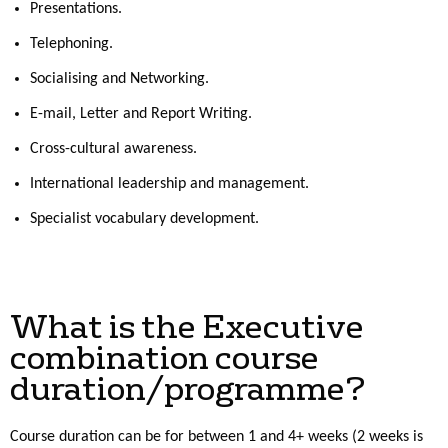
Presentations.
Telephoning.
Socialising and Networking.
E-mail, Letter and Report Writing.
Cross-cultural awareness.
International leadership and management.
Specialist vocabulary development.
What is the Executive
combination course
duration/programme?
Course duration can be for between 1 and 4+ weeks (2 weeks is