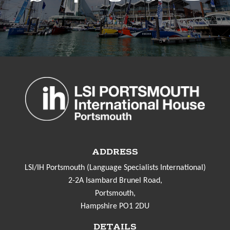
ADDRESS
LSI/IH Portsmouth (Language Specialists International)
2-2A Isambard Brunel Road,
Portsmouth,
Hampshire PO1 2DU
DETAILS