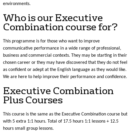
environments.
Who is our Executive
Combination course for?
This programme is for those who want to improve
communicative performance in a wide range of professional,
business and commercial contexts. They may be starting in their
chosen career or they may have discovered that they do not feel
as confident or adept at the English language as they would like.
We are here to help improve their performance and confidence.
Executive Combination
Plus Courses
This course is the same as the Executive Combination course but
with 5 extra 1:1 hours. Total of 17.5 hours 1:1 lessons + 12.5
hours small group lessons.