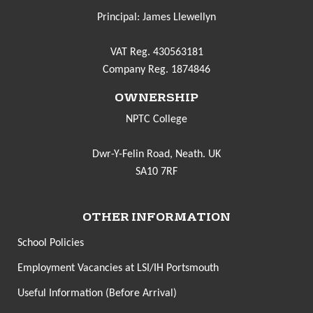
Principal: James Llewellyn
VAT Reg. 430563181
Company Reg. 1874846
OWNERSHIP
NPTC College
Dwr-Y-Felin Road, Neath. UK
SA10 7RF
OTHER INFORMATION
School Policies
Employment Vacancies at LSI/IH Portsmouth
Useful Information (Before Arrival)