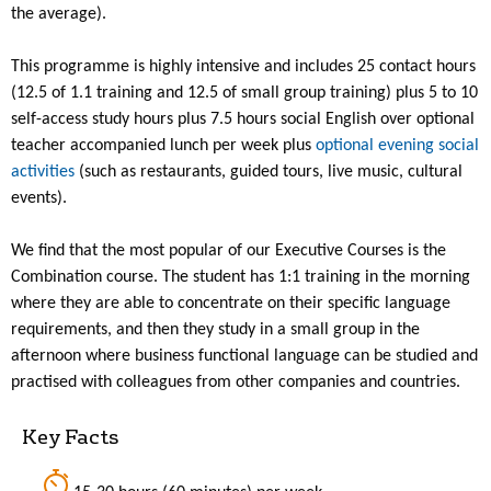
the average).
This programme is highly intensive and includes 25 contact hours
(12.5 of 1.1 training and 12.5 of small group training) plus 5 to 10
self-access study hours plus 7.5 hours social English over optional
teacher accompanied lunch per week plus
optional evening social
activities
(such as restaurants, guided tours, live music, cultural
events).
We find that the most popular of our Executive Courses is the
Combination course. The student has 1:1 training in the morning
where they are able to concentrate on their specific language
requirements, and then they study in a small group in the
afternoon where business functional language can be studied and
practised with colleagues from other companies and countries.
Key Facts