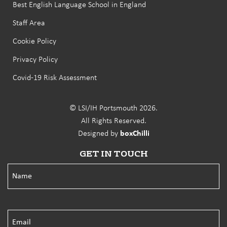
Best English Language School in England
Staff Area
Cookie Policy
Privacy Policy
Covid-19 Risk Assessment
© LSI/IH Portsmouth 2026.
All Rights Reserved.
Designed by
boxChilli
GET IN TOUCH