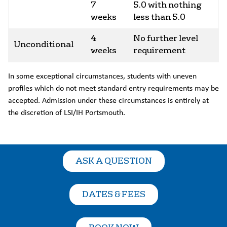
7
5.0 with nothing
weeks
less than 5.0
4
No further level
Unconditional
weeks
requirement
In some exceptional circumstances, students with uneven
profiles which do not meet standard entry requirements may be
accepted. Admission under these circumstances is entirely at
the discretion of LSI/IH Portsmouth.
ASK A QUESTION
DATES & FEES