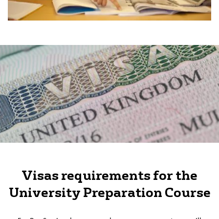
Visas requirements for the
University Preparation Course