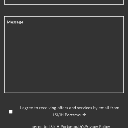
I agree to receiving offers and services by email from
LSI/IH Portsmouth
I agree to LSI/IH Portsmouth's
Privacy Policy