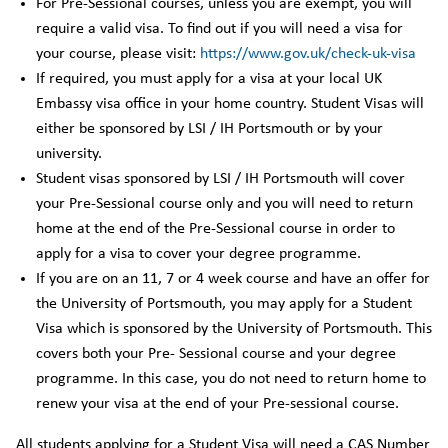
For Pre-Sessional courses, unless you are exempt, you will
require a valid visa. To find out if you will need a visa for
your course, please visit:
https://www.gov.uk/check-uk-visa
If required, you must apply for a visa at your local UK
Embassy visa office in your home country. Student Visas will
either be sponsored by LSI / IH Portsmouth or by your
university.
Student visas sponsored by LSI / IH Portsmouth will cover
your Pre-Sessional course only and you will need to return
home at the end of the Pre-Sessional course in order to
apply for a visa to cover your degree programme.
If you are on an 11, 7 or 4 week course and have an offer for
the University of Portsmouth, you may apply for a Student
Visa which is sponsored by the University of Portsmouth. This
covers both your Pre- Sessional course and your degree
programme. In this case, you do not need to return home to
renew your visa at the end of your Pre-sessional course.
All students applying for a Student Visa will need a CAS Number