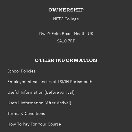
OWNERSHIP
NPTC College
Dwr-Y-Felin Road, Neath. UK
SA10 7RF
OTHER INFORMATION
School Policies
Employment Vacancies at LSI/IH Portsmouth
Useful Information (Before Arrival)
Useful Information (After Arrival)
Terms & Conditions
How To Pay For Your Course