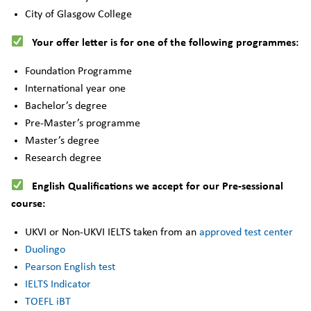
City of Glasgow College
Your offer letter is for one of the following programmes:
Foundation Programme
International year one
Bachelor’s degree
Pre-Master’s programme
Master’s degree
Research degree
English Qualifications we accept for our Pre-sessional
course:
UKVI or Non-UKVI IELTS taken from an
approved test center
Duolingo
Pearson English test
IELTS Indicator
TOEFL iBT