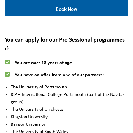
Book Now
You can apply for our Pre-Sessional programmes
if:
You are over 18 years of age
You have an offer from one of our partners:
The University of Portsmouth
ICP – International College Portsmouth (part of the Navitas
group)
The University of Chichester
Kingston University
Bangor University
The University of South Wales