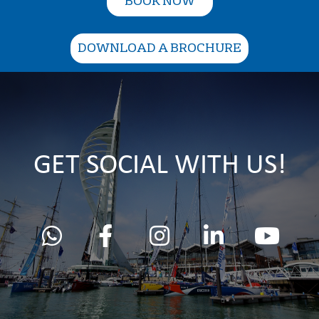
BOOK NOW
DOWNLOAD A BROCHURE
GET SOCIAL WITH US!