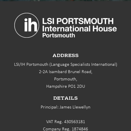
ADDRESS
LSI/IH Portsmouth (Language Specialists International)
2-2A Isambard Brunel Road,
Portsmouth,
Hampshire PO1 2DU
DETAILS
Principal: James Llewellyn
VAT Reg. 430563181
Company Reg. 1874846