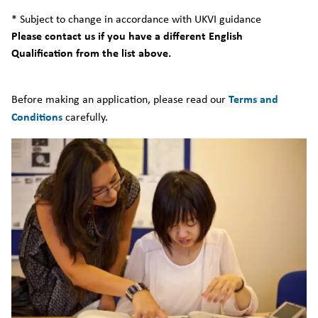
* Subject to change in accordance with UKVI guidance
Please contact us if you have a different English
Qualification from the list above.
Before making an application, please read our
Terms and
Conditions
carefully.