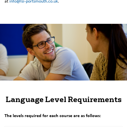
at
info@lsi-portsmouth.co.uk
.
Language Level Requirements
The levels required for each course are as follows: