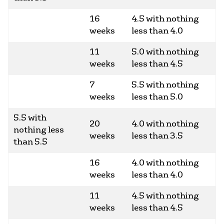
16
4.5 with nothing
weeks
less than 4.0
11
5.0 with nothing
weeks
less than 4.5
7
5.5 with nothing
weeks
less than 5.0
5.5 with
20
4.0 with nothing
nothing less
weeks
less than 3.5
than 5.5
16
4.0 with nothing
weeks
less than 4.0
11
4.5 with nothing
weeks
less than 4.5