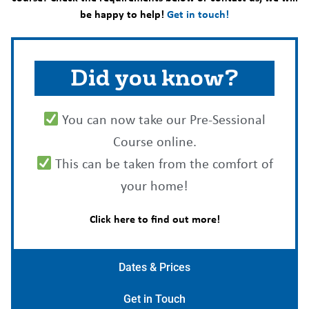
be happy to help!
Get in touch!
Did you know?
You can now take our Pre-Sessional
Course online.
This can be taken from the comfort of
your home!
Click here to find out more!
Dates & Prices
Get in Touch