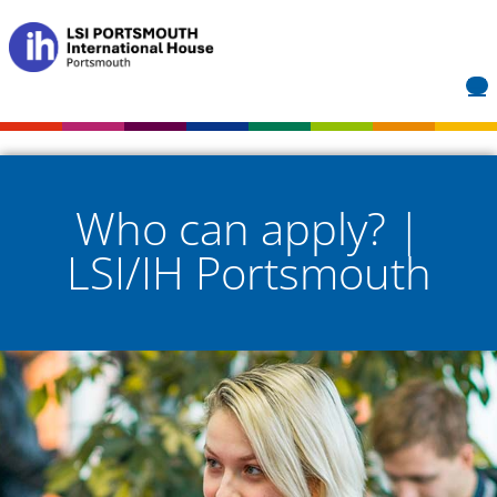
Who can apply? |
LSI/IH Portsmouth