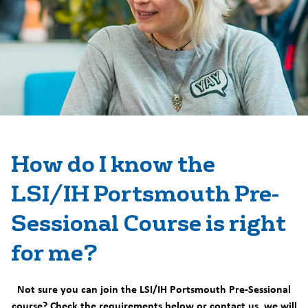
How do I know the
LSI/IH Portsmouth Pre-
Sessional Course is right
for me?
Not sure you can join the LSI/IH Portsmouth Pre-Sessional
course? Check the requirements below or contact us, we will