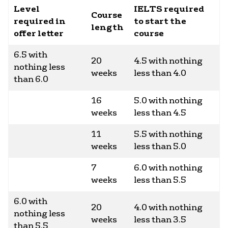
Level
IELTS required
Course
required in
to start the
length
offer letter
course
6.5 with
20
4.5 with nothing
nothing less
weeks
less than 4.0
than 6.0
16
5.0 with nothing
weeks
less than 4.5
11
5.5 with nothing
weeks
less than 5.0
7
6.0 with nothing
weeks
less than 5.5
6.0 with
20
4.0 with nothing
nothing less
weeks
less than 3.5
than 5.5