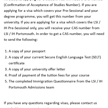
(Confirmation of Acceptance of Studies Number). If you are
applying for a visa which covers your Pre-Sessional and your
degree programme, you will get this number from your
university. If you are applying for a visa which covers the LSI /
IH Pre-Sessional only, you will receive your CAS number from
LSI / IH Portsmouth. In order to get a CAS number, you will need
to send the following:
A copy of your passport
A copy of your current Secure English Language Test (SELT)
certificate
A copy of your university offer letter
Proof of payment of the tuition fees for your course
The completed Immigration Questionnaire from the LSI / IH
Portsmouth Admissions team
If you have any questions regarding visas, please contact us