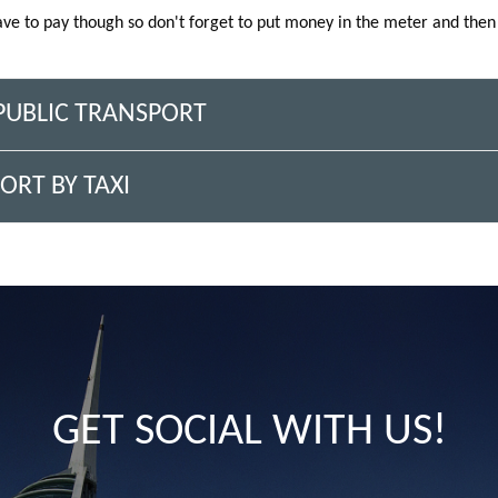
ave to pay though so don't forget to put money in the meter and then 
 PUBLIC TRANSPORT
ORT BY TAXI
GET SOCIAL WITH US!