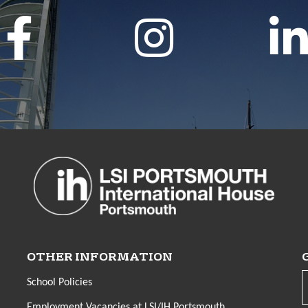
OTHER INFORMATION
School Policies
Employment Vacancies at LSI/IH Portsmouth