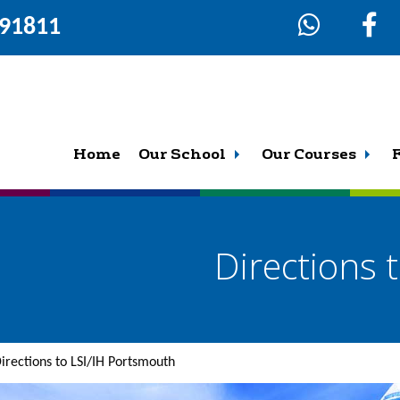
291811
Home
Our School
Our Courses
Directions 
irections to LSI/IH Portsmouth