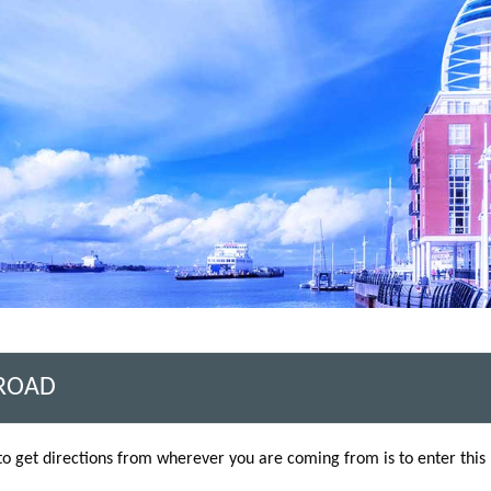
 ROAD
to get directions from wherever you are coming from is to enter thi