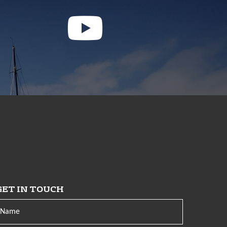
GET IN TOUCH