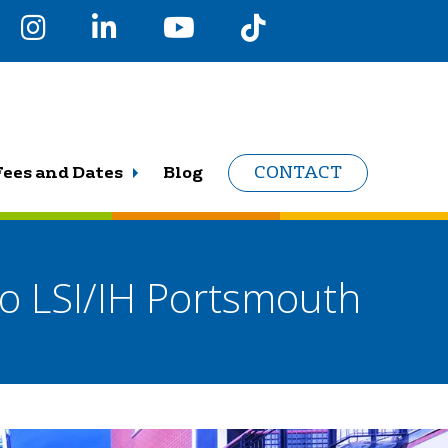
Fees and Dates
Blog
CONTACT
to LSI/IH Portsmouth