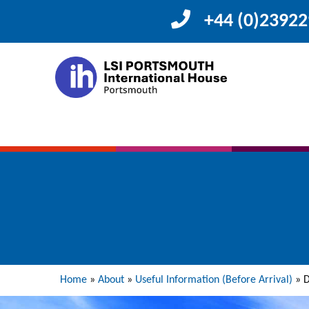
+44 (0)2392
Home
»
About
»
Useful Information (Before Arrival)
»
D