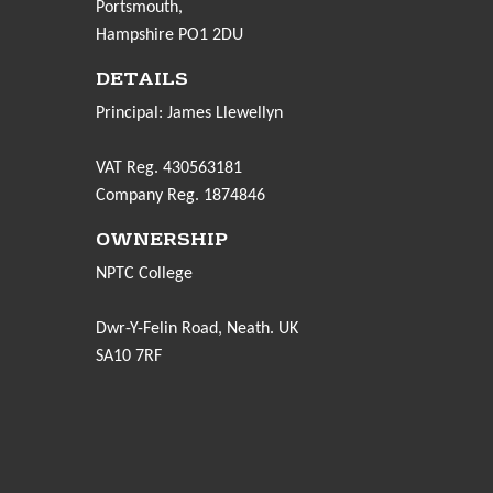
Portsmouth,
Hampshire PO1 2DU
DETAILS
Principal: James Llewellyn
VAT Reg. 430563181
Company Reg. 1874846
OWNERSHIP
NPTC College
Dwr-Y-Felin Road, Neath. UK
SA10 7RF