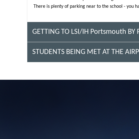
There is plenty of parking near to the school - you h
GETTING TO LSI/IH Portsmouth BY
STUDENTS BEING MET AT THE AIRP