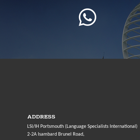
ADDRESS
LSI/IH Portsmouth (Language Specialists International)
2-2A Isambard Brunel Road,