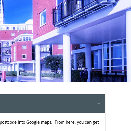
s postcode into Google maps. From here, you can get