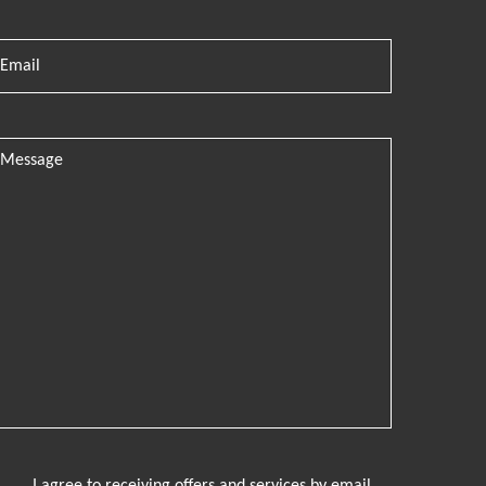
I agree to receiving offers and services by email