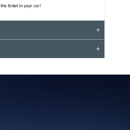
the ticket in your car!