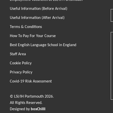
Useful Information (Before Arrival)
Useful Information (After Arrival)
Terms & Conditions
How To Pay For Your Course
Best English Language School in England
Staff Area
Cookie Policy
Privacy Policy
Covid-19 Risk Assessment
© LSI/IH Portsmouth 2026.
All Rights Reserved.
Designed by
boxChilli