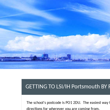
GETTING TO LSI/IH Portsmouth BY
The school's postcode is PO1 2DU. The easiest way 
directions for wherever you are coming from.