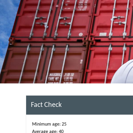
Fact Check
Minimum age: 25
Average age: 40