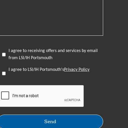
I agree to receiving offers and services by email
from LSI/IH Portsmouth
I agree to LSI/IH Portsmouth's
Privacy Policy