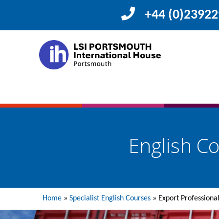
+44 (0)2392
English Co
Home
»
Specialist English Courses
»
Export Professiona