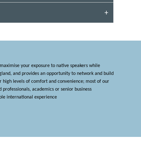
 maximise your exposure to native speakers while
ngland, and provides an opportunity to network and build
er high levels of comfort and convenience; most of our
d professionals, academics or senior business
le international experience