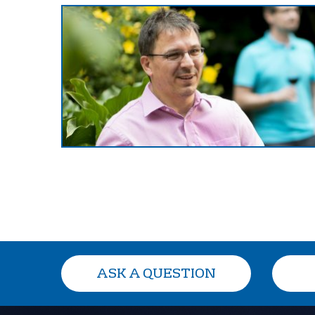
ASK A QUESTION