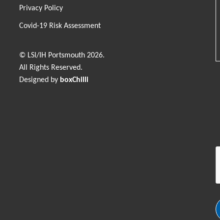
Privacy Policy
Covid-19 Risk Assessment
© LSI/IH Portsmouth 2026.
All Rights Reserved.
Designed by
boxChilli