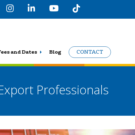
Fees and Dates
Blog
CONTACT
Export Professionals