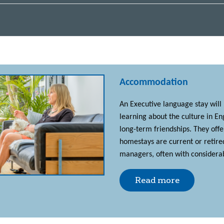
Accommodation
An Executive language stay will
learning about the culture in E
long-term friendships. They off
homestays are current or retire
managers, often with considerab
Read more