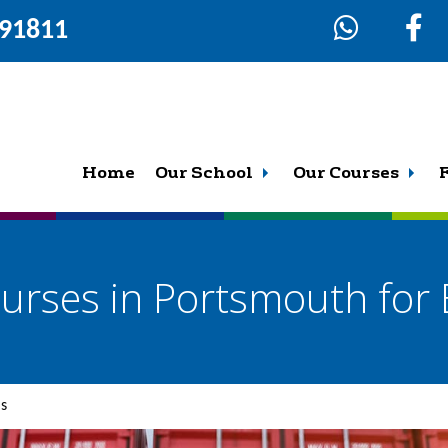
291811
Home
Our School
Our Courses
urses in Portsmouth for 
ls