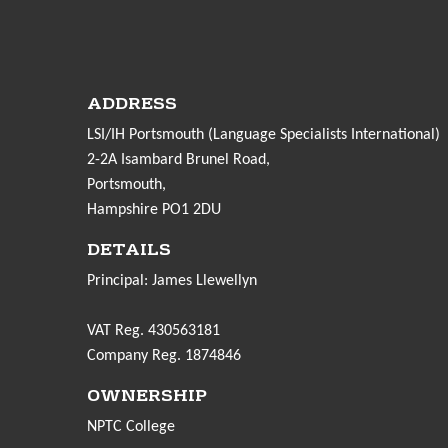
ADDRESS
LSI/IH Portsmouth (Language Specialists International)
2-2A Isambard Brunel Road,
Portsmouth,
Hampshire PO1 2DU
DETAILS
Principal: James Llewellyn
VAT Reg. 430563181
Company Reg. 1874846
OWNERSHIP
NPTC College