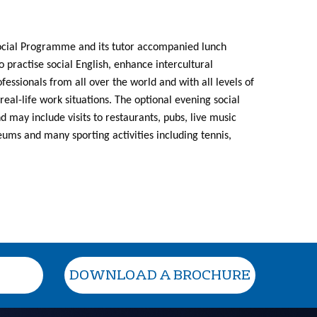
Social Programme and its tutor accompanied lunch
o practise social English, enhance intercultural
ssionals from all over the world and with all levels of
real-life work situations. The optional evening social
 may include visits to restaurants, pubs, live music
ums and many sporting activities including tennis,
DOWNLOAD A BROCHURE