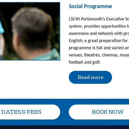
Social Programme
LSI/IH Portsmouth’s Executive 
system, provides opportunities t
awareness and network with profe
English; a great preparation for 
programme is full and varied and
venues, theatres, cinemas, muse
football and golf.
Read more
DATES & FEES
BOOK NOW