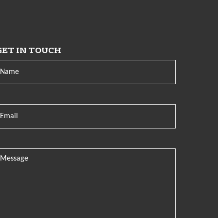
GET IN TOUCH