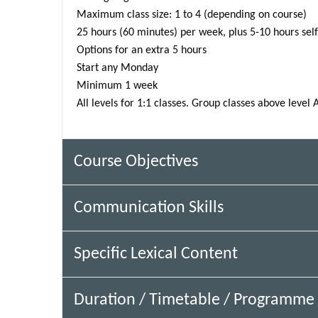
Maximum class size: 1 to 4 (depending on course)
25 hours (60 minutes) per week, plus 5-10 hours sel
Options for an extra 5 hours
Start any Monday
Minimum 1 week
All levels for 1:1 classes. Group classes above level 
Course Objectives
Communication Skills
Specific Lexical Content
Duration / Timetable / Programme