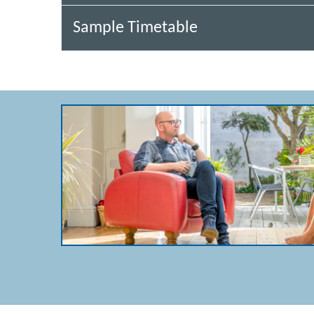
Sample Timetable