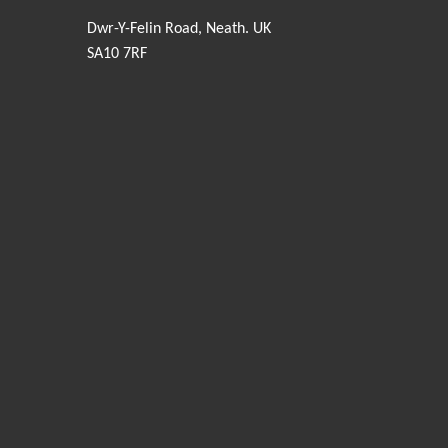
Dwr-Y-Felin Road, Neath. UK
SA10 7RF