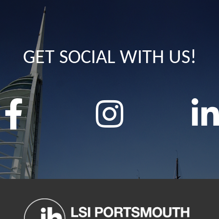
GET SOCIAL WITH US!