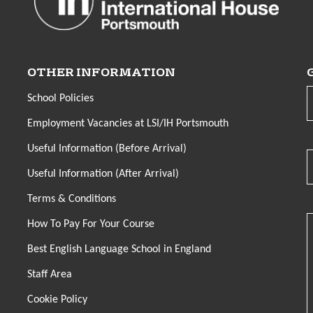
OTHER INFORMATION
School Policies
Employment Vacancies at LSI/IH Portsmouth
Useful Information (Before Arrival)
Useful Information (After Arrival)
Terms & Conditions
How To Pay For Your Course
Best English Language School in England
Staff Area
Cookie Policy