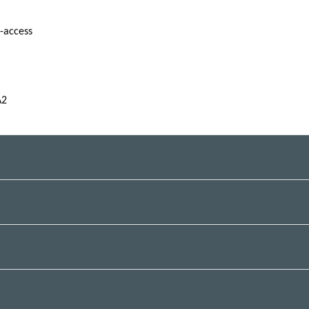
f-access
A2