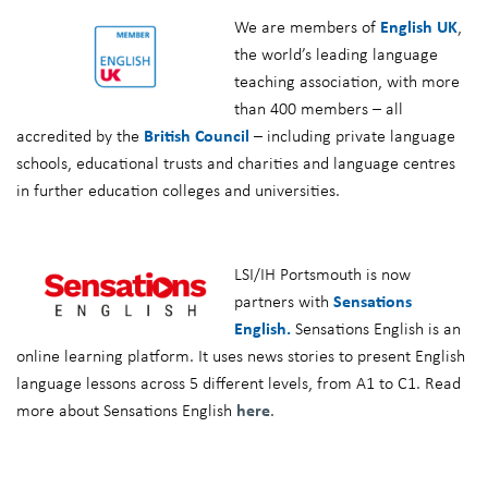
We are members of
English UK
,
the world’s leading language
teaching association, with more
than 400 members – all
accredited by the
British Council
– including private language
schools, educational trusts and charities and language centres
in further education colleges and universities.
LSI/IH Portsmouth is now
partners with
Sensations
English.
Sensations English is an
online learning platform. It uses news stories to present English
language lessons across 5 different levels, from A1 to C1. Read
more about Sensations English
here
.