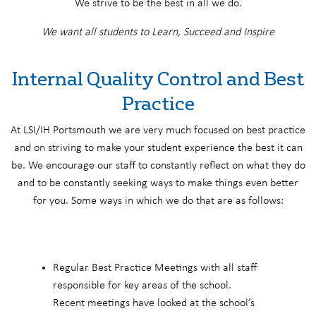
We strive to be the best in all we do.
We want all students to Learn, Succeed and Inspire
Internal Quality Control and Best
Practice
At LSI/IH Portsmouth we are very much focused on best practice
and on striving to make your student experience the best it can
be. We encourage our staff to constantly reflect on what they do
and to be constantly seeking ways to make things even better
for you. Some ways in which we do that are as follows:
Regular Best Practice Meetings with all staff
responsible for key areas of the school.
Recent meetings have looked at the school’s