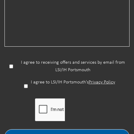
I agree to receiving offers and services by email from
LSI/IH Portsmouth
I agree to LSI/IH Portsmouth's
Privacy Policy