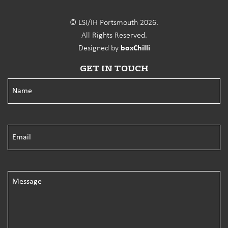
© LSI/IH Portsmouth 2026.
All Rights Reserved.
Designed by
boxChilli
GET IN TOUCH