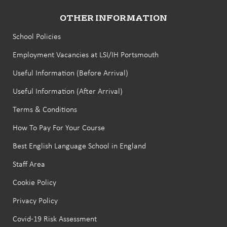
OTHER INFORMATION
School Policies
Employment Vacancies at LSI/IH Portsmouth
Useful Information (Before Arrival)
Useful Information (After Arrival)
Terms & Conditions
How To Pay For Your Course
Best English Language School in England
Staff Area
Cookie Policy
Privacy Policy
Covid-19 Risk Assessment