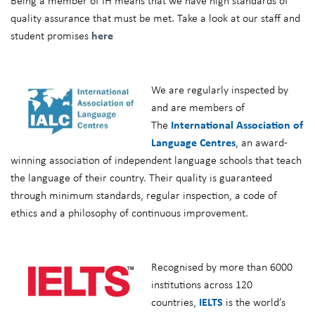
Being a member of IH means that we have high standards of
quality assurance that must be met. Take a look at our staff and
student promises
here
We are regularly inspected by
and are members of
The
International Association of
Language Centres
, an award-
winning association of independent language schools that teach
the language of their country. Their quality is guaranteed
through minimum standards, regular inspection, a code of
ethics and a philosophy of continuous improvement.
Recognised by more than 6000
institutions across 120
countries,
IELTS
is the world’s