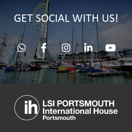
GET SOCIAL WITH US!