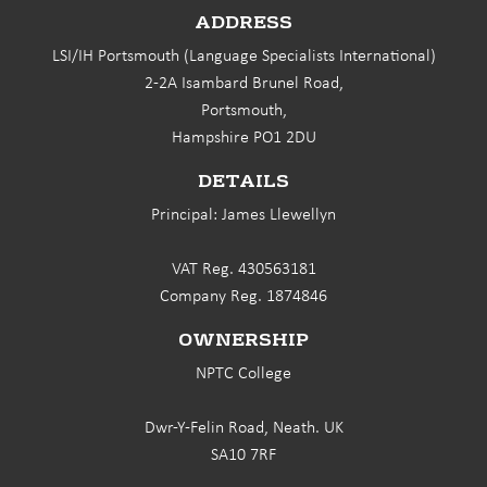
ADDRESS
LSI/IH Portsmouth (Language Specialists International)
2-2A Isambard Brunel Road,
Portsmouth,
Hampshire PO1 2DU
DETAILS
Principal: James Llewellyn
VAT Reg. 430563181
Company Reg. 1874846
OWNERSHIP
NPTC College
Dwr-Y-Felin Road, Neath. UK
SA10 7RF