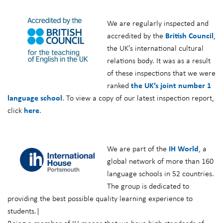
We are regularly inspected and
accredited by the
British Council
,
the UK’s international cultural
relations body. It was as a result
of these inspections that we were
ranked
the UK’s joint number 1
language school
. To view a copy of our latest inspection report,
click
here
.
We are part of the
IH World
, a
global network of more than 160
language schools in 52 countries.
The group is dedicated to
providing the best possible quality learning experience to
students.|