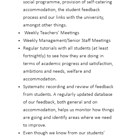
social programme, provision of self-catering
accommodation, the student feedback
process and our links with the university,
amongst other things.
Weekly Teachers’ Meetings
Weekly Management/Senior Staff Meetings
Regular tutorials with all students (at least
fortnightly) to see how they are doing in
terms of academic progress and satisfaction,
ambitions and needs, welfare and
accommodation.
Systematic recording and review of feedback
from students. A regularly updated database
of our feedback, both general and on
accommodation, helps us monitor how things
are going and identify areas where we need
to improve.
Even though we know from our students’