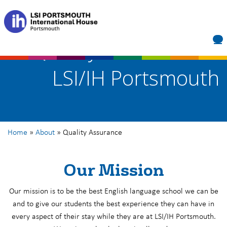
Quality Assurance at
LSI/IH Portsmouth
Home
»
About
»
Quality Assurance
Our Mission
Our mission is to be the best English language school we can be
and to give our students the best experience they can have in
every aspect of their stay while they are at LSI/IH Portsmouth.