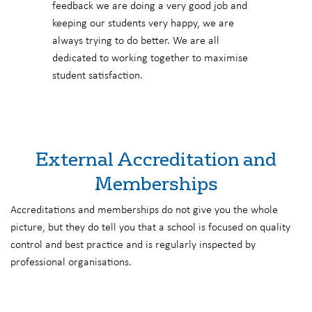
feedback we are doing a very good job and
keeping our students very happy, we are
always trying to do better. We are all
dedicated to working together to maximise
student satisfaction.
External Accreditation and
Memberships
Accreditations and memberships do not give you the whole
picture, but they do tell you that a school is focused on quality
control and best practice and is regularly inspected by
professional organisations.