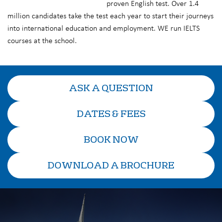
proven English test. Over 1.4
million candidates take the test each year to start their journeys
into international education and employment. WE run IELTS
courses at the school.
ASK A QUESTION
DATES & FEES
BOOK NOW
DOWNLOAD A BROCHURE