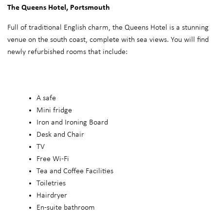
The Queens Hotel, Portsmouth
Full of traditional English charm, the Queens Hotel is a stunning
venue on the south coast, complete with sea views. You will find
newly refurbished rooms that include:
A safe
Mini fridge
Iron and Ironing Board
Desk and Chair
TV
Free Wi-Fi
Tea and Coffee Facilities
Toiletries
Hairdryer
En-suite bathroom