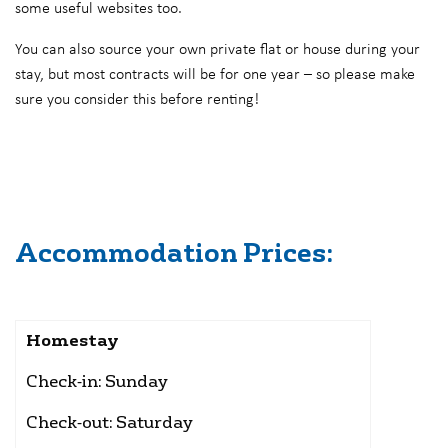
some useful websites too.
You can also source your own private flat or house during your
stay, but most contracts will be for one year – so please make
sure you consider this before renting!
Accommodation Prices:
Homestay
Check-in: Sunday
Check-out: Saturday