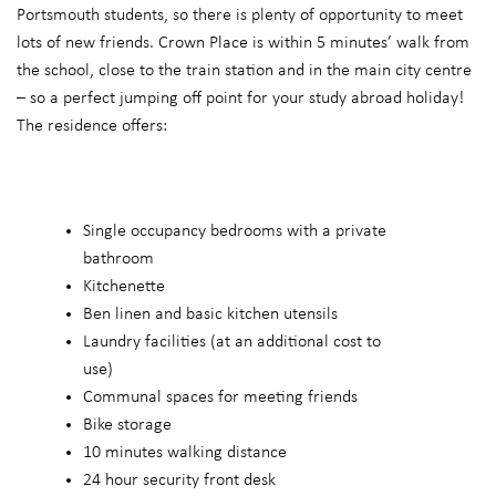
Portsmouth students, so there is plenty of opportunity to meet
lots of new friends. Crown Place is within 5 minutes’ walk from
the school, close to the train station and in the main city centre
– so a perfect jumping off point for your study abroad holiday!
The residence offers:
Single occupancy bedrooms with a private
bathroom
Kitchenette
Ben linen and basic kitchen utensils
Laundry facilities (at an additional cost to
use)
Communal spaces for meeting friends
Bike storage
10 minutes walking distance
24 hour security front desk