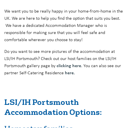
We want you to be really happy in your home-from-home in the
UK. We are here to help you find the option that suits you best.
We have a dedicated Accommodation Manager who is
responsible for making sure that you will feel safe and
comfortable wherever you choose to stay!
Do you want to see more pictures of the accommodation at
LSI/IH Portsmouth? Check out our host families on the LSI/IH
Portsmouth gallery page by
clicking here
. You can also see our
partner Self-Catering Residence
here.
LSI/IH Portsmouth
Accommodation Options: