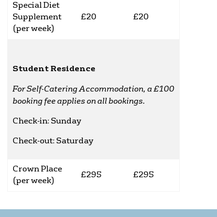
Special Diet
Supplement
£20
£20
(per week)
Student Residence
For Self-Catering Accommodation, a £100
booking fee applies on all bookings.
Check-in: Sunday
Check-out: Saturday
Crown Place
£295
£295
(per week)