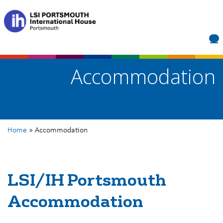
LSI/IH Portsmouth
Accommodation
Home
»
Accommodation
LSI/IH Portsmouth
Accommodation