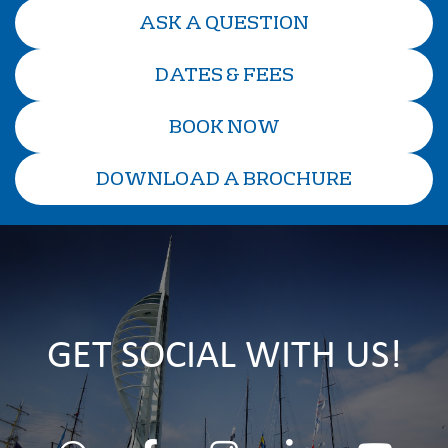
ASK A QUESTION
DATES & FEES
BOOK NOW
DOWNLOAD A BROCHURE
GET SOCIAL WITH US!