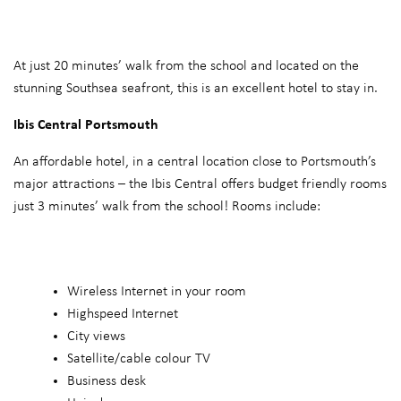
At just 20 minutes’ walk from the school and located on the
stunning Southsea seafront, this is an excellent hotel to stay in.
Ibis Central Portsmouth
An affordable hotel, in a central location close to Portsmouth’s
major attractions – the Ibis Central offers budget friendly rooms
just 3 minutes’ walk from the school! Rooms include:
Wireless Internet in your room
Highspeed Internet
City views
Satellite/cable colour TV
Business desk