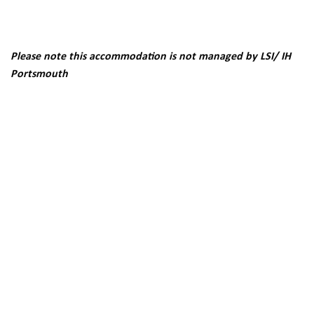
Please note this accommodation is not managed by LSI/ IH
Portsmouth