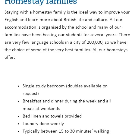
Homestay families
Staying with a homestay family is the ideal way to improve your
English and learn more about British life and culture. All our
accommodation is organised by the school and many of our
families have been hosting our students for several years. There
are very few language schools in a city of 200,000, so we have
the choice of some of the very best families. All our homestays
offer:
Single study bedroom (doubles available on
request)
Breakfast and dinner during the week and all
meals at weekends
Bed linen and towels provided
Laundry done weekly
Typically between 15 to 30 minutes’ walking