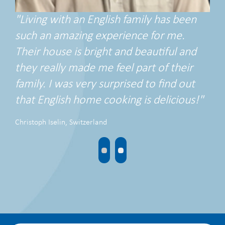
"Living with an English family has been
such an amazing experience for me.
Their house is bright and beautiful and
they really made me feel part of their
family. I was very surprised to find out
that English home cooking is delicious!"
Christoph Iselin, Switzerland
•
•