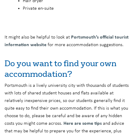
Hair dryer
Private en-suite
It might also be helpful to look at
Portsmouth’s official tourist
information website
for more accommodation suggestions.
Do you want to find your own
accommodation?
Portsmouth is a lively university city with thousands of students
with lots of shared student houses and flats available at
relatively inexpensive prices, so our students generally find it
quite easy to find their own accommodation. If this is what you
choose to do, please be careful and be aware of any hidden
costs you might come across.
Here are some tips
and advice
that may be helpful to prepare you for the experience, plus