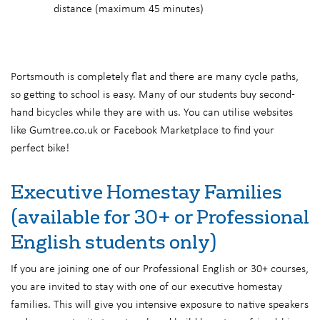
distance (maximum 45 minutes)
Portsmouth is completely flat and there are many cycle paths,
so getting to school is easy. Many of our students buy second-
hand bicycles while they are with us. You can utilise websites
like Gumtree.co.uk or Facebook Marketplace to find your
perfect bike!
Executive Homestay Families
(available for 30+ or Professional
English students only)
If you are joining one of our Professional English or 30+ courses,
you are invited to stay with one of our executive homestay
families. This will give you intensive exposure to native speakers