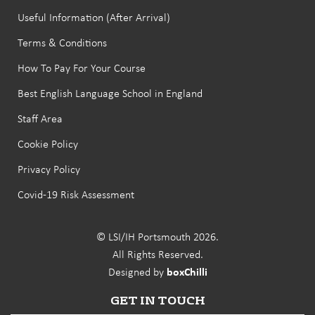
Useful Information (After Arrival)
Terms & Conditions
How To Pay For Your Course
Best English Language School in England
Staff Area
Cookie Policy
Privacy Policy
Covid-19 Risk Assessment
© LSI/IH Portsmouth 2026.
All Rights Reserved.
Designed by
boxChilli
GET IN TOUCH