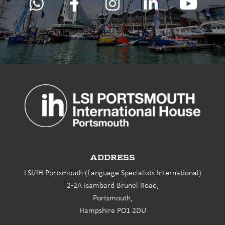
ADDRESS
LSI/IH Portsmouth (Language Specialists International)
2-2A Isambard Brunel Road,
Portsmouth,
Hampshire PO1 2DU