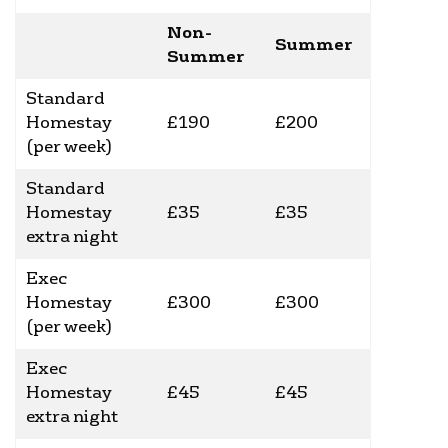
Non-
Summer
Summer
Standard
Homestay
£190
£200
(per week)
Standard
Homestay
£35
£35
extra night
Exec
Homestay
£300
£300
(per week)
Exec
Homestay
£45
£45
extra night