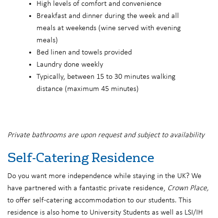
High levels of comfort and convenience
Breakfast and dinner during the week and all
meals at weekends (wine served with evening
meals)
Bed linen and towels provided
Laundry done weekly
Typically, between 15 to 30 minutes walking
distance (maximum 45 minutes)
Private bathrooms are upon request and subject to availability
Self-Catering Residence
Do you want more independence while staying in the UK? We
have partnered with a fantastic private residence,
Crown Place,
to offer self-catering accommodation to our students. This
residence is also home to University Students as well as LSI/IH