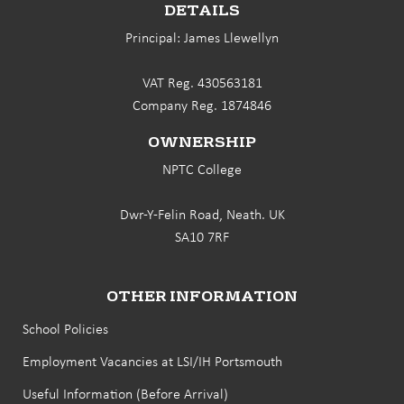
DETAILS
Principal: James Llewellyn
VAT Reg. 430563181
Company Reg. 1874846
OWNERSHIP
NPTC College
Dwr-Y-Felin Road, Neath. UK
SA10 7RF
OTHER INFORMATION
School Policies
Employment Vacancies at LSI/IH Portsmouth
Useful Information (Before Arrival)