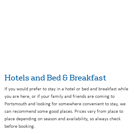
Hotels and Bed & Breakfast
If you would prefer to stay in a hotel or bed and breakfast while
you are here, or if your family and friends are coming to
Portsmouth and looking for somewhere convenient to stay, we
can recommend some good places. Prices vary from place to
place depending on season and availability, so always check
before booking.