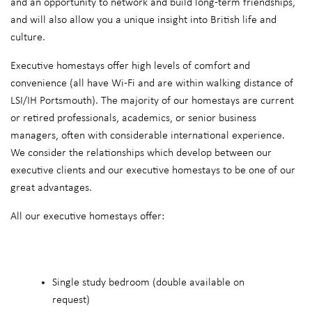
and an opportunity to network and build long-term friendships,
and will also allow you a unique insight into British life and
culture.
Executive homestays offer high levels of comfort and
convenience (all have Wi-Fi and are within walking distance of
LSI/IH Portsmouth). The majority of our homestays are current
or retired professionals, academics, or senior business
managers, often with considerable international experience.
We consider the relationships which develop between our
executive clients and our executive homestays to be one of our
great advantages.
All our executive homestays offer:
Single study bedroom (double available on
request)