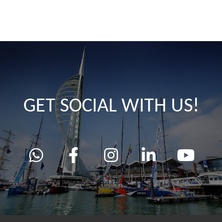
GET SOCIAL WITH US!