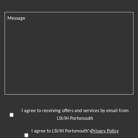
I agree to receiving offers and services by email from
LSI/IH Portsmouth
I agree to LSI/IH Portsmouth's
Privacy Policy