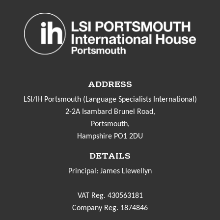
ADDRESS
LSI/IH Portsmouth (Language Specialists International)
2-2A Isambard Brunel Road,
Portsmouth,
Hampshire PO1 2DU
DETAILS
Principal: James Llewellyn
VAT Reg. 430563181
Company Reg. 1874846