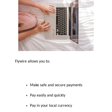
Flywire allows you to:
Make safe and secure payments
Pay easily and quickly
Pay in your local currency