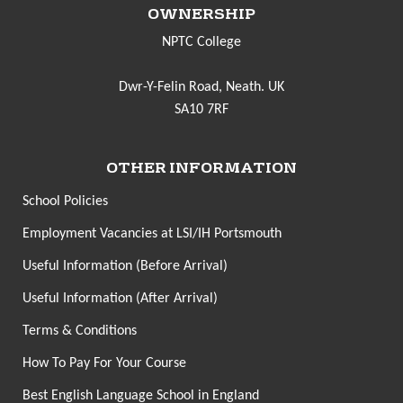
OWNERSHIP
NPTC College
Dwr-Y-Felin Road, Neath. UK
SA10 7RF
OTHER INFORMATION
School Policies
Employment Vacancies at LSI/IH Portsmouth
Useful Information (Before Arrival)
Useful Information (After Arrival)
Terms & Conditions
How To Pay For Your Course
Best English Language School in England