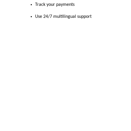
Track your payments
Use 24/7 multilingual support