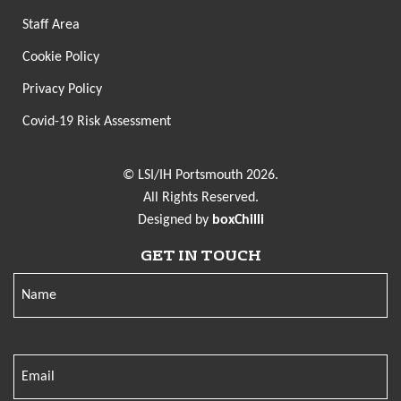
Staff Area
Cookie Policy
Privacy Policy
Covid-19 Risk Assessment
© LSI/IH Portsmouth 2026.
All Rights Reserved.
Designed by
boxChilli
GET IN TOUCH