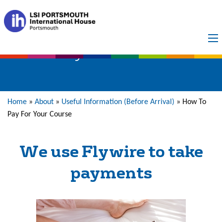
Payment Methods
Home
»
About
»
Useful Information (Before Arrival)
»
How To
Pay For Your Course
We use Flywire to take
payments