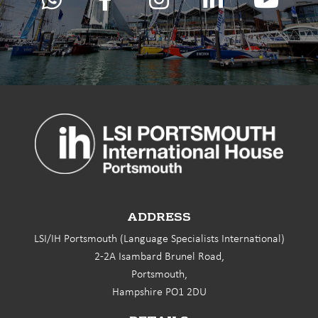
ADDRESS
LSI/IH Portsmouth (Language Specialists International)
2-2A Isambard Brunel Road,
Portsmouth,
Hampshire PO1 2DU