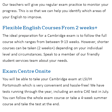
Our teachers will give you regular exam practice to monitor your
progress. This is so that we can help you identify which areas of
your English to improve.
Flexible English Courses From 2 weeks+
The ideal preparation for a Cambridge exam is to follow the full
course which ranges from between 9-13 weeks. However, shorter
courses can be taken (2 weeks+) depending on your individual
level and circumstances. Speak to a member of our friendly
student services team about your needs.
Exam Centre Onsite
You will be able to take your Cambridge exam at LSI/IH
Portsmouth which is very convenient and hassle-free! We have
tests running through the year, including an extra CAE test in July.
You can follow the whole exam course or take a 4-week summer
course and take the test at the end.