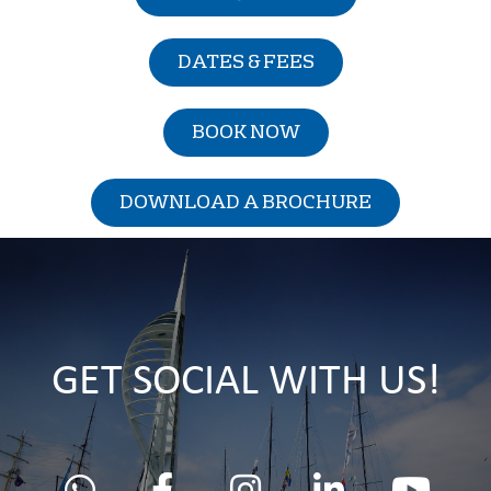
DATES & FEES
BOOK NOW
DOWNLOAD A BROCHURE
GET SOCIAL WITH US!