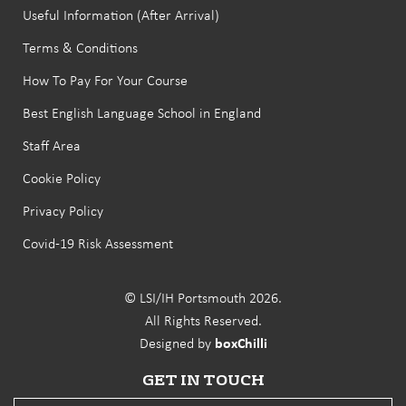
Useful Information (After Arrival)
Terms & Conditions
How To Pay For Your Course
Best English Language School in England
Staff Area
Cookie Policy
Privacy Policy
Covid-19 Risk Assessment
© LSI/IH Portsmouth 2026.
All Rights Reserved.
Designed by
boxChilli
GET IN TOUCH