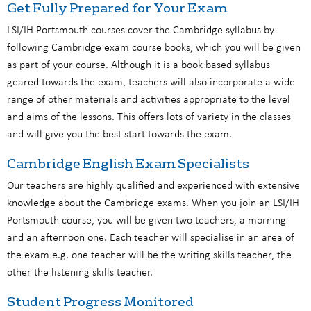
Get Fully Prepared for Your Exam
LSI/IH Portsmouth courses cover the Cambridge syllabus by
following Cambridge exam course books, which you will be given
as part of your course. Although it is a book-based syllabus
geared towards the exam, teachers will also incorporate a wide
range of other materials and activities appropriate to the level
and aims of the lessons. This offers lots of variety in the classes
and will give you the best start towards the exam.
Cambridge English Exam Specialists
Our teachers are highly qualified and experienced with extensive
knowledge about the Cambridge exams. When you join an LSI/IH
Portsmouth course, you will be given two teachers, a morning
and an afternoon one. Each teacher will specialise in an area of
the exam e.g. one teacher will be the writing skills teacher, the
other the listening skills teacher.
Student Progress Monitored