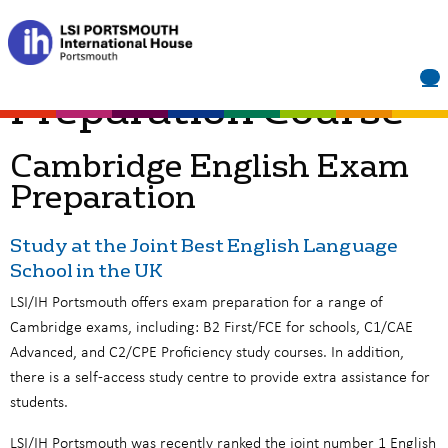
Home
»
Cambridge Exam Prep
IELTS Exam
Preparation Course
Cambridge English Exam
Preparation
Study at the Joint Best English Language
School in the UK
LSI/IH Portsmouth offers exam preparation for a range of
Cambridge exams, including: B2 First/FCE for schools, C1/CAE
Advanced, and C2/CPE Proficiency study courses. In addition,
there is a self-access study centre to provide extra assistance for
students.
LSI/IH Portsmouth was recently ranked the joint number 1 English