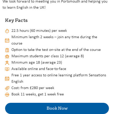
We look forward to meeting you in Portsmouth and helping you
to learn English in the UK!
Key Facts
22.5 hours (60 minutes) per week
Minimum length 2 weeks – join any time during the
course
Option to take the test on-site at the end of the course
Maximum students per class 12 (average 8)
Minimum age 18 (average 23)
Available online and face-to-face
Free 1 year access to online learning platform Sensations
English
Cost: from £280 per week
Book 11 weeks, get 1 week free
Book Now