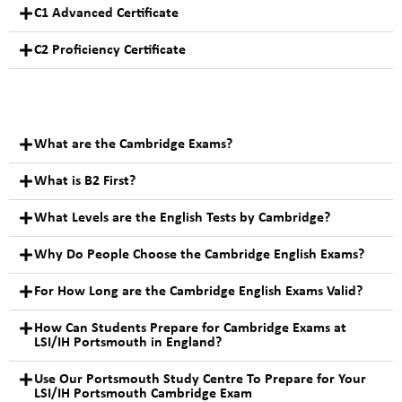
C1 Advanced Certificate
C2 Proficiency Certificate
What are the Cambridge Exams?
What is B2 First?
What Levels are the English Tests by Cambridge?
Why Do People Choose the Cambridge English Exams?
For How Long are the Cambridge English Exams Valid?
How Can Students Prepare for Cambridge Exams at
LSI/IH Portsmouth in England?
Use Our Portsmouth Study Centre To Prepare for Your
LSI/IH Portsmouth Cambridge Exam