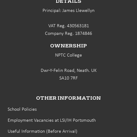
DETAILS
Principal: James Llewellyn
VAT Reg. 430563181
Company Reg. 1874846
OWNERSHIP
NPTC College
Dwr-Y-Felin Road, Neath. UK
SA10 7RF
OTHER INFORMATION
School Policies
Employment Vacancies at LSI/IH Portsmouth
Useful Information (Before Arrival)