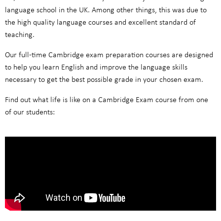
language school in the UK. Among other things, this was due to
the high quality language courses and excellent standard of
teaching.
Our full-time Cambridge exam preparation courses are designed
to help you learn English and improve the language skills
necessary to get the best possible grade in your chosen exam.
Find out what life is like on a Cambridge Exam course from one
of our students: