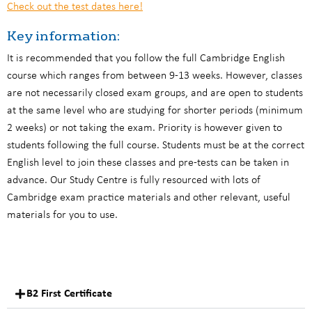
Check out the test dates here!
Key information:
It is recommended that you follow the full Cambridge English
course which ranges from between 9-13 weeks. However, classes
are not necessarily closed exam groups, and are open to students
at the same level who are studying for shorter periods (minimum
2 weeks) or not taking the exam. Priority is however given to
students following the full course. Students must be at the correct
English level to join these classes and pre-tests can be taken in
advance. Our Study Centre is fully resourced with lots of
Cambridge exam practice materials and other relevant, useful
materials for you to use.
B2 First Certificate