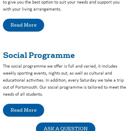
to give you the best option to suit your needs and support you
with your living arrangements.
Read More
Social Programme
The social programme we offer is full and varied, it includes
weekly sporting events, nights out, as well as cultural and
educational activities. In addition, every Saturday we take a trip
out of Portsmouth. Our social programme is tailored to meet the
needs of all students.
Read More
ASK A QUESTION