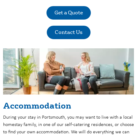
Get a Quote
Contact Us
Accommodation
During your stay in Portsmouth, you may want to live with a
local
homestay family, in one of our self-catering residences, or choose
to find your own accommodation. We will do everything we can