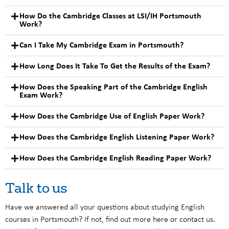
How Do the Cambridge Classes at LSI/IH Portsmouth
Work?
Can I Take My Cambridge Exam in Portsmouth?
How Long Does It Take To Get the Results of the Exam?
How Does the Speaking Part of the Cambridge English
Exam Work?
How Does the Cambridge Use of English Paper Work?
How Does the Cambridge English Listening Paper Work?
How Does the Cambridge English Reading Paper Work?
Talk to us
Have we answered all your questions about studying English
courses in Portsmouth? If not, find out more here or contact us.