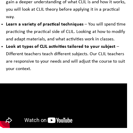
gain a deeper understanding of what CLIL is and how it works,
you will look at CLIL theory before applying it in a practical
way.
Learn a variety of practical techniques
– You will spend time
practicing the practical side of CLIL. Looking at how to modify
and adapt materials, and what activities work in classes.
Look at types of CLIL activities tailored to your subject
–
Different teachers teach different subjects. Our CLIL teachers
are responsive to your needs and will adjust the course to suit
your context.