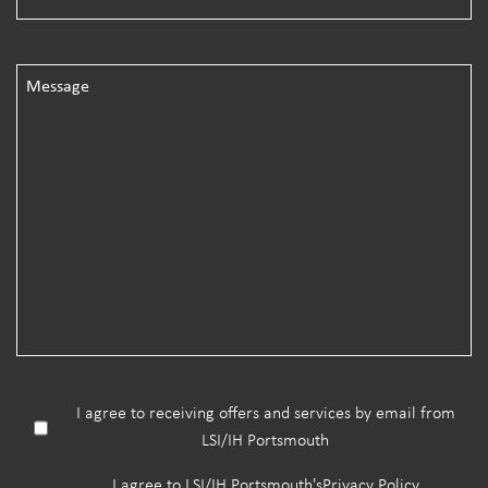
I agree to receiving offers and services by email from
LSI/IH Portsmouth
I agree to LSI/IH Portsmouth's
Privacy Policy