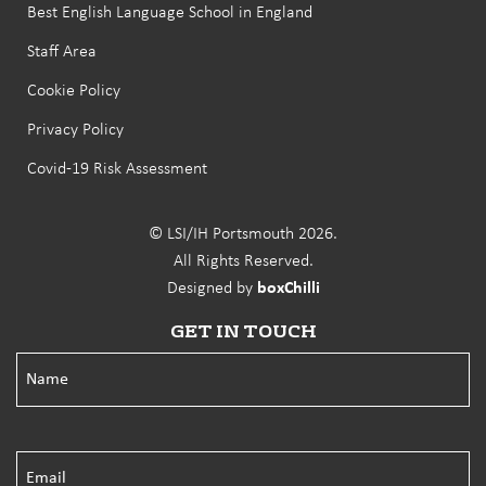
Best English Language School in England
Staff Area
Cookie Policy
Privacy Policy
Covid-19 Risk Assessment
© LSI/IH Portsmouth 2026.
All Rights Reserved.
Designed by
boxChilli
GET IN TOUCH