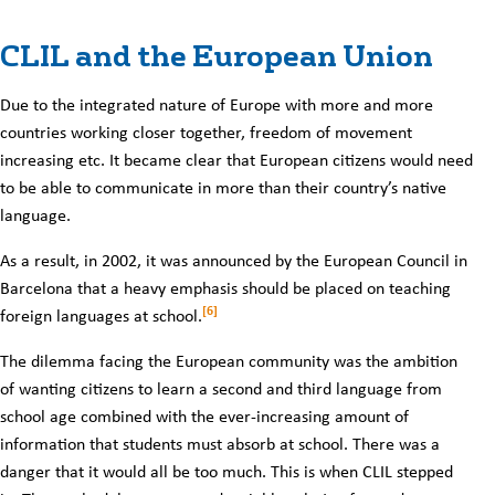
CLIL and the European Union
Due to the integrated nature of Europe with more and more
countries working closer together, freedom of movement
increasing etc. It became clear that European citizens would need
to be able to communicate in more than their country’s native
language.
As a result, in 2002, it was announced by the European Council in
Barcelona that a heavy emphasis should be placed on teaching
[6]
foreign languages at school.
The dilemma facing the European community was the ambition
of wanting citizens to learn a second and third language from
school age combined with the ever-increasing amount of
information that students must absorb at school. There was a
danger that it would all be too much. This is when CLIL stepped