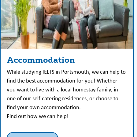
Accommodation
While studying IELTS in Portsmouth, we can help to
find the best accommodation for you! Whether
you want to live with a local homestay family, in
one of our self-catering residences, or choose to
find your own accommodation.
Find out how we can help!