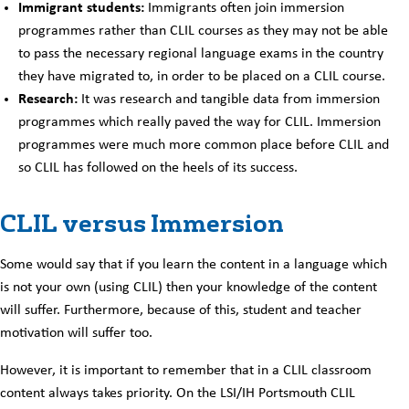
Immigrant students:
Immigrants often join immersion
programmes rather than CLIL courses as they may not be able
to pass the necessary regional language exams in the country
they have migrated to, in order to be placed on a CLIL course.
Research:
It was research and tangible data from immersion
programmes which really paved the way for CLIL. Immersion
programmes were much more common place before CLIL and
so CLIL has followed on the heels of its success.
CLIL versus Immersion
Some would say that if you learn the content in a language which
is not your own (using CLIL) then your knowledge of the content
will suffer. Furthermore, because of this, student and teacher
motivation will suffer too.
However, it is important to remember that in a CLIL classroom
content always takes priority. On the LSI/IH Portsmouth CLIL