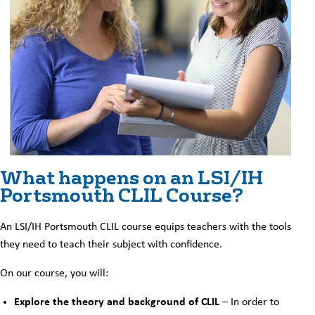
What happens on an LSI/IH
Portsmouth CLIL Course?
An LSI/IH Portsmouth CLIL course equips teachers with the tools
they need to teach their subject with confidence.
On our course, you will:
Explore the theory and background of CLIL
– In order to