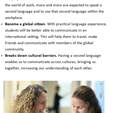
the world of work, more and more are expected to speak a
second language and to use that second language within the
workplace.
Become a global citizen.
With practical language experience,
students will be better able to communicate in an
international setting. This will help them to travel, make
friends and communicate with members of the global
community.
Breaks down cultural barriers.
Having a second language
enables us to communicate across cultures, bringing us
together, increasing our understanding of each other.