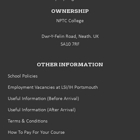
OWNERSHIP
NPTC College
Dwr-Y-Felin Road, Neath. UK
SA10 7RF
OTHER INFORMATION
School Policies
Employment Vacancies at LSI/IH Portsmouth
Useful Information (Before Arrival)
Useful Information (After Arrival)
Terms & Conditions
How To Pay For Your Course