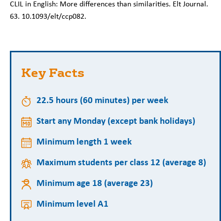
CLIL in English: More differences than similarities. Elt Journal.
63. 10.1093/elt/ccp082.
Key Facts
22.5 hours (60 minutes) per week
Start any Monday (except bank holidays)
Minimum length 1 week
Maximum students per class 12 (average 8)
Minimum age 18 (average 23)
Minimum level A1