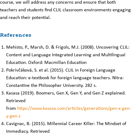
course, we will address any concerns and ensure that both
teachers and students find CLIL classroom environments engaging
and reach their potential.
References
Mehisto, P., Marsh, D. & Frigols, M.J. (2008). Uncovering CLIL:
Content and Language Integrated Learning and Multilingual
Education. Oxford: Macmillan Education
Pokrivčáková, S. et al. (2015). CLIL in Foreign Language
Education: e-textbook for foreign language teachers. Nitra:
Constantine the Philosopher University. 282 s.
Kasasa (2019). Boomers, Gen X, Gen Y, and Gen Z explained.
Retrieved
from
https://www.kasasa.com/articles/generations/gen-x-gen-
y-gen-z
Cavignac, B. (2015). Millennial Career Killer: The Mindset of
Immediacy. Retrieved