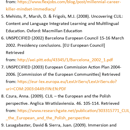
from:
https://www.flexjobs.com/blog/post/millennial-career-
killer-mindset-immediacy/
Mehisto, P., Marsh, D. & Frigols, M.J. (2008). Uncovering CLIL:
Content and Language Integrated Learning and Multilingual
Education. Oxford: Macmillan Education
UNSPECIFIED (2002) Barcelona European Council 15-16 March
2002. Presidency conclusions. [EU European Council]
Retrieved
from:
http://aei.pitt.edu/43345/1/Barcelona_2002_1.pdf
UNSPECIFIED (2003) European Commission Action Plan 2004-
2006. [Commission of the European Communities] Retrieved
from:
https://eur-lex.europa.eu/LexUriServ/LexUriServ.do?
uri=COM:2003:0449:FIN:EN:PDF
Czura, Anna. (2009). CLIL – the European and the Polish
perspective. Anglica Wratislaviensia. 46. 105-114. Retrieved
from:
https://www.researchgate.net/publication/303315771_CLIL
_the_European_and_the_Polish_perspective
Lasagabaster, David & Sierra, Juan. (2009). Immersion and