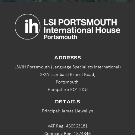
ADDRESS
LSI/IH Portsmouth (Language Specialists International)
2-2A Isambard Brunel Road,
Portsmouth,
Hampshire PO1 2DU
DETAILS
Principal: James Llewellyn
VAT Reg. 430563181
Company Reg. 1874846