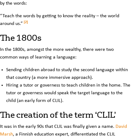
by the words:
“Teach the words by getting to know the reality – the world
[2]
around us.”
The 1800s
In the 1800s, amongst the more wealthy, there were two
common ways of learning a language:
Sending children abroad to study the second language within
that country (a more immersive approach).
Hiring a tutor or governess to teach children in the home. The
tutor or governess would speak the target language to the
child (an early form of CLIL).
The creation of the term ‘CLIL’
It was in the early 90s that CLIL was finally given a name.
David
Marsh
, a Finnish education expert, differentiated the CLIL