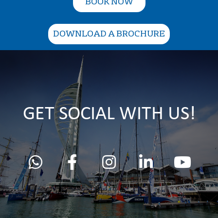
BOOK NOW
DOWNLOAD A BROCHURE
GET SOCIAL WITH US!