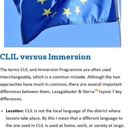
CLIL versus Immersion
The terms CLIL and Immersion Programme are often used
interchangeably, which is a common mistake. Although the two
approaches have much in common, there are several important
[9]
differences between them. Lasagabaster & Sierra
layout 7 key
differences.
Location:
CLIL is not the local language of the district where
lessons take place. By this I mean that a different language to
the one used in CLIL is used at home, work, or society at large.