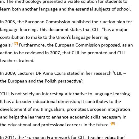
in. The methodology presented a viable solution for students to
learn both another language and the essential subjects of school.
In 2003, the European Commission published their action plan for
language learning. This document states that CLIL “has a major
contribution to make to the Union’s language learning
[7]
goals.”
Furthermore, the European Commission proposed, as an
action to be reviewed in 2007, that CLIL be promoted and CLIL
teachers trained.
In 2009, Lecturer DR Anna Czura stated in her research ‘CLIL –
the European and the Polish perspective’:
‘CLIL is not solely an interesting alternative to language learning.
It has a broader educational dimension; it contributes to the
development of multilingualism, promotes European integration
and helps the learners to enhance academic skills necessary in
[8]
the educational and professional careers in the future.’
In 2011, the ‘European Framework for CLIL teacher education’