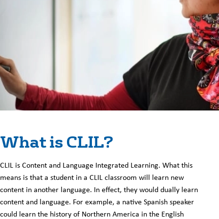
What is CLIL?
CLIL is Content and Language Integrated Learning. What this
means is that a student in a CLIL classroom will learn new
content in another language. In effect, they would dually learn
content and language. For example, a native Spanish speaker
could learn the history of Northern America in the English