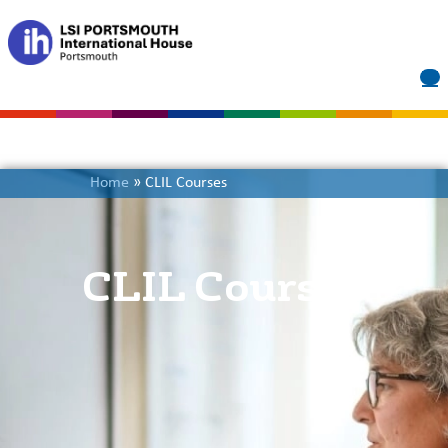
Home
»
CLIL Courses
CLIL Courses