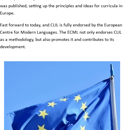
was published, setting up the principles and ideas for curricula in
Europe.
Fast forward to today, and CLIL is fully endorsed by the European
Centre for Modern Languages. The ECML not only endorses CLIL
as a methodology, but also promotes it and contributes to its
development.