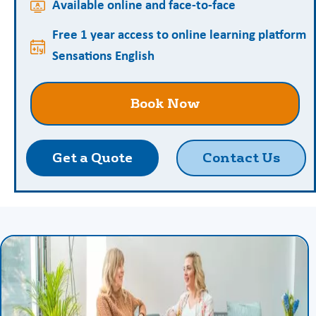
Available online and face-to-face
Free 1 year access to online learning platform
Sensations English
Book Now
Get a Quote
Contact Us