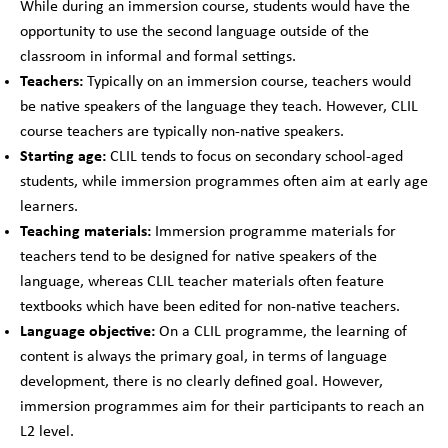
While during an immersion course, students would have the
opportunity to use the second language outside of the
classroom in informal and formal settings.
Teachers:
Typically on an immersion course, teachers would
be native speakers of the language they teach. However, CLIL
course teachers are typically non-native speakers.
Starting age:
CLIL tends to focus on secondary school-aged
students, while immersion programmes often aim at early age
learners.
Teaching materials:
Immersion programme materials for
teachers tend to be designed for native speakers of the
language, whereas CLIL teacher materials often feature
textbooks which have been edited for non-native teachers.
Language objective:
On a CLIL programme, the learning of
content is always the primary goal, in terms of language
development, there is no clearly defined goal. However,
immersion programmes aim for their participants to reach an
L2 level.