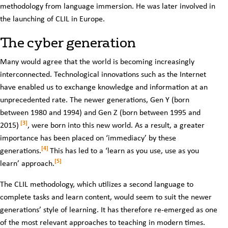
methodology from language immersion. He was later involved in
the launching of CLIL in Europe.
The cyber generation
Many would agree that the world is becoming increasingly
interconnected. Technological innovations such as the Internet
have enabled us to exchange knowledge and information at an
unprecedented rate. The newer generations, Gen Y (born
between 1980 and 1994) and Gen Z (born between 1995 and
[3]
2015)
, were born into this new world. As a result, a greater
importance has been placed on ‘immediacy’ by these
[4]
generations.
This has led to a ‘learn as you use, use as you
[5]
learn’ approach.
The CLIL methodology, which utilizes a second language to
complete tasks and learn content, would seem to suit the newer
generations’ style of learning. It has therefore re-emerged as one
of the most relevant approaches to teaching in modern times.