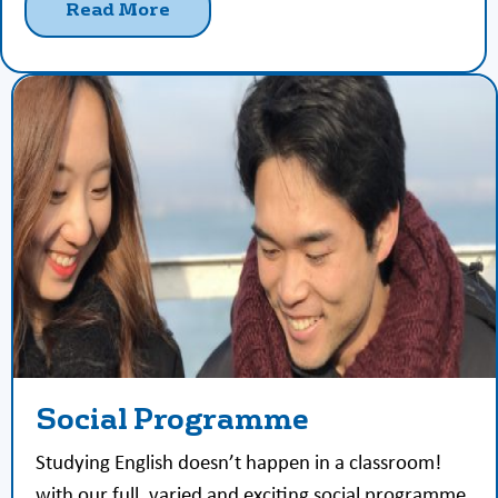
Read More
Social Programme
Studying English doesn’t happen in a classroom!
with our full, varied and exciting social programme