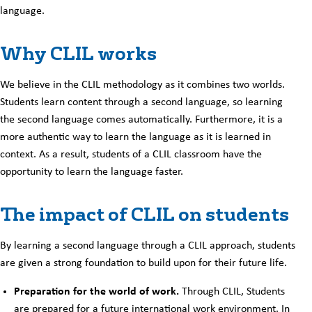
language.
Why CLIL works
We believe in the CLIL methodology as it combines two worlds.
Students learn content through a second language, so learning
the second language comes automatically. Furthermore, it is a
more authentic way to learn the language as it is learned in
context. As a result, students of a CLIL classroom have the
opportunity to learn the language faster.
The impact of CLIL on students
By learning a second language through a CLIL approach, students
are given a strong foundation to build upon for their future life.
Preparation for the world of work.
Through CLIL, Students
are prepared for a future international work environment. In