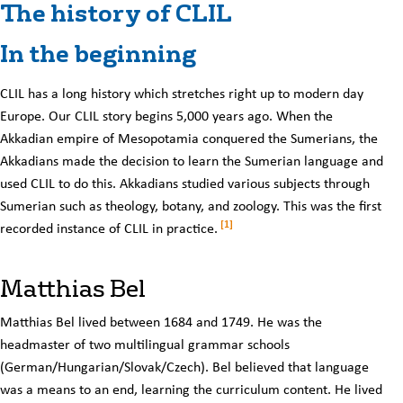
The history of CLIL
In the beginning
CLIL has a long history which stretches right up to modern day
Europe. Our CLIL story begins 5,000 years ago. When the
Akkadian empire of Mesopotamia conquered the Sumerians, the
Akkadians made the decision to learn the Sumerian language and
used CLIL to do this. Akkadians studied various subjects through
Sumerian such as theology, botany, and zoology. This was the first
[1]
recorded instance of CLIL in practice.
Matthias Bel
Matthias Bel lived between 1684 and 1749. He was the
headmaster of two multilingual grammar schools
(German/Hungarian/Slovak/Czech). Bel believed that language
was a means to an end, learning the curriculum content. He lived