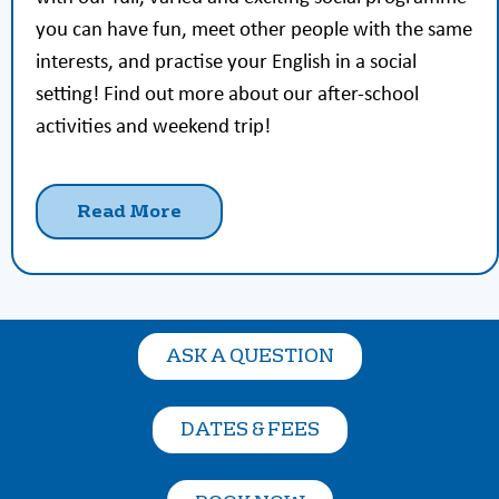
you can have fun, meet other people with the same
interests, and practise your English in a social
setting! Find out more about our after-school
activities and weekend trip!
Read More
ASK A QUESTION
DATES & FEES