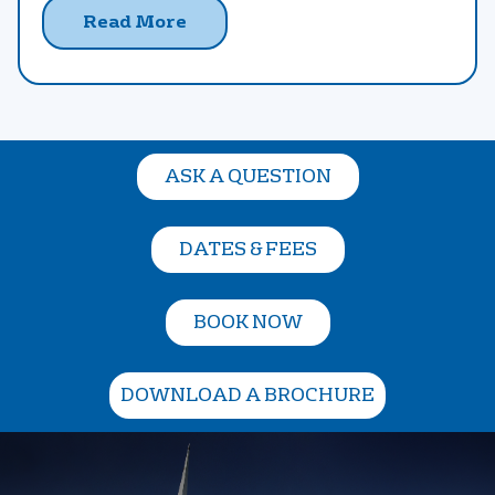
Read More
ASK A QUESTION
DATES & FEES
BOOK NOW
DOWNLOAD A BROCHURE