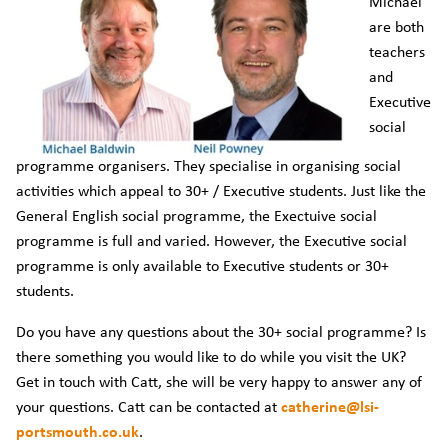
Michael
are both
teachers
and
Executive
social
programme organisers. They specialise in organising social
activities which appeal to 30+ / Executive students. Just like the
General English social programme, the Exectuive social
programme is full and varied. However, the Executive social
programme is only available to Executive students or 30+
students.
Do you have any questions about the 30+ social programme? Is
there something you would like to do while you visit the UK?
Get in touch with Catt, she will be very happy to answer any of
your questions. Catt can be contacted at
catherine@lsi-
portsmouth.co.uk
.