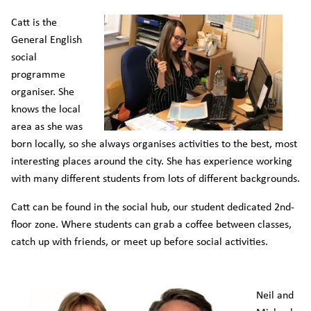
Catt is the
General English
social
programme
organiser. She
knows the local
area as she was
born locally, so she always organises activities to the best, most
interesting places around the city. She has experience working
with many different students from lots of different backgrounds.
Catt can be found in the social hub, our student dedicated 2nd-
floor zone. Where students can grab a coffee between classes,
catch up with friends, or meet up before social activities.
Neil and