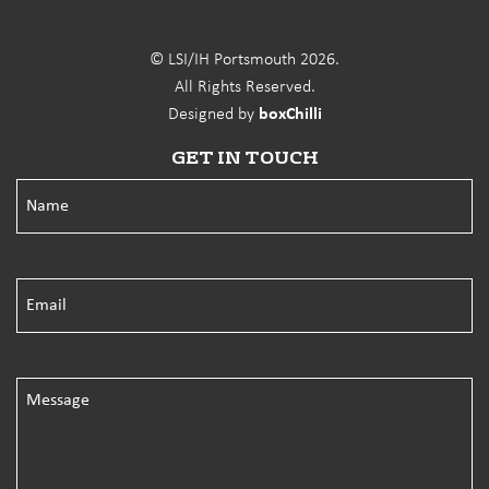
© LSI/IH Portsmouth 2026.
All Rights Reserved.
Designed by
boxChilli
GET IN TOUCH