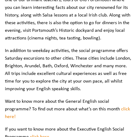
you can learn interesting facts about our city renowned for its
history, along with Salsa lessons at a local Irish club. Along with
these activities, there is also the option to go for dinners in the
evening, visit Portsmouth’s Historic dockyard and enjoy local
attractions (cinema nights, tea tasting, bowling).
In addition to weekday activities, the social programme offers
Saturday excursions to other cities. These cities include London,
Brighton, Arundel, Bath, Oxford, Winchester and many more.
All trips include excellent cultural experiences as well as free
time for you to explore the city at your own pace, all whilst
improving your English speaking skills.
Want to know more about the General English social
programme? To find out more about what’s on this month
click
here!
If you want to know more about the Executive English Social
Programme
click here
.