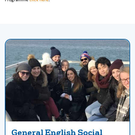
General English Social