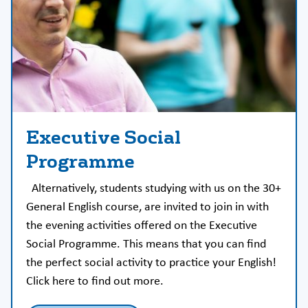
Executive Social
Programme
Alternatively, students studying with us on the 30+
General English course, are invited to join in with
the evening activities offered on the Executive
Social Programme. This means that you can find
the perfect social activity to practice your English!
Click here to find out more.