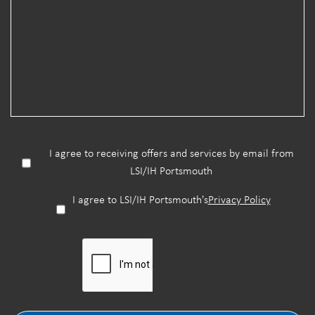
I agree to receiving offers and services by email from
LSI/IH Portsmouth
I agree to LSI/IH Portsmouth's
Privacy Policy