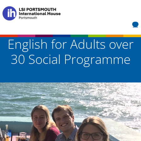
English for Adults over
30 Social Programme