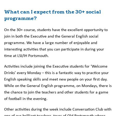
What can I expect from the 30+ social
programme?
On the 30+ course, students have the excellent opportunity to
join in both the Executive and the General English social
programme. We have a large number of enjoyable and
interesting activities that you can participate in during your
time at LSI/IH Portsmouth.
Activities include joining the Executive students for ‘Welcome
Drinks’ every Monday – this is a fantastic way to practice your
English speaking skills and meet new people on your first day.
While on the General English programme, on Mondays, there is
the chance to join the teachers and other students for a game
of football in the evening.
Other activities during the week include Conversation Club with
one of our brilliant teachers, tours of Old Portsmouth where