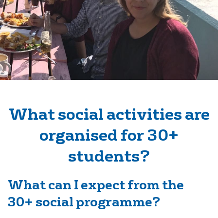
What social activities are
organised for 30+
students?
What can I expect from the
30+ social programme?