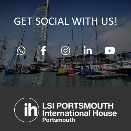
GET SOCIAL WITH US!