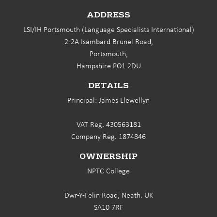
ADDRESS
LSI/IH Portsmouth (Language Specialists International)
2-2A Isambard Brunel Road,
Portsmouth,
Hampshire PO1 2DU
DETAILS
Principal: James Llewellyn
VAT Reg. 430563181
Company Reg. 1874846
OWNERSHIP
NPTC College
Dwr-Y-Felin Road, Neath. UK
SA10 7RF