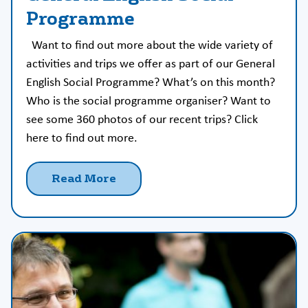
Programme
Want to find out more about the wide variety of
activities and trips we offer as part of our General
English Social Programme? What’s on this month?
Who is the social programme organiser? Want to
see some 360 photos of our recent trips? Click
here to find out more.
Read More