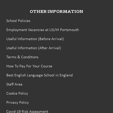
OTHER INFORMATION
School Policies
Employment Vacancies at LSI/IH Portsmouth
Useful Information (Before Arrival)
Useful Information (After Arrival)
Terms & Conditions
How To Pay For Your Course
Best English Language School in England
Staff Area
Cookie Policy
Privacy Policy
Covid-19 Risk Assessment