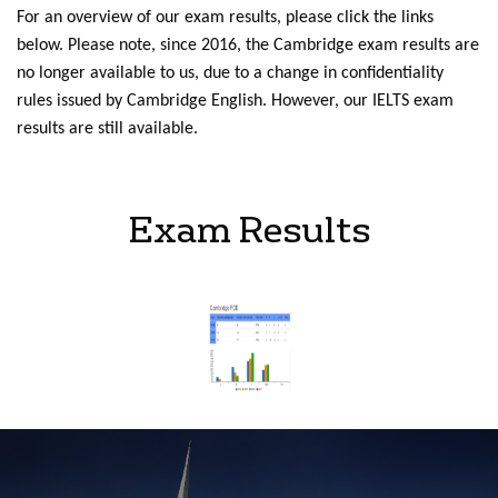
For an overview of our exam results, please click the links
below. Please note, since 2016, the Cambridge exam results are
no longer available to us, due to a change in confidentiality
rules issued by Cambridge English. However, our IELTS exam
results are still available.
Exam Results