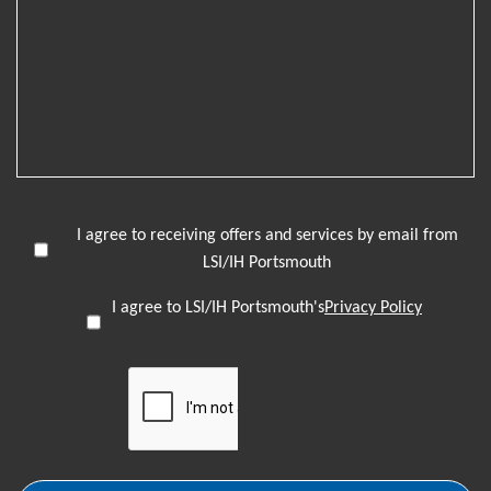
I agree to receiving offers and services by email from
LSI/IH Portsmouth
I agree to LSI/IH Portsmouth's
Privacy Policy