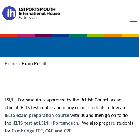
Exam Results
Home
»
Exam Results
LSI/IH Portsmouth is approved by the British Council as an
official IELTS test centre and many of our students follow an
IELTS exam preparation course
with us and then go on to do
the
IELTS test at LSI/IH Portsmouth.
We also prepare students
for
Cambridge FCE, CAE and CPE
.