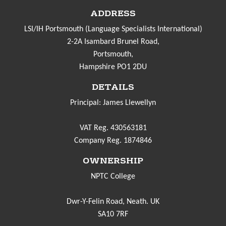
ADDRESS
LSI/IH Portsmouth (Language Specialists International)
2-2A Isambard Brunel Road,
Portsmouth,
Hampshire PO1 2DU
DETAILS
Principal: James Llewellyn
VAT Reg. 430563181
Company Reg. 1874846
OWNERSHIP
NPTC College
Dwr-Y-Felin Road, Neath. UK
SA10 7RF