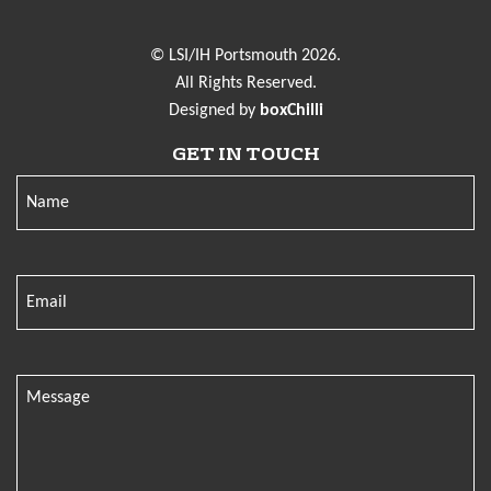
© LSI/IH Portsmouth 2026.
All Rights Reserved.
Designed by
boxChilli
GET IN TOUCH