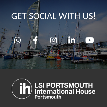
GET SOCIAL WITH US!