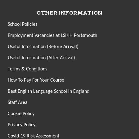
OTHER INFORMATION
School Policies
Employment Vacancies at LSI/IH Portsmouth
Useful Information (Before Arrival)
Useful Information (After Arrival)
Terms & Conditions
How To Pay For Your Course
Best English Language School in England
Staff Area
Cookie Policy
Privacy Policy
Covid-19 Risk Assessment