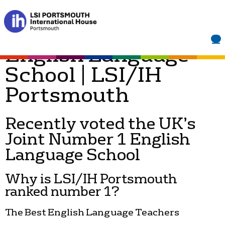
About Us | Joint
Number 1 UK
English Language
School | LSI/IH
Portsmouth
Recently voted the UK’s
Joint Number 1 English
Language School
Why is LSI/IH Portsmouth
ranked number 1?
The Best English Language Teachers