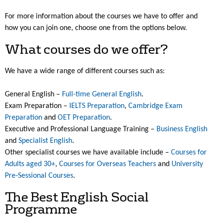
For more information about the courses we have to offer and
how you can join one, choose one from the options below.
What courses do we offer?
We have a wide range of different courses such as:
General English –
Full-time General English
.
Exam Preparation –
IELTS Preparation
,
Cambridge Exam
Preparation
and
OET Preparation
.
Executive and Professional Language Training –
Business English
and
Specialist English
.
Other specialist courses we have available include –
Courses for
Adults aged 30+
,
Courses for Overseas Teachers
and
University
Pre-Sessional Courses
.
The Best English Social
Programme