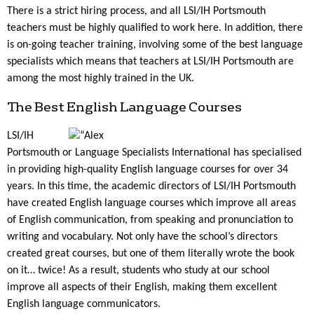
There is a strict hiring process, and all LSI/IH Portsmouth
teachers must be highly qualified to work here. In addition, there
is on-going teacher training, involving some of the best language
specialists which means that teachers at LSI/IH Portsmouth are
among the most highly trained in the UK.
The Best English Language Courses
LSI/IH
Portsmouth or Language Specialists International has specialised
in providing high-quality English language courses for over 34
years. In this time, the academic directors of LSI/IH Portsmouth
have created English language courses which improve all areas
of English communication, from speaking and pronunciation to
writing and vocabulary. Not only have the school’s directors
created great courses, but one of them literally wrote the book
on it… twice! As a result, students who study at our school
improve all aspects of their English, making them excellent
English language communicators.