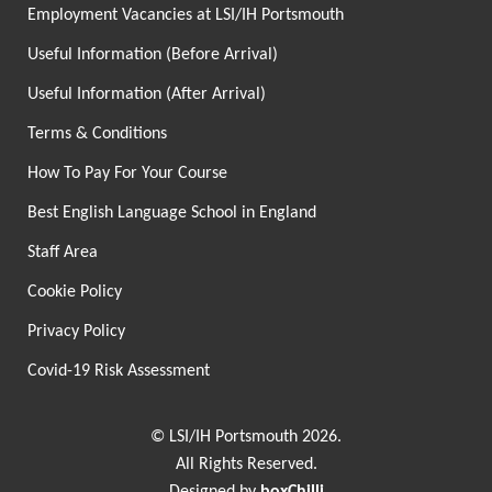
Employment Vacancies at LSI/IH Portsmouth
Useful Information (Before Arrival)
Useful Information (After Arrival)
Terms & Conditions
How To Pay For Your Course
Best English Language School in England
Staff Area
Cookie Policy
Privacy Policy
Covid-19 Risk Assessment
© LSI/IH Portsmouth 2026.
All Rights Reserved.
Designed by
boxChilli