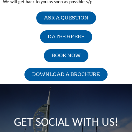
We will get back to you as soon as possible.</p
ASK A QUESTION
DATES & FEES
BOOK NOW
DOWNLOAD A BROCHURE
GET SOCIAL WITH US!