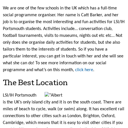
We are one of the few schools in the UK which has a full-time
social programme organiser. Her name is Catt Barker, and her
job is to organise the most interesting and fun activities for LSI/IH
Portsmouth students. Activities include… conversation club,
football tournaments, visits to museums, nights out etc etc… Not
only does she organise daily activities for students, but she also
tailors them to the interests of students. So if you have a
particular interest, you can get in touch with her and she will see
what she can do! To see more information on our social
programme and what’s on this month,
click here
.
The Best Location
LSI/IH Portsmouth
is the UK’s only island city and it is on the south coast. There are
miles of beach to cycle, walk (or swim) along. It has excellent rail
connections to other cities such as London, Brighton, Oxford,
Cambridge, which means that it is easy to visit other cities if you