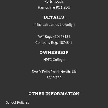
Portsmouth,
Hampshire PO1 2DU
DETAILS
Principal: James Llewellyn
VAT Reg. 430563181
Company Reg. 1874846
OWNERSHIP
NPTC College
Dwr-Y-Felin Road, Neath. UK
SA10 7RF
OTHER INFORMATION
School Policies