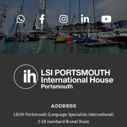
ADDRESS
LSI/IH Portsmouth (Language Specialists International)
2-2A Isambard Brunel Road,