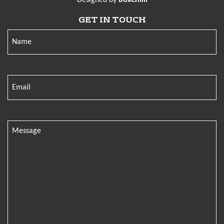
GET IN TOUCH