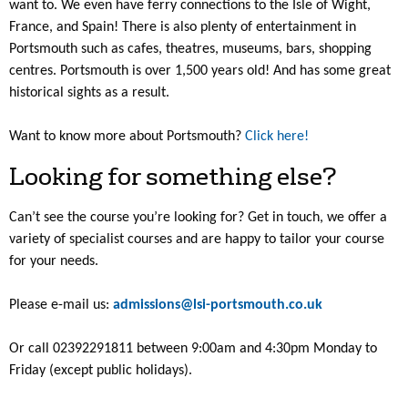
want to. We even have ferry connections to the Isle of Wight,
France, and Spain! There is also plenty of entertainment in
Portsmouth such as cafes, theatres, museums, bars, shopping
centres. Portsmouth is over 1,500 years old! And has some great
historical sights as a result.
Want to know more about Portsmouth?
Click here!
Looking for something else?
Can’t see the course you’re looking for? Get in touch, we offer a
variety of specialist courses and are happy to tailor your course
for your needs.
Please e-mail us:
admissions@lsi-portsmouth.co.uk
Or call 02392291811 between 9:00am and 4:30pm Monday to
Friday (except public holidays).