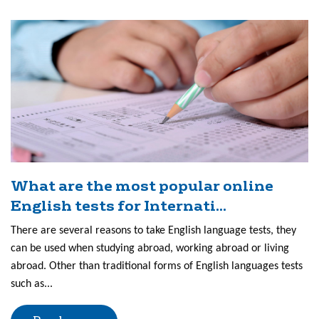
What are the most popular online
English tests for Internati...
There are several reasons to take English language tests, they
can be used when studying abroad, working abroad or living
abroad. Other than traditional forms of English languages tests
such as...