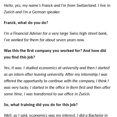
Hello, yes, my name’s Franck and I’m from Switzerland. I live in
Zurich and I’m a German speaker.
Franck, what do you do?
I’m a Financial Adviser for a very large Swiss high street bank,
I’ve worked for them for about seven years now.
Was this the first company you worked for? And how did
you find this job?
Yes, it was. I studied economics at university and then I started
as an intern after leaving university. After my internship I was
offered the opportunity to continue with the company, I think I
was very lucky. I started in the office in Bern first and then after
some time, I was transferred to our office in Zurich.
So, what training did you do for this job?
Well, as I said, economics was my interest. I did a Bachelor in