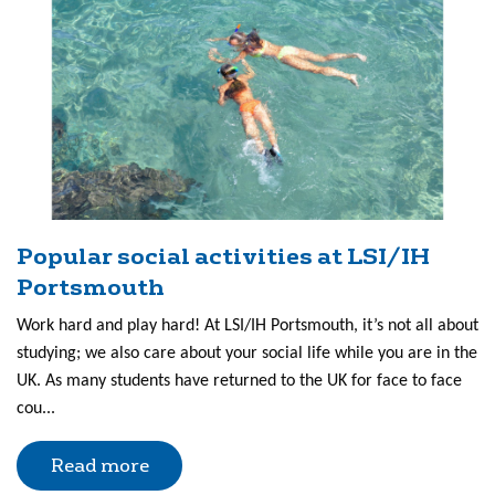
Popular social activities at LSI/IH
Portsmouth
Work hard and play hard! At LSI/IH Portsmouth, it’s not all about
studying; we also care about your social life while you are in the
UK. As many students have returned to the UK for face to face
cou...
Read more