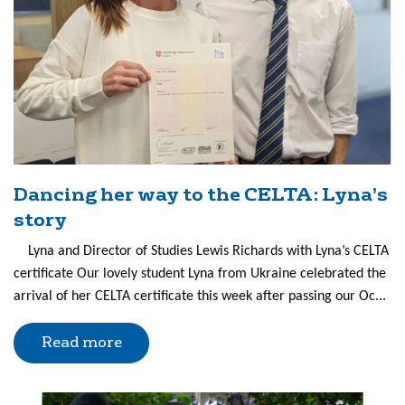
Dancing her way to the CELTA: Lyna’s
story
Lyna and Director of Studies Lewis Richards with Lyna’s CELTA
certificate Our lovely student Lyna from Ukraine celebrated the
arrival of her CELTA certificate this week after passing our Oc...
Read more