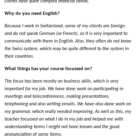
clients have quite complex financial needs.
Why do you need English?
Because I work in Switzerland, some of my clients are foreign
and do not speak German (or French), so it is very important to
communicate with them in English. Also, they often do not know
the Swiss system, which may be quite different to the system in
their countries.
What things has your course focussed on?
The focus has been mostly on business skills, which is very
important for my job. We have done work on participating in
meetings and teleconferences, making presentations,
telephoning and also writing emails. We have also done work on
my grammar, which really needed improving. As well as this, my
teacher focussed on what I do in my job and helped me with
understanding terms I might not have known and the good
pronunciation of some items.