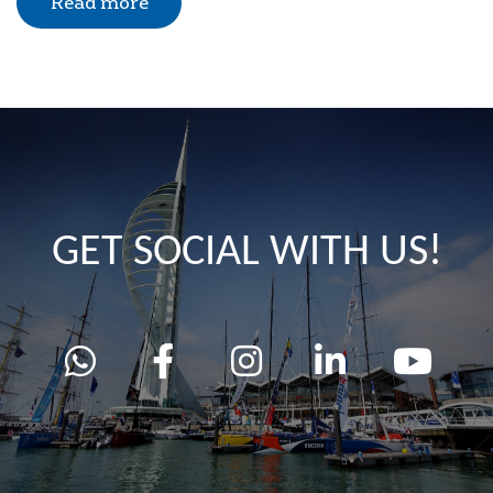
Read more
GET SOCIAL WITH US!