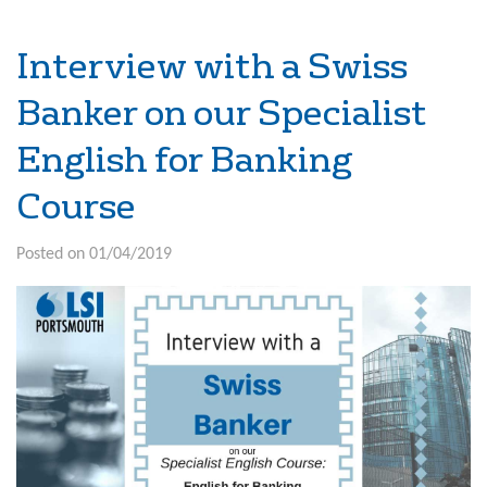
Interview with a Swiss
Banker on our Specialist
English for Banking
Course
Posted on 01/04/2019