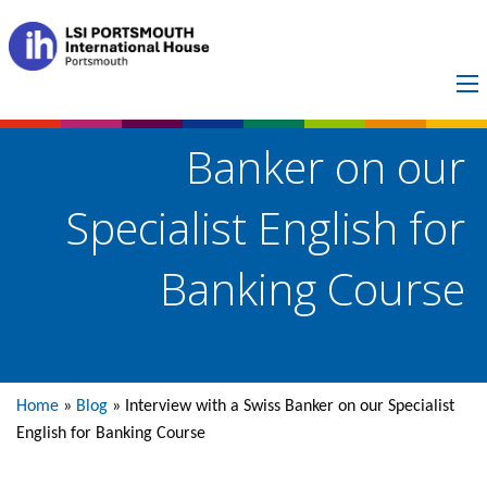
Interview with a Swiss
Banker on our
Specialist English for
Banking Course
Home
»
Blog
»
Interview with a Swiss Banker on our Specialist
English for Banking Course