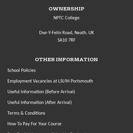
OWNERSHIP
NPTC College
Dwr-Y-Felin Road, Neath. UK
SA10 7RF
OTHER INFORMATION
School Policies
Employment Vacancies at LSI/IH Portsmouth
Useful Information (Before Arrival)
Useful Information (After Arrival)
Terms & Conditions
How To Pay For Your Course