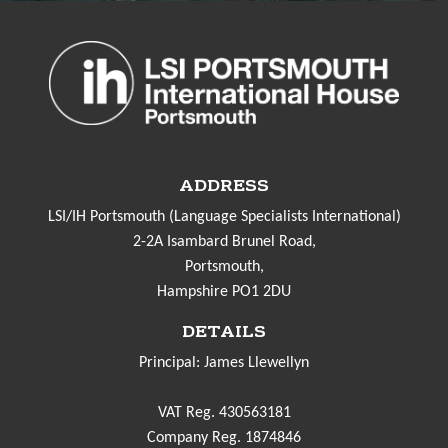
ADDRESS
LSI/IH Portsmouth (Language Specialists International)
2-2A Isambard Brunel Road,
Portsmouth,
Hampshire PO1 2DU
DETAILS
Principal: James Llewellyn
VAT Reg. 430563181
Company Reg. 1874846