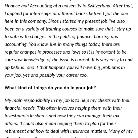
Finance and Accounting at a university in Switzerland. After that,
I applied for internships at different banks before I got the one
here in this company. Since I started my present job I’ve also
been on a variety of training courses to make sure that I stay up
to date with changes in the fields of finance, banking and
accounting. You know, like in many things today, there are
regular changes in processes and laws so it is important to be
sure your knowledge of the issue is current. It is very easy to end
up behind, and if that happens you will have big problems in
your job, yes and possibly your career too.
What kind of things do you do in your job?
My main responsibility in my job is to help my clients with their
financial needs. This often involves helping them with their
investments in shares and how they can manage their tax
affairs. It could also mean helping them to plan for their
retirement and how to deal with insurance matters. Many of my