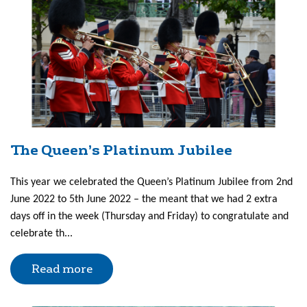
The Queen’s Platinum Jubilee
This year we celebrated the Queen’s Platinum Jubilee from 2nd
June 2022 to 5th June 2022 – the meant that we had 2 extra
days off in the week (Thursday and Friday) to congratulate and
celebrate th...
Read more