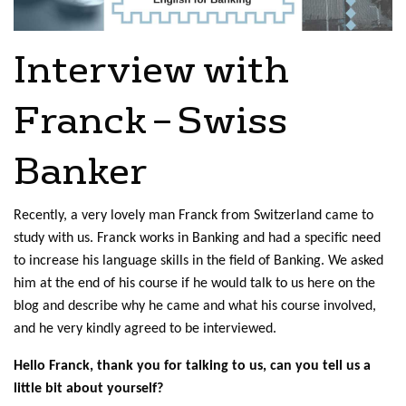
Interview with
Franck – Swiss
Banker
Recently, a very lovely man Franck from Switzerland came to
study with us. Franck works in Banking and had a specific need
to increase his language skills in the field of Banking. We asked
him at the end of his course if he would talk to us here on the
blog and describe why he came and what his course involved,
and he very kindly agreed to be interviewed.
Hello Franck, thank you for talking to us, can you tell us a
little bit about yourself?