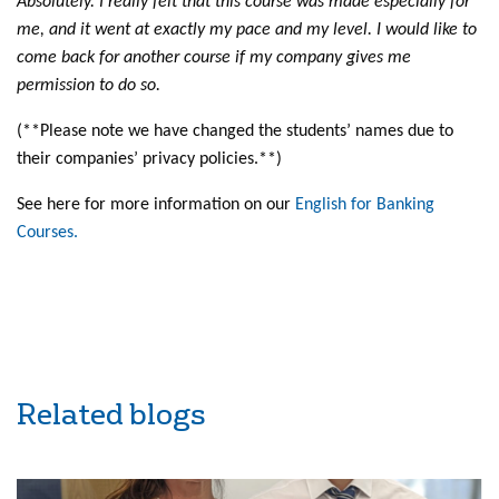
Absolutely. I really felt that this course was made especially for
me, and it went at exactly my pace and my level. I would like to
come back for another course if my company gives me
permission to do so.
(**Please note we have changed the students’ names due to
their companies’ privacy policies.**)
See here for more information on our
English for Banking
Courses.
Related blogs