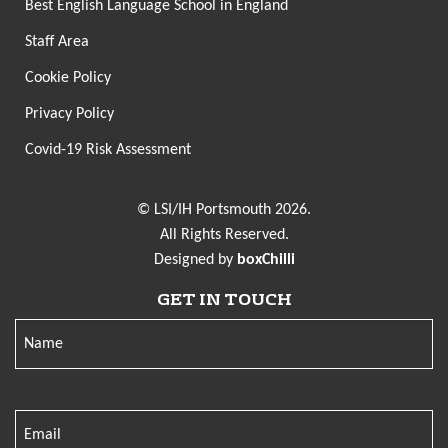
Best English Language School in England
Staff Area
Cookie Policy
Privacy Policy
Covid-19 Risk Assessment
© LSI/IH Portsmouth 2026.
All Rights Reserved.
Designed by
boxChilli
GET IN TOUCH