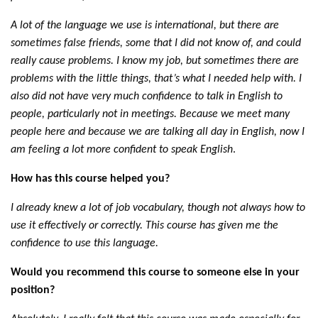
A lot of the language we use is international, but there are
sometimes false friends, some that I did not know of, and could
really cause problems. I know my job, but sometimes there are
problems with the little things, that’s what I needed help with. I
also did not have very much confidence to talk in English to
people, particularly not in meetings. Because we meet many
people here and because we are talking all day in English, now I
am feeling a lot more confident to speak English
.
How has this course helped you?
I already knew a lot of job vocabulary, though not always how to
use it effectively or correctly. This course has given me the
confidence to use this language.
Would you recommend this course to someone else in your
position?