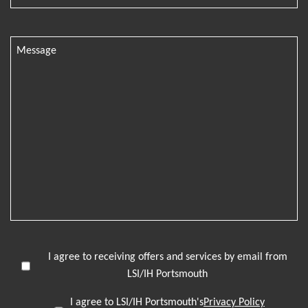
I agree to receiving offers and services by email from
LSI/IH Portsmouth
I agree to LSI/IH Portsmouth's
Privacy Policy