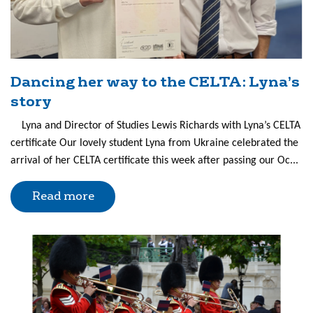
Dancing her way to the CELTA: Lyna’s
story
Lyna and Director of Studies Lewis Richards with Lyna’s CELTA
certificate Our lovely student Lyna from Ukraine celebrated the
arrival of her CELTA certificate this week after passing our Oc...
Read more