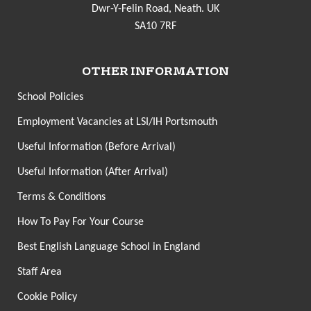
Dwr-Y-Felin Road, Neath. UK
SA10 7RF
OTHER INFORMATION
School Policies
Employment Vacancies at LSI/IH Portsmouth
Useful Information (Before Arrival)
Useful Information (After Arrival)
Terms & Conditions
How To Pay For Your Course
Best English Language School in England
Staff Area
Cookie Policy