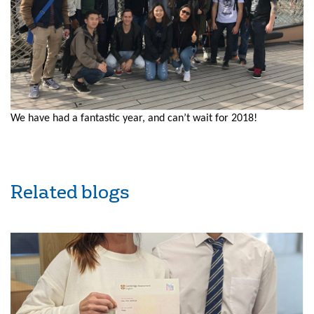
We have had a fantastic year, and can’t wait for 2018!
Related blogs