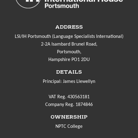
ADDRESS
LSI/IH Portsmouth (Language Specialists International)
2-2A Isambard Brunel Road,
Portsmouth,
Hampshire PO1 2DU
DETAILS
Principal: James Llewellyn
VAT Reg. 430563181
Company Reg. 1874846
OWNERSHIP
NPTC College