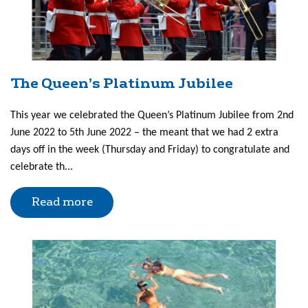
The Queen’s Platinum Jubilee
This year we celebrated the Queen’s Platinum Jubilee from 2nd
June 2022 to 5th June 2022 – the meant that we had 2 extra
days off in the week (Thursday and Friday) to congratulate and
celebrate th...
Read more