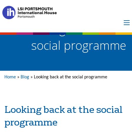
Looking back at the
social programme
Home
»
Blog
»
Looking back at the social programme
Looking back at the social
programme