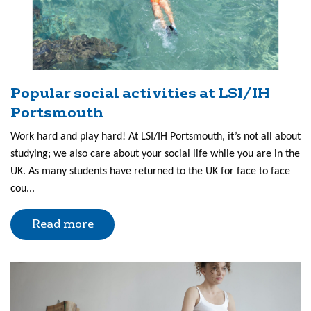
Popular social activities at LSI/IH
Portsmouth
Work hard and play hard! At LSI/IH Portsmouth, it’s not all about
studying; we also care about your social life while you are in the
UK. As many students have returned to the UK for face to face
cou...
Read more