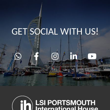
GET SOCIAL WITH US!