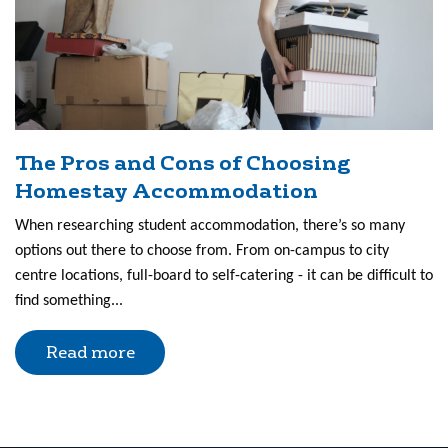
The Pros and Cons of Choosing
Homestay Accommodation
When researching student accommodation, there’s so many
options out there to choose from. From on-campus to city
centre locations, full-board to self-catering - it can be difficult to
find something...
Read more