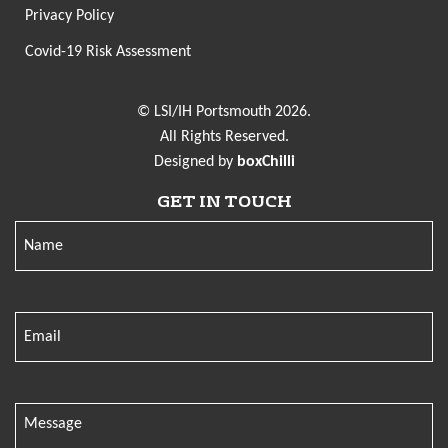
Privacy Policy
Covid-19 Risk Assessment
© LSI/IH Portsmouth 2026.
All Rights Reserved.
Designed by
boxChilli
GET IN TOUCH