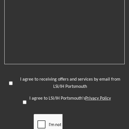
I agree to receiving offers and services by email from
LSI/IH Portsmouth
I agree to LSI/IH Portsmouth's
Privacy Policy