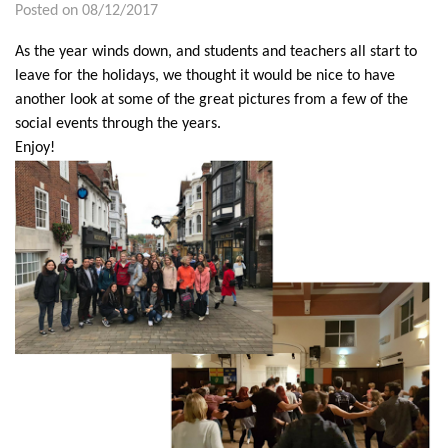
Posted on 08/12/2017
As the year winds down, and students and teachers all start to
leave for the holidays, we thought it would be nice to have
another look at some of the great pictures from a few of the
social events through the years.
Enjoy!