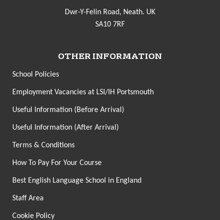
Dwr-Y-Felin Road, Neath. UK
SA10 7RF
OTHER INFORMATION
School Policies
Employment Vacancies at LSI/IH Portsmouth
Useful Information (Before Arrival)
Useful Information (After Arrival)
Terms & Conditions
How To Pay For Your Course
Best English Language School in England
Staff Area
Cookie Policy