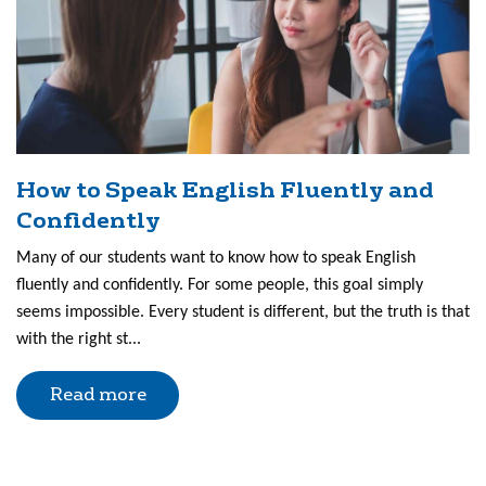
How to Speak English Fluently and
Confidently
Many of our students want to know how to speak English
fluently and confidently. For some people, this goal simply
seems impossible. Every student is different, but the truth is that
with the right st...
Read more