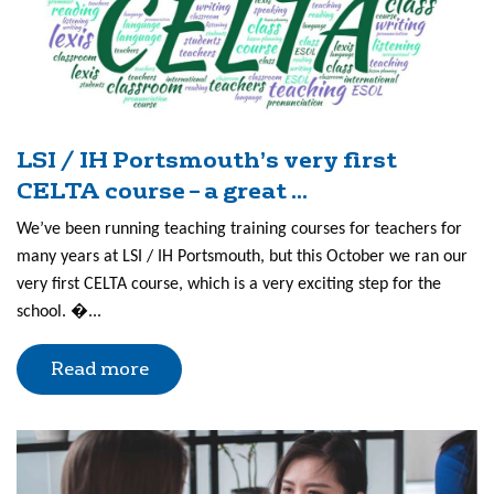
LSI / IH Portsmouth’s very first
CELTA course – a great ...
We’ve been running teaching training courses for teachers for
many years at LSI / IH Portsmouth, but this October we ran our
very first CELTA course, which is a very exciting step for the
school. �...
Read more