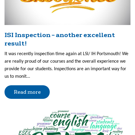
ISI Inspection – another excellent
result!
It was recently inspection time again at LSI/ IH Portsmouth! We
are really proud of our courses and the overall experience we
provide for our students. Inspections are an important way for
us to monit...
Read more