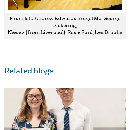
From left: Andrew Edwards, Angel Ma, George
Pickering,
Nawaz (from Liverpool), Rosie Ford, Lea Brophy
Related blogs