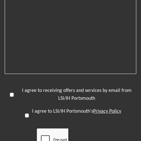
I agree to receiving offers and services by email from
LSI/IH Portsmouth
I agree to LSI/IH Portsmouth's
Privacy Policy