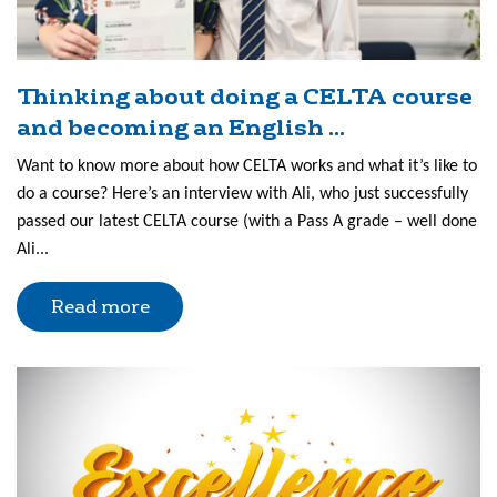
Thinking about doing a CELTA course
and becoming an English ...
Want to know more about how CELTA works and what it’s like to
do a course? Here’s an interview with Ali, who just successfully
passed our latest CELTA course (with a Pass A grade – well done
Ali...
Read more