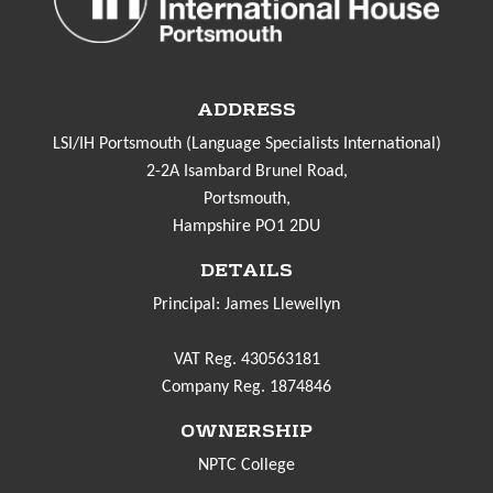
ADDRESS
LSI/IH Portsmouth (Language Specialists International)
2-2A Isambard Brunel Road,
Portsmouth,
Hampshire PO1 2DU
DETAILS
Principal: James Llewellyn
VAT Reg. 430563181
Company Reg. 1874846
OWNERSHIP
NPTC College