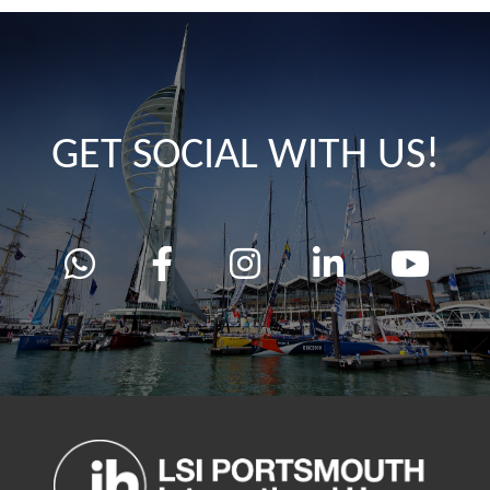
GET SOCIAL WITH US!