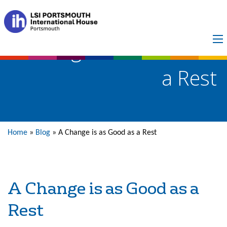
A Change is as Good as
a Rest
Home
»
Blog
»
A Change is as Good as a Rest
A Change is as Good as a
Rest