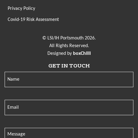
Privacy Policy
Covid-19 Risk Assessment
© LSI/IH Portsmouth 2026.
All Rights Reserved.
Designed by
boxChilli
GET IN TOUCH