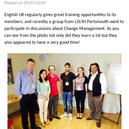
Posted on 04/07/2014
English UK regularly gives great training opportunities to its
members, and recently a group from LSI/IH Portsmouth went to
participate in discussions about Change Management. As you
can see from the photo not only did they learn a lot but they
also appeared to have a very good time!