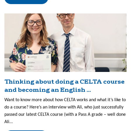
Thinking about doing a CELTA course
and becoming an English ...
Want to know more about how CELTA works and what it’s like to
do a course? Here’s an interview with Ali, who just successfully
passed our latest CELTA course (with a Pass A grade – well done
Ali...