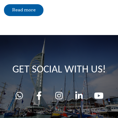
Read more
GET SOCIAL WITH US!