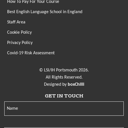
How To Pay For Your Course
Best English Language School in England
Staff Area
Cookie Policy
Privacy Policy
Covid-19 Risk Assessment
© LSI/IH Portsmouth 2026.
All Rights Reserved.
Designed by
boxChilli
GET IN TOUCH