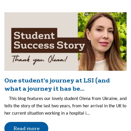
One student’s journey at LSI (and
what a journey it has be...
This blog features our lovely student Olena from Ukraine, and
tells the story of the last two years, from her arrival in the UK to
her current situation working in a hospital i...
Read more