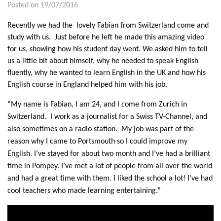
Posted on 19/07/2016
Recently we had the lovely Fabian from Switzerland come and
study with us. Just before he left he made this amazing video
for us, showing how his student day went. We asked him to tell
us a little bit about himself, why he needed to speak English
fluently, why he wanted to learn English in the UK and how his
English course in England helped him with his job.
“My name is Fabian, I am 24, and I come from Zurich in
Switzerland. I work as a journalist for a Swiss TV-Channel, and
also sometimes on a radio station. My job was part of the
reason why I came to Portsmouth so I could improve my
English. I’ve stayed for about two month and I’ve had a brilliant
time in Pompey. I’ve met a lot of people from all over the world
and had a great time with them. I liked the school a lot! I’ve had
cool teachers who made learning entertaining.”