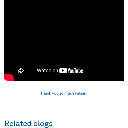
Thank you so much Fabian.
Related blogs