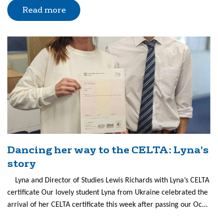
Read more
Dancing her way to the CELTA: Lyna’s
story
Lyna and Director of Studies Lewis Richards with Lyna’s CELTA
certificate Our lovely student Lyna from Ukraine celebrated the
arrival of her CELTA certificate this week after passing our Oc...