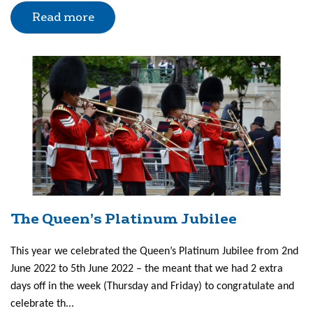
Read more
The Queen’s Platinum Jubilee
This year we celebrated the Queen’s Platinum Jubilee from 2nd
June 2022 to 5th June 2022 – the meant that we had 2 extra
days off in the week (Thursday and Friday) to congratulate and
celebrate th...