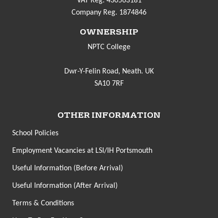
VAT Reg. 430563181
Company Reg. 1874846
OWNERSHIP
NPTC College
Dwr-Y-Felin Road, Neath. UK
SA10 7RF
OTHER INFORMATION
School Policies
Employment Vacancies at LSI/IH Portsmouth
Useful Information (Before Arrival)
Useful Information (After Arrival)
Terms & Conditions