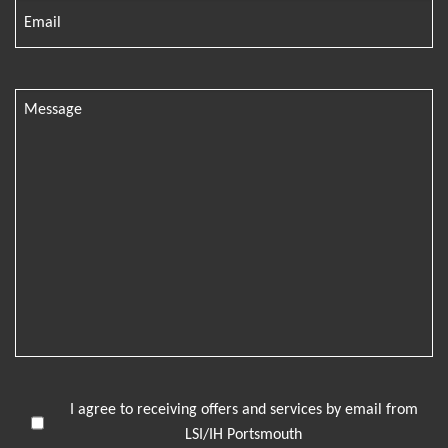
I agree to receiving offers and services by email from
LSI/IH Portsmouth