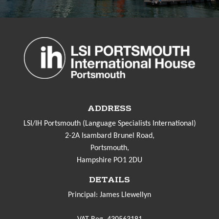
ADDRESS
LSI/IH Portsmouth (Language Specialists International)
2-2A Isambard Brunel Road,
Portsmouth,
Hampshire PO1 2DU
DETAILS
Principal: James Llewellyn