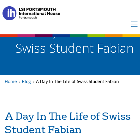
A Day In The Life of
Swiss Student Fabian
Home
»
Blog
»
A Day In The Life of Swiss Student Fabian
A Day In The Life of Swiss
Student Fabian