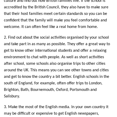
culture and find out how British families live. If the school is
accredited by the British Council, they also have to make sure
that their host families meet certain standards so you can be
confident that the family will make you feel comfortable and
welcome. It can often feel like a real home from home.
2. Find out about the social activities organised by your school
and take part in as many as possible. They offer a great way to
get to know other international students and offer a relaxing
environment to chat with people. As well as short activities
after school, some schools also organise trips to other cities
around the UK. This means you can see other towns and cities
and get to know the country a bit better. English schools in the
south of England, for example, often offer trips to London,
Brighton, Bath, Bournemouth, Oxford, Portsmouth and
Salisbury.
3. Make the most of the English media. In your own country it
may be difficult or expensive to get English newspapers,