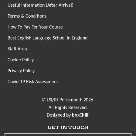
Useful Information (After Arrival)
Terms & Conditions
How To Pay For Your Course
Best English Language School in England
Staff Area
Cookie Policy
Privacy Policy
Covid-19 Risk Assessment
© LSI/IH Portsmouth 2026.
All Rights Reserved.
Designed by
boxChilli
GET IN TOUCH