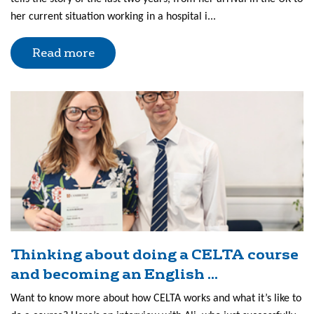
her current situation working in a hospital i...
Read more
Thinking about doing a CELTA course
and becoming an English ...
Want to know more about how CELTA works and what it’s like to