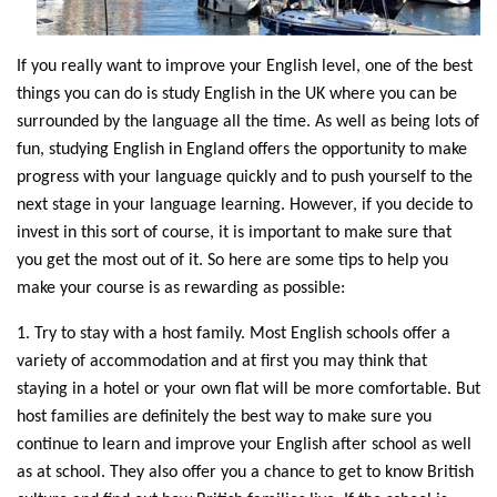
If you really want to improve your English level, one of the best
things you can do is study English in the UK where you can be
surrounded by the language all the time. As well as being lots of
fun, studying English in England offers the opportunity to make
progress with your language quickly and to push yourself to the
next stage in your language learning. However, if you decide to
invest in this sort of course, it is important to make sure that
you get the most out of it. So here are some tips to help you
make your course is as rewarding as possible:
1. Try to stay with a host family. Most English schools offer a
variety of accommodation and at first you may think that
staying in a hotel or your own flat will be more comfortable. But
host families are definitely the best way to make sure you
continue to learn and improve your English after school as well
as at school. They also offer you a chance to get to know British