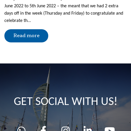
June 2022 to 5th June 2022 – the meant that we had 2 extra
days off in the week (Thursday and Friday) to congratulate and
celebrate th...
Read more
GET SOCIAL WITH US!