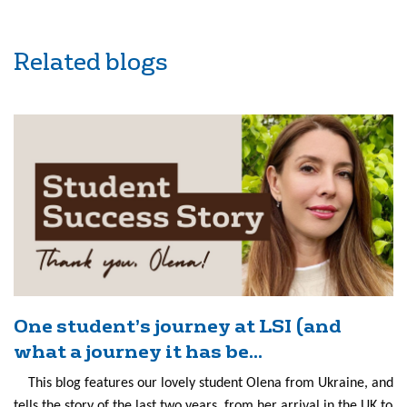
Related blogs
One student’s journey at LSI (and
what a journey it has be...
This blog features our lovely student Olena from Ukraine, and
tells the story of the last two years, from her arrival in the UK to