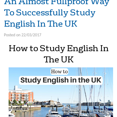
An Almost Fullproof Way
To Successfully Study
English In The UK
Posted on 22/03/2017
How to Study English In
The UK