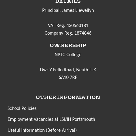
DETAILS
Principal: James Llewellyn
VAT Reg. 430563181
Company Reg. 1874846
OWNERSHIP
NPTC College
Dwr-Y-Felin Road, Neath. UK
SA10 7RF
OTHER INFORMATION
School Policies
Employment Vacancies at LSI/IH Portsmouth
Useful Information (Before Arrival)