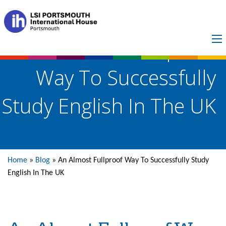
An Almost Fullproof
Way To Successfully
Study English In The UK
Home
»
Blog
»
An Almost Fullproof Way To Successfully Study
English In The UK