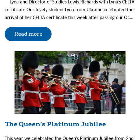
Lyna and Director of Studies Lewis Richards with Lyna’s CELTA
certificate Our lovely student Lyna from Ukraine celebrated the
arrival of her CELTA certificate this week after passing our Oc...
Read more
The Queen’s Platinum Jubilee
This year we celebrated the Queen’s Platinum Jubilee from 2nd