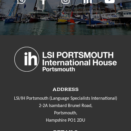
ADDRESS
LSI/IH Portsmouth (Language Specialists International)
2-2A Isambard Brunel Road,
Portsmouth,
Hampshire PO1 2DU