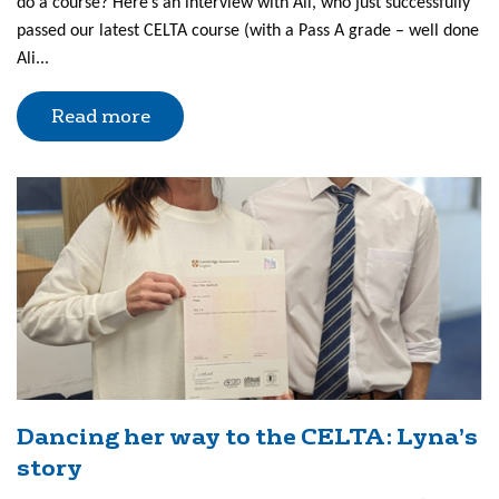
do a course? Here’s an interview with Ali, who just successfully
passed our latest CELTA course (with a Pass A grade – well done
Ali...
Read more
Dancing her way to the CELTA: Lyna’s
story