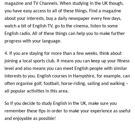
magazine and TV Channels. When studying in the UK though,
you have easy access to all of these things. Find a magazine
about your interests, buy a daily newspaper every few days,
watch a bit of English TV, go to the cinema, listen to some
English radio. All of these things can help you to make further
progress with your language.
4. If you are staying for more than a few weeks, think about
joining a local sports club. It means you can keep up your fitness
level and also means you can meet English people with similar
interests to you. English courses in Hampshire, for example, can
often organise golf, football, horse-riding, sailing and walking –
all popular activities in this area.
So if you decide to study English in the UK, make sure you
remember these tips in order to make your experience as useful
and enjoyable as possible!