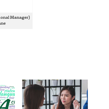
sional Manager)
anne