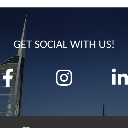
GET SOCIAL WITH US!