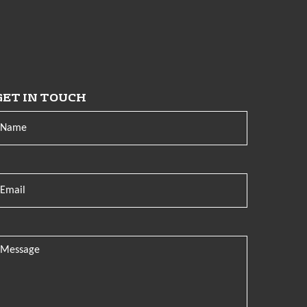
GET IN TOUCH