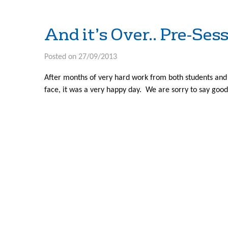
And it’s Over.. Pre-Se
Posted on 27/09/2013
After months of very hard work from both students and
face, it was a very happy day. We are sorry to say good