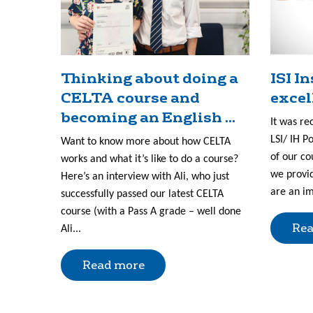
Thinking about doing a
ISI I
CELTA course and
excel
becoming an English ...
It was re
LSI/ IH P
Want to know more about how CELTA
of our co
works and what it’s like to do a course?
we provid
Here’s an interview with Ali, who just
are an im
successfully passed our latest CELTA
course (with a Pass A grade – well done
Rea
Ali...
Read more