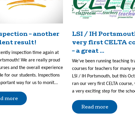
nspection – another
LSI / IH Portsmout
lent result!
very first CELTA c
– a great ...
cently inspection time again at
ortsmouth! We are really proud
We’ve been running teaching tr
urses and the overall experience
courses for teachers for many y
e for our students. Inspections
LSI / IH Portsmouth, but this Oc
portant way for us to monit...
ran our very first CELTA course, 
a very exciting step for the scho
d more
Read more