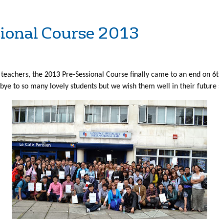
ssional Course 2013
 teachers, the 2013 Pre-Sessional Course finally came to an end on 
bye to so many lovely students but we wish them well in their future 