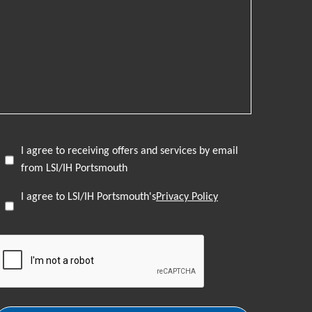
I agree to receiving offers and services by email
from LSI/IH Portsmouth
I agree to LSI/IH Portsmouth's
Privacy Policy