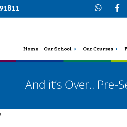
291811
Home
Our School
Our Courses
And it’s Over.. Pre-
3