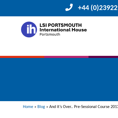
+44 (0)2392
Home
»
Blog
»
And it’s Over.. Pre-Sessional Course 201