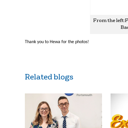
From the left:
Bac
Thank you to Hewa for the photos!
Related blogs