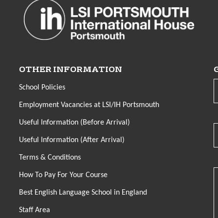
OTHER INFORMATION
School Policies
Employment Vacancies at LSI/IH Portsmouth
Useful Information (Before Arrival)
Useful Information (After Arrival)
Terms & Conditions
How To Pay For Your Course
Best English Language School in England
Staff Area