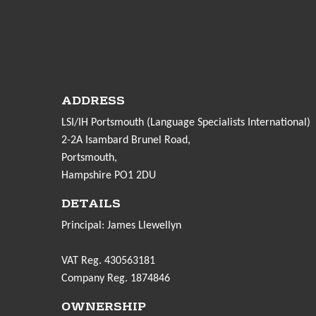
ADDRESS
LSI/IH Portsmouth (Language Specialists International)
2-2A Isambard Brunel Road,
Portsmouth,
Hampshire PO1 2DU
DETAILS
Principal: James Llewellyn
VAT Reg. 430563181
Company Reg. 1874846
OWNERSHIP