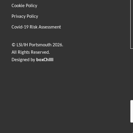
Cookie Policy
Privacy Policy
Covid-19 Risk Assessment
© LSI/IH Portsmouth 2026.
All Rights Reserved.
Designed by
boxChilli