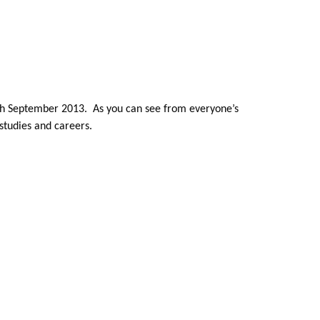
6th September 2013. As you can see from everyone’s
studies and careers.