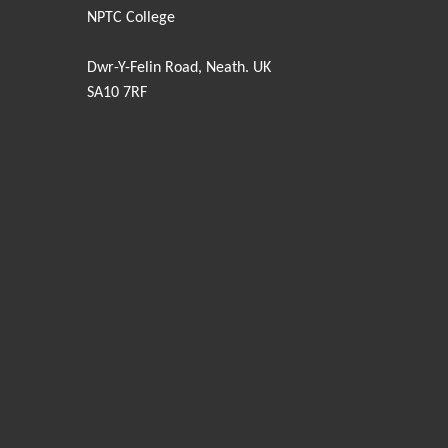
NPTC College
Dwr-Y-Felin Road, Neath. UK
SA10 7RF