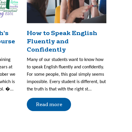
h’s
How to Speak English
ourse
Fluently and
Confidently
aining
Many of our students want to know how
ears at
to speak English fluently and confidently.
tober we
For some people, this goal simply seems
which is
impossible. Every student is different, but
ol. �...
the truth is that with the right st...
Read more