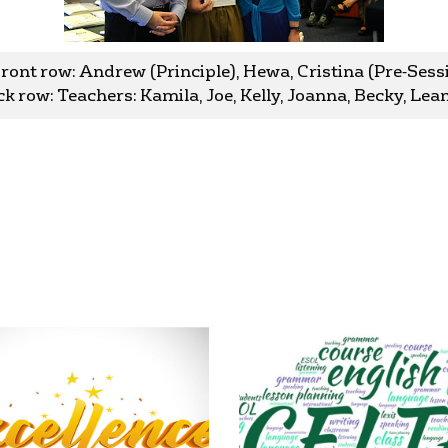
Front row: Andrew (Principle), Hewa, Cristina (Pre-Ses
k row: Teachers: Kamila, Joe, Kelly, Joanna, Becky, Le