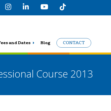
Fees and Dates
Blog
CONTACT
Sessional Course 2013