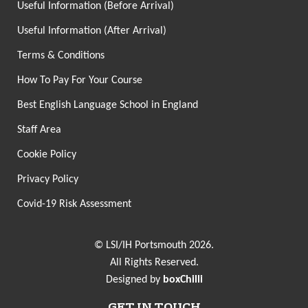
Useful Information (Before Arrival)
Useful Information (After Arrival)
Terms & Conditions
How To Pay For Your Course
Best English Language School in England
Staff Area
Cookie Policy
Privacy Policy
Covid-19 Risk Assessment
© LSI/IH Portsmouth 2026.
All Rights Reserved.
Designed by
boxChilli
GET IN TOUCH