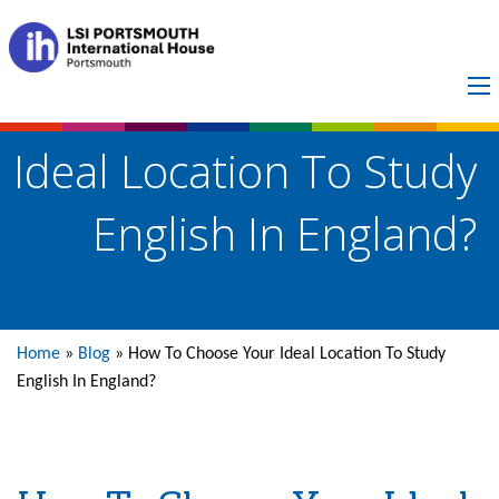
How To Choose Your
Ideal Location To Study
English In England?
Home
»
Blog
»
How To Choose Your Ideal Location To Study
English In England?