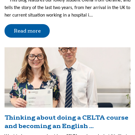
This blog features our lovely student Olena from Ukraine, and
tells the story of the last two years, from her arrival in the UK to
her current situation working in a hospital i...
Read more
Thinking about doing a CELTA course
and becoming an English ...