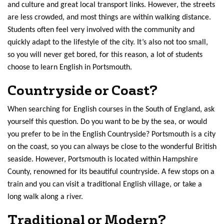
and culture and great local transport links. However, the streets
are less crowded, and most things are within walking distance.
Students often feel very involved with the community and
quickly adapt to the lifestyle of the city. It’s also not too small,
so you will never get bored, for this reason, a lot of students
choose to learn English in Portsmouth.
Countryside or Coast?
When searching for English courses in the South of England, ask
yourself this question. Do you want to be by the sea, or would
you prefer to be in the English Countryside? Portsmouth is a city
on the coast, so you can always be close to the wonderful British
seaside. However, Portsmouth is located within Hampshire
County, renowned for its beautiful countryside. A few stops on a
train and you can visit a traditional English village, or take a
long walk along a river.
Traditional or Modern?