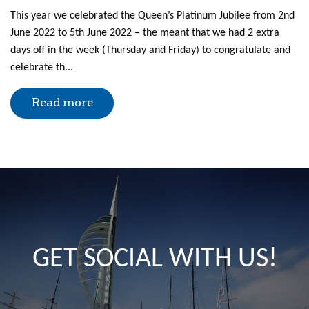
This year we celebrated the Queen’s Platinum Jubilee from 2nd
June 2022 to 5th June 2022 – the meant that we had 2 extra
days off in the week (Thursday and Friday) to congratulate and
celebrate th...
Read more
GET SOCIAL WITH US!