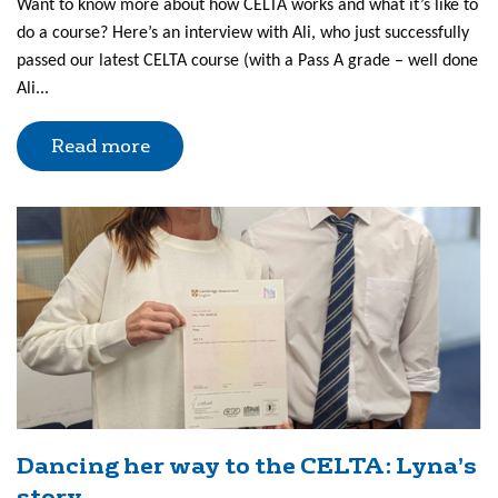
Want to know more about how CELTA works and what it’s like to
do a course? Here’s an interview with Ali, who just successfully
passed our latest CELTA course (with a Pass A grade – well done
Ali...
Read more
Dancing her way to the CELTA: Lyna’s
story