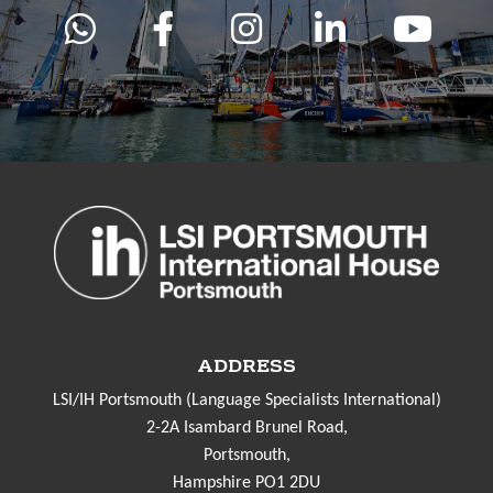
ADDRESS
LSI/IH Portsmouth (Language Specialists International)
2-2A Isambard Brunel Road,
Portsmouth,
Hampshire PO1 2DU