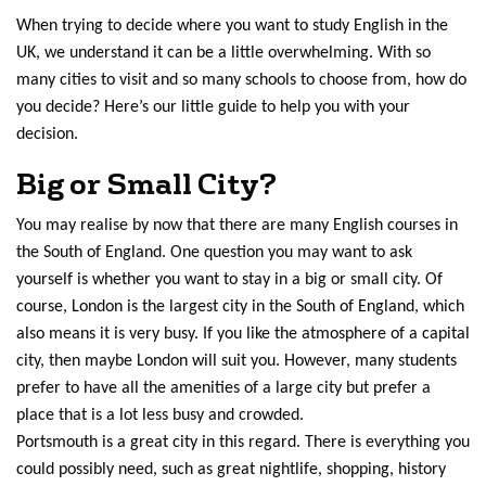
When trying to decide where you want to study English in the
UK, we understand it can be a little overwhelming. With so
many cities to visit and so many schools to choose from, how do
you decide? Here’s our little guide to help you with your
decision.
Big or Small City?
You may realise by now that there are many English courses in
the South of England. One question you may want to ask
yourself is whether you want to stay in a big or small city. Of
course, London is the largest city in the South of England, which
also means it is very busy. If you like the atmosphere of a capital
city, then maybe London will suit you. However, many students
prefer to have all the amenities of a large city but prefer a
place that is a lot less busy and crowded.
Portsmouth is a great city in this regard. There is everything you
could possibly need, such as great nightlife, shopping, history