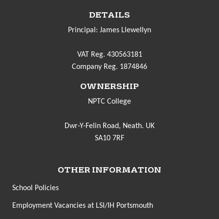
DETAILS
Principal: James Llewellyn
VAT Reg. 430563181
Company Reg. 1874846
OWNERSHIP
NPTC College
Dwr-Y-Felin Road, Neath. UK
SA10 7RF
OTHER INFORMATION
School Policies
Employment Vacancies at LSI/IH Portsmouth