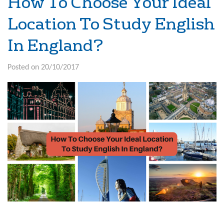
How To Choose Your Ideal
Location To Study English
In England?
Posted on 20/10/2017