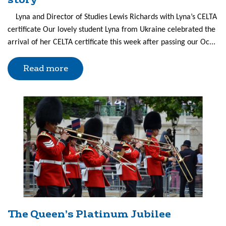
Lyna and Director of Studies Lewis Richards with Lyna’s CELTA
certificate Our lovely student Lyna from Ukraine celebrated the
arrival of her CELTA certificate this week after passing our Oc...
Read more
The Queen’s Platinum Jubilee