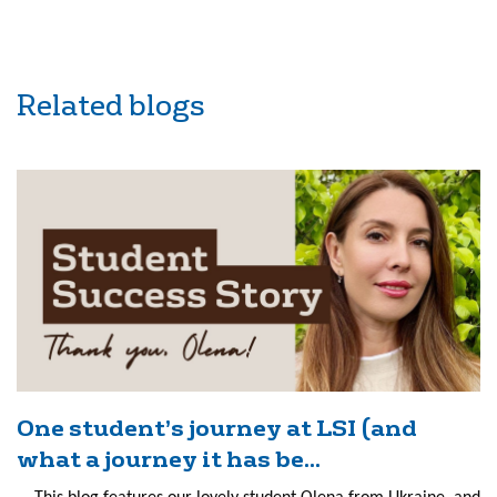
Related blogs
One student’s journey at LSI (and
what a journey it has be...