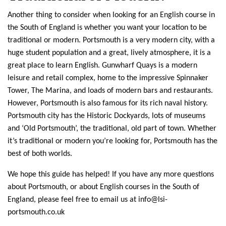
Another thing to consider when looking for an English course in
the South of England is whether you want your location to be
traditional or modern. Portsmouth is a very modern city, with a
huge student population and a great, lively atmosphere, it is a
great place to learn English. Gunwharf Quays is a modern
leisure and retail complex, home to the impressive Spinnaker
Tower, The Marina, and loads of modern bars and restaurants.
However, Portsmouth is also famous for its rich naval history.
Portsmouth city has the Historic Dockyards, lots of museums
and ‘Old Portsmouth’, the traditional, old part of town. Whether
it’s traditional or modern you’re looking for, Portsmouth has the
best of both worlds.
We hope this guide has helped! If you have any more questions
about Portsmouth, or about English courses in the South of
England, please feel free to email us at
info@lsi-
portsmouth.co.uk