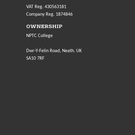
VAT Reg. 430563181
Company Reg. 1874846
OWNERSHIP
NPTC College
Dwr-Y-Felin Road, Neath. UK
SA10 7RF