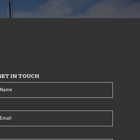
GET IN TOUCH