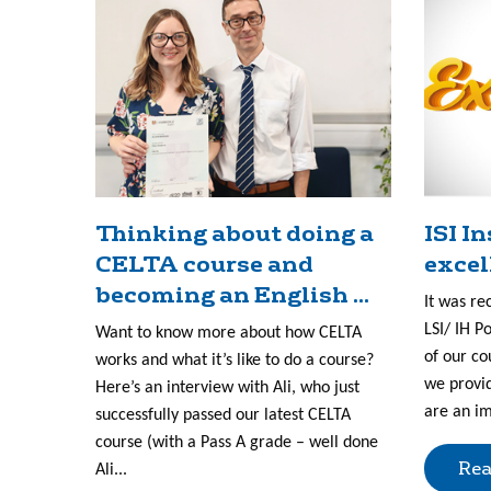
Thinking about doing a
ISI I
CELTA course and
excel
becoming an English ...
It was re
LSI/ IH P
Want to know more about how CELTA
of our co
works and what it’s like to do a course?
we provid
Here’s an interview with Ali, who just
are an im
successfully passed our latest CELTA
course (with a Pass A grade – well done
Rea
Ali...