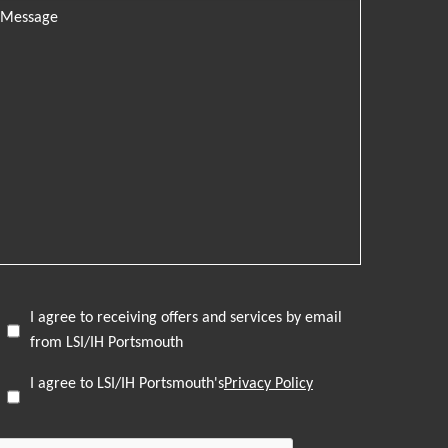
I agree to receiving offers and services by email
from LSI/IH Portsmouth
I agree to LSI/IH Portsmouth's
Privacy Policy