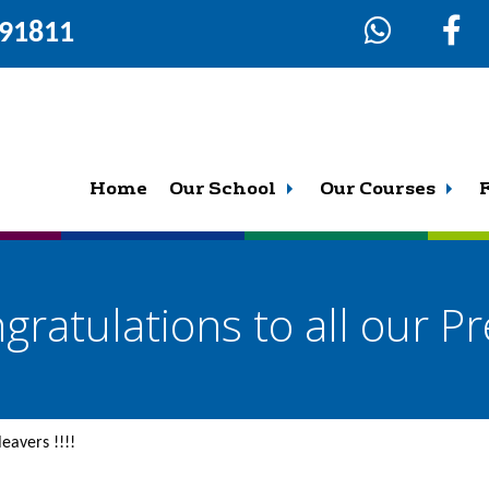
291811
Home
Our School
Our Courses
gratulations to all our Pre
leavers !!!!