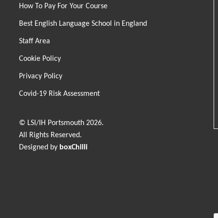
How To Pay For Your Course
Best English Language School in England
Staff Area
Cookie Policy
Privacy Policy
Covid-19 Risk Assessment
© LSI/IH Portsmouth 2026.
All Rights Reserved.
Designed by
boxChilli