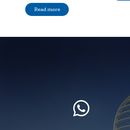
Read more