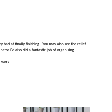
ey had at finally finishing. You may also see the relief
ator Ed also did a fantastic job of organising
g work.