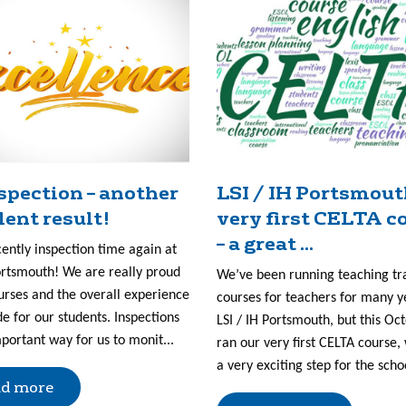
nspection – another
LSI / IH Portsmout
lent result!
very first CELTA c
– a great ...
cently inspection time again at
ortsmouth! We are really proud
We’ve been running teaching tr
urses and the overall experience
courses for teachers for many y
e for our students. Inspections
LSI / IH Portsmouth, but this Oc
portant way for us to monit...
ran our very first CELTA course, 
a very exciting step for the scho
d more