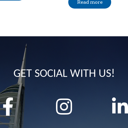
Read more
GET SOCIAL WITH US!