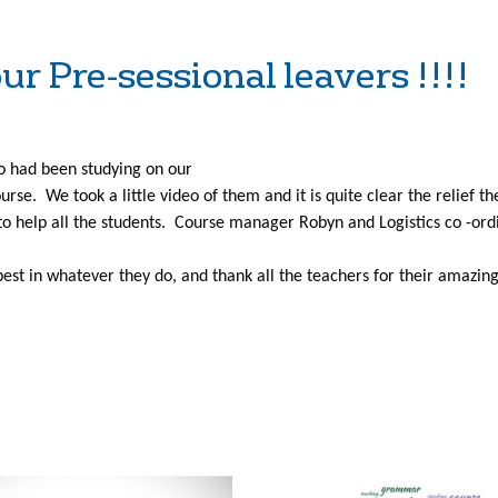
ur Pre-sessional leavers !!!!
o had been studying on our
urse. We took a little video of them and it is quite clear the relief th
to help all the students. Course manager Robyn and Logistics co -ordin
 best in whatever they do, and thank all the teachers for their amazin