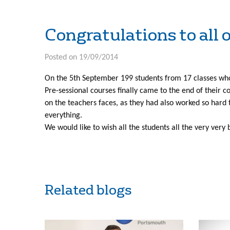
Congratulations to all o
Posted on 19/09/2014
On the 5th September 199 students from 17 classes wh
Pre-sessional courses finally came to the end of their co
on the teachers faces, as they had also worked so hard 
everything.
We would like to wish all the students all the very very
Related blogs