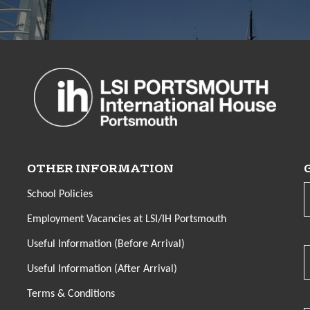
OTHER INFORMATION
School Policies
Employment Vacancies at LSI/IH Portsmouth
Useful Information (Before Arrival)
Useful Information (After Arrival)
Terms & Conditions