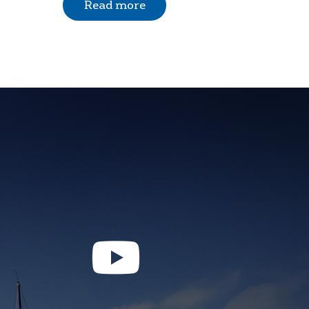
Read more