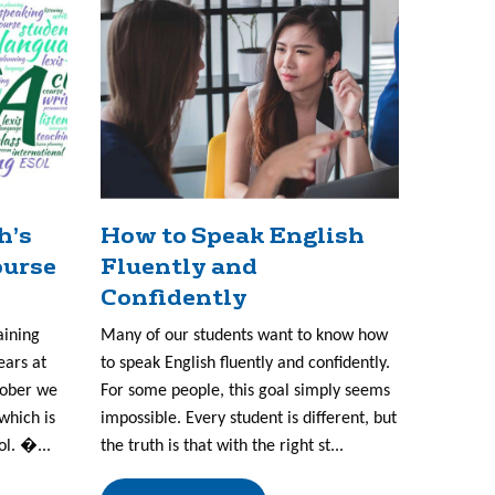
h’s
How to Speak English
ourse
Fluently and
Confidently
aining
Many of our students want to know how
ears at
to speak English fluently and confidently.
tober we
For some people, this goal simply seems
which is
impossible. Every student is different, but
ol. �...
the truth is that with the right st...