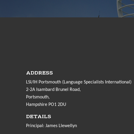
ADDRESS
LSI/IH Portsmouth (Language Specialists International)
2-2A Isambard Brunel Road,
Portsmouth,
Hampshire PO1 2DU
DETAILS
Principal: James Llewellyn