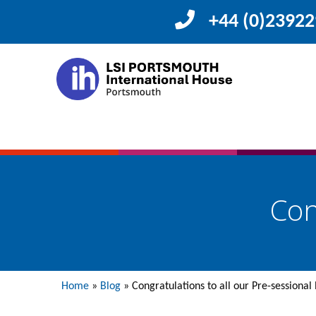
+44 (0)2392
Con
Home
»
Blog
»
Congratulations to all our Pre-sessional 