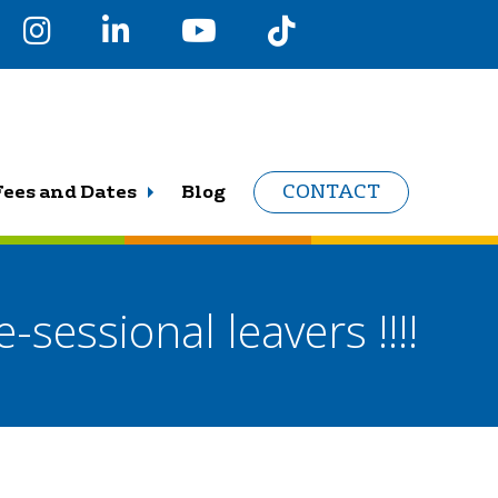
Fees and Dates
Blog
CONTACT
-sessional leavers !!!!