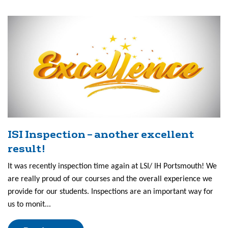
ISI Inspection – another excellent
result!
It was recently inspection time again at LSI/ IH Portsmouth! We
are really proud of our courses and the overall experience we
provide for our students. Inspections are an important way for
us to monit...