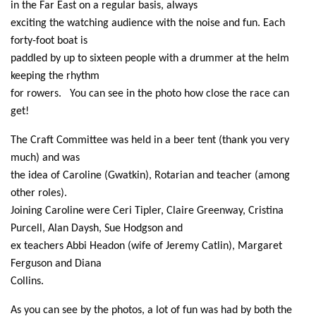
in the Far East on a regular basis, always
exciting the watching audience with the noise and fun. Each
forty-foot boat is
paddled by up to sixteen people with a drummer at the helm
keeping the rhythm
for rowers. You can see in the photo how close the race can
get!
The Craft Committee was held in a beer tent (thank you very
much) and was
the idea of Caroline (Gwatkin), Rotarian and teacher (among
other roles).
Joining Caroline were Ceri Tipler, Claire Greenway, Cristina
Purcell, Alan Daysh, Sue Hodgson and
ex teachers Abbi Headon (wife of Jeremy Catlin), Margaret
Ferguson and Diana
Collins.
As you can see by the photos, a lot of fun was had by both the