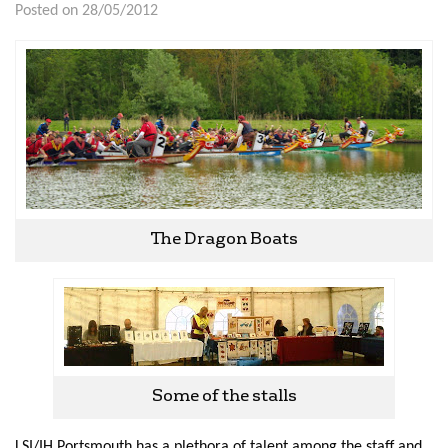
Posted on 28/05/2012
The Dragon Boats
Some of the stalls
LSI/IH Portsmouth has a plethora of talent among the staff and