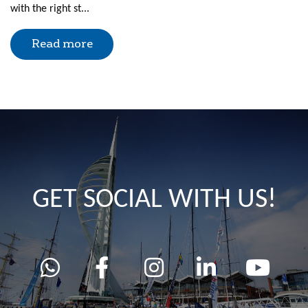
with the right st...
Read more
GET SOCIAL WITH US!