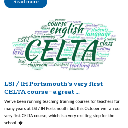
Read more
LSI / IH Portsmouth’s very first
CELTA course – a great ...
We’ve been running teaching training courses for teachers for
many years at LSI / IH Portsmouth, but this October we ran our
very first CELTA course, which is a very exciting step for the
school. �...