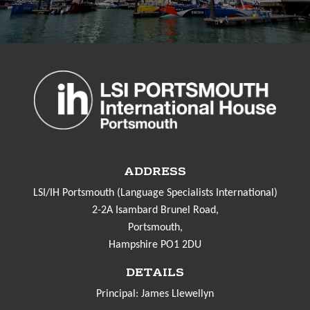
ADDRESS
LSI/IH Portsmouth (Language Specialists International)
2-2A Isambard Brunel Road,
Portsmouth,
Hampshire PO1 2DU
DETAILS
Principal: James Llewellyn