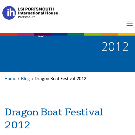
Dragon Boat Festival
2012
Home
»
Blog
»
Dragon Boat Festival 2012
Dragon Boat Festival
2012