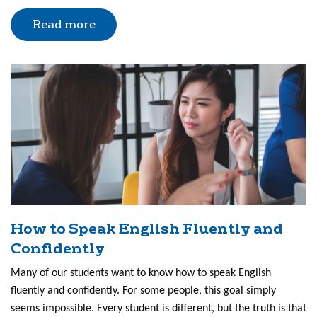
Read more
How to Speak English Fluently and
Confidently
Many of our students want to know how to speak English
fluently and confidently. For some people, this goal simply
seems impossible. Every student is different, but the truth is that