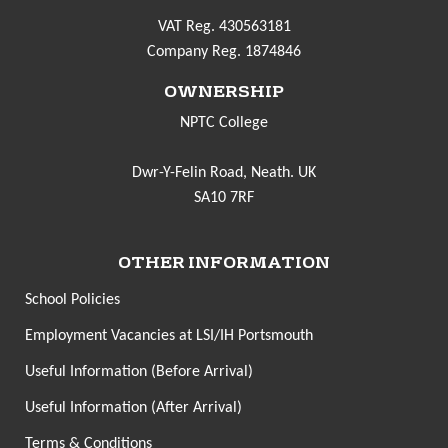
VAT Reg. 430563181
Company Reg. 1874846
OWNERSHIP
NPTC College
Dwr-Y-Felin Road, Neath. UK
SA10 7RF
OTHER INFORMATION
School Policies
Employment Vacancies at LSI/IH Portsmouth
Useful Information (Before Arrival)
Useful Information (After Arrival)
Terms & Conditions