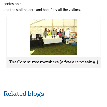
contestants
and the stall holders and hopefully all the visitors.
The Committee members (a few are missing!)
Related blogs