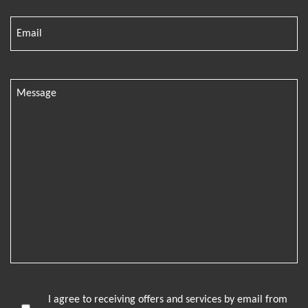
I agree to receiving offers and services by email from