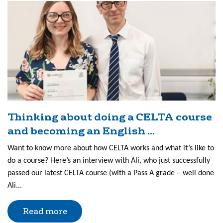
Thinking about doing a CELTA course
and becoming an English ...
Want to know more about how CELTA works and what it’s like to
do a course? Here’s an interview with Ali, who just successfully
passed our latest CELTA course (with a Pass A grade – well done
Ali...
Read more