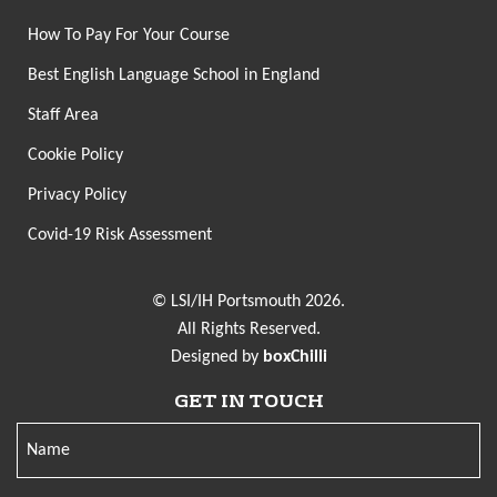
How To Pay For Your Course
Best English Language School in England
Staff Area
Cookie Policy
Privacy Policy
Covid-19 Risk Assessment
© LSI/IH Portsmouth 2026.
All Rights Reserved.
Designed by
boxChilli
GET IN TOUCH