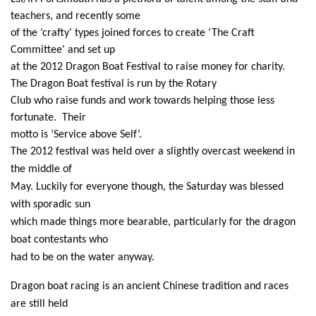
teachers, and recently some
of the ‘crafty’ types joined forces to create ‘The Craft
Committee’ and set up
at the 2012 Dragon Boat Festival to raise money for charity.
The Dragon Boat festival is run by the Rotary
Club who raise funds and work towards helping those less
fortunate. Their
motto is ‘Service above Self’.
The 2012 festival was held over a slightly overcast weekend in
the middle of
May. Luckily for everyone though, the Saturday was blessed
with sporadic sun
which made things more bearable, particularly for the dragon
boat contestants who
had to be on the water anyway.
Dragon boat racing is an ancient Chinese tradition and races
are still held