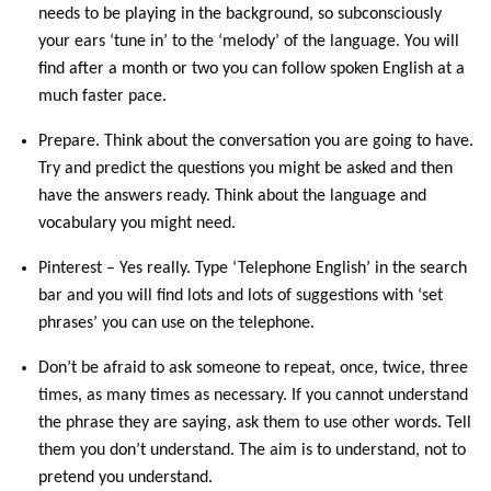
needs to be playing in the background, so subconsciously
your ears ‘tune in’ to the ‘melody’ of the language. You will
find after a month or two you can follow spoken English at a
much faster pace.
Prepare. Think about the conversation you are going to have.
Try and predict the questions you might be asked and then
have the answers ready. Think about the language and
vocabulary you might need.
Pinterest – Yes really. Type ‘Telephone English’ in the search
bar and you will find lots and lots of suggestions with ‘set
phrases’ you can use on the telephone.
Don’t be afraid to ask someone to repeat, once, twice, three
times, as many times as necessary. If you cannot understand
the phrase they are saying, ask them to use other words. Tell
them you don’t understand. The aim is to understand, not to
pretend you understand.