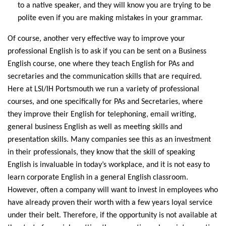
to a native speaker, and they will know you are trying to be
polite even if you are making mistakes in your grammar.
Of course, another very effective way to improve your
professional English is to ask if you can be sent on a Business
English course, one where they teach English for PAs and
secretaries and the communication skills that are required.
Here at LSI/IH Portsmouth we run a variety of professional
courses, and one specifically for PAs and Secretaries, where
they improve their English for telephoning, email writing,
general business English as well as meeting skills and
presentation skills. Many companies see this as an investment
in their professionals, they know that the skill of speaking
English is invaluable in today’s workplace, and it is not easy to
learn corporate English in a general English classroom.
However, often a company will want to invest in employees who
have already proven their worth with a few years loyal service
under their belt. Therefore, if the opportunity is not available at