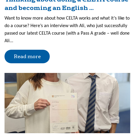
and becoming an English ...
Want to know more about how CELTA works and what it’s like to
do a course? Here’s an interview with Ali, who just successfully
passed our latest CELTA course (with a Pass A grade – well done
Ali...
Read more