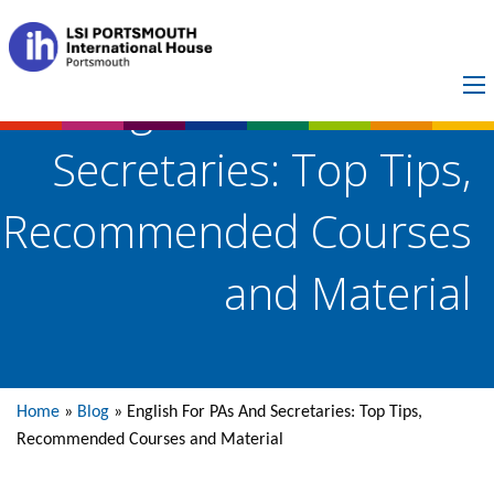
English For PAs And
Secretaries: Top Tips,
Recommended Courses
and Material
Home
»
Blog
»
English For PAs And Secretaries: Top Tips,
Recommended Courses and Material