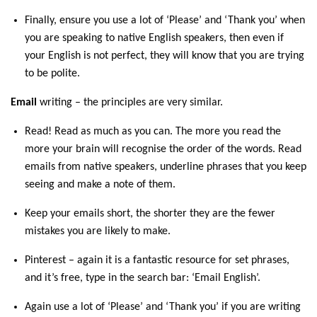
Finally, ensure you use a lot of ‘Please’ and ‘Thank you’ when
you are speaking to native English speakers, then even if
your English is not perfect, they will know that you are trying
to be polite.
Email
writing – the principles are very similar.
Read! Read as much as you can. The more you read the
more your brain will recognise the order of the words. Read
emails from native speakers, underline phrases that you keep
seeing and make a note of them.
Keep your emails short, the shorter they are the fewer
mistakes you are likely to make.
Pinterest – again it is a fantastic resource for set phrases,
and it’s free, type in the search bar: ‘Email English’.
Again use a lot of ‘Please’ and ‘Thank you’ if you are writing