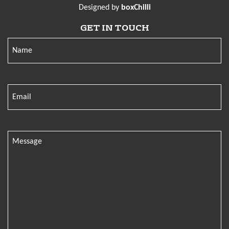
Designed by
boxChilli
GET IN TOUCH