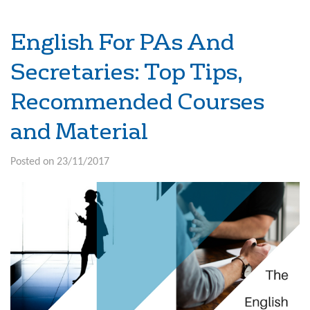
English For PAs And
Secretaries: Top Tips,
Recommended Courses
and Material
Posted on 23/11/2017