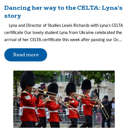
Dancing her way to the CELTA: Lyna’s
story
Lyna and Director of Studies Lewis Richards with Lyna’s CELTA
certificate Our lovely student Lyna from Ukraine celebrated the
arrival of her CELTA certificate this week after passing our Oc...
Read more