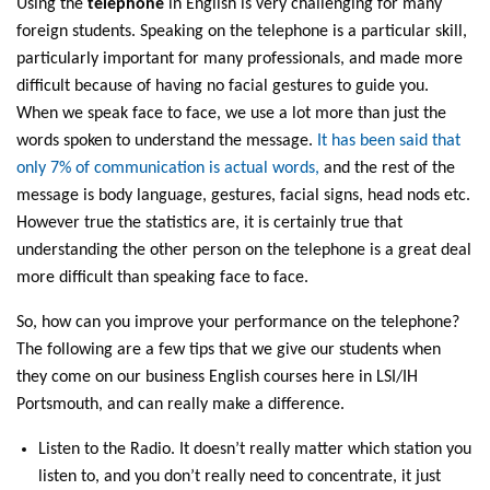
Using the
telephone
in English is very challenging for many
foreign students. Speaking on the telephone is a particular skill,
particularly important for many professionals, and made more
difficult because of having no facial gestures to guide you.
When we speak face to face, we use a lot more than just the
words spoken to understand the message.
It has been said that
only 7% of communication is actual words,
and the rest of the
message is body language, gestures, facial signs, head nods etc.
However true the statistics are, it is certainly true that
understanding the other person on the telephone is a great deal
more difficult than speaking face to face.
So, how can you improve your performance on the telephone?
The following are a few tips that we give our students when
they come on our business English courses here in LSI/IH
Portsmouth, and can really make a difference.
Listen to the Radio. It doesn’t really matter which station you
listen to, and you don’t really need to concentrate, it just