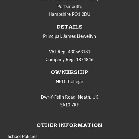
Portsmouth,
Hampshire PO1 2DU
DETAILS
Principal: James Llewellyn
VAT Reg. 430563181
Company Reg. 1874846
OWNERSHIP
NPTC College
Dwr-Y-Felin Road, Neath. UK
SA10 7RF
OTHER INFORMATION
School Policies