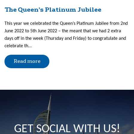
The Queen’s Platinum Jubilee
This year we celebrated the Queen’s Platinum Jubilee from 2nd
June 2022 to 5th June 2022 – the meant that we had 2 extra
days off in the week (Thursday and Friday) to congratulate and
celebrate th...
Read more
GET SOCIAL WITH US!