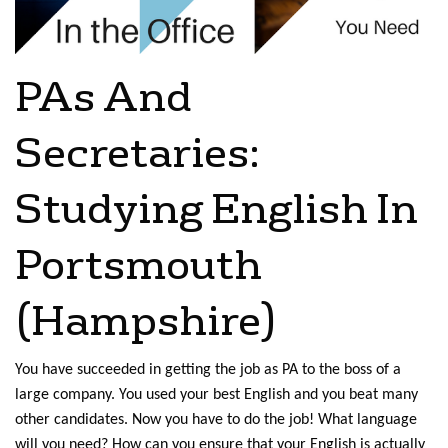
PAs And
Secretaries:
Studying English In
Portsmouth
(Hampshire)
You have succeeded in getting the job as PA to the boss of a
large company. You used your best English and you beat many
other candidates. Now you have to do the job! What language
will you need? How can you ensure that your English is actually