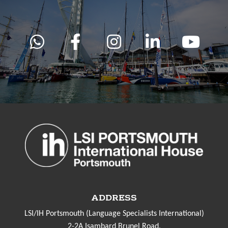
ADDRESS
LSI/IH Portsmouth (Language Specialists International)
2-2A Isambard Brunel Road,