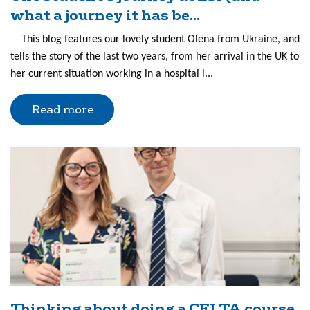
what a journey it has be...
This blog features our lovely student Olena from Ukraine, and
tells the story of the last two years, from her arrival in the UK to
her current situation working in a hospital i...
Read more
Thinking about doing a CELTA course