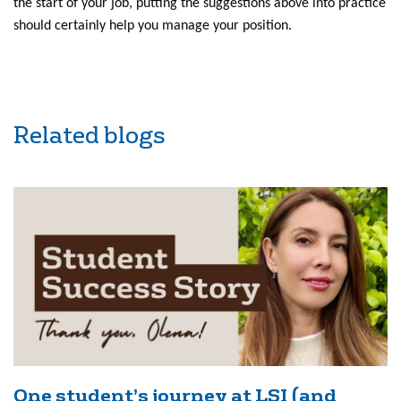
the start of your job, putting the suggestions above into practice
should certainly help you manage your position.
Related blogs
One student’s journey at LSI (and