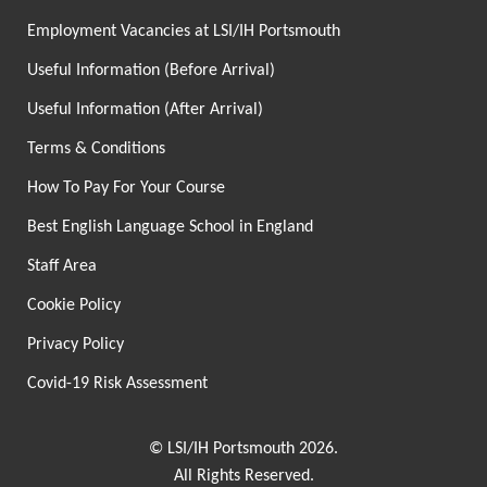
Employment Vacancies at LSI/IH Portsmouth
Useful Information (Before Arrival)
Useful Information (After Arrival)
Terms & Conditions
How To Pay For Your Course
Best English Language School in England
Staff Area
Cookie Policy
Privacy Policy
Covid-19 Risk Assessment
© LSI/IH Portsmouth 2026.
All Rights Reserved.