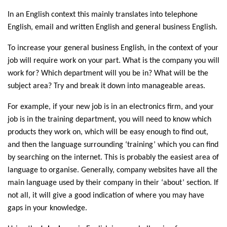
In an English context this mainly translates into telephone
English, email and written English and general business English.
To increase your general business English, in the context of your
job will require work on your part. What is the company you will
work for? Which department will you be in? What will be the
subject area? Try and break it down into manageable areas.
For example, if your new job is in an electronics firm, and your
job is in the training department, you will need to know which
products they work on, which will be easy enough to find out,
and then the language surrounding ‘training’ which you can find
by searching on the internet. This is probably the easiest area of
language to organise. Generally, company websites have all the
main language used by their company in their ‘about’ section. If
not all, it will give a good indication of where you may have
gaps in your knowledge.