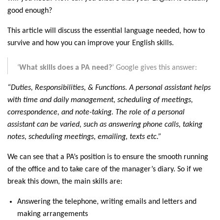
good enough?
This article will discuss the essential language needed, how to
survive and how you can improve your English skills.
‘
What skills does a PA need?
’ Google gives this answer:
“Duties, Responsibilities, & Functions. A personal assistant helps
with time and daily management, scheduling of meetings,
correspondence, and note-taking. The role of a personal
assistant can be varied, such as answering phone calls, taking
notes, scheduling meetings, emailing, texts etc.”
We can see that a PA’s position is to ensure the smooth running
of the office and to take care of the manager’s diary. So if we
break this down, the main skills are:
Answering the telephone, writing emails and letters and
making arrangements