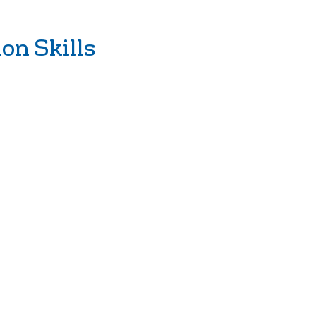
on Skills