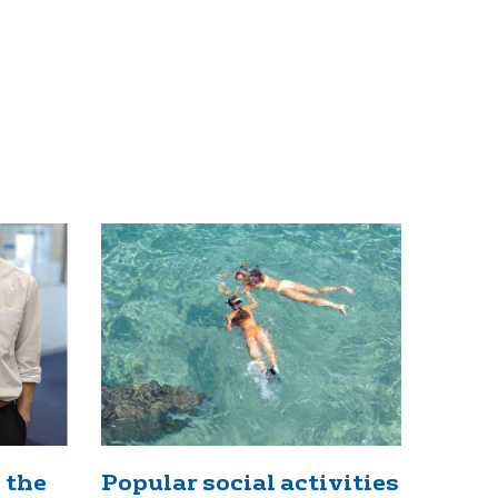
 the
Popular social activities