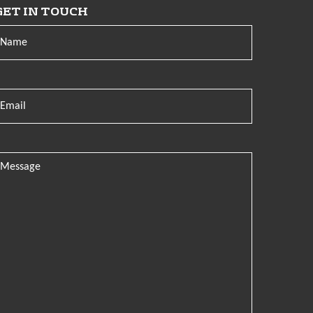
GET IN TOUCH