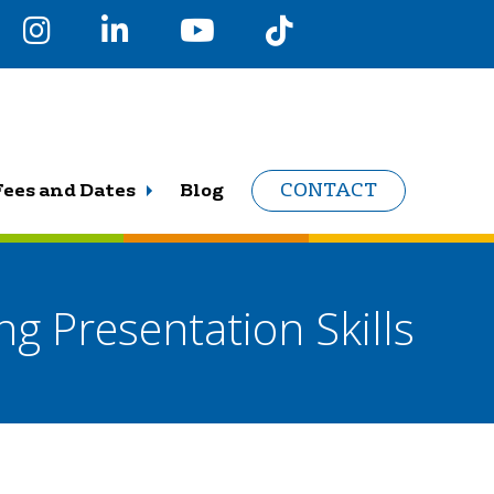
Fees and Dates
Blog
CONTACT
ng Presentation Skills