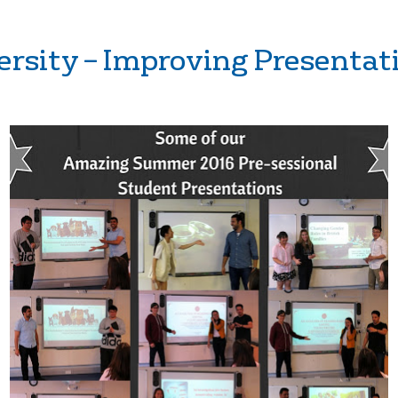
ersity – Improving Presentati