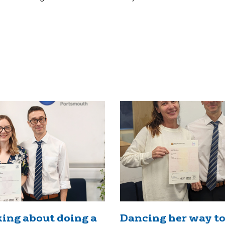
ing about doing a
Dancing her way to