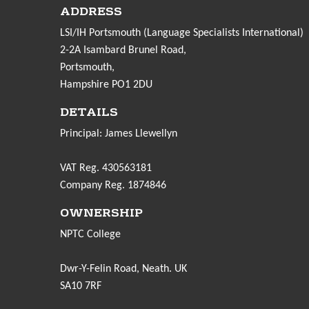
ADDRESS
LSI/IH Portsmouth (Language Specialists International)
2-2A Isambard Brunel Road,
Portsmouth,
Hampshire PO1 2DU
DETAILS
Principal: James Llewellyn
VAT Reg. 430563181
Company Reg. 1874846
OWNERSHIP
NPTC College
Dwr-Y-Felin Road, Neath. UK
SA10 7RF