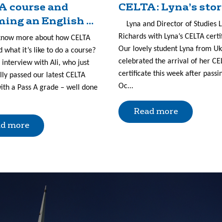
A course and
CELTA: Lyna’s sto
ing an English ...
Lyna and Director of Studies 
Richards with Lyna’s CELTA certi
know more about how CELTA
Our lovely student Lyna from U
 what it’s like to do a course?
celebrated the arrival of her CE
 interview with Ali, who just
certificate this week after passi
lly passed our latest CELTA
Oc...
ith a Pass A grade – well done
Read more
d more