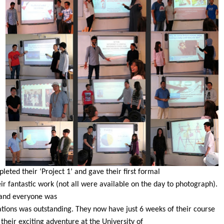
ted their ‘Project 1’ and gave their first formal
r fantastic work (not all were available on the day to photograph).
l and everyone was
ations was outstanding. They now have just 6 weeks of their course
t their exciting adventure at the University of