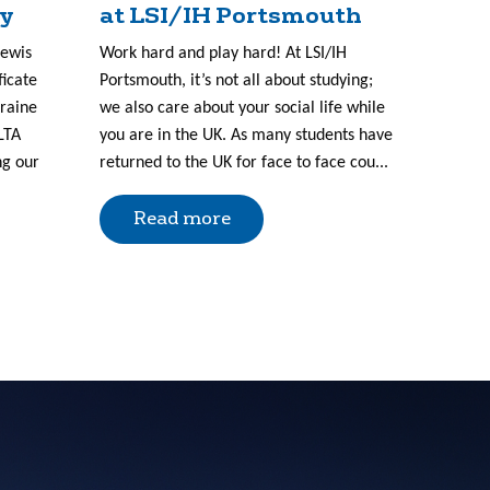
ry
at LSI/IH Portsmouth
Lewis
Work hard and play hard! At LSI/IH
ficate
Portsmouth, it’s not all about studying;
kraine
we also care about your social life while
LTA
you are in the UK. As many students have
ng our
returned to the UK for face to face cou...
Read more