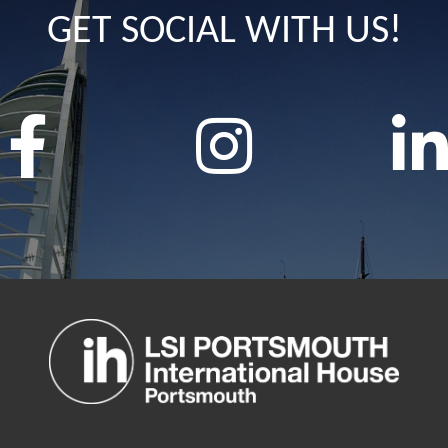
GET SOCIAL WITH US!