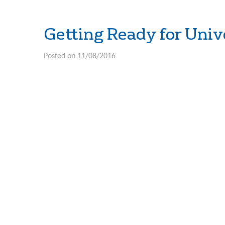
Getting Ready for Univ
Posted on 11/08/2016