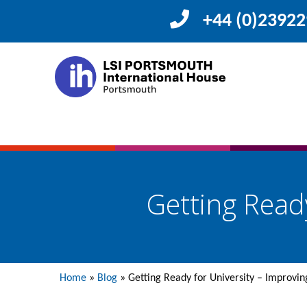
+44 (0)2392
Getting Ready
Home
»
Blog
»
Getting Ready for University – Improving