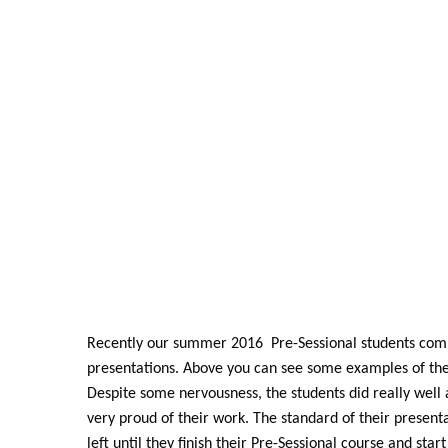
Recently our summer 2016 Pre-Sessional students comple
presentations. Above you can see some examples of thei
Despite some nervousness, the students did really wel
very proud of their work. The standard of their present
left until they finish their Pre-Sessional course and star