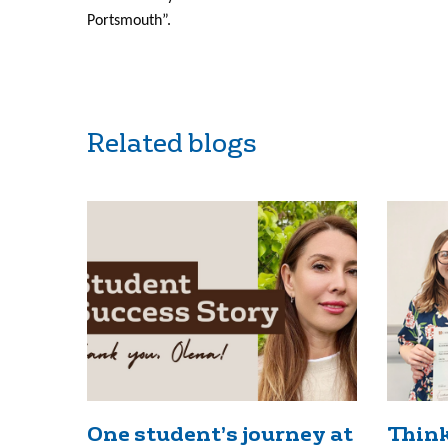
Portsmouth”.
Related blogs
One student’s journey at
Think