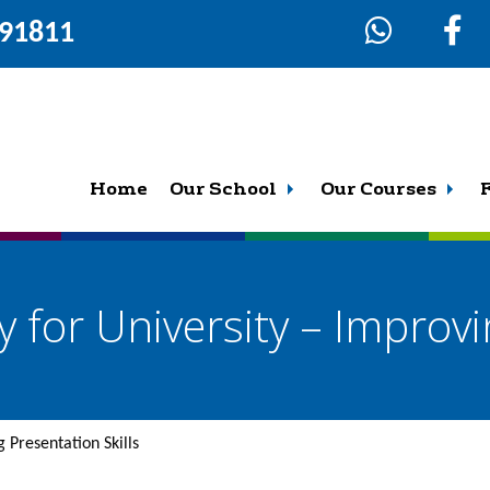
291811
Home
Our School
Our Courses
 for University – Improvi
 Presentation Skills