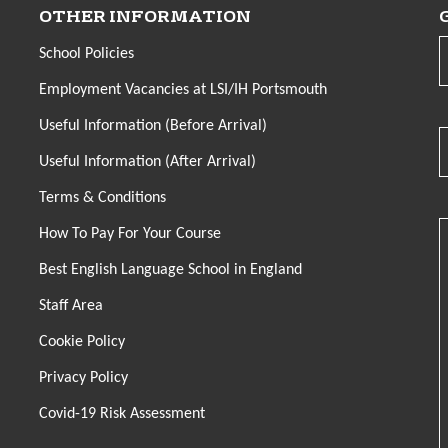
OTHER INFORMATION
School Policies
Employment Vacancies at LSI/IH Portsmouth
Useful Information (Before Arrival)
Useful Information (After Arrival)
Terms & Conditions
How To Pay For Your Course
Best English Language School in England
Staff Area
Cookie Policy
Privacy Policy
Covid-19 Risk Assessment