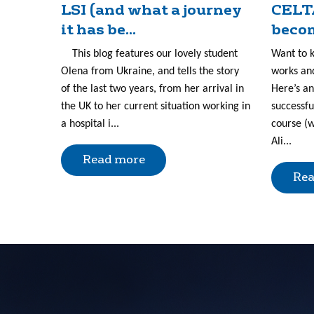
LSI (and what a journey
CELT
it has be...
becom
This blog features our lovely student
Want to 
Olena from Ukraine, and tells the story
works and
of the last two years, from her arrival in
Here’s an
the UK to her current situation working in
successfu
a hospital i...
course (w
Ali...
Read more
Rea