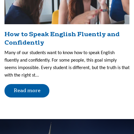
How to Speak English Fluently and
Confidently
Many of our students want to know how to speak English
fluently and confidently. For some people, this goal simply
seems impossible. Every student is different, but the truth is that
with the right st...
Read more