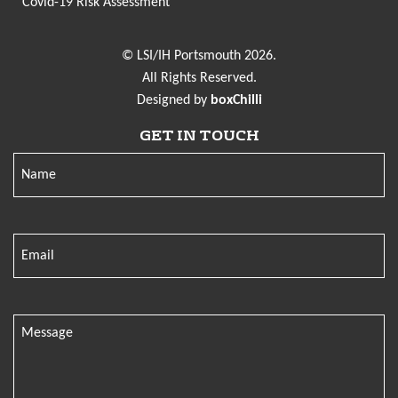
Covid-19 Risk Assessment
© LSI/IH Portsmouth 2026.
All Rights Reserved.
Designed by
boxChilli
GET IN TOUCH