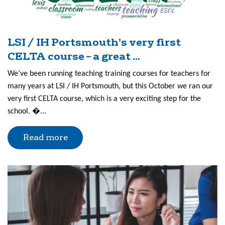
LSI / IH Portsmouth’s very first
CELTA course – a great ...
We’ve been running teaching training courses for teachers for
many years at LSI / IH Portsmouth, but this October we ran our
very first CELTA course, which is a very exciting step for the
school. �...
Read more