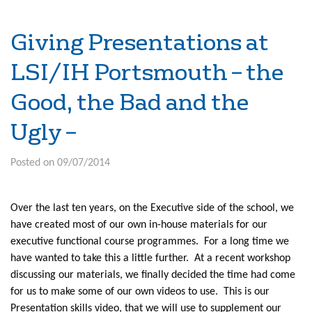
Giving Presentations at
LSI/IH Portsmouth – the
Good, the Bad and the
Ugly –
Posted on 09/07/2014
Over the last ten years, on the Executive side of the school, we
have created most of our own in-house materials for our
executive functional course programmes. For a long time we
have wanted to take this a little further. At a recent workshop
discussing our materials, we finally decided the time had come
for us to make some of our own videos to use. This is our
Presentation skills video, that we will use to supplement our