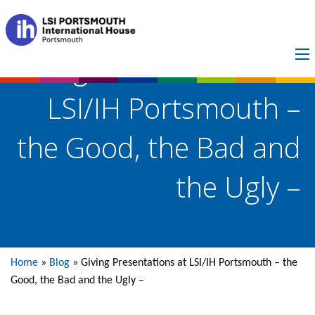
Giving Presentations at
LSI/IH Portsmouth –
the Good, the Bad and
the Ugly –
Home
»
Blog
»
Giving Presentations at LSI/IH Portsmouth – the
Good, the Bad and the Ugly –