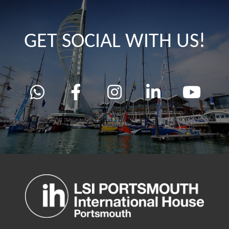
GET SOCIAL WITH US!