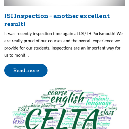
ISI Inspection – another excellent
result!
It was recently inspection time again at LSI/ IH Portsmouth! We
are really proud of our courses and the overall experience we
provide for our students. Inspections are an important way for
us to monit...
Read more