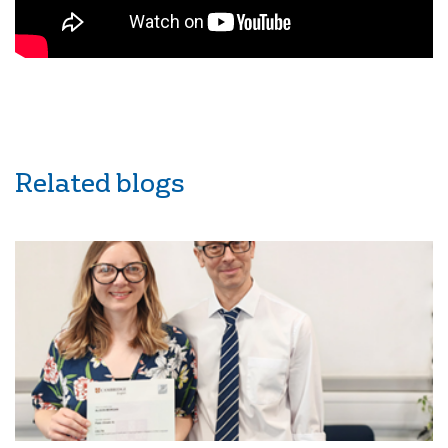
Related blogs