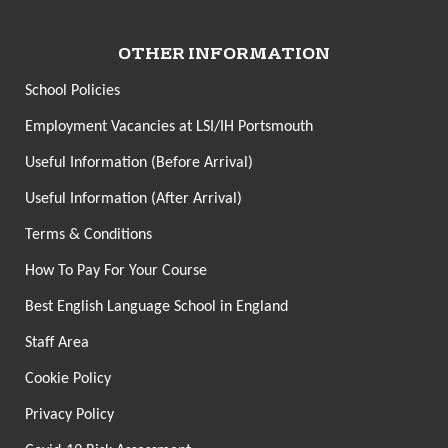
OTHER INFORMATION
School Policies
Employment Vacancies at LSI/IH Portsmouth
Useful Information (Before Arrival)
Useful Information (After Arrival)
Terms & Conditions
How To Pay For Your Course
Best English Language School in England
Staff Area
Cookie Policy
Privacy Policy