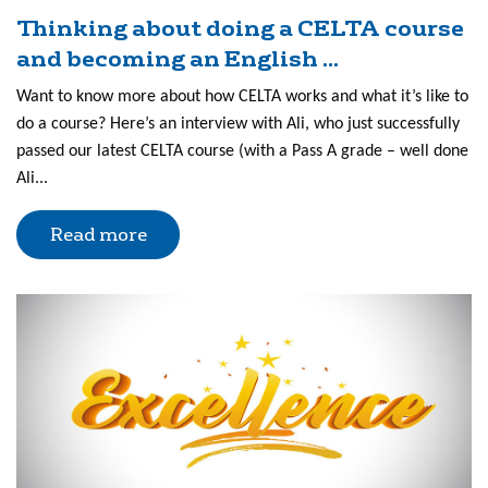
Thinking about doing a CELTA course
and becoming an English ...
Want to know more about how CELTA works and what it’s like to
do a course? Here’s an interview with Ali, who just successfully
passed our latest CELTA course (with a Pass A grade – well done
Ali...
Read more