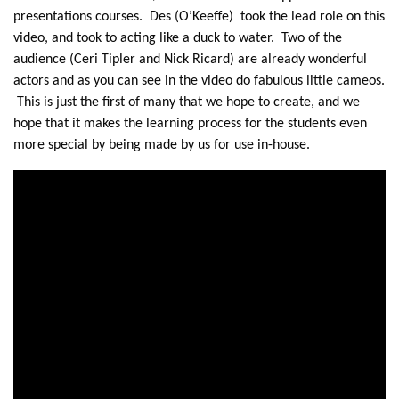
presentations courses. Des (O’Keeffe) took the lead role on this
video, and took to acting like a duck to water. Two of the
audience (Ceri Tipler and Nick Ricard) are already wonderful
actors and as you can see in the video do fabulous little cameos.
This is just the first of many that we hope to create, and we
hope that it makes the learning process for the students even
more special by being made by us for use in-house.