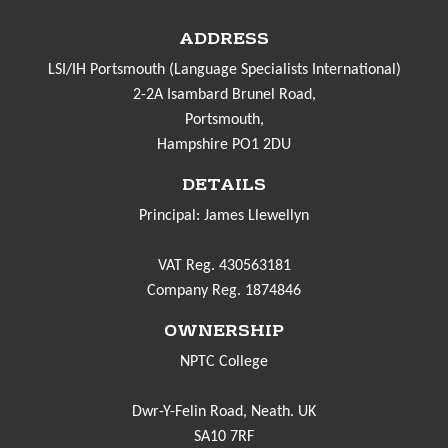
ADDRESS
LSI/IH Portsmouth (Language Specialists International)
2-2A Isambard Brunel Road,
Portsmouth,
Hampshire PO1 2DU
DETAILS
Principal: James Llewellyn
VAT Reg. 430563181
Company Reg. 1874846
OWNERSHIP
NPTC College
Dwr-Y-Felin Road, Neath. UK
SA10 7RF