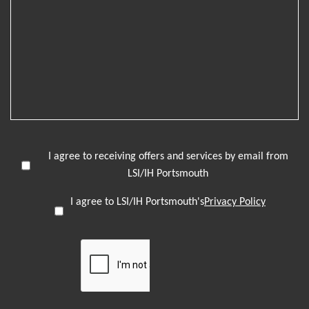
I agree to receiving offers and services by email from
LSI/IH Portsmouth
I agree to LSI/IH Portsmouth's
Privacy Policy