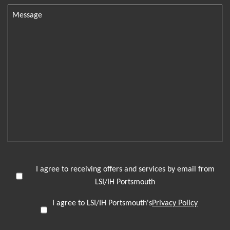
I agree to receiving offers and services by email from
LSI/IH Portsmouth
I agree to LSI/IH Portsmouth's
Privacy Policy