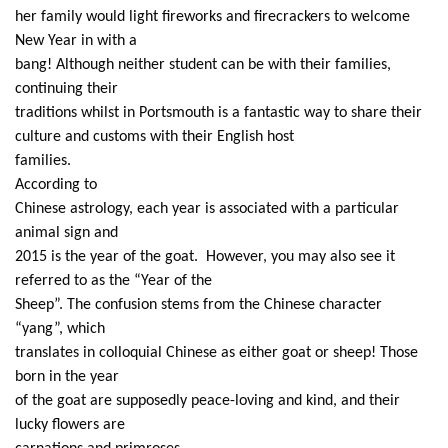
her family would light fireworks and firecrackers to welcome
New Year in with a
bang! Although neither student can be with their families,
continuing their
traditions whilst in Portsmouth is a fantastic way to share their
culture and customs with their English host
families.
According to
Chinese astrology, each year is associated with a particular
animal sign and
2015 is the year of the goat. However, you may also see it
referred to as the “Year of the
Sheep”. The confusion stems from the Chinese character
“yang”, which
translates in colloquial Chinese as either goat or sheep! Those
born in the year
of the goat are supposedly peace-loving and kind, and their
lucky flowers are