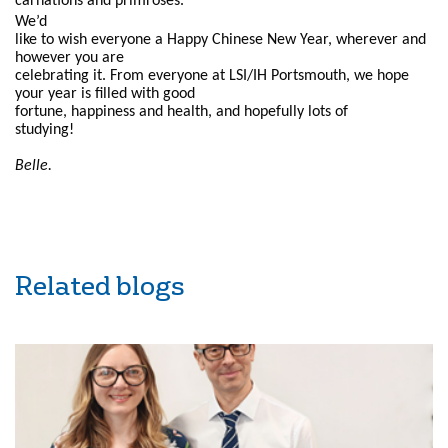
carnations and primroses.
We’d
like to wish everyone a Happy Chinese New Year, wherever and
however you are
celebrating it. From everyone at LSI/IH Portsmouth, we hope
your year is filled with good
fortune, happiness and health, and hopefully lots of
studying!
Belle.
Related blogs