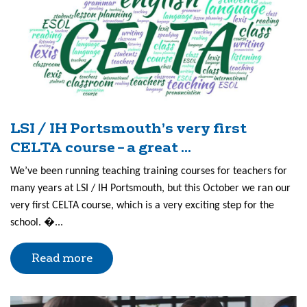
LSI / IH Portsmouth’s very first
CELTA course – a great ...
We’ve been running teaching training courses for teachers for
many years at LSI / IH Portsmouth, but this October we ran our
very first CELTA course, which is a very exciting step for the
school. �...
Read more