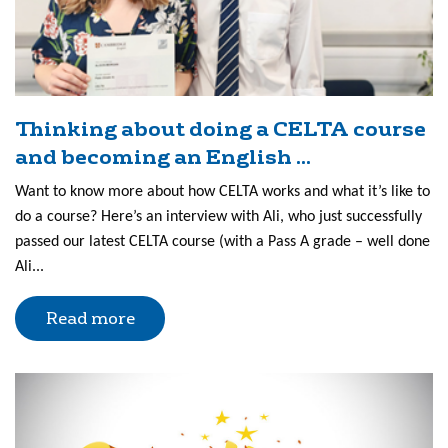
Thinking about doing a CELTA course
and becoming an English ...
Want to know more about how CELTA works and what it’s like to
do a course? Here’s an interview with Ali, who just successfully
passed our latest CELTA course (with a Pass A grade – well done
Ali...
Read more