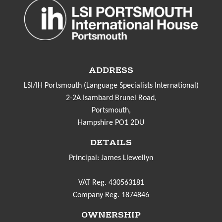
ADDRESS
LSI/IH Portsmouth (Language Specialists International)
2-2A Isambard Brunel Road,
Portsmouth,
Hampshire PO1 2DU
DETAILS
Principal: James Llewellyn
VAT Reg. 430563181
Company Reg. 1874846
OWNERSHIP