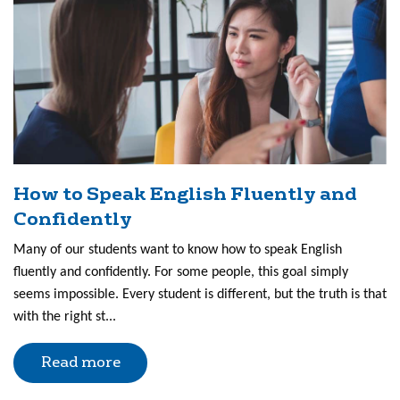
How to Speak English Fluently and
Confidently
Many of our students want to know how to speak English
fluently and confidently. For some people, this goal simply
seems impossible. Every student is different, but the truth is that
with the right st...
Read more