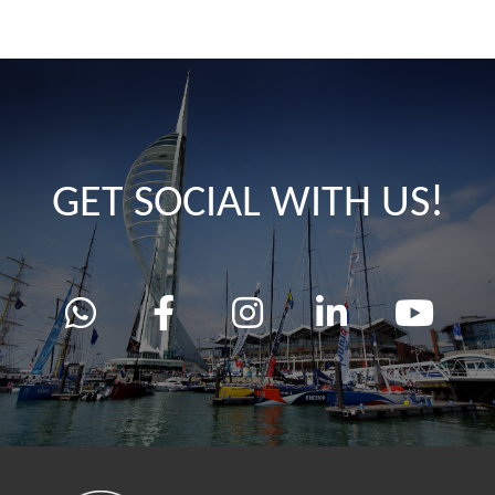
GET SOCIAL WITH US!