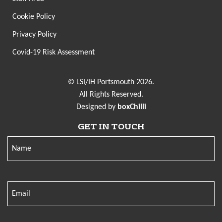
Cookie Policy
Privacy Policy
Covid-19 Risk Assessment
© LSI/IH Portsmouth 2026.
All Rights Reserved.
Designed by
boxChilli
GET IN TOUCH