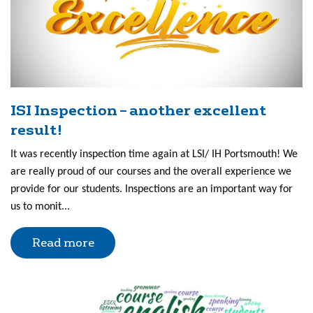
ISI Inspection – another excellent
result!
It was recently inspection time again at LSI/ IH Portsmouth! We
are really proud of our courses and the overall experience we
provide for our students. Inspections are an important way for
us to monit...
Read more