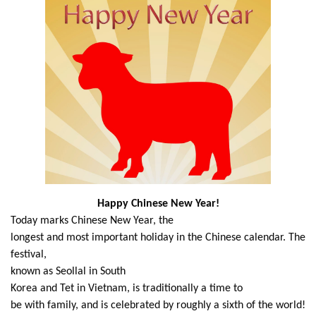
Happy Chinese New Year!
Today marks Chinese New Year, the
longest and most important holiday in the Chinese calendar. The
festival,
known as Seollal in South
Korea and Tet in Vietnam, is traditionally a time to
be with family, and is celebrated by roughly a sixth of the world!