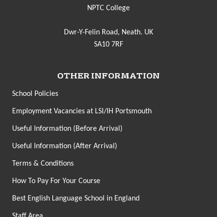
NPTC College
Dwr-Y-Felin Road, Neath. UK
SA10 7RF
OTHER INFORMATION
School Policies
Employment Vacancies at LSI/IH Portsmouth
Useful Information (Before Arrival)
Useful Information (After Arrival)
Terms & Conditions
How To Pay For Your Course
Best English Language School in England
Staff Area