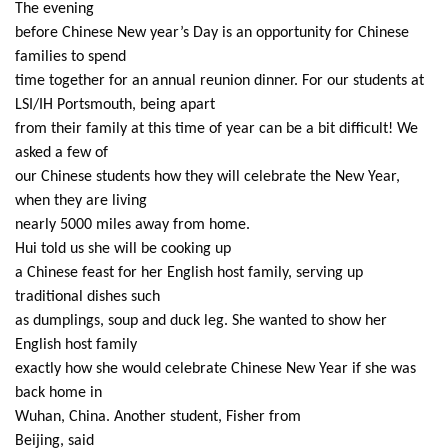
The evening
before Chinese New year’s Day is an opportunity for Chinese
families to spend
time together for an annual reunion dinner. For our students at
LSI/IH Portsmouth, being apart
from their family at this time of year can be a bit difficult! We
asked a few of
our Chinese students how they will celebrate the New Year,
when they are living
nearly 5000 miles away from home.
Hui told us she will be cooking up
a Chinese feast for her English host family, serving up
traditional dishes such
as dumplings, soup and duck leg. She wanted to show her
English host family
exactly how she would celebrate Chinese New Year if she was
back home in
Wuhan, China. Another student, Fisher from
Beijing, said