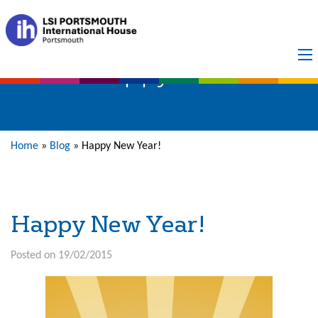
Happy New Year!
Home
»
Blog
»
Happy New Year!
Happy New Year!
Posted on 19/02/2015