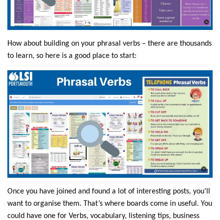
How about building on your phrasal verbs – there are thousands
to learn, so here is a good place to start:
Once you have joined and found a lot of interesting posts, you’ll
want to organise them. That’s where boards come in useful. You
could have one for Verbs, vocabulary, listening tips, business