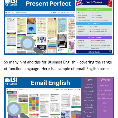
So many hint and tips for Business English – covering the range
of function language. Here is a sample of email English posts: