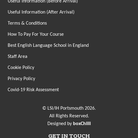
Useful Information (Before Arrival)
Useful Information (After Arrival)
Terms & Conditions
How To Pay For Your Course
Best English Language School in England
Staff Area
Cookie Policy
Privacy Policy
Covid-19 Risk Assessment
© LSI/IH Portsmouth 2026.
All Rights Reserved.
Designed by
boxChilli
GET IN TOUCH