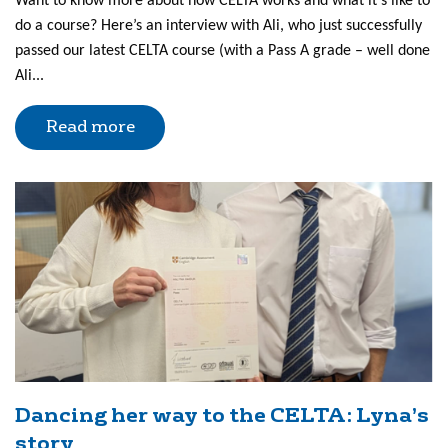
Want to know more about how CELTA works and what it’s like to
do a course? Here’s an interview with Ali, who just successfully
passed our latest CELTA course (with a Pass A grade – well done
Ali...
Read more
Dancing her way to the CELTA: Lyna’s
story