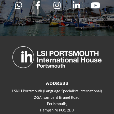
ADDRESS
LSI/IH Portsmouth (Language Specialists International)
2-2A Isambard Brunel Road,
Portsmouth,
Hampshire PO1 2DU