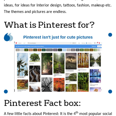
ideas, for ideas for Interior design, tattoos, fashion, makeup etc.
The themes and pictures are endless.
What is Pinterest for?
Pinterest Fact box:
th
A few little facts about Pinterest: It is the 4
most popular social