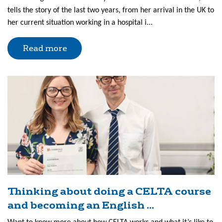
tells the story of the last two years, from her arrival in the UK to
her current situation working in a hospital i...
Read more
Thinking about doing a CELTA course
and becoming an English ...