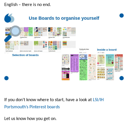
English – there is no end.
If you don’t know where to start, have a look at
LSI/IH
Portsmouth’s Pinterest boards
Let us know how you get on.