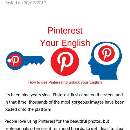
Posted on 30/09/2019
It’s been nine years since Pinterest first came on the scene and
in that time, thousands of the most gorgeous images have been
posted onto the platform.
People love using Pinterest for the beautiful photos, but
professionals often use it for mood boards, to get ideas, to steal