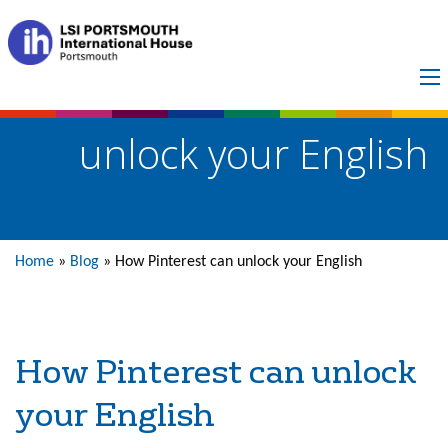
How Pinterest can
unlock your English
Home
»
Blog
»
How Pinterest can unlock your English
How Pinterest can unlock
your English