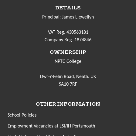
DETAILS
Principal: James Llewellyn
VAT Reg. 430563181
Company Reg. 1874846
OWNERSHIP
NPTC College
Dwr-Y-Felin Road, Neath. UK
SA10 7RF
OTHER INFORMATION
School Policies
Employment Vacancies at LSI/IH Portsmouth