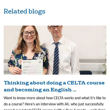
Related blogs
Thinking about doing a CELTA course
and becoming an English ...
Want to know more about how CELTA works and what it’s like to
do a course? Here’s an interview with Ali, who just successfully