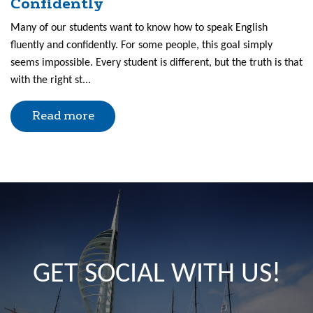
Confidently
Many of our students want to know how to speak English
fluently and confidently. For some people, this goal simply
seems impossible. Every student is different, but the truth is that
with the right st...
Read more
GET SOCIAL WITH US!