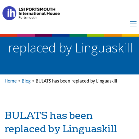
BULATS has been
replaced by Linguaskill
Home
»
Blog
»
BULATS has been replaced by Linguaskill
BULATS has been
replaced by Linguaskill