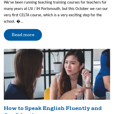
We’ve been running teaching training courses for teachers for
many years at LSI / IH Portsmouth, but this October we ran our
very first CELTA course, which is a very exciting step for the
school. �...
Read more
How to Speak English Fluently and