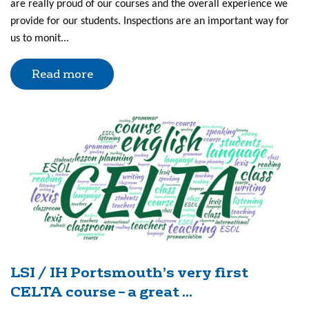
are really proud of our courses and the overall experience we
provide for our students. Inspections are an important way for
us to monit...
Read more
LSI / IH Portsmouth’s very first
CELTA course – a great ...