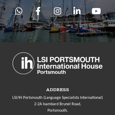
ADDRESS
LSI/IH Portsmouth (Language Specialists International)
2-2A Isambard Brunel Road,
Portsmouth,