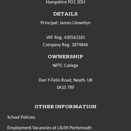
Hampshire PO1 2DU
DETAILS
Principal: James Llewellyn
VAT Reg. 430563181
Company Reg. 1874846
OWNERSHIP
NPTC College
Dwr-Y-Felin Road, Neath. UK
SA10 7RF
OTHER INFORMATION
School Policies
Employment Vacancies at LSI/IH Portsmouth