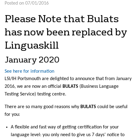
Posted on 07/01/2016
Please Note that Bulats
has now been replaced by
Linguaskill
January 2020
See here for information
LSI/IH Portsmouth are delighted to announce that from January
2016, we are now an official
BULATS
(Business Language
Testing Service) testing centre.
There are so many good reasons why
BULATS
could be useful
for you:
A flexible and fast way of getting certification for your
language level: you only need to give us 7 days’ notice to