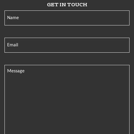
GET IN TOUCH