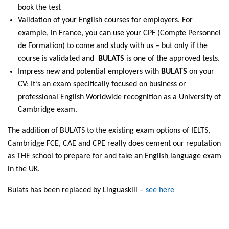
book the test
Validation of your English courses for employers. For
example, in France, you can use your CPF (Compte Personnel
de Formation) to come and study with us – but only if the
course is validated and
BULATS
is one of the approved tests.
Impress new and potential employers with
BULATS
on your
CV: It’s an exam specifically focused on business or
professional English Worldwide recognition as a University of
Cambridge exam.
The addition of BULATS to the existing exam options of IELTS,
Cambridge FCE, CAE and CPE really does cement our reputation
as THE school to prepare for and take an English language exam
in the UK.
Bulats has been replaced by Linguaskill –
see here