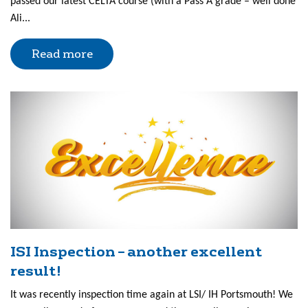
passed our latest CELTA course (with a Pass A grade – well done
Ali...
Read more
ISI Inspection – another excellent
result!
It was recently inspection time again at LSI/ IH Portsmouth! We