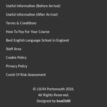
Useful Information (Before Arrival)
Useful Information (After Arrival)
Terms & Conditions
How To Pay For Your Course
Best English Language School in England
Staff Area
Cookie Policy
Privacy Policy
Covid-19 Risk Assessment
© LSI/IH Portsmouth 2026.
All Rights Reserved.
Designed by
boxChilli