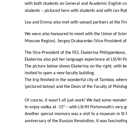
with both students on General and Academic English c
students – pictured here with students and with Lev R
Lea and Emma also met with valued partners at the Fin
We were also honoured to meet with the Union of Scien
Moscow Region), Sergey Drukarenko (Vice-President of 
The Vice-President of the FES, Ekaterina Philippenkova,
Ekaterina also put her language experience at LSI/IH 
The picture below shows Ekaterina on the right, with k
invited to open a new faculty building.
The trip finished in the wonderful city of Tambov, whe
(pictured below) and the Dean of the Faculty of Philolo
Of course, it wasn’t all just work! We had some wonder
to enjoy vodka at -15° – with LSI/IH Portsmouth’s very 
Another special memory was a visit to a museum in St P
anniversary of the Russian Revolution, it was fascinati