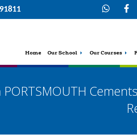
291811
Home
Our School
Our Courses
th PORTSMOUTH Cements 
R