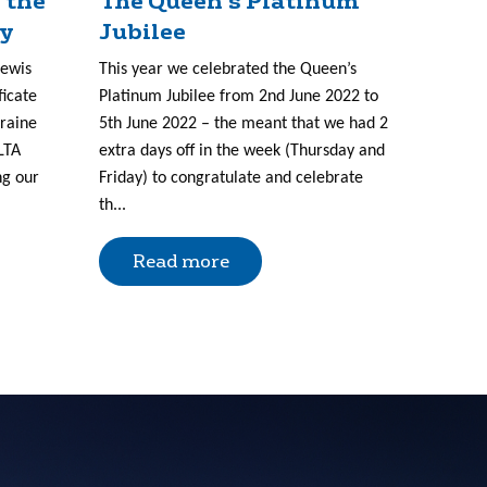
 the
The Queen’s Platinum
ry
Jubilee
Lewis
This year we celebrated the Queen’s
ficate
Platinum Jubilee from 2nd June 2022 to
kraine
5th June 2022 – the meant that we had 2
LTA
extra days off in the week (Thursday and
ng our
Friday) to congratulate and celebrate
th...
Read more