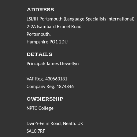
ADDRESS
LSI/IH Portsmouth (Language Specialists International)
2-2A Isambard Brunel Road,
Portsmouth,
Hampshire PO1 2DU
DETAILS
Principal: James Llewellyn
VAT Reg. 430563181
Company Reg. 1874846
OWNERSHIP
NPTC College
Dwr-Y-Felin Road, Neath. UK
SA10 7RF