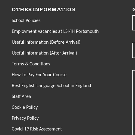
OTHER INFORMATION
School Policies
Employment Vacancies at LSI/IH Portsmouth
Useful Information (Before Arrival)
Useful Information (After Arrival)
Terms & Conditions
How To Pay For Your Course
Best English Language School in England
Staff Area
Cookie Policy
Privacy Policy
Covid-19 Risk Assessment