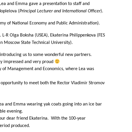
Lea and Emma gave a presentation to staff and
oplelova (
Principal Lecturer and International Officer
).
my of National Economy and Public Administration).
. L-R Olga Boksha (USEA), Ekaterina Philippenkova (FES
n Moscow State Technical University).
d introducing us to some wonderful new partners.
ery impressed and very proud
rsity of Management and Economics, where Lea was
e opportunity to meet both the Rector Vladimir Stromov
Lea and Emma wearing yak coats going into an ice bar
able evening.
our dear friend Ekaterina. With the 100-year
period produced.