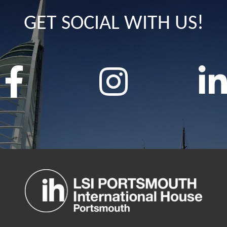
GET SOCIAL WITH US!