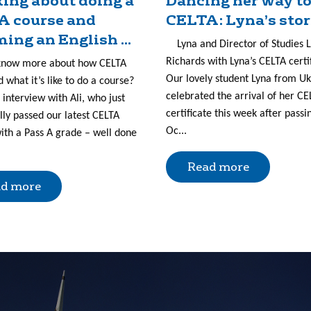
ing about doing a
Dancing her way to
A course and
CELTA: Lyna’s sto
ing an English ...
Lyna and Director of Studies 
Richards with Lyna’s CELTA certi
know more about how CELTA
Our lovely student Lyna from U
 what it’s like to do a course?
celebrated the arrival of her CE
 interview with Ali, who just
certificate this week after passi
lly passed our latest CELTA
Oc...
ith a Pass A grade – well done
Read more
d more