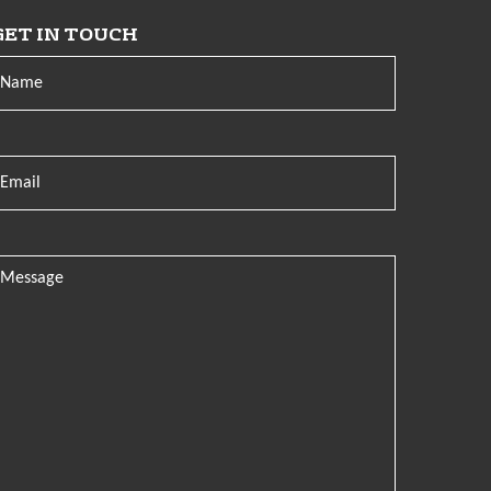
GET IN TOUCH