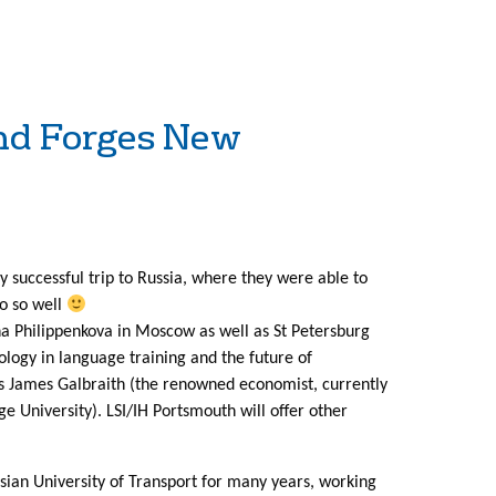
d Forges New
 successful trip to Russia, where they were able to
do so well
a Philippenkova in Moscow as well as St Petersburg
ology in language training and the future of
s James Galbraith (the renowned economist, currently
e University). LSI/IH Portsmouth will offer other
ssian University of Transport for many years, working