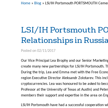
Home
»
Blog
»
LSI/IH Portsmouth PORTSMOUTH Cements
LSI/IH Portsmouth P
Relationships in Russi
Posted on 02/11/2017
Our Vice Principal Lea Brophy and our Senior Marketing
create many new partnerships for LSI/IH Portsmouth. Th
During the trip, Lea and Emma met with the Free Econom
region Executive Director Aleksandr Zolotarev. This inc
cryptocurrencies. Lea was honoured to be asked to be
Professor at the University of Texas at Austin) and Pet
members their support and expertise in the area on En
LSI/IH Portsmouth have had a successful cooperation wit