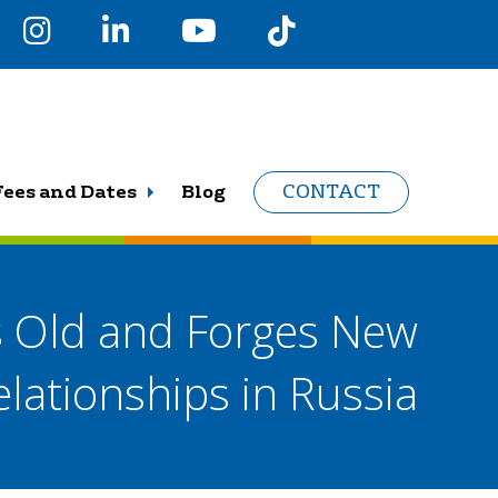
Fees and Dates
Blog
CONTACT
Old and Forges New
elationships in Russia