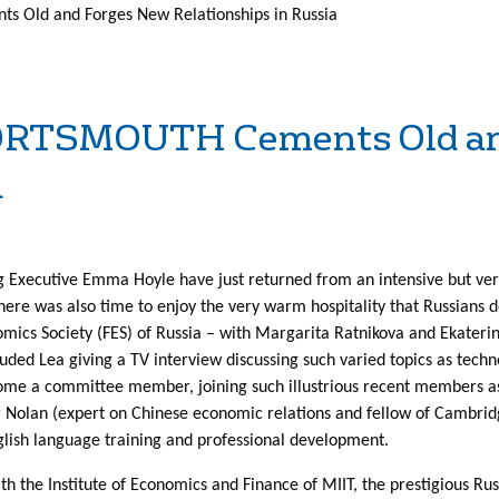
 Old and Forges New Relationships in Russia
ORTSMOUTH Cements Old an
a
 Executive Emma Hoyle have just returned from an intensive but very
ere was also time to enjoy the very warm hospitality that Russians 
ics Society (FES) of Russia – with Margarita Ratnikova and Ekaterin
luded Lea giving a TV interview discussing such varied topics as techn
come a committee member, joining such illustrious recent members a
er Nolan (expert on Chinese economic relations and fellow of Cambridg
glish language training and professional development.
h the Institute of Economics and Finance of MIIT, the prestigious Ru