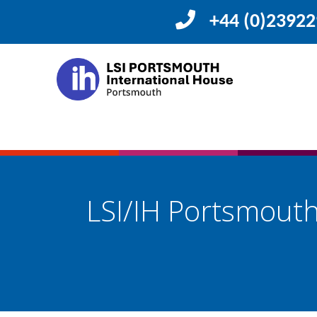
+44 (0)2392
LSI/IH Portsmou