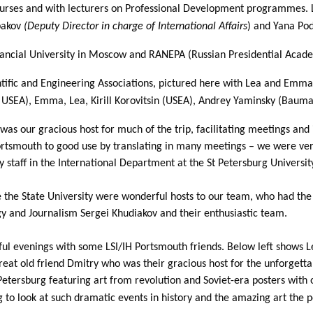
ourses and with lecturers on Professional Development programmes. 
ybakov
(
Deputy Director in charge of International Affairs
) and Yana Pod
ancial University in Moscow and RANEPA (Russian Presidential Acade
tific and Engineering Associations, pictured here with Lea and Emma
USEA), Emma, Lea, Kirill Korovitsin (USEA), Andrey Yaminsky (Bauma
 was our gracious host for much of the trip, facilitating meetings an
Portsmouth to good use by translating in many meetings – we were v
ey staff in the International Department at the St Petersburg Unive
re the State University were wonderful hosts to our team, who had th
gy and Journalism Sergei Khudiakov and their enthusiastic team.
ful evenings with some LSI/IH Portsmouth friends. Below left shows 
great old friend Dmitry who was their gracious host for the unforgett
etersburg featuring art from revolution and Soviet-era posters with 
ng to look at such dramatic events in history and the amazing art the 