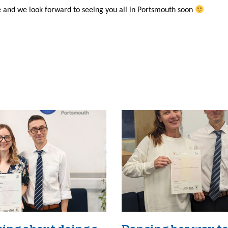
and we look forward to seeing you all in Portsmouth soon