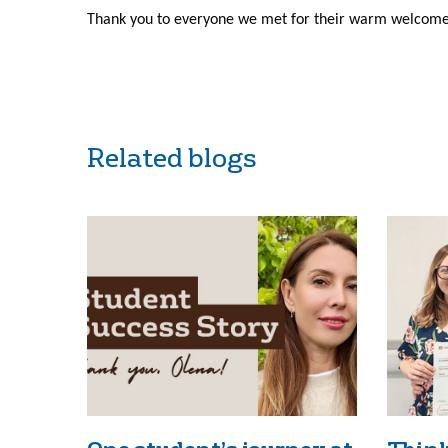
Thank you to everyone we met for their warm welcome 
Related blogs