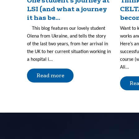
One student’s journey at
Think
LSI (and what a journey
CELT
it has be...
becom
This blog features our lovely student
Want to 
Olena from Ukraine, and tells the story
works and
of the last two years, from her arrival in
Here’s an
the UK to her current situation working in
successfu
a hospital i...
course (w
Ali...
Read more
Rea