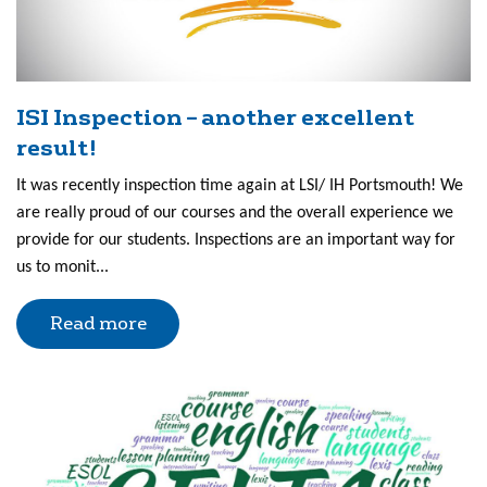
ISI Inspection – another excellent
result!
It was recently inspection time again at LSI/ IH Portsmouth! We
are really proud of our courses and the overall experience we
provide for our students. Inspections are an important way for
us to monit...
Read more