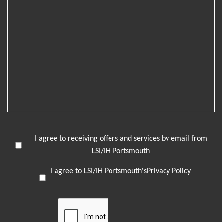
I agree to receiving offers and services by email from
LSI/IH Portsmouth
I agree to LSI/IH Portsmouth's
Privacy Policy