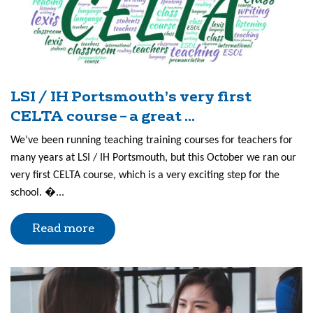
LSI / IH Portsmouth’s very first
CELTA course – a great ...
We’ve been running teaching training courses for teachers for
many years at LSI / IH Portsmouth, but this October we ran our
very first CELTA course, which is a very exciting step for the
school. �...
Read more