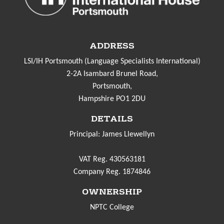
ADDRESS
LSI/IH Portsmouth (Language Specialists International)
2-2A Isambard Brunel Road,
Portsmouth,
Hampshire PO1 2DU
DETAILS
Principal: James Llewellyn
VAT Reg. 430563181
Company Reg. 1874846
OWNERSHIP
NPTC College