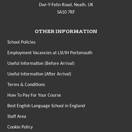
Dwr-Y-Felin Road, Neath. UK
SA10 7RF
OTHER INFORMATION
School Policies
Employment Vacancies at LSI/IH Portsmouth
Useful Information (Before Arrival)
Useful Information (After Arrival)
Terms & Conditions
How To Pay For Your Course
Best English Language School in England
Staff Area
Cookie Policy