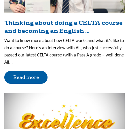
Thinking about doing a CELTA course
and becoming an English ...
Want to know more about how CELTA works and what it’s like to
do a course? Here’s an interview with Ali, who just successfully
passed our latest CELTA course (with a Pass A grade – well done
Ali...
Read more