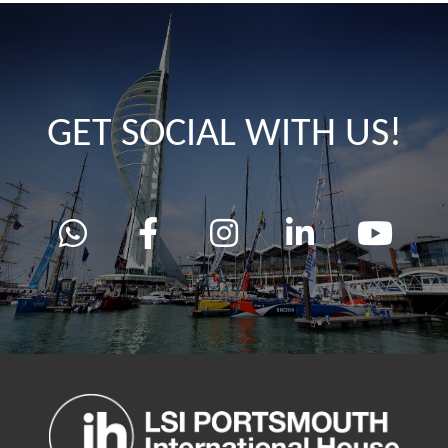
GET SOCIAL WITH US!