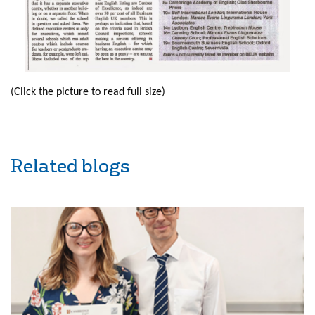
(Click the picture to read full size)
Related blogs