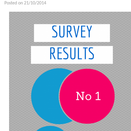
Posted on 21/10/2014