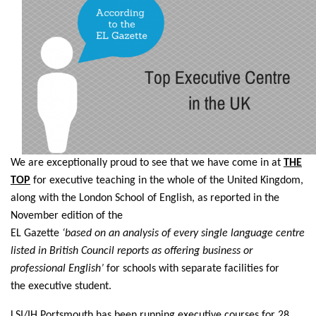
We are exceptionally proud to see that we have come in at
THE
TOP
for executive teaching in the whole of the United Kingdom,
along with the London School of English, as reported in the
November edition of the
EL Gazette
‘based on an analysis of every single language centre
listed in British Council reports as offering business or
professional English’
for schools with separate facilities for
the executive student.
LSI/IH Portsmouth has been running executive courses for 28