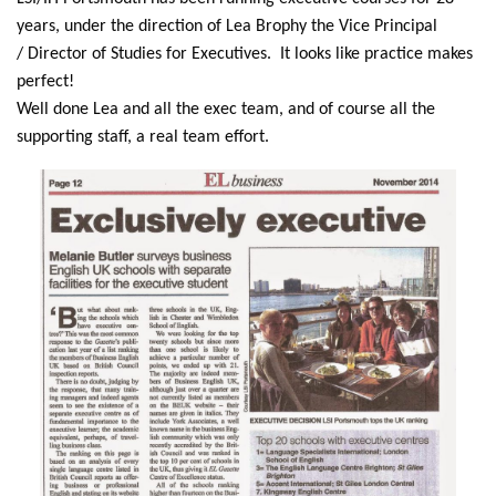
years, under the direction of Lea Brophy the Vice Principal
/ Director of Studies for Executives. It looks like practice makes
perfect!
Well done Lea and all the exec team, and of course all the
supporting staff, a real team effort.