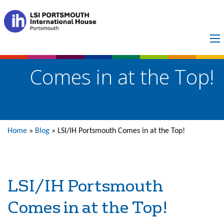
LSI/IH Portsmouth
Comes in at the Top!
Home
»
Blog
»
LSI/IH Portsmouth Comes in at the Top!
LSI/IH Portsmouth
Comes in at the Top!