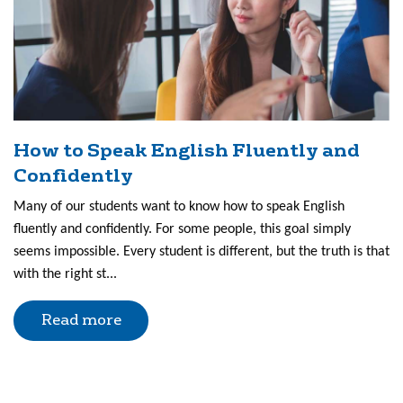
How to Speak English Fluently and
Confidently
Many of our students want to know how to speak English
fluently and confidently. For some people, this goal simply
seems impossible. Every student is different, but the truth is that
with the right st...
Read more