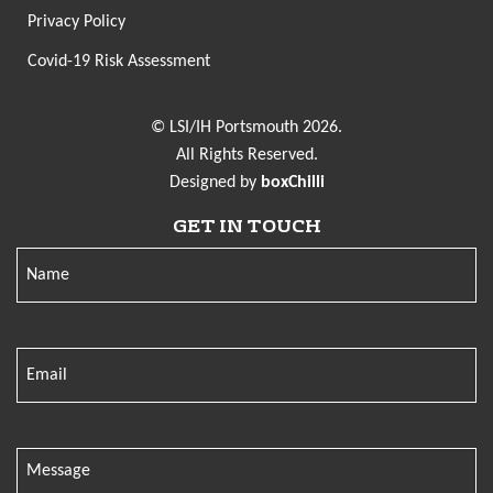
Privacy Policy
Covid-19 Risk Assessment
© LSI/IH Portsmouth 2026.
All Rights Reserved.
Designed by
boxChilli
GET IN TOUCH