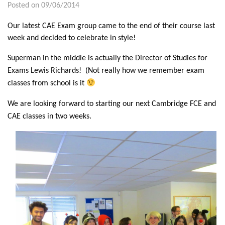
Posted on 09/06/2014
Our latest CAE Exam group came to the end of their course last
week and decided to celebrate in style!
Superman in the middle is actually the Director of Studies for
Exams Lewis Richards! (Not really how we remember exam
classes from school is it
We are looking forward to starting our next Cambridge FCE and
CAE classes in two weeks.