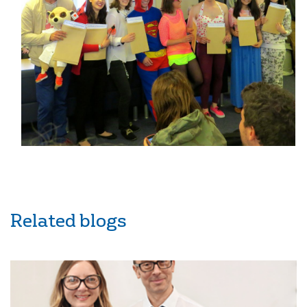
Related blogs