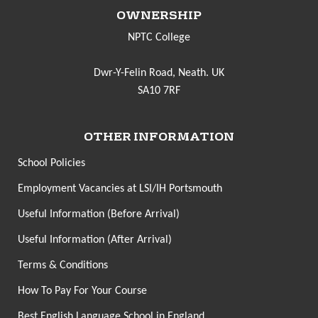
OWNERSHIP
NPTC College
Dwr-Y-Felin Road, Neath. UK
SA10 7RF
OTHER INFORMATION
School Policies
Employment Vacancies at LSI/IH Portsmouth
Useful Information (Before Arrival)
Useful Information (After Arrival)
Terms & Conditions
How To Pay For Your Course
Best English Language School in England