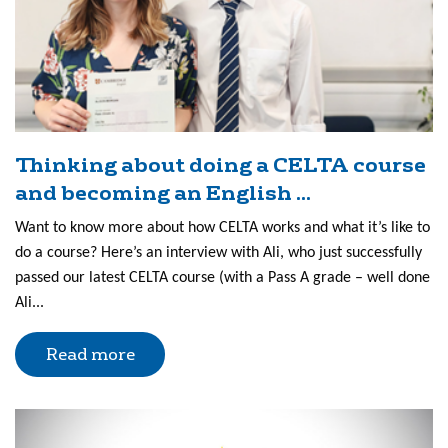
Thinking about doing a CELTA course
and becoming an English ...
Want to know more about how CELTA works and what it’s like to
do a course? Here’s an interview with Ali, who just successfully
passed our latest CELTA course (with a Pass A grade – well done
Ali...
Read more