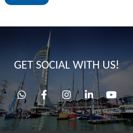
GET SOCIAL WITH US!