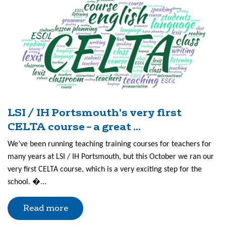
LSI / IH Portsmouth’s very first
CELTA course – a great ...
We’ve been running teaching training courses for teachers for
many years at LSI / IH Portsmouth, but this October we ran our
very first CELTA course, which is a very exciting step for the
school. �...
Read more