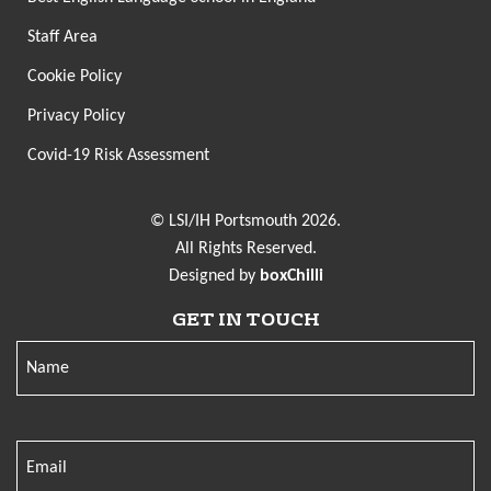
Staff Area
Cookie Policy
Privacy Policy
Covid-19 Risk Assessment
© LSI/IH Portsmouth 2026.
All Rights Reserved.
Designed by
boxChilli
GET IN TOUCH