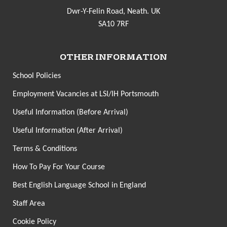
Dwr-Y-Felin Road, Neath. UK
SA10 7RF
OTHER INFORMATION
School Policies
Employment Vacancies at LSI/IH Portsmouth
Useful Information (Before Arrival)
Useful Information (After Arrival)
Terms & Conditions
How To Pay For Your Course
Best English Language School in England
Staff Area
Cookie Policy