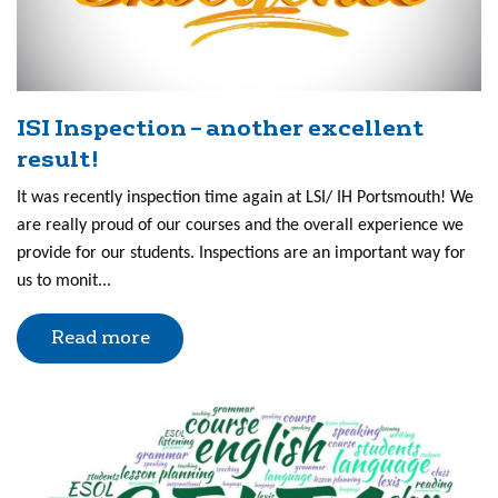
ISI Inspection – another excellent
result!
It was recently inspection time again at LSI/ IH Portsmouth! We
are really proud of our courses and the overall experience we
provide for our students. Inspections are an important way for
us to monit...
Read more