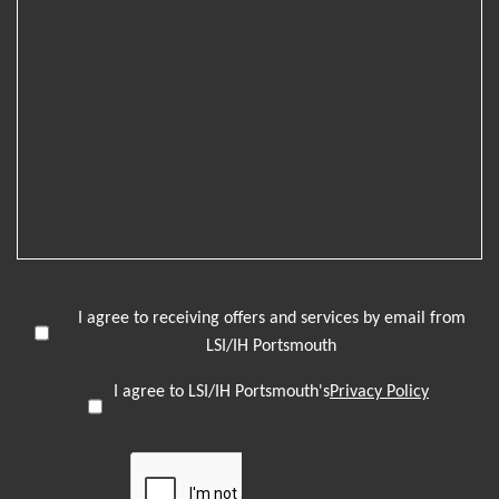
I agree to receiving offers and services by email from
LSI/IH Portsmouth
I agree to LSI/IH Portsmouth's
Privacy Policy