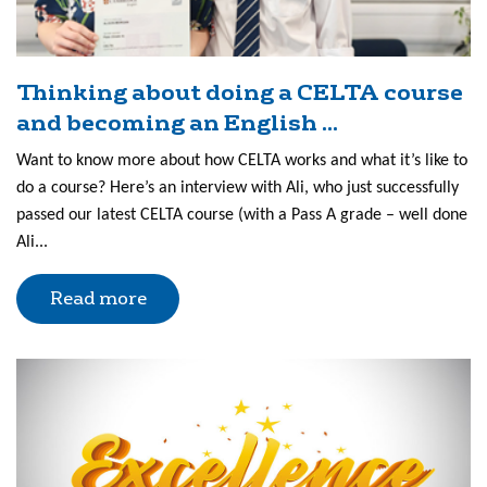
Thinking about doing a CELTA course
and becoming an English ...
Want to know more about how CELTA works and what it’s like to
do a course? Here’s an interview with Ali, who just successfully
passed our latest CELTA course (with a Pass A grade – well done
Ali...
Read more