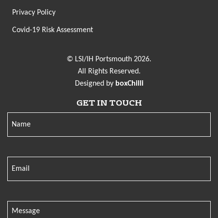
Privacy Policy
Covid-19 Risk Assessment
© LSI/IH Portsmouth 2026.
All Rights Reserved.
Designed by
boxChilli
GET IN TOUCH