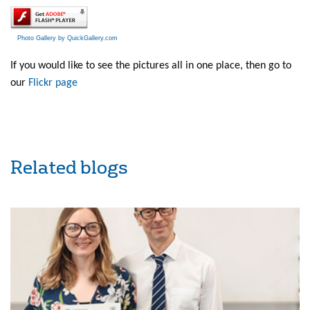
Photo Gallery by QuickGallery.com
If you would like to see the pictures all in one place, then go to
our
Flickr page
Related blogs