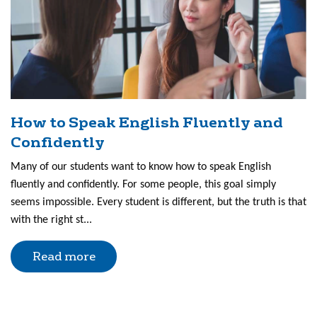
How to Speak English Fluently and
Confidently
Many of our students want to know how to speak English
fluently and confidently. For some people, this goal simply
seems impossible. Every student is different, but the truth is that
with the right st...
Read more