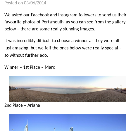
Posted on 03/06/2014
We asked our Facebook and Instagram followers to send us their
favourite photos of Portsmouth, as you can see from the gallery
below – there are some really stunning images.
It was incredibly difficult to choose a winner as they were all
just amazing, but we felt the ones below were really special –
so without further ado;
Winner – 1st Place – Marc
2nd Place – Ariana