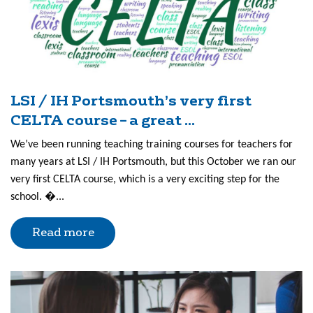
LSI / IH Portsmouth’s very first
CELTA course – a great ...
We’ve been running teaching training courses for teachers for
many years at LSI / IH Portsmouth, but this October we ran our
very first CELTA course, which is a very exciting step for the
school. �...
Read more