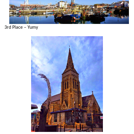
3rd Place – Yumy