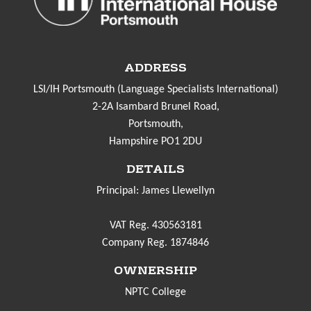
ADDRESS
LSI/IH Portsmouth (Language Specialists International)
2-2A Isambard Brunel Road,
Portsmouth,
Hampshire PO1 2DU
DETAILS
Principal: James Llewellyn
VAT Reg. 430563181
Company Reg. 1874846
OWNERSHIP
NPTC College