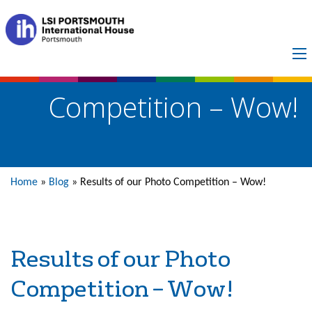
Results of our Photo
Competition – Wow!
Home
»
Blog
»
Results of our Photo Competition – Wow!
Results of our Photo
Competition – Wow!