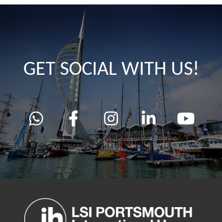
GET SOCIAL WITH US!