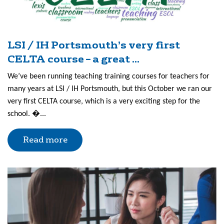
LSI / IH Portsmouth’s very first
CELTA course – a great ...
We’ve been running teaching training courses for teachers for
many years at LSI / IH Portsmouth, but this October we ran our
very first CELTA course, which is a very exciting step for the
school. �...
Read more