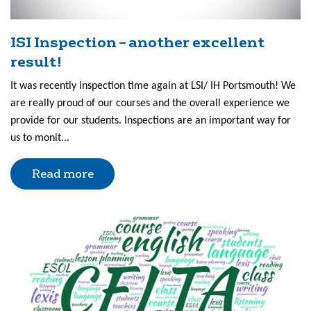
ISI Inspection – another excellent
result!
It was recently inspection time again at LSI/ IH Portsmouth! We
are really proud of our courses and the overall experience we
provide for our students. Inspections are an important way for
us to monit...
Read more