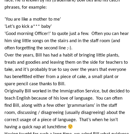
face. He is known by his (trademark) bow ties and his catch
phrases, for example:
‘You are like a mother to me’
‘Let’s go kick a*** baby’
‘Good morning Officer!’ to quote just a few. Often you can hear
him sing little songs on the stairs and in the staff room (and
often forgetting the second line ;-).
Over the years, Bill has had a habit of bringing little plants,
treats and goodies and leaving them on the side for teachers to
take, and it’s probably true to say over the years that everyone
has benefitted either from a piece of cake, a small plant or
spare pencil case thanks to Bill.
Originally Bill worked in the Immigration Service, but decided to
teach English because of his love of language. You can often
find Bill, along with a few other ‘grammarians’ in the staff
room, discussing / disagreeing (usually disagreeing) about the
correct usage of a piece of language. That’s when he isn’t
having a quick nap at lunchtime