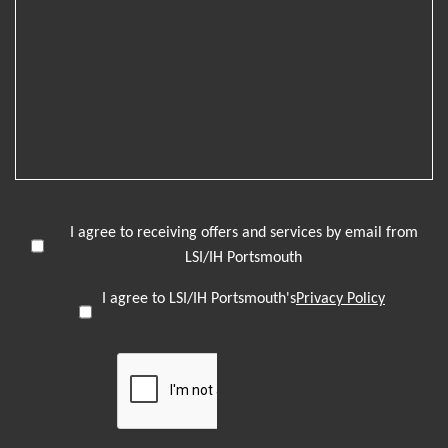
I agree to receiving offers and services by email from
LSI/IH Portsmouth
I agree to LSI/IH Portsmouth's
Privacy Policy