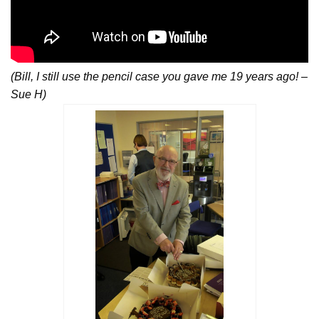
(Bill, I still use the pencil case you gave me 19 years ago! –
Sue H)