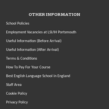
OTHER INFORMATION
School Policies
Employment Vacancies at LSI/IH Portsmouth
Useful Information (Before Arrival)
Useful Information (After Arrival)
Terms & Conditions
How To Pay For Your Course
Best English Language School in England
Staff Area
Cookie Policy
Privacy Policy