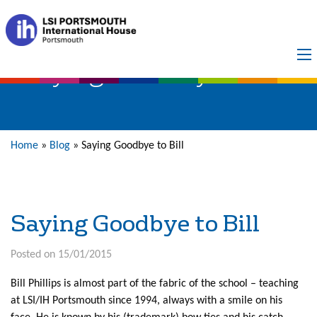
Saying Goodbye to Bill
Home
»
Blog
»
Saying Goodbye to Bill
Saying Goodbye to Bill
Posted on 15/01/2015
Bill Phillips is almost part of the fabric of the school – teaching
at LSI/IH Portsmouth since 1994, always with a smile on his