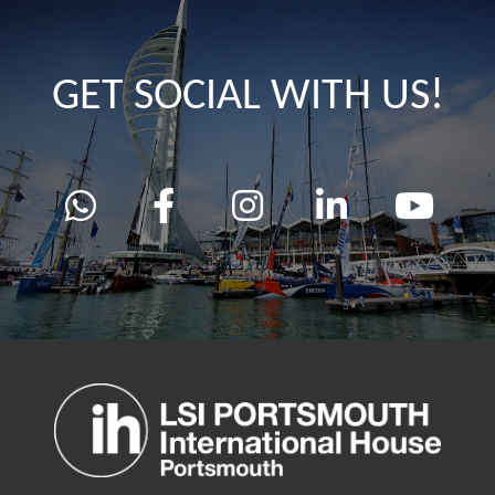
GET SOCIAL WITH US!