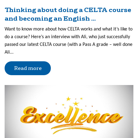
Thinking about doing a CELTA course
and becoming an English ...
Want to know more about how CELTA works and what it’s like to
do a course? Here’s an interview with Ali, who just successfully
passed our latest CELTA course (with a Pass A grade – well done
Ali...
Read more