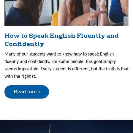
How to Speak English Fluently and
Confidently
Many of our students want to know how to speak English
fluently and confidently. For some people, this goal simply
seems impossible. Every student is different, but the truth is that
with the right st...
Read more