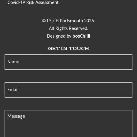
Covid-19 Risk Assessment
© LSI/IH Portsmouth 2026.
All Rights Reserved.
Designed by
boxChilli
GET IN TOUCH