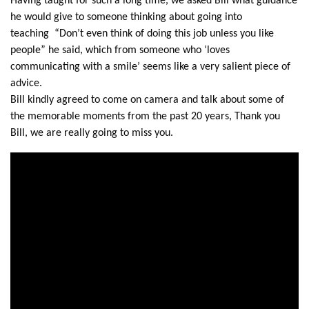
Having taught for such a long time, we asked Bill what guidance
he would give to someone thinking about going into
teaching “Don’t even think of doing this job unless you like
people” he said, which from someone who ‘loves
communicating with a smile’ seems like a very salient piece of
advice.
Bill kindly agreed to come on camera and talk about some of
the memorable moments from the past 20 years, Thank you
Bill, we are really going to miss you.