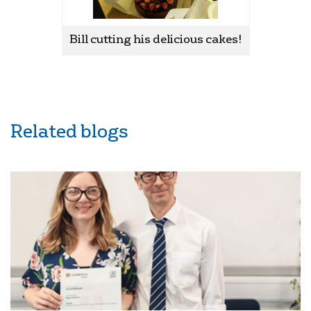
Bill cutting his delicious cakes!
Related blogs