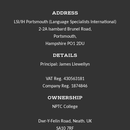
ADDRESS
LSI/IH Portsmouth (Language Specialists International)
2-2A Isambard Brunel Road,
Portsmouth,
Hampshire PO1 2DU
DETAILS
Principal: James Llewellyn
VAT Reg. 430563181
Company Reg. 1874846
OWNERSHIP
NPTC College
Dwr-Y-Felin Road, Neath. UK
SA10 7RF