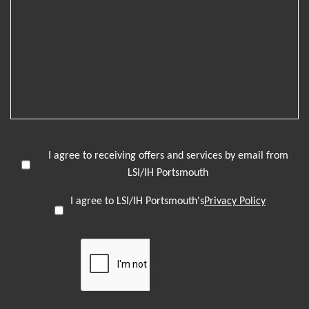
I agree to receiving offers and services by email from
LSI/IH Portsmouth
I agree to LSI/IH Portsmouth's
Privacy Policy