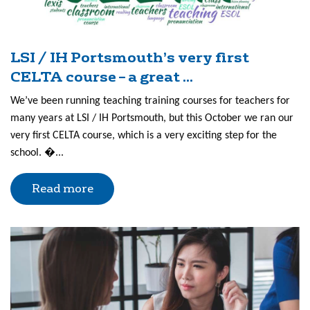
LSI / IH Portsmouth’s very first
CELTA course – a great ...
We’ve been running teaching training courses for teachers for
many years at LSI / IH Portsmouth, but this October we ran our
very first CELTA course, which is a very exciting step for the
school. �...
Read more