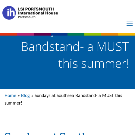
Sundays at Southsea
Bandstand- a MUST
this summer!
Home
»
Blog
»
Sundays at Southsea Bandstand- a MUST this
summer!