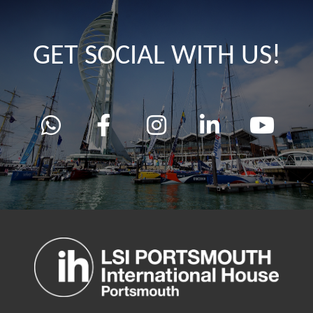
GET SOCIAL WITH US!