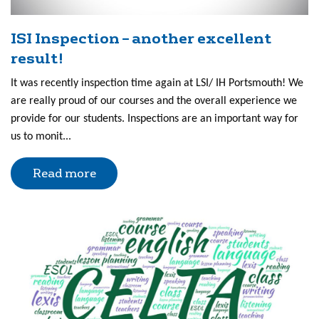
ISI Inspection – another excellent
result!
It was recently inspection time again at LSI/ IH Portsmouth! We
are really proud of our courses and the overall experience we
provide for our students. Inspections are an important way for
us to monit...
Read more