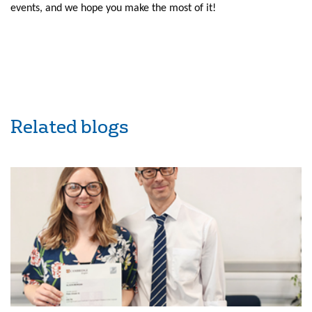
events, and we hope you make the most of it!
Related blogs