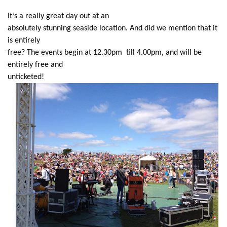
It’s a really great day out at an
absolutely stunning seaside location. And did we mention that it
is entirely
free? The events begin at 12.30pm till 4.00pm, and will be
entirely free and
unticketed!