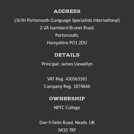
ADDRESS
LSI/IH Portsmouth (Language Specialists International)
2-2A Isambard Brunel Road,
Portsmouth,
Hampshire PO1 2DU
DETAILS
Principal: James Llewellyn
VAT Reg. 430563181
Company Reg. 1874846
OWNERSHIP
NPTC College
Dwr-Y-Felin Road, Neath. UK
SA10 7RF