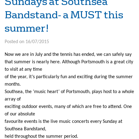
Sundays at Southsea
Bandstand- a MUST this
summer!
Posted on 16/07/2015
Now we are in July and the tennis has ended, we can safely say
that summer is nearly here. Although Portsmouth is a great city
to visit at any time
of the year, it’s particularly fun and exciting during the summer
months.
Southsea, the ‘music heart’ of Portsmouth, plays host to a whole
array of
exciting outdoor events, many of which are free to attend. One
of our absolute
favourite events is the live music concerts every Sunday at
Southsea Bandstand,
held throughout the summer period.