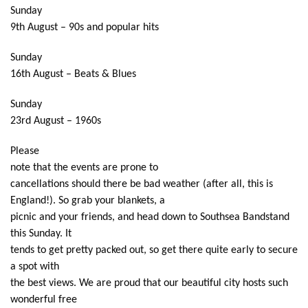
Sunday
9th August – 90s and popular hits
Sunday
16th August – Beats & Blues
Sunday
23rd August – 1960s
Please
note that the events are prone to
cancellations should there be bad weather (after all, this is
England!). So grab your blankets, a
picnic and your friends, and head down to Southsea Bandstand
this Sunday. It
tends to get pretty packed out, so get there quite early to secure
a spot with
the best views. We are proud that our beautiful city hosts such
wonderful free