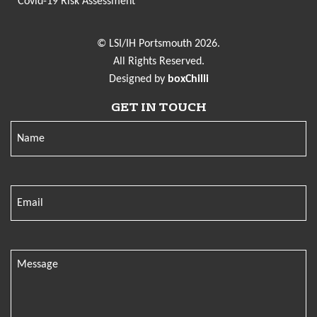
Covid-19 Risk Assessment
© LSI/IH Portsmouth 2026.
All Rights Reserved.
Designed by
boxChilli
GET IN TOUCH