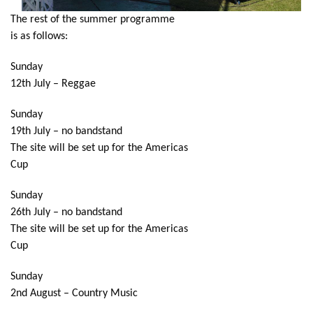
The rest of the summer programme
is as follows:
Sunday
12th July – Reggae
Sunday
19th July – no bandstand
The site will be set up for the Americas
Cup
Sunday
26th July – no bandstand
The site will be set up for the Americas
Cup
Sunday
2nd August – Country Music