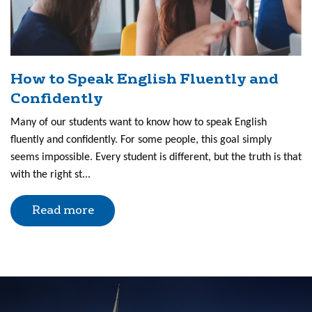
How to Speak English Fluently and
Confidently
Many of our students want to know how to speak English
fluently and confidently. For some people, this goal simply
seems impossible. Every student is different, but the truth is that
with the right st...
Read more