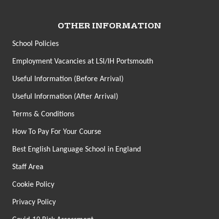
OTHER INFORMATION
School Policies
Employment Vacancies at LSI/IH Portsmouth
Useful Information (Before Arrival)
Useful Information (After Arrival)
Terms & Conditions
How To Pay For Your Course
Best English Language School in England
Staff Area
Cookie Policy
Privacy Policy