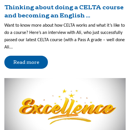
Thinking about doing a CELTA course
and becoming an English ...
Want to know more about how CELTA works and what it’s like to
do a course? Here’s an interview with Ali, who just successfully
passed our latest CELTA course (with a Pass A grade – well done
Ali...
Read more