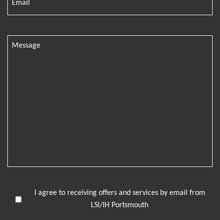
I agree to receiving offers and services by email from
LSI/IH Portsmouth