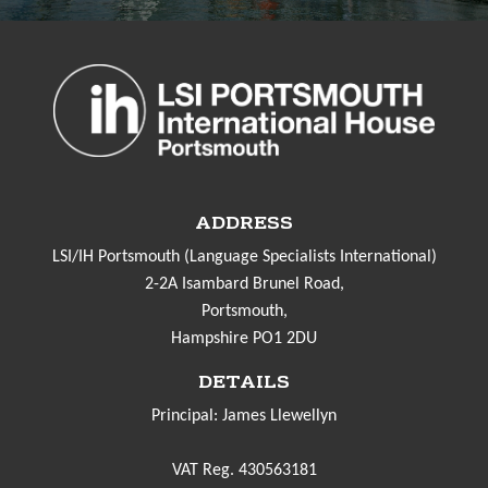
ADDRESS
LSI/IH Portsmouth (Language Specialists International)
2-2A Isambard Brunel Road,
Portsmouth,
Hampshire PO1 2DU
DETAILS
Principal: James Llewellyn
VAT Reg. 430563181