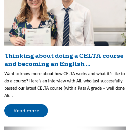
Thinking about doing a CELTA course
and becoming an English ...
Want to know more about how CELTA works and what it’s like to
do a course? Here’s an interview with Ali, who just successfully
passed our latest CELTA course (with a Pass A grade – well done
Ali...
Read more