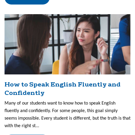
How to Speak English Fluently and
Confidently
Many of our students want to know how to speak English
fluently and confidently. For some people, this goal simply
seems impossible. Every student is different, but the truth is that
with the right st...