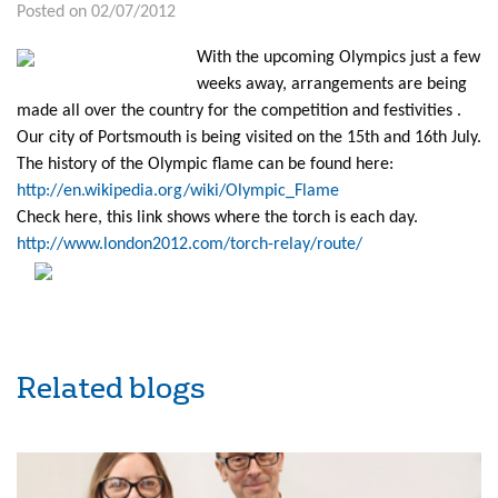
Posted on 02/07/2012
With the upcoming Olympics just a few
weeks away, arrangements are being
made all over the country for the competition and festivities .
Our city of Portsmouth is being visited on the 15th and 16th July.
The history of the Olympic flame can be found here:
http://en.wikipedia.org/wiki/Olympic_Flame
Check here, this link shows where the torch is each day.
http://www.london2012.com/torch-relay/route/
Related blogs