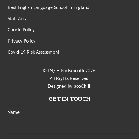
Best English Language School in England
Staff Area
Cookie Policy
Privacy Policy
Covid-19 Risk Assessment
© LSI/IH Portsmouth 2026.
All Rights Reserved.
Designed by
boxChilli
GET IN TOUCH