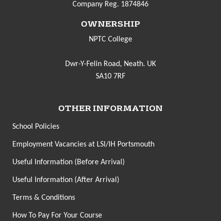
Company Reg. 1874846
OWNERSHIP
NPTC College
Dwr-Y-Felin Road, Neath. UK
SA10 7RF
OTHER INFORMATION
School Policies
Employment Vacancies at LSI/IH Portsmouth
Useful Information (Before Arrival)
Useful Information (After Arrival)
Terms & Conditions
How To Pay For Your Course