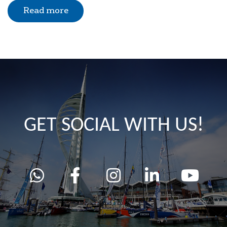
Read more
GET SOCIAL WITH US!