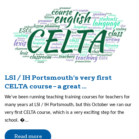
LSI / IH Portsmouth’s very first
CELTA course – a great ...
We’ve been running teaching training courses for teachers for
many years at LSI / IH Portsmouth, but this October we ran our
very first CELTA course, which is a very exciting step for the
school. �...
Read more