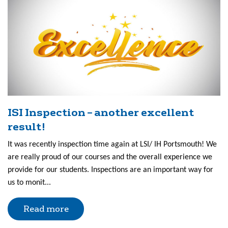
ISI Inspection – another excellent
result!
It was recently inspection time again at LSI/ IH Portsmouth! We
are really proud of our courses and the overall experience we
provide for our students. Inspections are an important way for
us to monit...
Read more