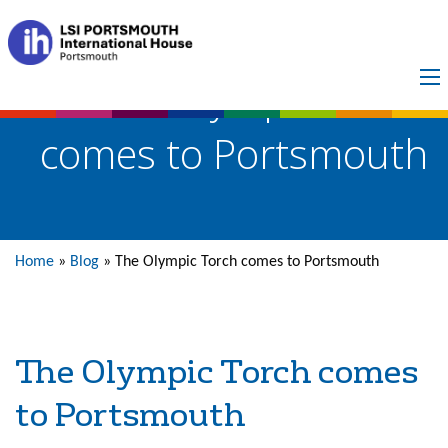
The Olympic Torch
comes to Portsmouth
Home
»
Blog
»
The Olympic Torch comes to Portsmouth
The Olympic Torch comes
to Portsmouth