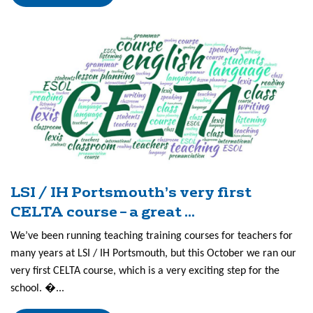
LSI / IH Portsmouth’s very first
CELTA course – a great ...
We’ve been running teaching training courses for teachers for
many years at LSI / IH Portsmouth, but this October we ran our
very first CELTA course, which is a very exciting step for the
school. �...