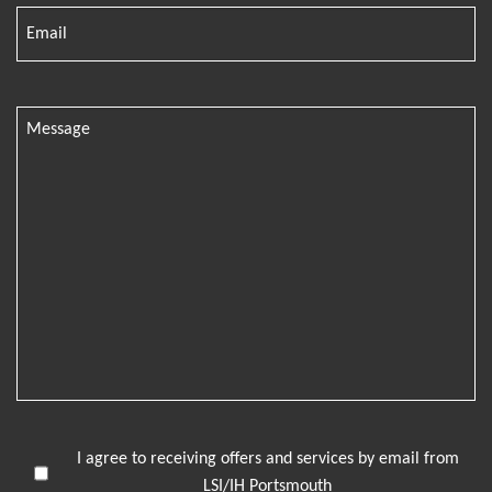
I agree to receiving offers and services by email from
LSI/IH Portsmouth