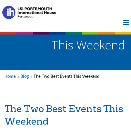
The Two Best Events
This Weekend
Home
»
Blog
»
The Two Best Events This Weekend
The Two Best Events This
Weekend