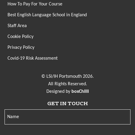
How To Pay For Your Course
Best English Language School in England
Staff Area
Cookie Policy
Privacy Policy
Covid-19 Risk Assessment
© LSI/IH Portsmouth 2026.
All Rights Reserved.
Designed by
boxChilli
GET IN TOUCH