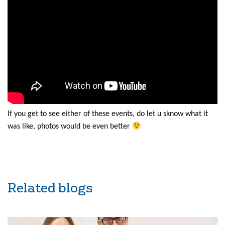
If you get to see either of these events, do let u sknow what it
was like, photos would be even better
Related blogs