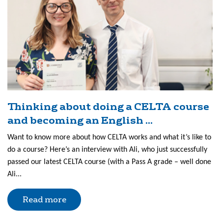
Thinking about doing a CELTA course
and becoming an English ...
Want to know more about how CELTA works and what it’s like to
do a course? Here’s an interview with Ali, who just successfully
passed our latest CELTA course (with a Pass A grade – well done
Ali...
Read more