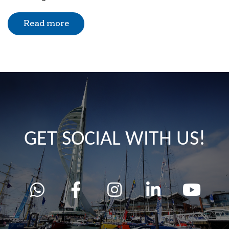
Read more
GET SOCIAL WITH US!