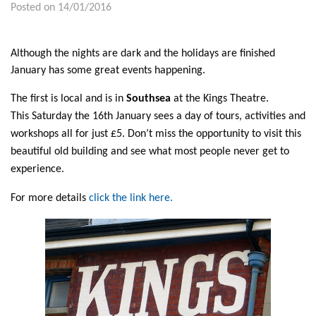
Posted on 14/01/2016
Although the nights are dark and the holidays are finished
January has some great events happening.
The first is local and is in
Southsea
at the Kings Theatre.
This Saturday the 16th January sees a day of tours, activities and
workshops all for just £5. Don’t miss the opportunity to visit this
beautiful old building and see what most people never get to
experience.
For more details
click the link here.