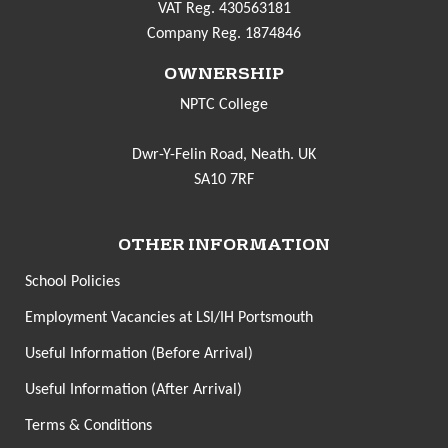
VAT Reg. 430563181
Company Reg. 1874846
OWNERSHIP
NPTC College
Dwr-Y-Felin Road, Neath. UK
SA10 7RF
OTHER INFORMATION
School Policies
Employment Vacancies at LSI/IH Portsmouth
Useful Information (Before Arrival)
Useful Information (After Arrival)
Terms & Conditions