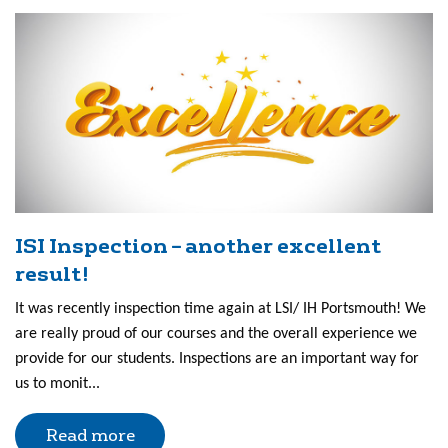
ISI Inspection – another excellent
result!
It was recently inspection time again at LSI/ IH Portsmouth! We
are really proud of our courses and the overall experience we
provide for our students. Inspections are an important way for
us to monit...
Read more