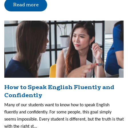
Read more
How to Speak English Fluently and
Confidently
Many of our students want to know how to speak English
fluently and confidently. For some people, this goal simply
seems impossible. Every student is different, but the truth is that
with the right st...