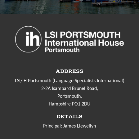
ADDRESS
LSI/IH Portsmouth (Language Specialists International)
2-2A Isambard Brunel Road,
Portsmouth,
Hampshire PO1 2DU
DETAILS
Principal: James Llewellyn