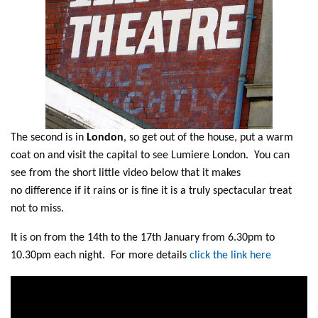
The second is in
London
, so get out of the house, put a warm
coat on and visit the capital to see Lumiere London. You can
see from the short little video below that it makes
no difference if it rains or is fine it is a truly spectacular treat
not to miss.
It is on from the 14th to the 17th January from 6.30pm to
10.30pm each night. For more details
click the link here