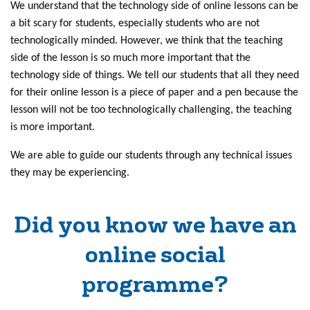
We understand that the technology side of online lessons can be
a bit scary for students, especially students who are not
technologically minded. However, we think that the teaching
side of the lesson is so much more important that the
technology side of things. We tell our students that all they need
for their online lesson is a piece of paper and a pen because the
lesson will not be too technologically challenging, the teaching
is more important.
We are able to guide our students through any technical issues
they may be experiencing.
Did you know we have an
online social
programme?