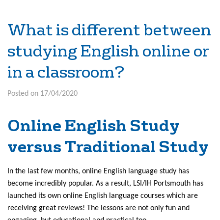
What is different between
studying English online or
in a classroom?
Posted on 17/04/2020
Online English Study
versus Traditional Study
In the last few months, online English language study has
become incredibly popular. As a result, LSI/IH Portsmouth has
launched its own online English language courses which are
receiving great reviews! The lessons are not only fun and