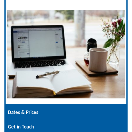
Dates & Prices
Get in Touch