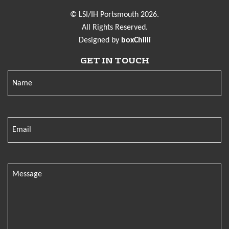
© LSI/IH Portsmouth 2026.
All Rights Reserved.
Designed by
boxChilli
GET IN TOUCH