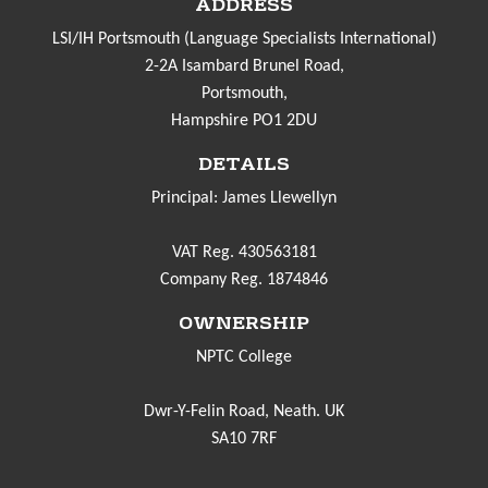
ADDRESS
LSI/IH Portsmouth (Language Specialists International)
2-2A Isambard Brunel Road,
Portsmouth,
Hampshire PO1 2DU
DETAILS
Principal: James Llewellyn
VAT Reg. 430563181
Company Reg. 1874846
OWNERSHIP
NPTC College
Dwr-Y-Felin Road, Neath. UK
SA10 7RF