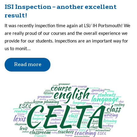
ISI Inspection – another excellent
result!
It was recently inspection time again at LSI/ IH Portsmouth! We
are really proud of our courses and the overall experience we
provide for our students. Inspections are an important way for
us to monit...
Read more