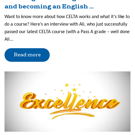
and becoming an English ...
Want to know more about how CELTA works and what it’s like to
do a course? Here’s an interview with Ali, who just successfully
passed our latest CELTA course (with a Pass A grade – well done
Ali...
Read more