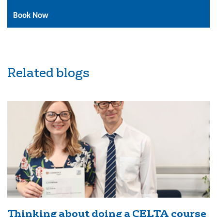
Book Now
Related blogs
Thinking about doing a CELTA course