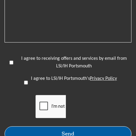
I agree to receiving offers and services by email from
LSI/IH Portsmouth
I agree to LSI/IH Portsmouth's
Privacy Policy