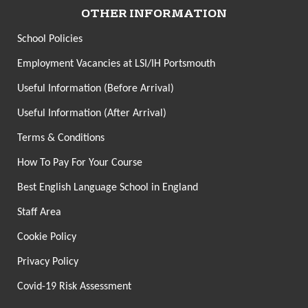
OTHER INFORMATION
School Policies
Employment Vacancies at LSI/IH Portsmouth
Useful Information (Before Arrival)
Useful Information (After Arrival)
Terms & Conditions
How To Pay For Your Course
Best English Language School in England
Staff Area
Cookie Policy
Privacy Policy
Covid-19 Risk Assessment