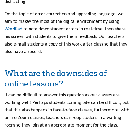
distracting.
On the topic of error correction and upgrading language, we
aim to makey the most of the digital environment by using
WordPad
to note down student errors in real-time, then share
his screen with students to give them feedback. Our teachers
also e-mail students a copy of this work after class so that they
also have a record.
What are the downsides of
online lessons?
It can be difficult to answer this question as our classes are
working well! Perhaps students coming late can be difficult, but
that this also happens in face-to-face classes, furthermore, with
online Zoom classes, teachers can keep student in a waiting
room so they join at an appropriate moment for the class.