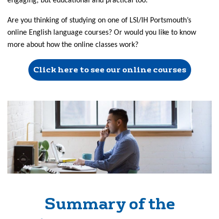
engaging, but educational and practical too.
Are you thinking of studying on one of LSI/IH Portsmouth’s
online English language courses? Or would you like to know
more about how the online classes work?
Click here to see our online courses
Summary of the