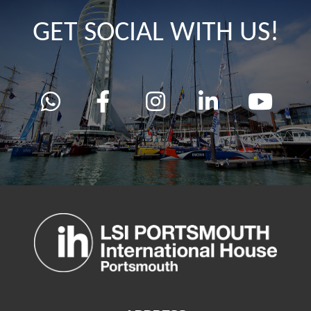
GET SOCIAL WITH US!