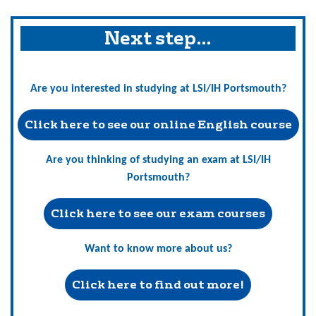
Next step…
Are you interested in studying at LSI/IH Portsmouth?
Click here to see our online English course
Are you thinking of studying an exam at LSI/IH
Portsmouth?
Click here to see our exam courses
Want to know more about us?
Click here to find out more!