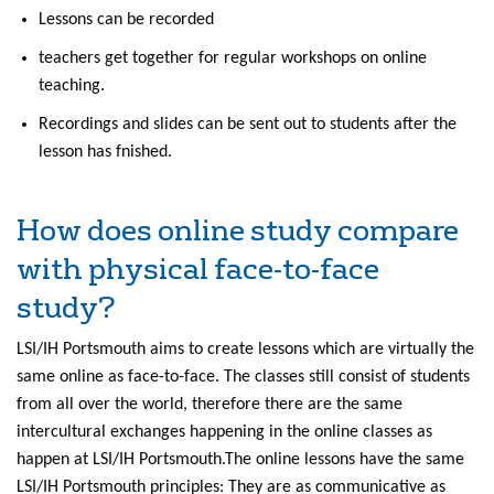
Lessons can be recorded
teachers get together for regular workshops on online
teaching.
Recordings and slides can be sent out to students after the
lesson has fnished.
How does online study compare
with physical face-to-face
study?
LSI/IH Portsmouth aims to create lessons which are virtually the
same online as face-to-face. The classes still consist of students
from all over the world, therefore there are the same
intercultural exchanges happening in the online classes as
happen at LSI/IH Portsmouth.The online lessons have the same
LSI/IH Portsmouth principles: They are as communicative as