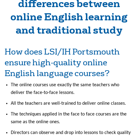
differences between
online English learning
and traditional study
How does LSI/IH Portsmouth
ensure high-quality online
English language courses?
The online courses use exactly the same teachers who
deliver the face-to-face lessons.
All the teachers are well-trained to deliver online classes.
The techniques applied in the face to face courses are the
same as the online ones.
Directors can observe and drop into lessons to check quality