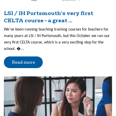
LSI / IH Portsmouth’s very first
CELTA course – a great ...
We’ve been running teaching training courses for teachers for
many years at LSI / IH Portsmouth, but this October we ran our
very first CELTA course, which is a very exciting step for the
school. �...
Read more