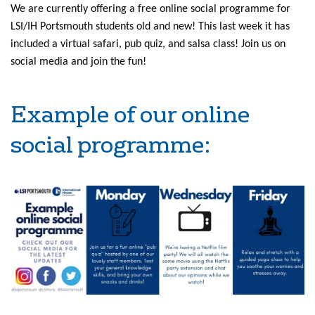
We are currently offering a free online social programme for
LSI/IH Portsmouth students old and new! This last week it has
included a virtual safari, pub quiz, and salsa class! Join us on
social media and join the fun!
Example of our online
social programme: