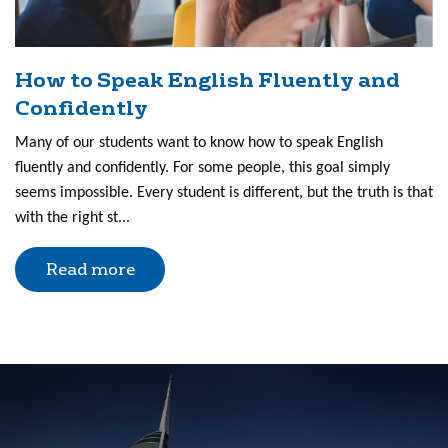
How to Speak English Fluently and
Confidently
Many of our students want to know how to speak English
fluently and confidently. For some people, this goal simply
seems impossible. Every student is different, but the truth is that
with the right st...
Read more