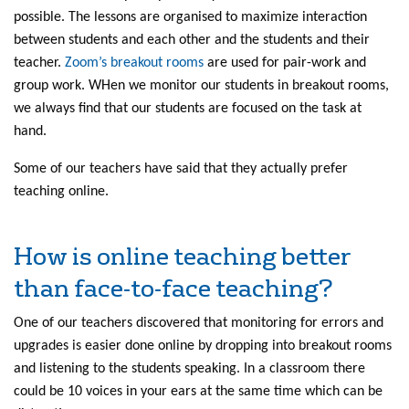
possible. The lessons are organised to maximize interaction
between students and each other and the students and their
teacher.
Zoom’s breakout rooms
are used for pair-work and
group work. WHen we monitor our students in breakout rooms,
we always find that our students are focused on the task at
hand.
Some of our teachers have said that they actually prefer
teaching online.
How is online teaching better
than face-to-face teaching?
One of our teachers discovered that monitoring for errors and
upgrades is easier done online by dropping into breakout rooms
and listening to the students speaking. In a classroom there
could be 10 voices in your ears at the same time which can be