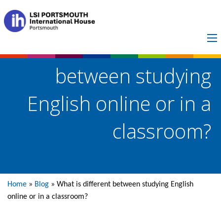
What is different
between studying
English online or in a
classroom?
Home
»
Blog
»
What is different between studying English
online or in a classroom?