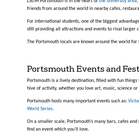
LSI/IH Portsmouth is in the heart of
the university area
,
friends from around the world in nearby cafes, restaur
For international students, one of the biggest advantag
still providing all attractions and events to rival larger c
The Portsmouth locals are known around the world for 
Portsmouth Events and Fest
Portsmouth is a lively destination, filled with fun things
hive of activity, whether you love art, music, science or 
Portsmouth hosts many important events such as:
Victo
World Series
.
On a smaller scale, Portsmouth’s many bars, cafes and 
find an event which you’ll love.