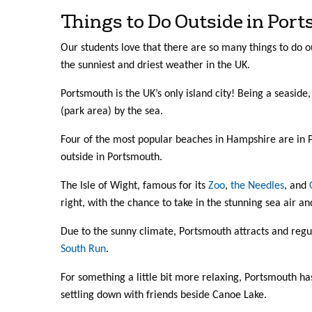
Things to Do Outside in Por
Our students love that there are so many things to do o
the sunniest and driest weather in the UK.
Portsmouth is the UK’s only island city! Being a seasid
(park area) by the sea.
Four of the most popular beaches in Hampshire are in Po
outside in Portsmouth.
The Isle of Wight, famous for its
Zoo
,
the Needles
, and
right, with the chance to take in the stunning sea air an
Due to the sunny climate, Portsmouth attracts and regul
South Run
.
For something a little bit more relaxing, Portsmouth ha
settling down with friends beside Canoe Lake.