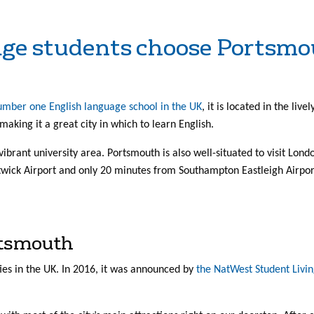
age students choose Portsm
number one English language school in the UK
, it is located in the liv
, making it a great city in which to learn English.
vibrant university area. Portsmouth is also well-situated to visit Lond
ick Airport and only 20 minutes from Southampton Eastleigh Airpor
rtsmouth
ies in the UK. In 2016, it was announced by
the NatWest Student Livin