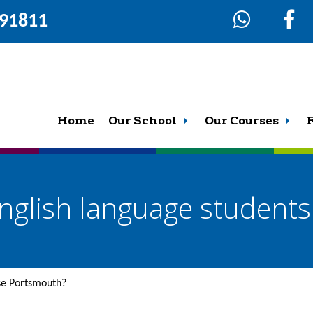
291811
Home
Our School
Our Courses
nglish language student
se Portsmouth?