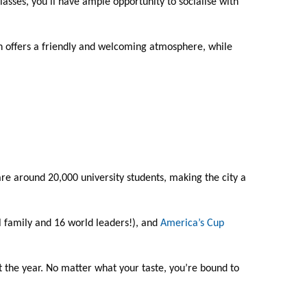
classes, you’ll have ample opportunity to socialise with
uth offers a friendly and welcoming atmosphere, while
e are around 20,000 university students, making the city a
l family and 16 world leaders!), and
America’s Cup
 the year. No matter what your taste, you’re bound to