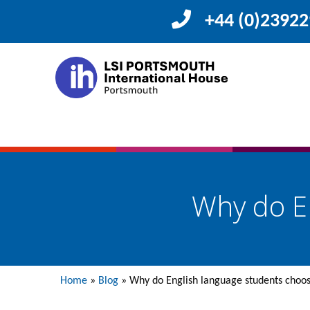
+44 (0)2392
Why do E
Home
»
Blog
»
Why do English language students choo