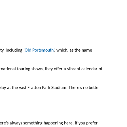
ty, including
‘Old Portsmouth’
, which, as the name
national touring shows, they offer a vibrant calendar of
ay at the vast Fratton Park Stadium. There’s no better
here’s always something happening here. If you prefer