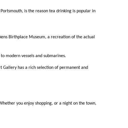
ortsmouth, is the reason tea drinking is popular in
ckens Birthplace Museum, a recreation of the actual
up to modern vessels and submarines.
t Gallery has a rich selection of permanent and
. Whether you enjoy shopping, or a night on the town,