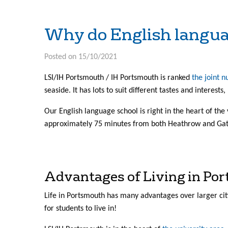
Why do English langu
Posted on 15/10/2021
LSI/IH Portsmouth / IH Portsmouth is ranked
the joint 
seaside. It has lots to suit different tastes and interests
Our English language school is right in the heart of the 
approximately 75 minutes from both Heathrow and Gatw
Advantages of Living in Po
Life in Portsmouth has many advantages over larger cit
for students to live in!