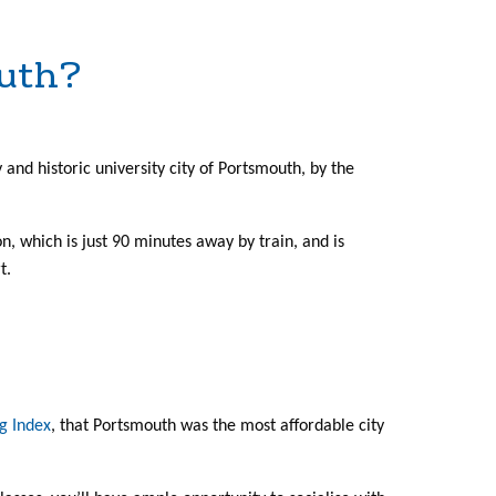
outh?
ely and historic university city of Portsmouth, by the
on, which is just 90 minutes away by train, and is
t.
g Index
, that Portsmouth was the most affordable city