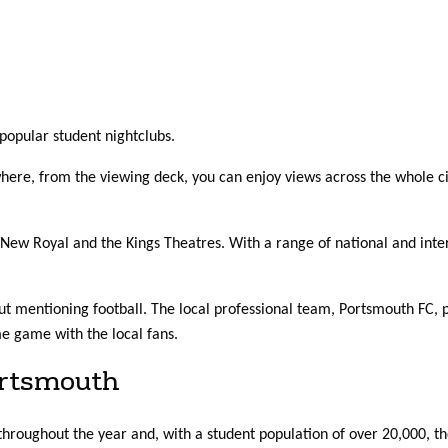
popular student nightclubs.
ere, from the viewing deck, you can enjoy views across the whole ci
e New Royal and the Kings Theatres. With a range of national and inter
t mentioning football. The local professional team, Portsmouth FC, pl
e game with the local fans.
ortsmouth
throughout the year and, with a student population of over 20,000, t