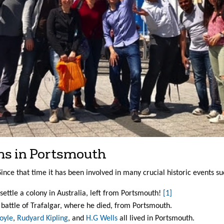
ms in Portsmouth
ince that time it has been involved in many crucial historic events su
settle a colony in Australia, left from Portsmouth!
[1]
he battle of Trafalgar, where he died, from Portsmouth.
oyle
,
Rudyard Kipling
, and
H.G Wells
all lived in Portsmouth.