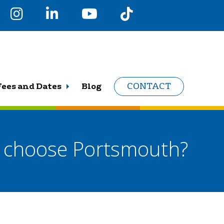
Fees and Dates
Blog
CONTACT
s choose Portsmouth?