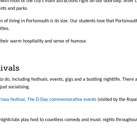
 with most of the city’s main attractions right on our doorstep. After 
ants and parks.
es of living in Portsmouth is its size. Our students love that Portsmo
ities.
their warm hospitality and sense of humour.
ivals
 to do, including festivals, events, gigs and a bustling nightlife. Ther
just socialising.
rious festival
,
The D-Day commemorative events
(visited by the Roya
nightclubs play host to countless comedy and music nights throughout