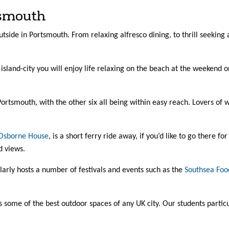
tsmouth
utside in Portsmouth. From relaxing alfresco dining, to thrill seeking
e, island-city you will enjoy life relaxing on the beach at the weeke
rtsmouth, with the other six all being within easy reach. Lovers of w
Osborne House
, is a short ferry ride away, if you’d like to go there fo
d views.
arly hosts a number of festivals and events such as the
Southsea Food
s some of the best outdoor spaces of any UK city. Our students parti