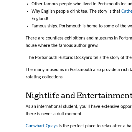
Other famous people who lived in Portsmouth inclu
Why English people drink tea. The story is that
Cathe
England!
Famous ships. Portsmouth is home to some of the wo
There are countless exhibitions and museums in Portsmou
house where the famous author grew.
The Portsmouth Historic Dockyard tells the story of th
The many museums in Portsmouth also provide a rich ta
rotating collections.
Nightlife and Entertainmen
As an international student, you’ll have extensive oppo
there is never a dull moment.
Gunwharf Quays
is the perfect place to relax after a ha