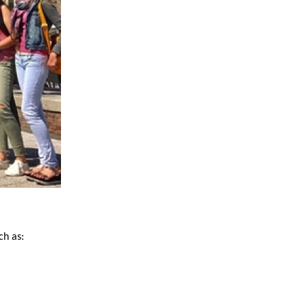
ch as: