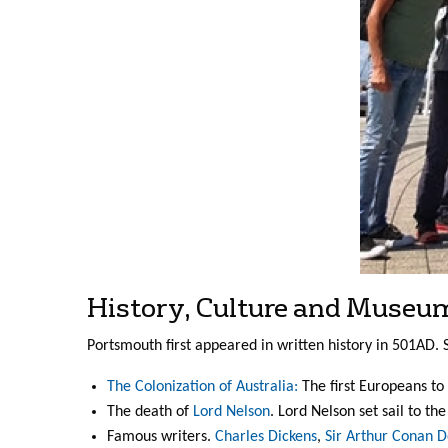
History, Culture and Museu
Portsmouth first appeared in written history in 501AD. S
The Colonization of Australia:
The first Europeans to 
The death of
Lord Nelson
. Lord Nelson set sail to t
Famous writers.
Charles Dickens
,
Sir Arthur Conan D