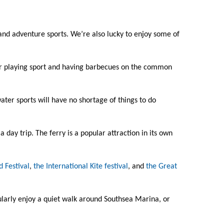
 and adventure sports. We’re also lucky to enjoy some of
nd or playing sport and having barbecues on the common
ater sports will have no shortage of things to do
r a day trip. The ferry is a popular attraction in its own
 Festival
,
the International Kite festival
, and
the Great
cularly enjoy a quiet walk around Southsea Marina, or