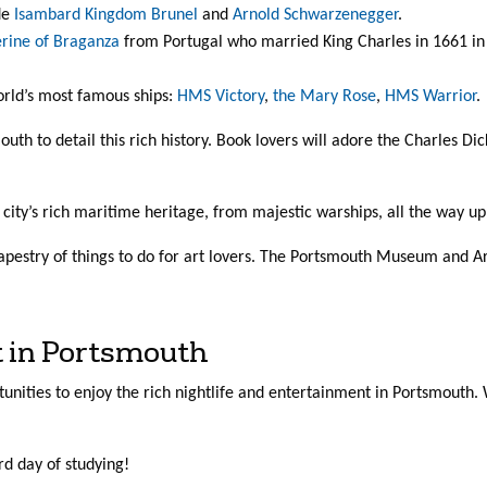
de
Isambard Kingdom Brunel
and
Arnold Schwarzenegger
.
rine of Braganza
from Portugal who married King Charles in 1661 in P
rld’s most famous ships:
HMS Victory
,
the Mary Rose
,
HMS Warrior
.
th to detail this rich history. Book lovers will adore the Charles Di
e city’s rich maritime heritage, from majestic warships, all the way 
pestry of things to do for art lovers. The Portsmouth Museum and Ar
t in Portsmouth
rtunities to enjoy the rich nightlife and entertainment in Portsmouth
rd day of studying!