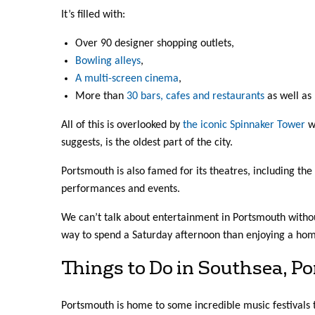
It’s filled with:
Over 90 designer shopping outlets,
Bowling alleys
,
A multi-screen cinema
,
More than
30 bars, cafes and restaurants
as well as 
All of this is overlooked by
the iconic Spinnaker Tower
wh
suggests, is the oldest part of the city.
Portsmouth is also famed for its theatres, including th
performances and events.
We can’t talk about entertainment in Portsmouth withou
way to spend a Saturday afternoon than enjoying a hom
Things to Do in Southsea, P
Portsmouth is home to some incredible music festivals 