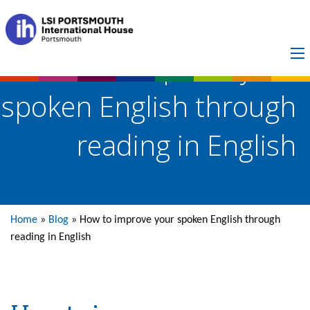
How to improve your
spoken English through
reading in English
Home
»
Blog
»
How to improve your spoken English through
reading in English