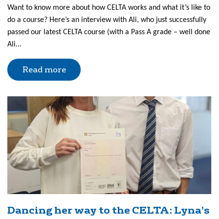
Want to know more about how CELTA works and what it’s like to
do a course? Here’s an interview with Ali, who just successfully
passed our latest CELTA course (with a Pass A grade – well done
Ali...
Read more
Dancing her way to the CELTA: Lyna’s