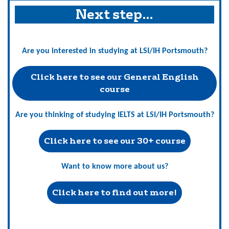
Next step…
Are you interested in studying at LSI/IH Portsmouth?
Click here to see our General English
course
Are you thinking of studying IELTS at LSI/IH Portsmouth?
Click here to see our 30+ course
Want to know more about us?
Click here to find out more!