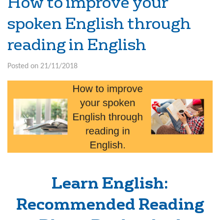
How to improve your
spoken English through
reading in English
Posted on 21/11/2018
Learn English:
Recommended Reading