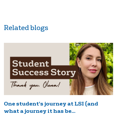
Related blogs
One student’s journey at LSI (and
what a journey it has be...