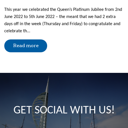
This year we celebrated the Queen’s Platinum Jubilee from 2nd
June 2022 to 5th June 2022 – the meant that we had 2 extra
days off in the week (Thursday and Friday) to congratulate and
celebrate th...
Read more
GET SOCIAL WITH US!