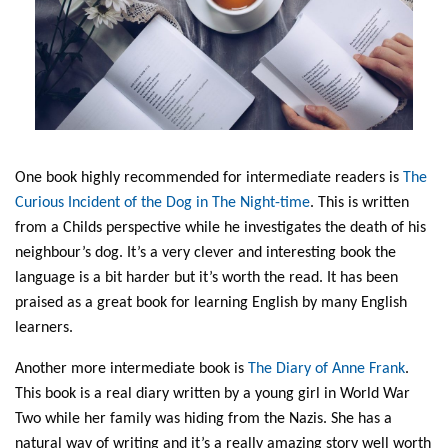
One book highly recommended for intermediate readers is
The
Curious Incident of the Dog in The Night-time
. This is written
from a Childs perspective while he investigates the death of his
neighbour’s dog. It’s a very clever and interesting book the
language is a bit harder but it’s worth the read. It has been
praised as a great book for learning English by many English
learners.
Another more intermediate book is
The Diary of Anne Frank
.
This book is a real diary written by a young girl in World War
Two while her family was hiding from the Nazis. She has a
natural way of writing and it’s a really amazing story well worth