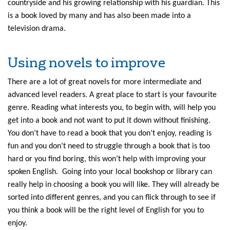
countryside and his growing relationship with his guardian. This
is a book loved by many and has also been made into a
television drama.
Using novels to improve
There are a lot of great novels for more intermediate and
advanced level readers. A great place to start is your favourite
genre. Reading what interests you, to begin with, will help you
get into a book and not want to put it down without finishing.
You don’t have to read a book that you don’t enjoy, reading is
fun and you don’t need to struggle through a book that is too
hard or you find boring, this won’t help with improving your
spoken English. Going into your local bookshop or library can
really help in choosing a book you will like. They will already be
sorted into different genres, and you can flick through to see if
you think a book will be the right level of English for you to
enjoy.