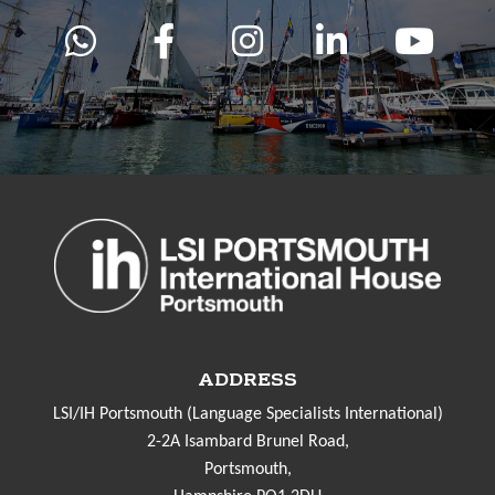
ADDRESS
LSI/IH Portsmouth (Language Specialists International)
2-2A Isambard Brunel Road,
Portsmouth,