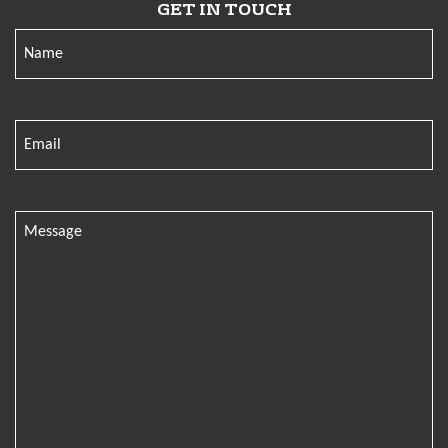
GET IN TOUCH