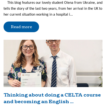
This blog features our lovely student Olena from Ukraine, and
tells the story of the last two years, from her arrival in the UK to
her current situation working in a hospital i...
Read more
Thinking about doing a CELTA course
and becoming an English ...