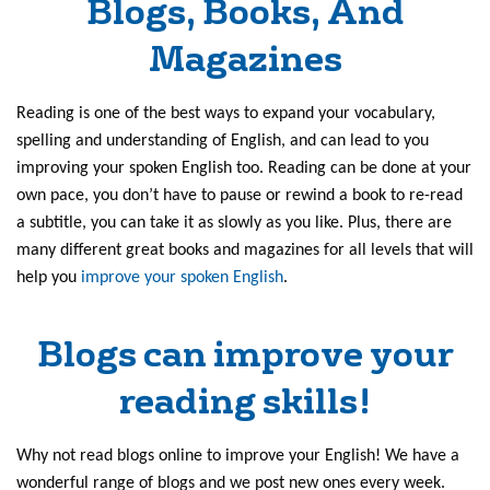
Blogs, Books, And
Magazines
Reading is one of the best ways to expand your vocabulary,
spelling and understanding of English, and can lead to you
improving your spoken English too. Reading can be done at your
own pace, you don’t have to pause or rewind a book to re-read
a subtitle, you can take it as slowly as you like. Plus, there are
many different great books and magazines for all levels that will
help you
improve your spoken English
.
Blogs can improve your
reading skills!
Why not read blogs online to improve your English! We have a
wonderful range of blogs and we post new ones every week.