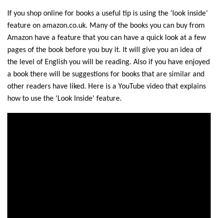
If you shop online for books a useful tip is using the ‘look inside’
feature on amazon.co.uk. Many of the books you can buy from
Amazon have a feature that you can have a quick look at a few
pages of the book before you buy it. It will give you an idea of
the level of English you will be reading. Also if you have enjoyed
a book there will be suggestions for books that are similar and
other readers have liked. Here is a YouTube video that explains
how to use the ‘Look Inside’ feature.