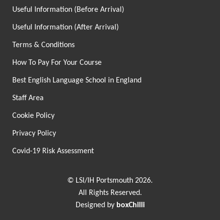
Useful Information (Before Arrival)
Useful Information (After Arrival)
Terms & Conditions
How To Pay For Your Course
Best English Language School in England
Staff Area
Cookie Policy
Privacy Policy
Covid-19 Risk Assessment
© LSI/IH Portsmouth 2026.
All Rights Reserved.
Designed by
boxChilli