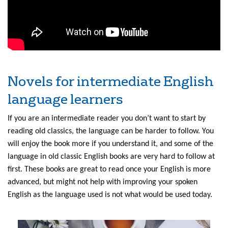
Novels for intermediate English
language learners
If you are an intermediate reader you don’t want to start by
reading old classics, the language can be harder to follow. You
will enjoy the book more if you understand it, and some of the
language in old classic English books are very hard to follow at
first. These books are great to read once your English is more
advanced, but might not help with improving your spoken
English as the language used is not what would be used today.