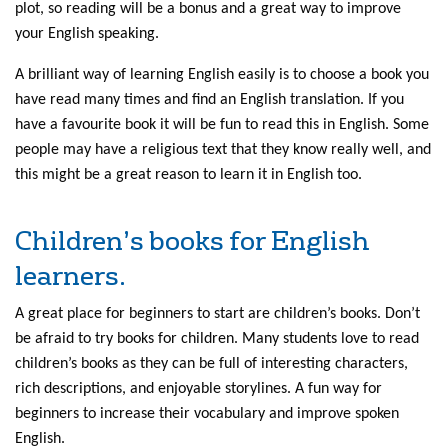
plot, so reading will be a bonus and a great way to improve
your English speaking.
A brilliant way of learning English easily is to choose a book you
have read many times and find an English translation. If you
have a favourite book it will be fun to read this in English. Some
people may have a religious text that they know really well, and
this might be a great reason to learn it in English too.
Children’s books for English
learners.
A great place for beginners to start are children’s books. Don’t
be afraid to try books for children. Many students love to read
children’s books as they can be full of interesting characters,
rich descriptions, and enjoyable storylines. A fun way for
beginners to increase their vocabulary and improve spoken
English.