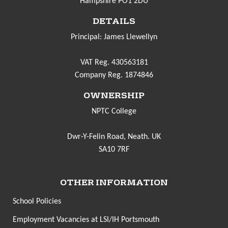
Hampshire PO1 2DU
DETAILS
Principal: James Llewellyn
VAT Reg. 430563181
Company Reg. 1874846
OWNERSHIP
NPTC College
Dwr-Y-Felin Road, Neath. UK
SA10 7RF
OTHER INFORMATION
School Policies
Employment Vacancies at LSI/IH Portsmouth