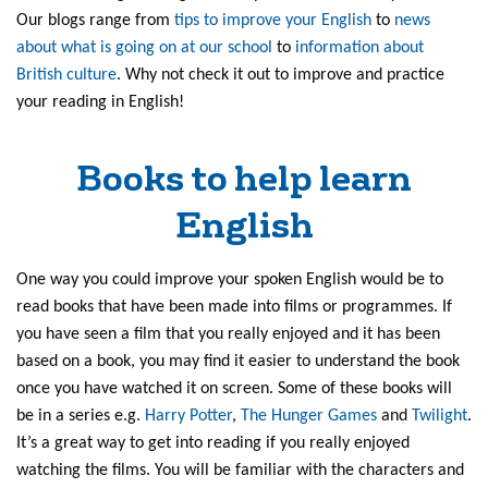
Our blogs range from
tips to improve your English
to
news
about what is going on at our school
to
information about
British culture
. Why not check it out to improve and practice
your reading in English!
Books to help learn
English
One way you could improve your spoken English would be to
read books that have been made into films or programmes. If
you have seen a film that you really enjoyed and it has been
based on a book, you may find it easier to understand the book
once you have watched it on screen. Some of these books will
be in a series e.g.
Harry Potter
,
The Hunger Games
and
Twilight
.
It’s a great way to get into reading if you really enjoyed
watching the films. You will be familiar with the characters and