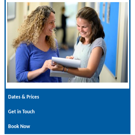
Dates & Prices
Get in Touch
Book Now