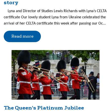
story
Lyna and Director of Studies Lewis Richards with Lyna’s CELTA
certificate Our lovely student Lyna from Ukraine celebrated the
arrival of her CELTA certificate this week after passing our Oc...
Read more
The Queen’s Platinum Jubilee