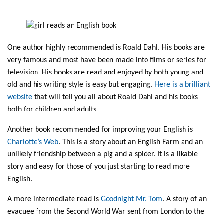
One author highly recommended is Roald Dahl. His books are
very famous and most have been made into films or series for
television. His books are read and enjoyed by both young and
old and his writing style is easy but engaging.
Here is a brilliant
website
that will tell you all about Roald Dahl and his books
both for children and adults.
Another book recommended for improving your English is
Charlotte’s Web
. This is a story about an English Farm and an
unlikely friendship between a pig and a spider. It is a likable
story and easy for those of you just starting to read more
English.
A more intermediate read is
Goodnight Mr. Tom
. A story of an
evacuee from the Second World War sent from London to the