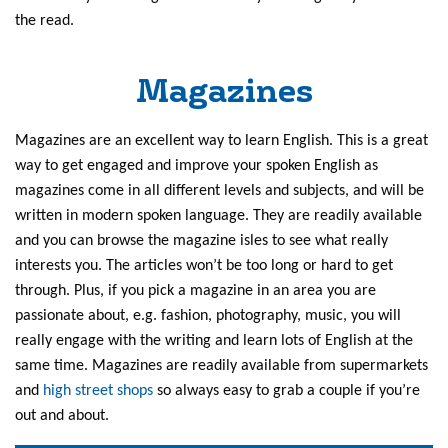
the read.
Magazines
Magazines are an excellent way to learn English. This is a great
way to get engaged and improve your spoken English as
magazines come in all different levels and subjects, and will be
written in modern spoken language. They are readily available
and you can browse the magazine isles to see what really
interests you. The articles won’t be too long or hard to get
through. Plus, if you pick a magazine in an area you are
passionate about, e.g. fashion, photography, music, you will
really engage with the writing and learn lots of English at the
same time. Magazines are readily available from supermarkets
and
high street shops
so always easy to grab a couple if you’re
out and about.