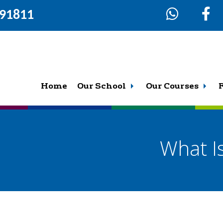
291811
Home
Our School
Our Courses
What I