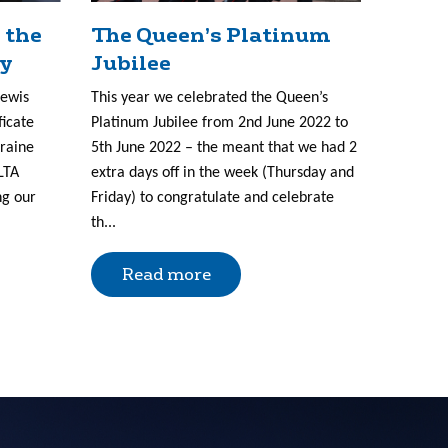
 the
The Queen’s Platinum
ry
Jubilee
Lewis
This year we celebrated the Queen’s
ficate
Platinum Jubilee from 2nd June 2022 to
kraine
5th June 2022 – the meant that we had 2
LTA
extra days off in the week (Thursday and
ng our
Friday) to congratulate and celebrate
th...
Read more