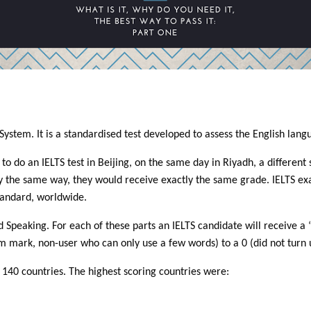
System. It is a standardised test developed to assess the English lang
 do an IELTS test in Beijing, on the same day in Riyadh, a different s
ly the same way, they would receive exactly the same grade. IELTS e
tandard, worldwide.
 and Speaking. For each of these parts an IELTS candidate will receiv
m mark, non-user who can only use a few words) to a 0 (did not turn 
n 140 countries. The highest scoring countries were: