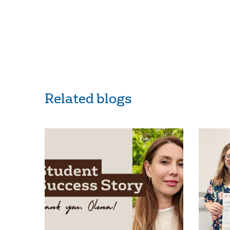
Related blogs