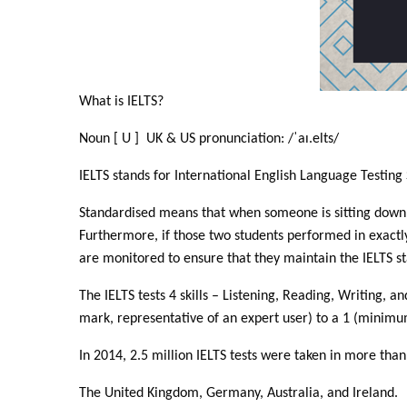
What is IELTS?
Noun [ U ] UK & US pronunciation: /ˈaɪ.elts/
IELTS stands for International English Language Testing 
Standardised means that when someone is sitting down to
Furthermore, if those two students performed in exact
are monitored to ensure that they maintain the IELTS s
The IELTS tests 4 skills – Listening, Reading, Writing,
mark, representative of an expert user) to a 1 (minimu
In 2014, 2.5 million IELTS tests were taken in more tha
The United Kingdom, Germany, Australia, and Ireland.