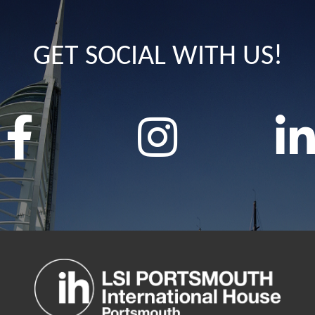
GET SOCIAL WITH US!