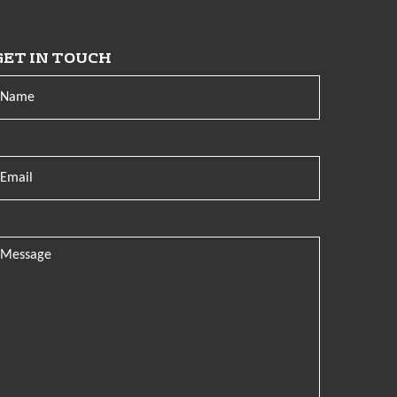
GET IN TOUCH