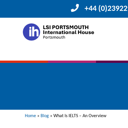
+44 (0)2392
Home
»
Blog
»
What Is IELTS – An Overview