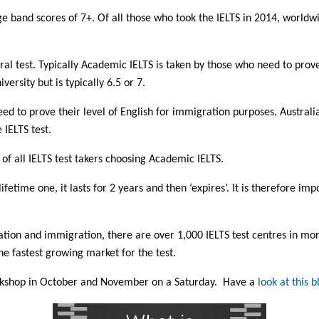
e band scores of 7+. Of all those who took the IELTS in 2014, world
l test. Typically Academic IELTS is taken by those who need to prove th
ersity but is typically 6.5 or 7.
eed to prove their level of English for immigration purposes. Australi
 IELTS test.
f all IELTS test takers choosing Academic IELTS.
 lifetime one, it lasts for 2 years and then ‘expires’. It is therefore im
ation and immigration, there are over 1,000 IELTS test centres in mo
he fastest growing market for the test.
orkshop in October and November on a Saturday. Have a
look at this b