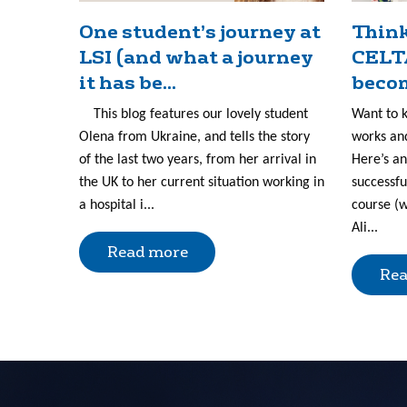
One student’s journey at
Think
LSI (and what a journey
CELT
it has be...
becom
This blog features our lovely student
Want to 
Olena from Ukraine, and tells the story
works and
of the last two years, from her arrival in
Here’s an
the UK to her current situation working in
successfu
a hospital i...
course (w
Ali...
Read more
Rea