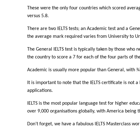
These were the only four countries which scored averag
versus 5.8.
There are two IELTS tests; an Academic test and a Genera
the average mark required varies from University to Univ
The General IELTS test is typically taken by those who n
the country to score a 7 for each of the four parts of the
Academic is usually more popular than General, with ¾ o
It is important to note that the IELTS certificate is not a
applications.
IELTS is the most popular language test for higher educ
over 9,000 organisations globally, with America being t
Don’t forget, we have a fabulous IELTS Masterclass w