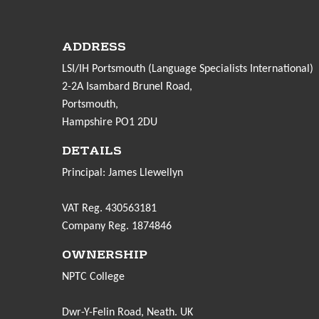
ADDRESS
LSI/IH Portsmouth (Language Specialists International)
2-2A Isambard Brunel Road,
Portsmouth,
Hampshire PO1 2DU
DETAILS
Principal: James Llewellyn
VAT Reg. 430563181
Company Reg. 1874846
OWNERSHIP
NPTC College
Dwr-Y-Felin Road, Neath. UK