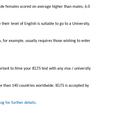
wide females scored on average higher than males, 6.0
eir level of English is suitable to go to a University,
a, for example, usually requires those wishing to enter
portant to time your IELTS test with any visa / university
re than 140 countries worldwide. IELTS is accepted by
log for further details.