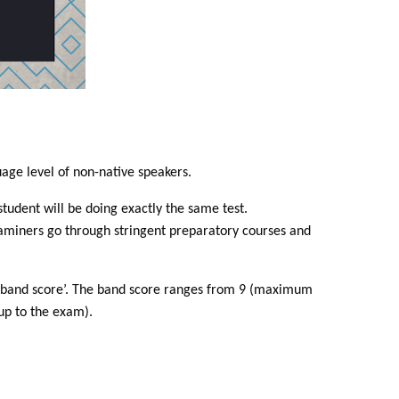
uage level of non-native speakers.
tudent will be doing exactly the same test.
xaminers go through stringent preparatory courses and
e a ‘band score’. The band score ranges from 9 (maximum
up to the exam).