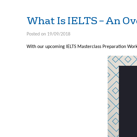
What Is IELTS – An O
Posted on 19/09/2018
With our upcoming IELTS Masterclass Preparation Works