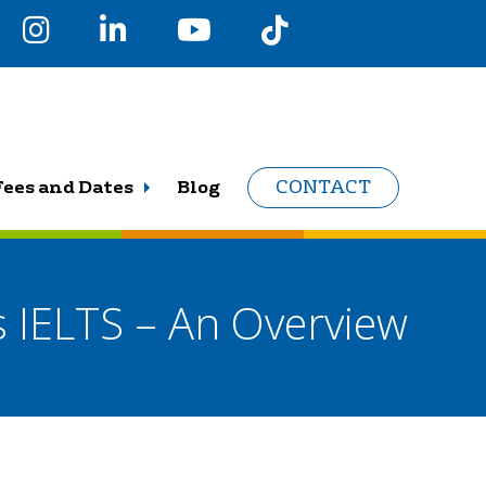
Fees and Dates
Blog
CONTACT
s IELTS – An Overview