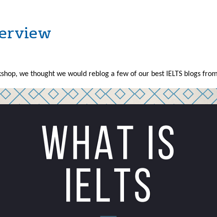
verview
hop, we thought we would reblog a few of our best IELTS blogs from