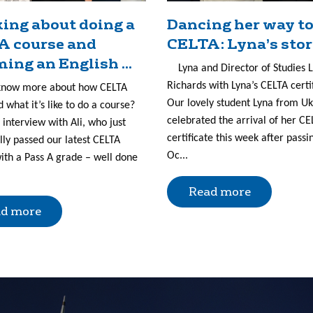
ing about doing a
Dancing her way to
A course and
CELTA: Lyna’s sto
ing an English ...
Lyna and Director of Studies 
Richards with Lyna’s CELTA certi
know more about how CELTA
Our lovely student Lyna from U
 what it’s like to do a course?
celebrated the arrival of her CE
 interview with Ali, who just
certificate this week after passi
lly passed our latest CELTA
Oc...
ith a Pass A grade – well done
Read more
d more