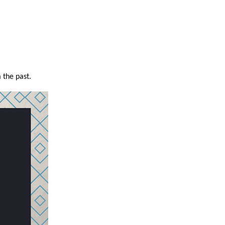
 the past.