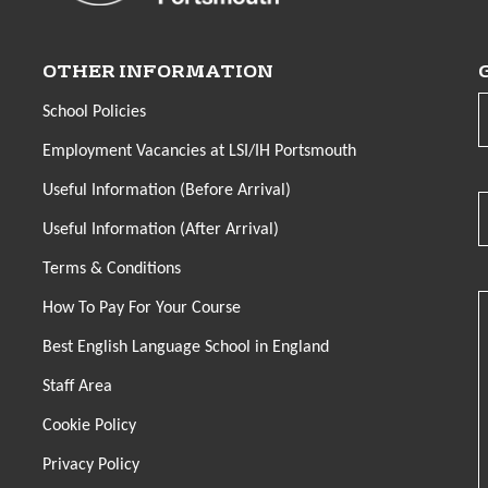
OTHER INFORMATION
School Policies
Employment Vacancies at LSI/IH Portsmouth
Useful Information (Before Arrival)
Useful Information (After Arrival)
Terms & Conditions
How To Pay For Your Course
Best English Language School in England
Staff Area
Cookie Policy
Privacy Policy