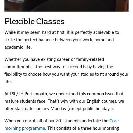
Flexible Classes
While it may seem hard at first, it is perfectly achievable to
strike the perfect balance between your work, home and
academic life.
Whether you have existing career or family-related
commitments – the best way to succeed is by having the
flexibility to choose how you want your studies to fit around your
life.
At LSI / IH Portsmouth, we understand this common issue that
mature students face. That’s why with our English courses, we
offer start dates on any Monday (except public holidays).
When you enrol, all of our 30+ students undertake the
Core
morning programme
. This consists of a three hour morning