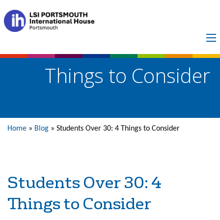
Students Over 30: 4
Things to Consider
Home
»
Blog
»
Students Over 30: 4 Things to Consider
Students Over 30: 4
Things to Consider