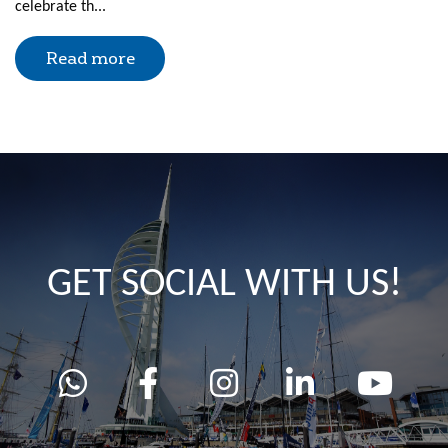
celebrate th...
Read more
GET SOCIAL WITH US!