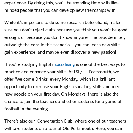
experience. By doing this, you’ll be spending time with like-
minded people that you can develop new friendships with.
While it’s important to do some research beforehand, make
sure you don’t reject clubs because you think you won’t be good
enough, or because you don’t know anyone. The pros definitely
outweigh the cons in this scenario – you can learn new skills,
gain experience, and maybe even discover a new passion!
If you’re studying English,
socialising
is one of the best ways to
practice and enhance your skills. At LSI / IH Portsmouth, we
offer ‘Welcome Drinks’ every Monday, which is a brilliant
opportunity to exercise your English speaking skills and meet
new people on your first day. On Mondays, there is also the
chance to join the teachers and other students for a game of
football in the evening.
There’s also our ‘Conversation Club’ where one of our teachers
will take students on a tour of Old Portsmouth. Here, you can