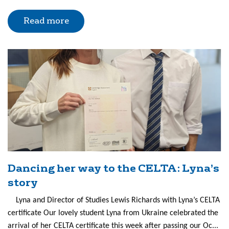
Read more
Dancing her way to the CELTA: Lyna’s
story
Lyna and Director of Studies Lewis Richards with Lyna’s CELTA
certificate Our lovely student Lyna from Ukraine celebrated the
arrival of her CELTA certificate this week after passing our Oc...