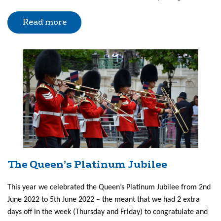
Read more
The Queen’s Platinum Jubilee
This year we celebrated the Queen’s Platinum Jubilee from 2nd
June 2022 to 5th June 2022 – the meant that we had 2 extra
days off in the week (Thursday and Friday) to congratulate and