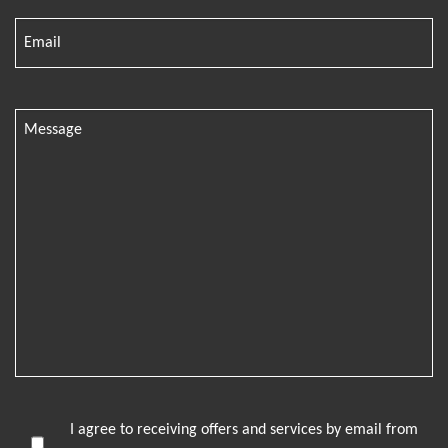
I agree to receiving offers and services by email from