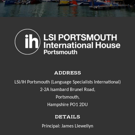
ADDRESS
LSI/IH Portsmouth (Language Specialists International)
2-2A Isambard Brunel Road,
Portsmouth,
Hampshire PO1 2DU
DETAILS
Principal: James Llewellyn