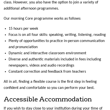
class. However, you also have the option to join a variety of
additional afternoon programmes.
Our morning Core programme works as follows:
15 hours per week
Focus is on all four skills: speaking, writing, listening, reading
Plenty of opportunities to practice in-person communication
and pronunciation
Dynamic and interactive classroom environment
Diverse and authentic materials included in fees including
newspapers, videos and audio recordings
Constant correction and feedback from teachers
All in all, finding a flexible course is the first step in feeling
confident and comfortable so you can perform your best.
Accessible Accommodation
If you wish to stay close to your institution during your time of