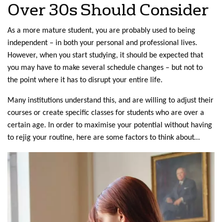
Over 30s Should Consider
As a more mature student, you are probably used to being
independent – in both your personal and professional lives.
However, when you start studying, it should be expected that
you may have to make several schedule changes – but not to
the point where it has to disrupt your entire life.
Many institutions understand this, and are willing to adjust their
courses or create specific classes for students who are over a
certain age. In order to maximise your potential without having
to rejig your routine, here are some factors to think about…