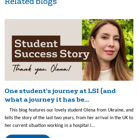
Related blogs
One student’s journey at LSI (and
what a journey it has be...
This blog features our lovely student Olena from Ukraine, and
tells the story of the last two years, from her arrival in the UK to
her current situation working in a hospital i...