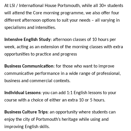
At LSI / International House Portsmouth, while all 30+ students
will attend the Core morning programme, we also offer four
different afternoon options to suit your needs – all varying in
specialisms and intensities.
Intensive English Study
: afternoon classes of 10 hours per
week, acting as an extension of the morning classes with extra
opportunities to practice and progress
Business Communication
: for those who want to improve
communicative performance in a wide range of professional,
business and commercial contexts.
Individual Lessons
: you can add 1:1 English lessons to your
course with a choice of either an extra 10 or 5 hours.
Business Culture Trips
: an opportunity where students can
enjoy the city of Portsmouth’s heritage while using and
improving English skills.