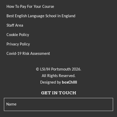
How To Pay For Your Course
Best English Language School in England
Staff Area
Cookie Policy
Privacy Policy
Covid-19 Risk Assessment
© LSI/IH Portsmouth 2026.
All Rights Reserved.
Designed by
boxChilli
GET IN TOUCH