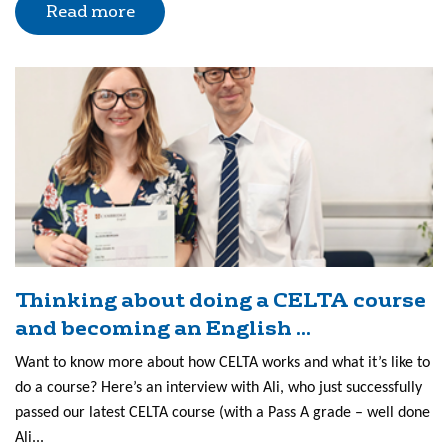
Read more
Thinking about doing a CELTA course
and becoming an English ...
Want to know more about how CELTA works and what it’s like to
do a course? Here’s an interview with Ali, who just successfully
passed our latest CELTA course (with a Pass A grade – well done
Ali...