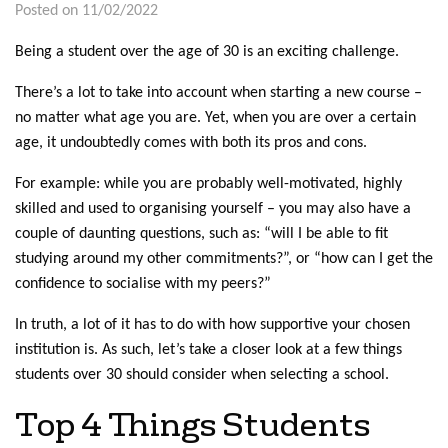
Posted on 11/02/2022
Being a student over the age of 30 is an exciting challenge.
There’s a lot to take into account when starting a new course –
no matter what age you are. Yet, when you are over a certain
age, it undoubtedly comes with both its pros and cons.
For example: while you are probably well-motivated, highly
skilled and used to organising yourself – you may also have a
couple of daunting questions, such as: “will I be able to fit
studying around my other commitments?”, or “how can I get the
confidence to socialise with my peers?”
In truth, a lot of it has to do with how supportive your chosen
institution is. As such, let’s take a closer look at a few things
students over 30 should consider when selecting a school.
Top 4 Things Students