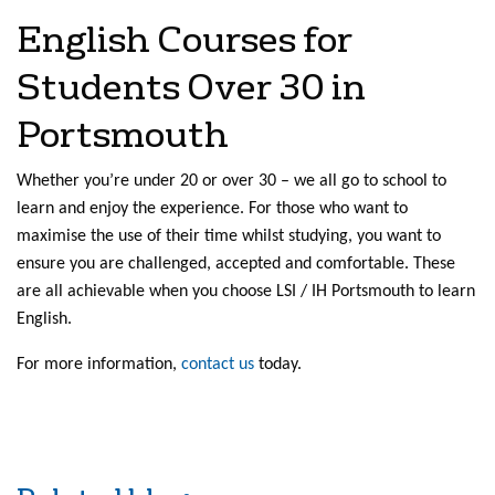
English Courses for
Students Over 30 in
Portsmouth
Whether you’re under 20 or over 30 – we all go to school to
learn and enjoy the experience. For those who want to
maximise the use of their time whilst studying, you want to
ensure you are challenged, accepted and comfortable. These
are all achievable when you choose LSI / IH Portsmouth to learn
English.
For more information,
contact us
today.