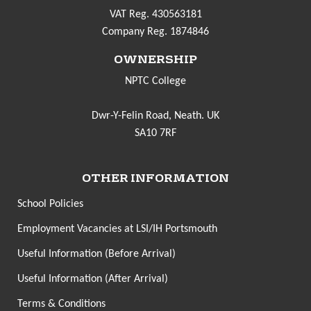
VAT Reg. 430563181
Company Reg. 1874846
OWNERSHIP
NPTC College
Dwr-Y-Felin Road, Neath. UK
SA10 7RF
OTHER INFORMATION
School Policies
Employment Vacancies at LSI/IH Portsmouth
Useful Information (Before Arrival)
Useful Information (After Arrival)
Terms & Conditions