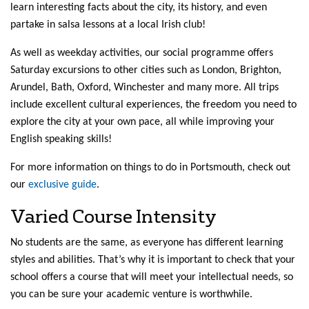
learn interesting facts about the city, its history, and even
partake in salsa lessons at a local Irish club!
As well as weekday activities, our social programme offers
Saturday excursions to other cities such as London, Brighton,
Arundel, Bath, Oxford, Winchester and many more. All trips
include excellent cultural experiences, the freedom you need to
explore the city at your own pace, all while improving your
English speaking skills!
For more information on things to do in Portsmouth, check out
our
exclusive guide
.
Varied Course Intensity
No students are the same, as everyone has different learning
styles and abilities. That’s why it is important to check that your
school offers a course that will meet your intellectual needs, so
you can be sure your academic venture is worthwhile.