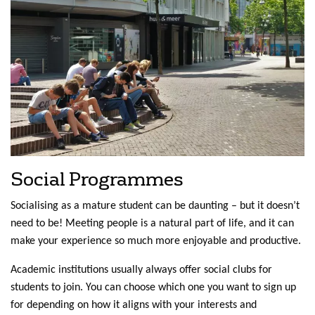
Social Programmes
Socialising as a mature student can be daunting – but it doesn’t
need to be! Meeting people is a natural part of life, and it can
make your experience so much more enjoyable and productive.
Academic institutions usually always offer social clubs for
students to join. You can choose which one you want to sign up
for depending on how it aligns with your interests and