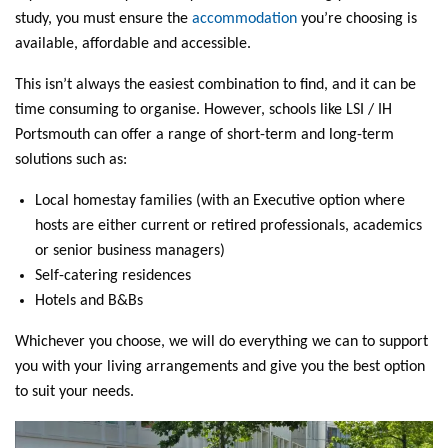
study, you must ensure the
accommodation
you’re choosing is
available, affordable and accessible.
This isn’t always the easiest combination to find, and it can be
time consuming to organise. However, schools like LSI / IH
Portsmouth can offer a range of short-term and long-term
solutions such as:
Local homestay families (with an Executive option where
hosts are either current or retired professionals, academics
or senior business managers)
Self-catering residences
Hotels and B&Bs
Whichever you choose, we will do everything we can to support
you with your living arrangements and give you the best option
to suit your needs.