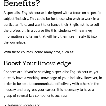
Benefits?
A specialist English course is designed with a focus on a specific
subject/industry. This could be for those who wish to work in a
particular field, and want to enhance their English skills to suit
the profession. In a course like this, students will learn key
information and terms that will help them seamlessly fit into
the workplace.
With these courses, come many pros, such as:
Boost Your Knowledge
Chances are, if you’re studying a specialist English course, you
already have a working knowledge of your industry. However, in
order to be able to communicate effectively with others in the
industry and progress your career, it is necessary to have a
grasp of several key components such as:
Relevant vocabulary