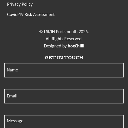
Privacy Policy
Covid-19 Risk Assessment
© LSI/IH Portsmouth 2026.
All Rights Reserved.
Designed by
boxChilli
GET IN TOUCH