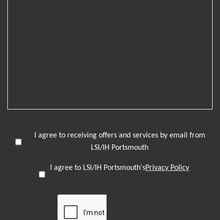
I agree to receiving offers and services by email from
LSI/IH Portsmouth
I agree to LSI/IH Portsmouth's
Privacy Policy