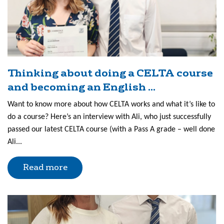
Thinking about doing a CELTA course
and becoming an English ...
Want to know more about how CELTA works and what it’s like to
do a course? Here’s an interview with Ali, who just successfully
passed our latest CELTA course (with a Pass A grade – well done
Ali...
Read more