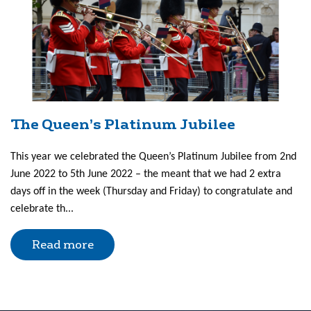
The Queen’s Platinum Jubilee
This year we celebrated the Queen’s Platinum Jubilee from 2nd
June 2022 to 5th June 2022 – the meant that we had 2 extra
days off in the week (Thursday and Friday) to congratulate and
celebrate th...
Read more