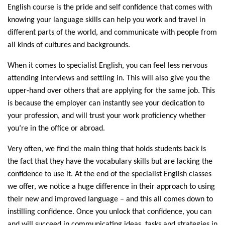
English course is the pride and self confidence that comes with
knowing your language skills can help you work and travel in
different parts of the world, and communicate with people from
all kinds of cultures and backgrounds.
When it comes to specialist English, you can feel less nervous
attending interviews and settling in. This will also give you the
upper-hand over others that are applying for the same job. This
is because the employer can instantly see your dedication to
your profession, and will trust your work proficiency whether
you’re in the office or abroad.
Very often, we find the main thing that holds students back is
the fact that they have the vocabulary skills but are lacking the
confidence to use it. At the end of the specialist English classes
we offer, we notice a huge difference in their approach to using
their new and improved language – and this all comes down to
instilling confidence. Once you unlock that confidence, you can
and will succeed in communicating ideas, tasks and strategies in