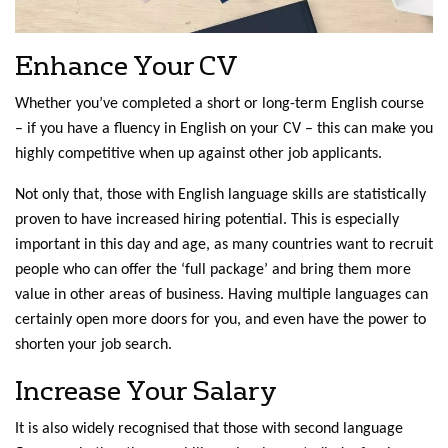
Enhance Your CV
Whether you’ve completed a short or long-term English course
– if you have a fluency in English on your CV – this can make you
highly competitive when up against other job applicants.
Not only that, those with English language skills are statistically
proven to have increased hiring potential. This is especially
important in this day and age, as many countries want to recruit
people who can offer the ‘full package’ and bring them more
value in other areas of business. Having multiple languages can
certainly open more doors for you, and even have the power to
shorten your job search.
Increase Your Salary
It is also widely recognised that those with second language