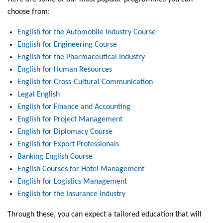
choose from:
English for the Automobile Industry Course
English for Engineering Course
English for the Pharmaceutical Industry
English for Human Resources
English for Cross-Cultural Communication
Legal English
English for Finance and Accounting
English for Project Management
English for Diplomacy Course
English for Export Professionals
Banking English Course
English Courses for Hotel Management
English for Logistics Management
English for the Insurance Industry
Through these, you can expect a tailored education that will