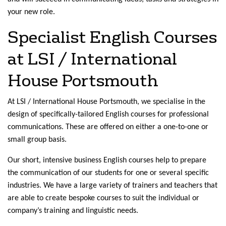
your new role.
Specialist English Courses
at LSI / International
House Portsmouth
At LSI / International House Portsmouth, we specialise in the
design of specifically-tailored English courses for professional
communications. These are offered on either a one-to-one or
small group basis.
Our short, intensive business English courses help to prepare
the communication of our students for one or several specific
industries. We have a large variety of trainers and teachers that
are able to create bespoke courses to suit the individual or
company’s training and linguistic needs.