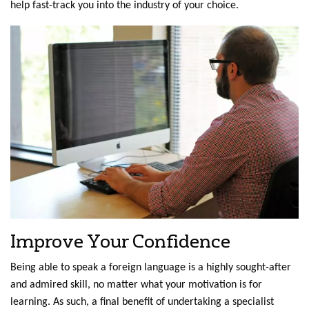
help fast-track you into the industry of your choice.
Improve Your Confidence
Being able to speak a foreign language is a highly sought-after
and admired skill, no matter what your motivation is for
learning. As such, a final benefit of undertaking a specialist