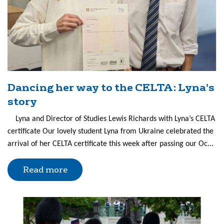
Dancing her way to the CELTA: Lyna’s
story
Lyna and Director of Studies Lewis Richards with Lyna’s CELTA
certificate Our lovely student Lyna from Ukraine celebrated the
arrival of her CELTA certificate this week after passing our Oc...
Read more