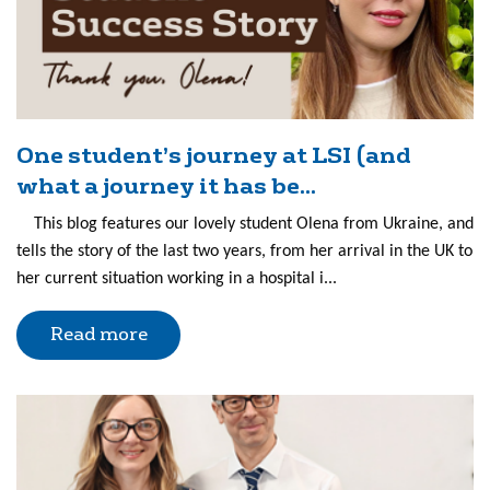
One student’s journey at LSI (and
what a journey it has be...
This blog features our lovely student Olena from Ukraine, and
tells the story of the last two years, from her arrival in the UK to
her current situation working in a hospital i...
Read more