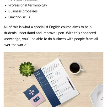
Professional terminology
Business processes
Function skills
All of this is what a specialist English course aims to help
students understand and improve upon. With this enhanced
knowledge, you’ll be able to do business with people from all
over the world!