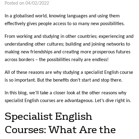
Posted on 04/02/2022
In a globalised world, knowing languages and using them
effectively gives people access to so many new possibilities.
From working and studying in other countries; experiencing and
understanding other cultures; building and joining networks to
making new friendships and creating more prosperous futures
across borders – the possibilities really are endless!
All of these reasons are why studying a specialist English course
is so important. But the benefits don’t start and stop there.
In this blog, we’ll take a closer look at the other reasons why
specialist English courses are advantageous. Let’s dive right in.
Specialist English
Courses: What Are the