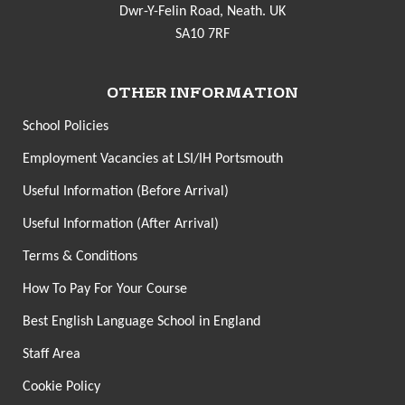
Dwr-Y-Felin Road, Neath. UK
SA10 7RF
OTHER INFORMATION
School Policies
Employment Vacancies at LSI/IH Portsmouth
Useful Information (Before Arrival)
Useful Information (After Arrival)
Terms & Conditions
How To Pay For Your Course
Best English Language School in England
Staff Area
Cookie Policy