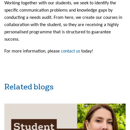
Working together with our students, we seek to identify the
specific communication problems and knowledge gaps by
conducting a needs audit. From here, we create our courses in
collaboration with the student, so they are receiving a highly
personalised programme that is structured to guarantee
success.
For more information, please
contact us
today!
Related blogs