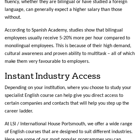
fluency, whether they are bilingual or have studied a foreign
language, can generally expect a higher salary than those
without.
According to Spanish Academy, studies show that bilingual
employees usually receive 5-20% more per hour compared to
monolingual employees. This is because of their high demand,
cultural awareness and proven ability to multitask – all of which
make them very favourable to employers.
Instant Industry Access
Depending on your institution, where you choose to study your
specialist English course can help give you direct access to
certain companies and contacts that will help you step up the
career ladder.
At LSI / International House Portsmouth, we offer a wide range
of English courses that are designed to suit different industries.
Here are some of our most popular programmes you can