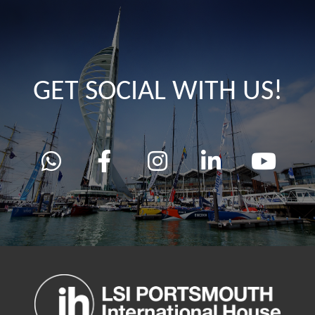
GET SOCIAL WITH US!