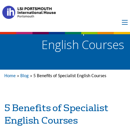
5 Benefits of Specialist
English Courses
Home
»
Blog
»
5 Benefits of Specialist English Courses
5 Benefits of Specialist
English Courses