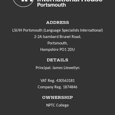
ADDRESS
LSI/IH Portsmouth (Language Specialists International)
2-2A Isambard Brunel Road,
Portsmouth,
Hampshire PO1 2DU
DETAILS
Principal: James Llewellyn
VAT Reg. 430563181
Company Reg. 1874846
OWNERSHIP
NPTC College