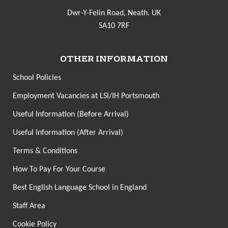
Dwr-Y-Felin Road, Neath. UK
SA10 7RF
OTHER INFORMATION
School Policies
Employment Vacancies at LSI/IH Portsmouth
Useful Information (Before Arrival)
Useful Information (After Arrival)
Terms & Conditions
How To Pay For Your Course
Best English Language School in England
Staff Area
Cookie Policy