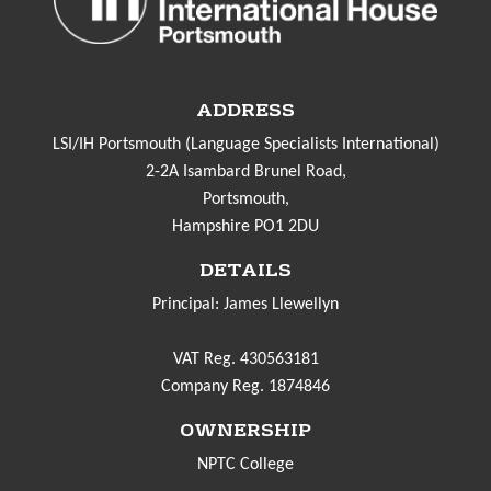
ADDRESS
LSI/IH Portsmouth (Language Specialists International)
2-2A Isambard Brunel Road,
Portsmouth,
Hampshire PO1 2DU
DETAILS
Principal: James Llewellyn
VAT Reg. 430563181
Company Reg. 1874846
OWNERSHIP
NPTC College