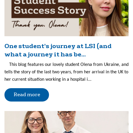
One student’s journey at LSI (and
what a journey it has be...
This blog features our lovely student Olena from Ukraine, and
tells the story of the last two years, from her arrival in the UK to
her current situation working in a hospital i...
Read more