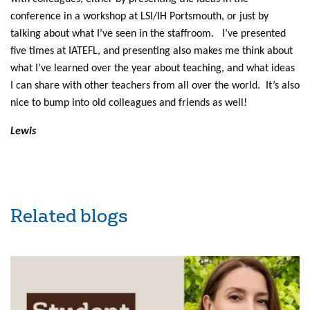
conference in a workshop at LSI/IH Portsmouth, or just by
talking about what I’ve seen in the staffroom. I’ve presented
five times at IATEFL, and presenting also makes me think about
what I’ve learned over the year about teaching, and what ideas
I can share with other teachers from all over the world. It’s also
nice to bump into old colleagues and friends as well!
Lewis
Related blogs