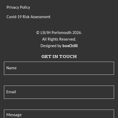
Privacy Policy
Covid-19 Risk Assessment
© LSI/IH Portsmouth 2026.
All Rights Reserved.
Designed by
boxChilli
GET IN TOUCH