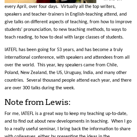
every April, over four days. Virtually all the top writers,
speakers and teacher-trainers in English-teaching attend, and
give talks on different aspects of teaching, from how to improve
students’ pronunciation, to new teaching methods, to ways to
teach reading, to how to deal with large classes of students.
IATEFL has been going for 53 years, and has become a truly
international conference, with speakers and attendees from all
over the world. This year, key speakers came from Chile,
Poland, New Zealand, the US, Uruguay, India, and many other
countries. Several thousand people attend each year, and there
are over 300 talks during the week.
Note from Lewis:
For me, IATEFL is a great way to keep my teaching up-to-date,
and to find out about new developments in teaching. When I go
to a really useful seminar, I bring back the information to share
with colleagues, either by presenting the ideas in the