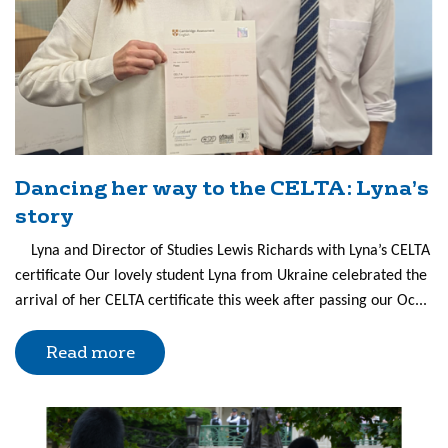
Dancing her way to the CELTA: Lyna’s
story
Lyna and Director of Studies Lewis Richards with Lyna’s CELTA
certificate Our lovely student Lyna from Ukraine celebrated the
arrival of her CELTA certificate this week after passing our Oc...
Read more