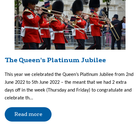
The Queen’s Platinum Jubilee
This year we celebrated the Queen’s Platinum Jubilee from 2nd
June 2022 to 5th June 2022 – the meant that we had 2 extra
days off in the week (Thursday and Friday) to congratulate and
celebrate th...
Read more