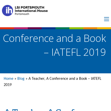
A Teacher, A
Conference and a Book
– IATEFL 2019
Home
»
Blog
»
A Teacher, A Conference and a Book – IATEFL
2019