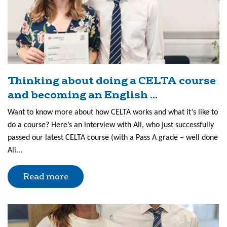
Thinking about doing a CELTA course
and becoming an English ...
Want to know more about how CELTA works and what it’s like to
do a course? Here’s an interview with Ali, who just successfully
passed our latest CELTA course (with a Pass A grade – well done
Ali...
Read more