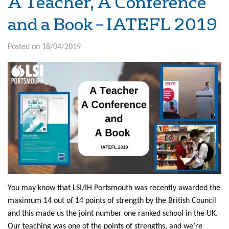
A Teacher, A Conference
and a Book – IATEFL 2019
Posted on 18/04/2019
You may know that LSI/IH Portsmouth was recently awarded the
maximum 14 out of 14 points of strength by the British Council
and this made us the joint number one ranked school in the UK.
Our teaching was one of the points of strengths, and we’re