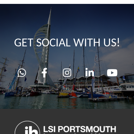
GET SOCIAL WITH US!