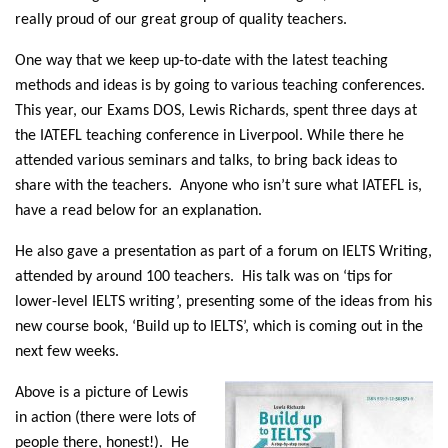
really proud of our great group of quality teachers.
One way that we keep up-to-date with the latest teaching
methods and ideas is by going to various teaching conferences.
This year, our Exams DOS, Lewis Richards, spent three days at
the IATEFL teaching conference in Liverpool. While there he
attended various seminars and talks, to bring back ideas to
share with the teachers. Anyone who isn’t sure what IATEFL is,
have a read below for an explanation.
He also gave a presentation as part of a forum on IELTS Writing,
attended by around 100 teachers. His talk was on ‘tips for
lower-level IELTS writing’, presenting some of the ideas from his
new course book, ‘Build up to IELTS’, which is coming out in the
next few weeks.
Above is a picture of Lewis
in action (there were lots of
people there, honest!). He