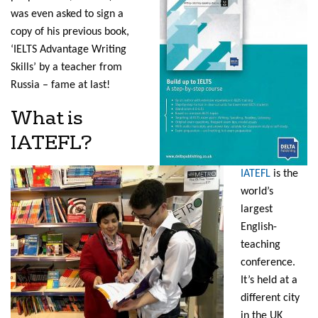
was even asked to sign a
copy of his previous book,
‘IELTS Advantage Writing
Skills’ by a teacher from
Russia – fame at last!
What is
IATEFL?
IATEFL
is the
world’s
largest
English-
teaching
conference.
It’s held at a
different city
in the UK