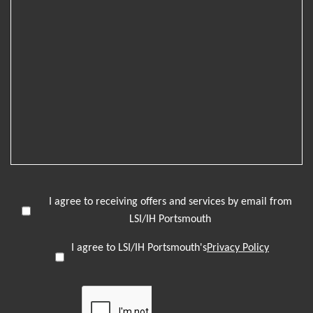
I agree to receiving offers and services by email from
LSI/IH Portsmouth
I agree to LSI/IH Portsmouth's
Privacy Policy