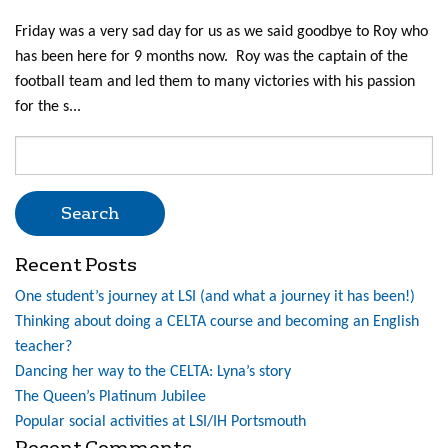
Friday was a very sad day for us as we said goodbye to Roy who
has been here for 9 months now. Roy was the captain of the
football team and led them to many victories with his passion
for the s...
Search
for:
Recent Posts
One student’s journey at LSI (and what a journey it has been!)
Thinking about doing a CELTA course and becoming an English
teacher?
Dancing her way to the CELTA: Lyna’s story
The Queen’s Platinum Jubilee
Popular social activities at LSI/IH Portsmouth
Recent Comments