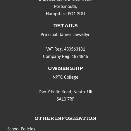
Portsmouth,
Hampshire PO1 2DU
DETAILS
Principal: James Llewellyn
VAT Reg. 430563181
Company Reg. 1874846
OWNERSHIP
NPTC College
Dwr-Y-Felin Road, Neath. UK
SA10 7RF
OTHER INFORMATION
School Policies