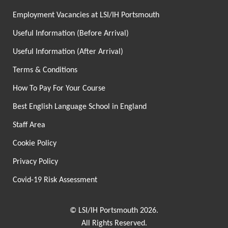
Employment Vacancies at LSI/IH Portsmouth
Useful Information (Before Arrival)
Useful Information (After Arrival)
Terms & Conditions
How To Pay For Your Course
Best English Language School in England
Staff Area
Cookie Policy
Privacy Policy
Covid-19 Risk Assessment
© LSI/IH Portsmouth 2026.
All Rights Reserved.