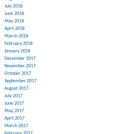
July 2018
June 2018
May 2018
April 2018
March 2018
February 2018
January 2018
December 2017
November 2017
October 2017
September 2017
August 2017
July 2017
June 2017
May 2017
April 2017
March 2017
February 2017