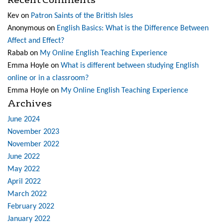
Kev
on
Patron Saints of the British Isles
Anonymous
on
English Basics: What is the Difference Between
Affect and Effect?
Rabab
on
My Online English Teaching Experience
Emma Hoyle
on
What is different between studying English
online or in a classroom?
Emma Hoyle
on
My Online English Teaching Experience
Archives
June 2024
November 2023
November 2022
June 2022
May 2022
April 2022
March 2022
February 2022
January 2022