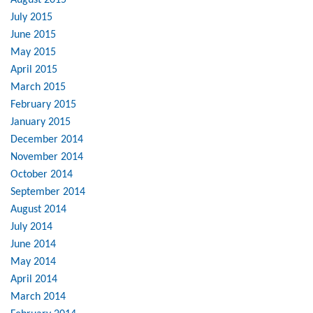
August 2015
July 2015
June 2015
May 2015
April 2015
March 2015
February 2015
January 2015
December 2014
November 2014
October 2014
September 2014
August 2014
July 2014
June 2014
May 2014
April 2014
March 2014