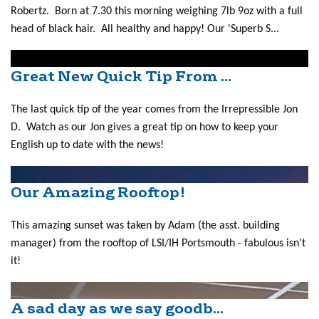
Robertz. Born at 7.30 this morning weighing 7lb 9oz with a full
head of black hair. All healthy and happy! Our 'Superb S...
Great New Quick Tip From ...
The last quick tip of the year comes from the Irrepressible Jon
D. Watch as our Jon gives a great tip on how to keep your
English up to date with the news!
Our Amazing Rooftop!
This amazing sunset was taken by Adam (the asst. building
manager) from the rooftop of LSI/IH Portsmouth - fabulous isn't
it!
A sad day as we say goodb...