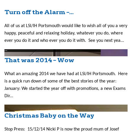
Turn off the Alarm –...
All of us at LSI/IH Portsmouth would like to wish all of you a very
happy, peaceful and relaxing holiday, whatever you do, where
ever you do it and who ever you do it with. See you next yea...
That was 2014 – Wow
What an amazing 2014 we have had at LSI/IH Portsmouth. Here
is a quick run down of some of the best stories of the year:
January: We started the year off with promotions, a new Exams
Dir...
Christmas Baby on the Way
Stop Press: 15/12/14 Nicki P is now the proud mum of Josef