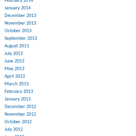
February 2014
January 2014
December 2013
November 2013
October 2013
September 2013
August 2013
July 2013
June 2013
May 2013
April 2013
March 2013
February 2013
January 2013
December 2012
November 2012
October 2012
July 2012