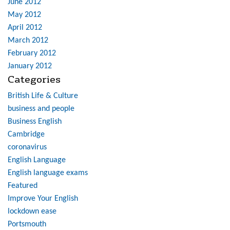
June 2012
May 2012
April 2012
March 2012
February 2012
January 2012
Categories
British Life & Culture
business and people
Business English
Cambridge
coronavirus
English Language
English language exams
Featured
Improve Your English
lockdown ease
Portsmouth