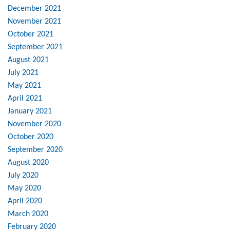
December 2021
November 2021
October 2021
September 2021
August 2021
July 2021
May 2021
April 2021
January 2021
November 2020
October 2020
September 2020
August 2020
July 2020
May 2020
April 2020
March 2020
February 2020