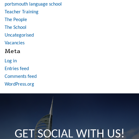
portsmouth language school
Teacher Training
The People
The School
Uncategorised
Vacancies
Meta
Log in
Entries feed
Comments feed
WordPress.org
GET SOCIAL WITH US!