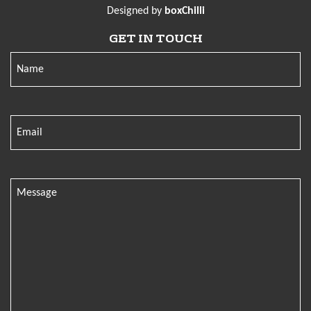
Designed by
boxChilli
GET IN TOUCH