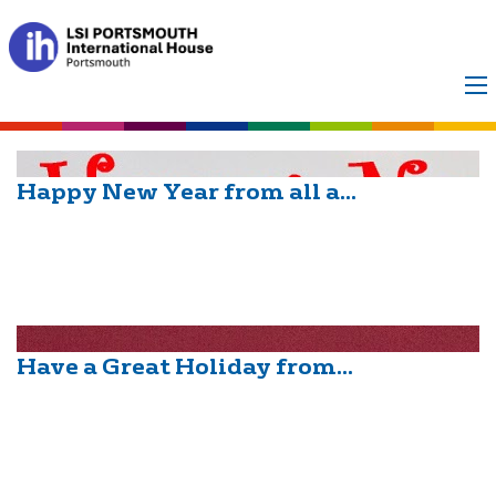
Month:
December
2014
Happy New Year from all a...
Have a Great Holiday from...