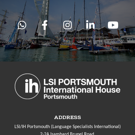
ADDRESS
LSI/IH Portsmouth (Language Specialists International)
2-2A Isambard Brunel Road,