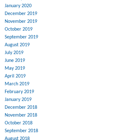
January 2020
December 2019
November 2019
October 2019
September 2019
August 2019
July 2019
June 2019
May 2019
April 2019
March 2019
February 2019
January 2019
December 2018
November 2018
October 2018
September 2018
August 2018