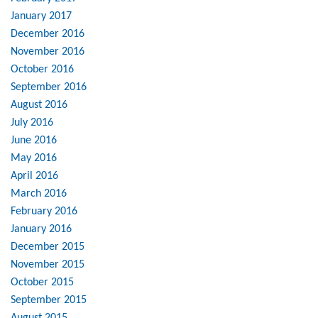
January 2017
December 2016
November 2016
October 2016
September 2016
August 2016
July 2016
June 2016
May 2016
April 2016
March 2016
February 2016
January 2016
December 2015
November 2015
October 2015
September 2015