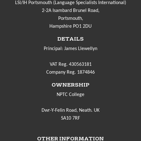
LSI/IH Portsmouth (Language Specialists International)
2-2A Isambard Brunel Road,
Portsmouth,
Hampshire PO1 2DU
DETAILS
Principal: James Llewellyn
VAT Reg. 430563181
Company Reg. 1874846
OWNERSHIP
NPTC College
Dwr-Y-Felin Road, Neath. UK
SA10 7RF
OTHER INFORMATION