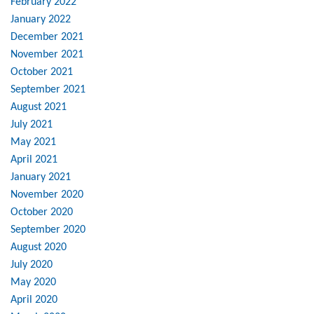
February 2022
January 2022
December 2021
November 2021
October 2021
September 2021
August 2021
July 2021
May 2021
April 2021
January 2021
November 2020
October 2020
September 2020
August 2020
July 2020
May 2020
April 2020