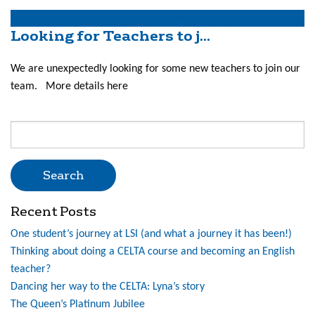
Looking for Teachers to j...
We are unexpectedly looking for some new teachers to join our
team. More details here
Search
for:
Recent Posts
One student’s journey at LSI (and what a journey it has been!)
Thinking about doing a CELTA course and becoming an English
teacher?
Dancing her way to the CELTA: Lyna’s story
The Queen’s Platinum Jubilee