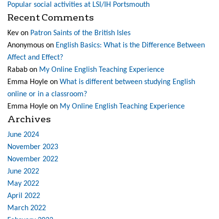
Popular social activities at LSI/IH Portsmouth
Recent Comments
Kev
on
Patron Saints of the British Isles
Anonymous
on
English Basics: What is the Difference Between
Affect and Effect?
Rabab
on
My Online English Teaching Experience
Emma Hoyle
on
What is different between studying English
online or in a classroom?
Emma Hoyle
on
My Online English Teaching Experience
Archives
June 2024
November 2023
November 2022
June 2022
May 2022
April 2022
March 2022