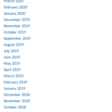
March 2020
February 2020
January 2020
December 2019
November 2019
October 2019
September 2019
August 2019
July 2019
June 2019
May 2019
April 2019
March 2019
February 2019
January 2019
December 2018
November 2018
October 2018