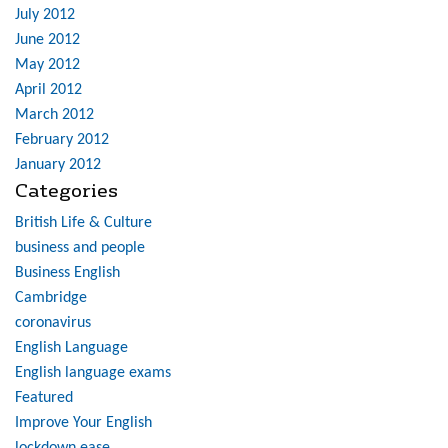
July 2012
June 2012
May 2012
April 2012
March 2012
February 2012
January 2012
Categories
British Life & Culture
business and people
Business English
Cambridge
coronavirus
English Language
English language exams
Featured
Improve Your English