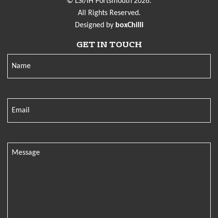
© LSI/IH Portsmouth 2026.
All Rights Reserved.
Designed by
boxChilli
GET IN TOUCH