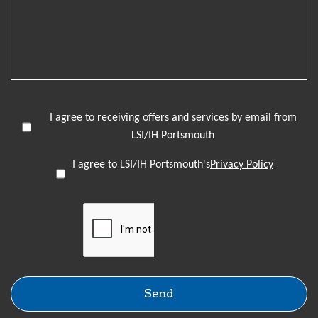
I agree to receiving offers and services by email from
LSI/IH Portsmouth
I agree to LSI/IH Portsmouth's
Privacy Policy