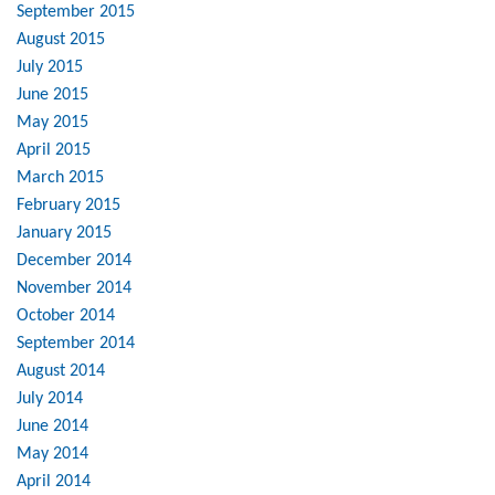
September 2015
August 2015
July 2015
June 2015
May 2015
April 2015
March 2015
February 2015
January 2015
December 2014
November 2014
October 2014
September 2014
August 2014
July 2014
June 2014
May 2014
April 2014