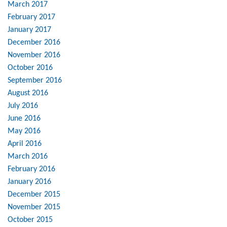
March 2017
February 2017
January 2017
December 2016
November 2016
October 2016
September 2016
August 2016
July 2016
June 2016
May 2016
April 2016
March 2016
February 2016
January 2016
December 2015
November 2015
October 2015