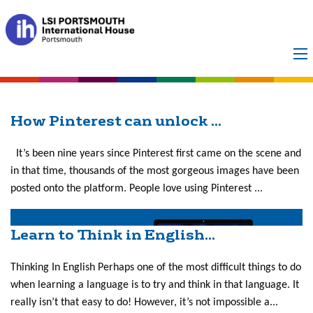
Month:
September
2019
How Pinterest can unlock ...
It’s been nine years since Pinterest first came on the scene and
in that time, thousands of the most gorgeous images have been
posted onto the platform. People love using Pinterest ...
Learn to Think in English...
Thinking In English Perhaps one of the most difficult things to do
when learning a language is to try and think in that language. It
really isn’t that easy to do! However, it’s not impossible a...