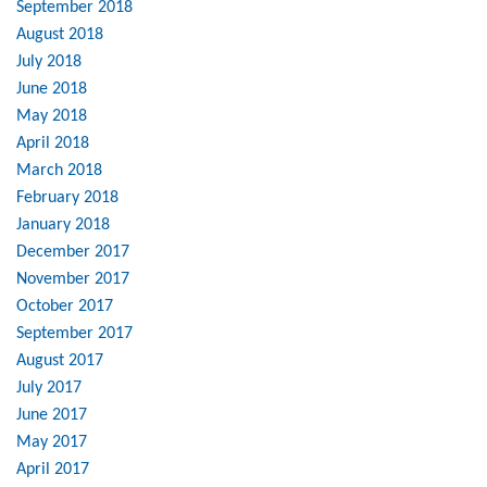
September 2018
August 2018
July 2018
June 2018
May 2018
April 2018
March 2018
February 2018
January 2018
December 2017
November 2017
October 2017
September 2017
August 2017
July 2017
June 2017
May 2017
April 2017