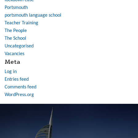
lockdown ease
Portsmouth
portsmouth language school
Teacher Training
The People
The School
Uncategorised
Vacancies
Meta
Log in
Entries feed
Comments feed
WordPress.org