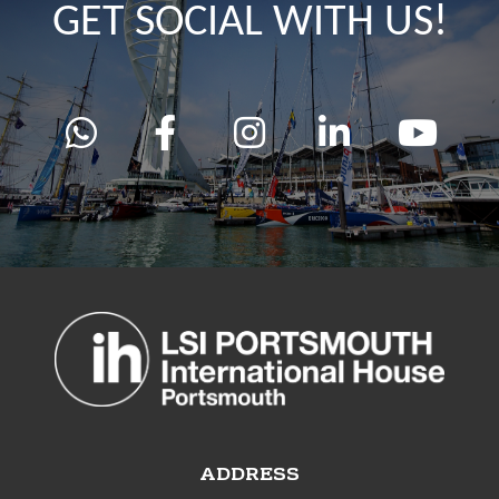
GET SOCIAL WITH US!
ADDRESS