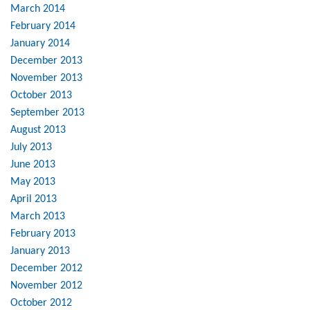
March 2014
February 2014
January 2014
December 2013
November 2013
October 2013
September 2013
August 2013
July 2013
June 2013
May 2013
April 2013
March 2013
February 2013
January 2013
December 2012
November 2012
October 2012