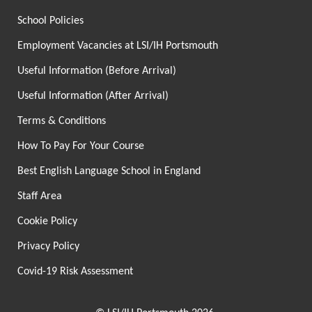
School Policies
Employment Vacancies at LSI/IH Portsmouth
Useful Information (Before Arrival)
Useful Information (After Arrival)
Terms & Conditions
How To Pay For Your Course
Best English Language School in England
Staff Area
Cookie Policy
Privacy Policy
Covid-19 Risk Assessment