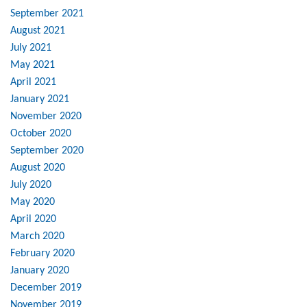
September 2021
August 2021
July 2021
May 2021
April 2021
January 2021
November 2020
October 2020
September 2020
August 2020
July 2020
May 2020
April 2020
March 2020
February 2020
January 2020
December 2019
November 2019