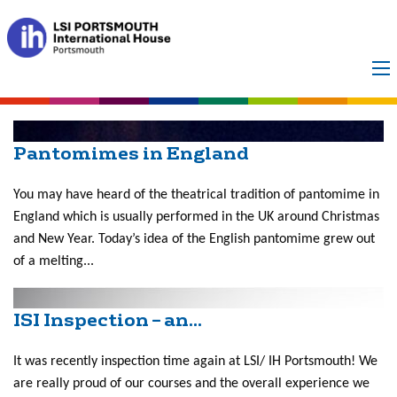
Month:
December
2021
Pantomimes in England
You may have heard of the theatrical tradition of pantomime in
England which is usually performed in the UK around Christmas
and New Year. Today’s idea of the English pantomime grew out
of a melting...
ISI Inspection – an...
It was recently inspection time again at LSI/ IH Portsmouth! We
are really proud of our courses and the overall experience we