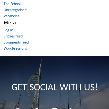
The School
Uncategorised
Vacancies
Meta
Log in
Entries feed
Comments feed
WordPress.org
GET SOCIAL WITH US!