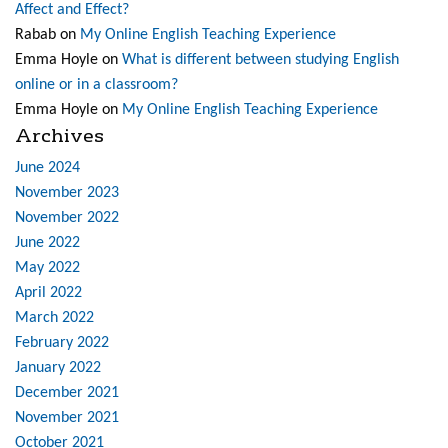
Affect and Effect?
Rabab
on
My Online English Teaching Experience
Emma Hoyle
on
What is different between studying English
online or in a classroom?
Emma Hoyle
on
My Online English Teaching Experience
Archives
June 2024
November 2023
November 2022
June 2022
May 2022
April 2022
March 2022
February 2022
January 2022
December 2021
November 2021
October 2021