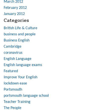
March 2012
February 2012
January 2012
Categories
British Life & Culture
business and people
Business English
Cambridge
coronavirus
English Language
English language exams
Featured
Improve Your English
lockdown ease
Portsmouth
portsmouth language school
Teacher Training
The People