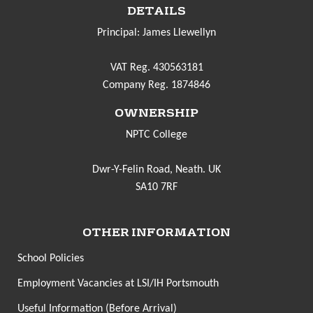
DETAILS
Principal: James Llewellyn
VAT Reg. 430563181
Company Reg. 1874846
OWNERSHIP
NPTC College
Dwr-Y-Felin Road, Neath. UK
SA10 7RF
OTHER INFORMATION
School Policies
Employment Vacancies at LSI/IH Portsmouth
Useful Information (Before Arrival)