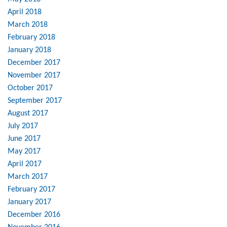
April 2018
March 2018
February 2018
January 2018
December 2017
November 2017
October 2017
September 2017
August 2017
July 2017
June 2017
May 2017
April 2017
March 2017
February 2017
January 2017
December 2016