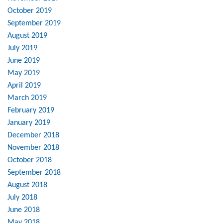
October 2019
September 2019
August 2019
July 2019
June 2019
May 2019
April 2019
March 2019
February 2019
January 2019
December 2018
November 2018
October 2018
September 2018
August 2018
July 2018
June 2018
May 2018