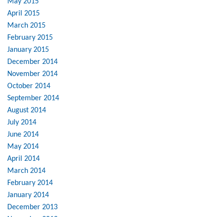
May 2015
April 2015
March 2015
February 2015
January 2015
December 2014
November 2014
October 2014
September 2014
August 2014
July 2014
June 2014
May 2014
April 2014
March 2014
February 2014
January 2014
December 2013