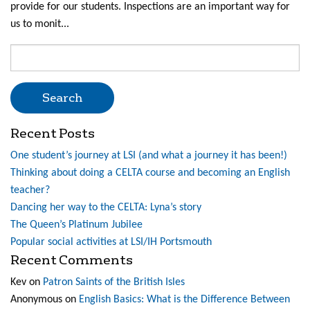
provide for our students. Inspections are an important way for
us to monit...
Search
for:
Recent Posts
One student’s journey at LSI (and what a journey it has been!)
Thinking about doing a CELTA course and becoming an English
teacher?
Dancing her way to the CELTA: Lyna’s story
The Queen’s Platinum Jubilee
Popular social activities at LSI/IH Portsmouth
Recent Comments
Kev
on
Patron Saints of the British Isles
Anonymous
on
English Basics: What is the Difference Between