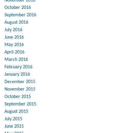
November 2016
October 2016
September 2016
August 2016
July 2016
June 2016
May 2016
April 2016
March 2016
February 2016
January 2016
December 2015
November 2015
October 2015
September 2015
August 2015
July 2015
June 2015