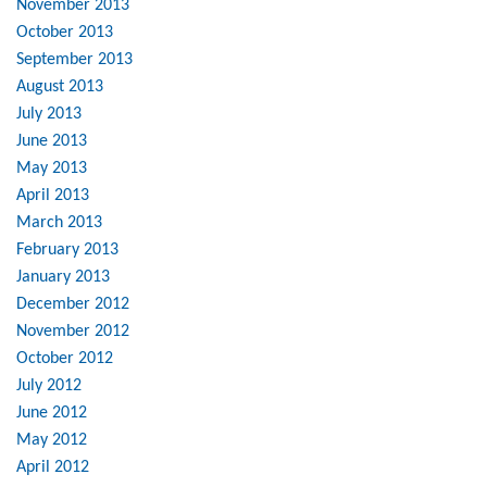
November 2013
October 2013
September 2013
August 2013
July 2013
June 2013
May 2013
April 2013
March 2013
February 2013
January 2013
December 2012
November 2012
October 2012
July 2012
June 2012
May 2012
April 2012