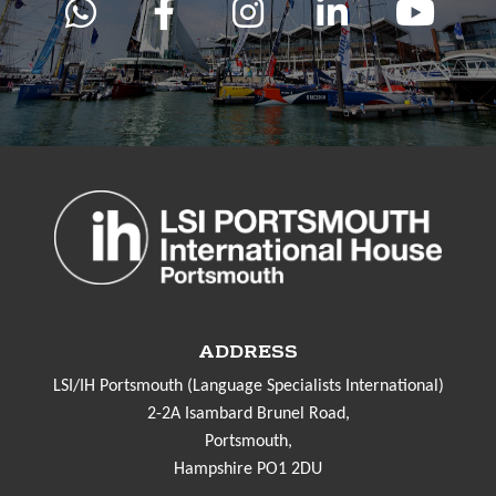
ADDRESS
LSI/IH Portsmouth (Language Specialists International)
2-2A Isambard Brunel Road,
Portsmouth,
Hampshire PO1 2DU