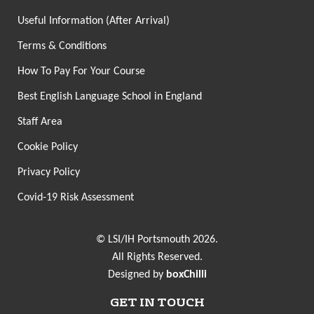
Useful Information (After Arrival)
Terms & Conditions
How To Pay For Your Course
Best English Language School in England
Staff Area
Cookie Policy
Privacy Policy
Covid-19 Risk Assessment
© LSI/IH Portsmouth 2026.
All Rights Reserved.
Designed by
boxChilli
GET IN TOUCH