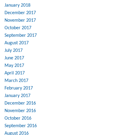
January 2018
December 2017
November 2017
October 2017
September 2017
August 2017
July 2017
June 2017
May 2017
April 2017
March 2017
February 2017
January 2017
December 2016
November 2016
October 2016
September 2016
August 2016