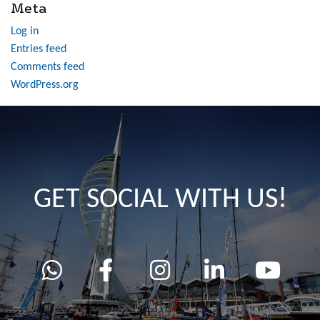
Meta
Log in
Entries feed
Comments feed
WordPress.org
GET SOCIAL WITH US!