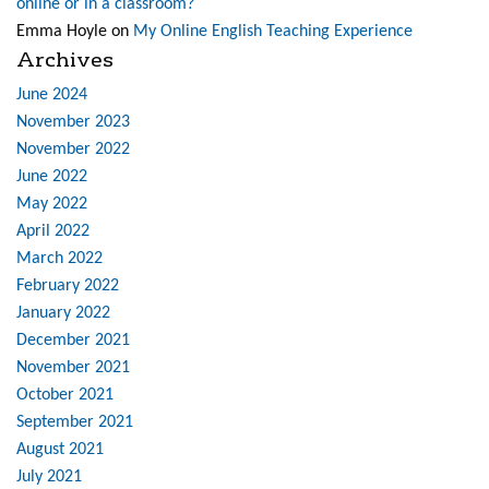
online or in a classroom?
Emma Hoyle
on
My Online English Teaching Experience
Archives
June 2024
November 2023
November 2022
June 2022
May 2022
April 2022
March 2022
February 2022
January 2022
December 2021
November 2021
October 2021
September 2021
August 2021
July 2021