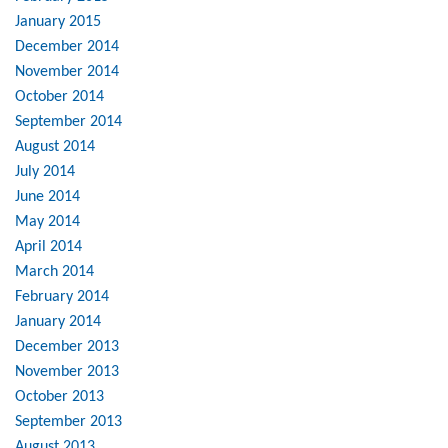
January 2015
December 2014
November 2014
October 2014
September 2014
August 2014
July 2014
June 2014
May 2014
April 2014
March 2014
February 2014
January 2014
December 2013
November 2013
October 2013
September 2013
August 2013