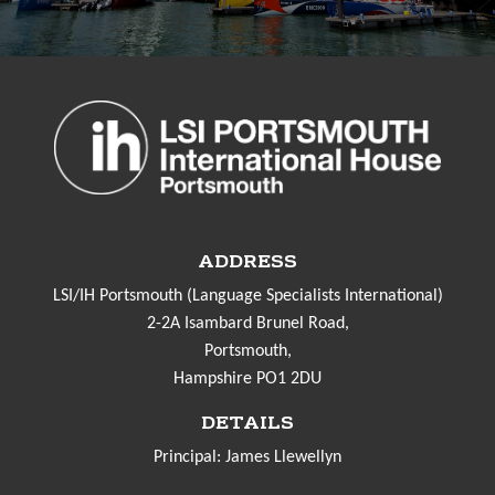
ADDRESS
LSI/IH Portsmouth (Language Specialists International)
2-2A Isambard Brunel Road,
Portsmouth,
Hampshire PO1 2DU
DETAILS
Principal: James Llewellyn