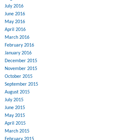
July 2016
June 2016
May 2016
April 2016
March 2016
February 2016
January 2016
December 2015
November 2015
October 2015
September 2015
August 2015
July 2015
June 2015
May 2015
April 2015
March 2015
February 2015