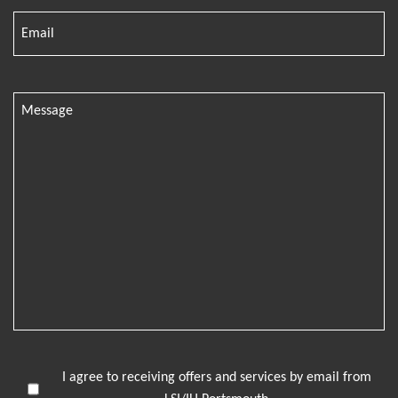
I agree to receiving offers and services by email from