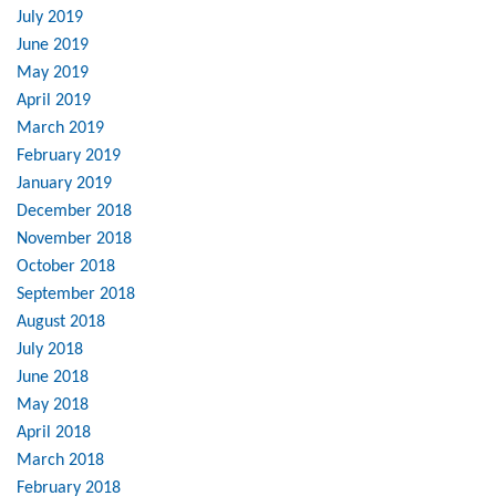
July 2019
June 2019
May 2019
April 2019
March 2019
February 2019
January 2019
December 2018
November 2018
October 2018
September 2018
August 2018
July 2018
June 2018
May 2018
April 2018
March 2018
February 2018