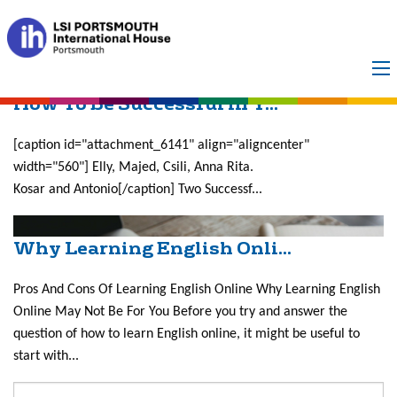
Month:
July 2017
How To Be Successful in Y...
[caption id="attachment_6141" align="aligncenter"
width="560"] Elly, Majed, Csili, Anna Rita.
Kosar and Antonio[/caption] Two Successf...
Why Learning English Onli...
Pros And Cons Of Learning English Online Why Learning English
Online May Not Be For You Before you try and answer the
question of how to learn English online, it might be useful to
start with...
Search