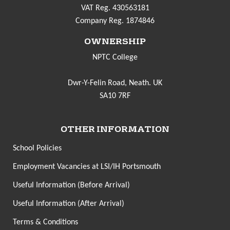
VAT Reg. 430563181
Company Reg. 1874846
OWNERSHIP
NPTC College
Dwr-Y-Felin Road, Neath. UK
SA10 7RF
OTHER INFORMATION
School Policies
Employment Vacancies at LSI/IH Portsmouth
Useful Information (Before Arrival)
Useful Information (After Arrival)
Terms & Conditions