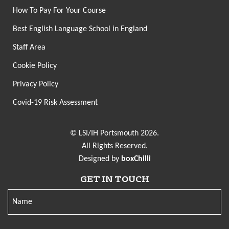
How To Pay For Your Course
Best English Language School in England
Staff Area
Cookie Policy
Privacy Policy
Covid-19 Risk Assessment
© LSI/IH Portsmouth 2026.
All Rights Reserved.
Designed by
boxChilli
GET IN TOUCH