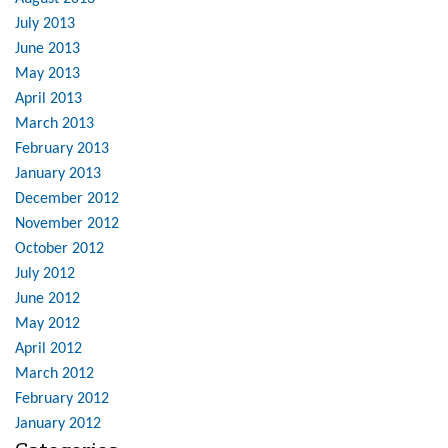
July 2013
June 2013
May 2013
April 2013
March 2013
February 2013
January 2013
December 2012
November 2012
October 2012
July 2012
June 2012
May 2012
April 2012
March 2012
February 2012
January 2012