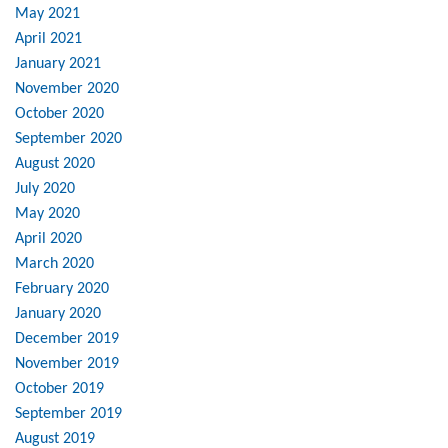
May 2021
April 2021
January 2021
November 2020
October 2020
September 2020
August 2020
July 2020
May 2020
April 2020
March 2020
February 2020
January 2020
December 2019
November 2019
October 2019
September 2019
August 2019