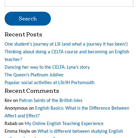
for:
Recent Posts
One student’s journey at LSI (and what a journey it has been!)
Thinking about doing a CELTA course and becoming an English
teacher?
Dancing her way to the CELTA: Lyna’s story
The Queen’s Platinum Jubilee
Popular social activities at LSI/IH Portsmouth
Recent Comments
Kev
on
Patron Saints of the British Isles
Anonymous
on
English Basics: What is the Difference Between
Affect and Effect?
Rabab
on
My Online English Teaching Experience
Emma Hoyle
on
What is different between studying English