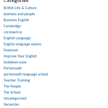
Categories
British Life & Culture
business and people
Business English
Cambridge
coronavirus
English Language
English language exams
Featured
Improve Your English
lockdown ease
Portsmouth
portsmouth language school
Teacher Training
The People
The School
Uncategorised
Vacancies