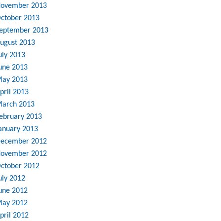
ovember 2013
ctober 2013
eptember 2013
ugust 2013
uly 2013
une 2013
ay 2013
pril 2013
arch 2013
ebruary 2013
anuary 2013
ecember 2012
ovember 2012
ctober 2012
uly 2012
une 2012
ay 2012
pril 2012