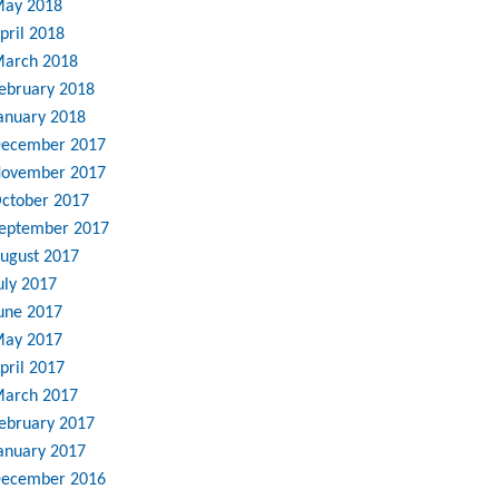
ay 2018
pril 2018
arch 2018
ebruary 2018
anuary 2018
ecember 2017
ovember 2017
ctober 2017
eptember 2017
ugust 2017
uly 2017
une 2017
ay 2017
pril 2017
arch 2017
ebruary 2017
anuary 2017
ecember 2016