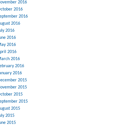
ovember 2016
ctober 2016
eptember 2016
ugust 2016
uly 2016
une 2016
ay 2016
pril 2016
arch 2016
ebruary 2016
anuary 2016
ecember 2015
ovember 2015
ctober 2015
eptember 2015
ugust 2015
uly 2015
une 2015