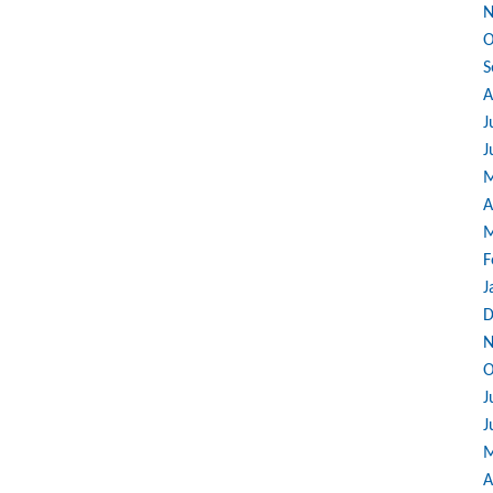
N
O
S
A
J
J
M
A
M
F
J
D
N
O
J
J
M
A