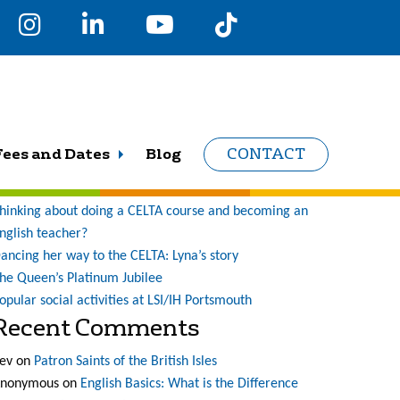
earch
r:
Recent Posts
Fees and Dates
Blog
CONTACT
ne student’s journey at LSI (and what a journey it has
een!)
hinking about doing a CELTA course and becoming an
nglish teacher?
ancing her way to the CELTA: Lyna’s story
he Queen’s Platinum Jubilee
opular social activities at LSI/IH Portsmouth
Recent Comments
ev
on
Patron Saints of the British Isles
nonymous
on
English Basics: What is the Difference