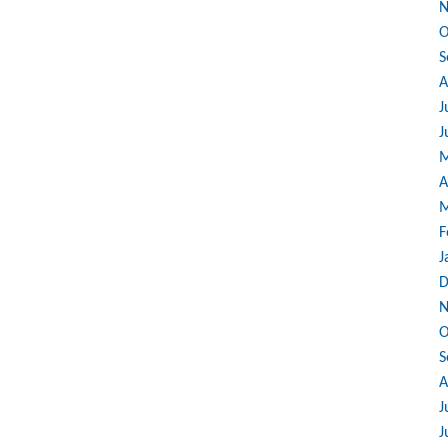
N
O
S
A
J
J
M
A
M
F
J
D
N
O
S
A
J
J