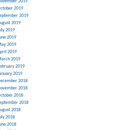
ovember 2019
ctober 2019
eptember 2019
ugust 2019
uly 2019
une 2019
ay 2019
pril 2019
arch 2019
ebruary 2019
anuary 2019
ecember 2018
ovember 2018
ctober 2018
eptember 2018
ugust 2018
uly 2018
une 2018