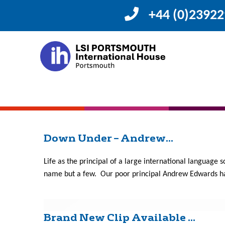
+44 (0)2392
Month:
April 201
We are Happy at LSI/IH Po...
Happy at LSI/IH Portsmouth Here is our video, showing 
how this happened see below. Day of Happiness Website 
Down Under – Andrew...
Life as the principal of a large international language s
name but a few. Our poor principal Andrew Edwards has
Brand New Clip Available ...