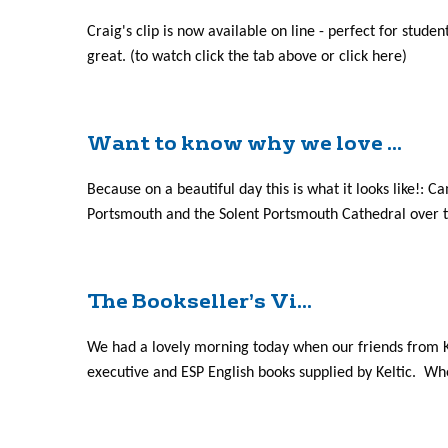
Craig's clip is now available on line - perfect for stude
great. (to watch click the tab above or click here)
Want to know why we love ...
Because on a beautiful day this is what it looks like
Portsmouth and the Solent Portsmouth Cathedral over th
The Bookseller’s Vi...
We had a lovely morning today when our friends from Ke
executive and ESP English books supplied by Keltic. Whe