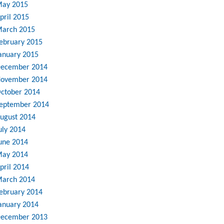
ay 2015
pril 2015
arch 2015
ebruary 2015
anuary 2015
ecember 2014
ovember 2014
ctober 2014
eptember 2014
ugust 2014
uly 2014
une 2014
ay 2014
pril 2014
arch 2014
ebruary 2014
anuary 2014
ecember 2013