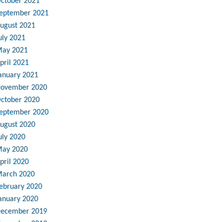
ctober 2021
eptember 2021
ugust 2021
uly 2021
ay 2021
pril 2021
anuary 2021
ovember 2020
ctober 2020
eptember 2020
ugust 2020
uly 2020
ay 2020
pril 2020
arch 2020
ebruary 2020
anuary 2020
ecember 2019