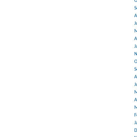
O
S
A
J
M
A
J
N
O
S
A
J
M
A
M
F
J
D