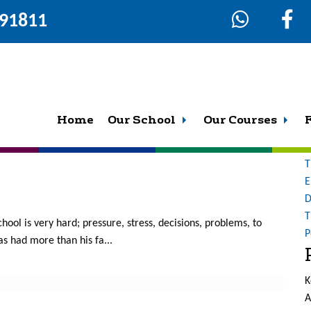
291811
4
S
fo
what a great place this is to work and study. To read more of
Home
Our School
Our Courses
O
Action f...
b
T
E
D
T
chool is very hard; pressure, stress, decisions, problems, to
P
 had more than his fa...
K
A