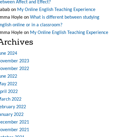
etween Affect and Effect?
abab
on
My Online English Teaching Experience
mma Hoyle
on
What is different between studying
nglish online or in a classroom?
mma Hoyle
on
My Online English Teaching Experience
Archives
une 2024
ovember 2023
ovember 2022
une 2022
ay 2022
pril 2022
arch 2022
ebruary 2022
anuary 2022
ecember 2021
ovember 2021