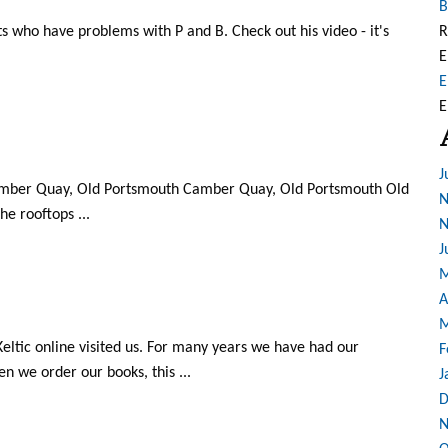
B
nts who have problems with P and B. Check out his video - it's
R
E
E
E
J
!: Camber Quay, Old Portsmouth Camber Quay, Old Portsmouth Old
N
e rooftops ...
N
J
M
A
M
ltic online visited us. For many years we have had our
F
n we order our books, this ...
J
D
N